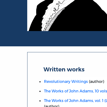
Portrait of John Adams
Written works
Revolutionary Writings
(author)
The Works of John Adams, 10 vols
The Works of John Adams, vol. 1 (L
(author)