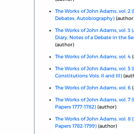
The Works of John Adams, vol. 2 (
Debates, Autobiography)
(author
The Works of John Adams, vol. 3 
Diary, Notes of a Debate in the Se
(author)
The Works of John Adams, vol. 4
(
The Works of John Adams, vol. 5 (
Constitutions Vols. II and III)
(aut
The Works of John Adams, vol. 6
(
The Works of John Adams, vol. 7 (
Papers 1777-1782)
(author)
The Works of John Adams, vol. 8 (
Papers 1782-1799)
(author)