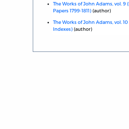
The Works of John Adams, vol. 9 (
Papers 1799-1811)
(author)
The Works of John Adams, vol. 10 (
Indexes)
(author)