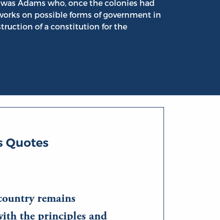
it was Adams who, once the colonies had
works on possible forms of government in
struction of a constitution for the
 Quotes
country remains
ith the principles and