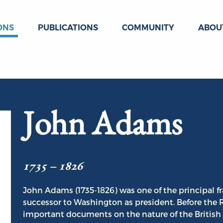
ONS
PUBLICATIONS
COMMUNITY
ABOU
John Adams
1735 – 1826
John Adams (1735-1826) was one of the principal f
successor to Washington as president. Before the
important documents on the nature of the British 