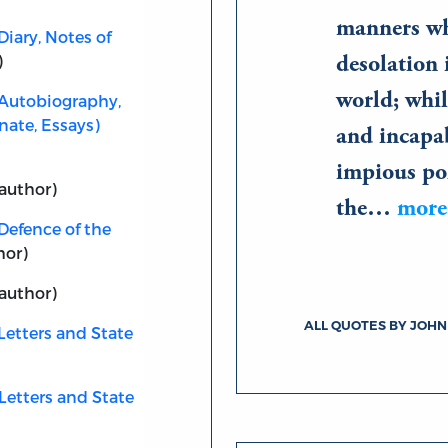
manners wh
Diary, Notes of
)
desolation 
world; whil
(Autobiography,
nate, Essays)
and incapab
impious pol
author)
the…
more
Defence of the
hor)
author)
ALL QUOTES BY JOH
Letters and State
Letters and State