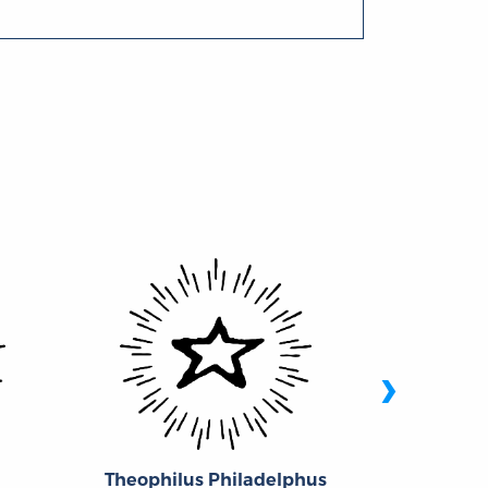
›
Theophilus Philadelphus