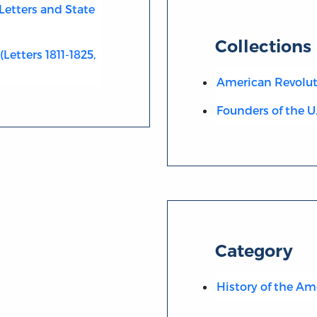
Letters and State
Collections
Letters 1811-1825,
American Revolut
Founders of the U
Category
History of the Am