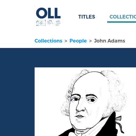
TITLES
COLLECTI
Collections
People
John Adams