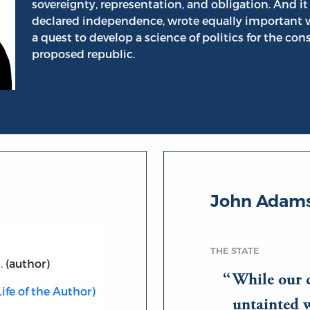
sovereignty, representation, and obligation. And 
declared independence, wrote equally important 
a quest to develop a science of politics for the con
proposed republic.
John Adams
THE STATE
.
(author)
While our 
ife of the Author)
untainted w