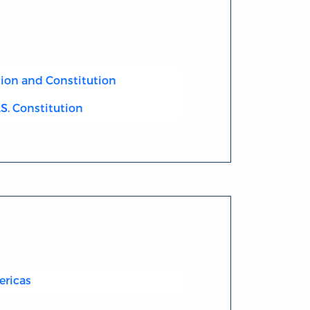
ion and Constitution
.S. Constitution
ericas