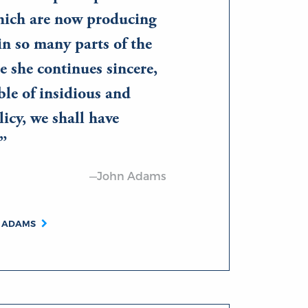
ich are now producing
in so many parts of the
e she continues sincere,
le of insidious and
icy, we shall have
—John Adams
N ADAMS