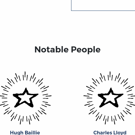
Notable People
Hugh Baillie
Charles Lloyd