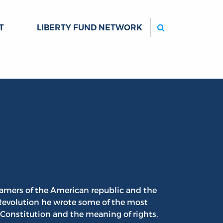
Search
T
LIBERTY FUND NETWORK
ramers of the American republic and the
 Revolution he wrote some of the most
Constitution and the meaning of rights,