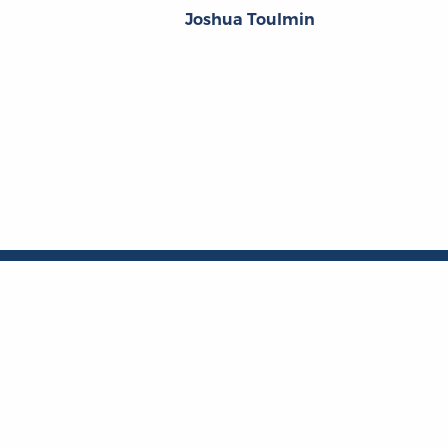
Joshua Toulmin
About
About the OL
The Online Library
Contact Us
of Liberty
Privacy Policy
Liberty Fund, Inc.