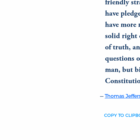
friendly st
have pledge
have more r
solid right 
of truth, a
questions o
man, but b
Constituti
Thomas Jeffer
COPY TO CLIP