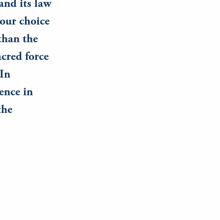
and its law
 our choice
than the
acred force
 In
ence in
the