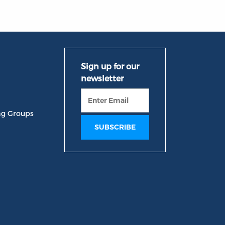
ng Groups