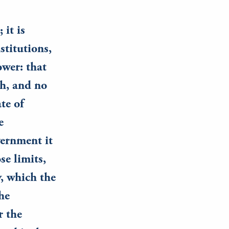
 it is
stitutions,
wer: that
ch, and no
te of
e
vernment it
se limits,
y, which the
he
r the