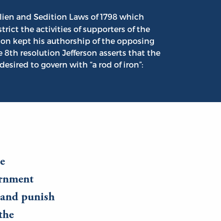
ien and Sedition Laws of 1798 which
ict the activities of supporters of the
rson kept his authorship of the opposing
e 8th resolution Jefferson asserts that the
ired to govern with “a rod of iron”:
se
ernment
s and punish
the