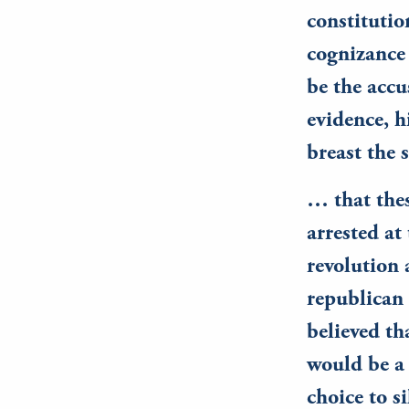
constitutio
cognizance 
be the accu
evidence, h
breast the 
… that thes
arrested at
revolution 
republican 
believed th
would be a 
choice to si