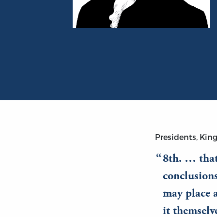
Portrait of Thomas Jefferson
Presidents, King
8th. … that
conclusion
may place a
it themsel