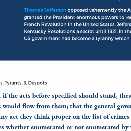
opposed vehemently the Al
Thomas Jefferson
granted the President enormous powers to restr
French Revolution in the United States. Jeffe
Kentucky Resolutions a secret until 1821. In th
US government had become a tyranny which des
s, Tyrants, & Despots
 if the acts before specified should stand, the
s would flow from them; that the general gov
ny act they think proper on the list of crime
ves whether enumerated or not enumerated by 