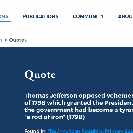
ONS
PUBLICATIONS
COMMUNITY
ABOU
n
Quotes
Quote
Thomas Jefferson opposed vehement
of 1798 which granted the Preside
the government had become a tyran
"a rod of iron" (1798)
Found in:
The American Republic: Primary So