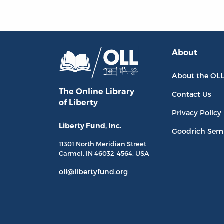
About
About the OL
The Online Library
Contact Us
of Liberty
Privacy Policy
Liberty Fund, Inc.
Goodrich Sem
11301 North
Meridian Street
Carmel, IN
46032-4564
, USA
oll@libertyfund.org