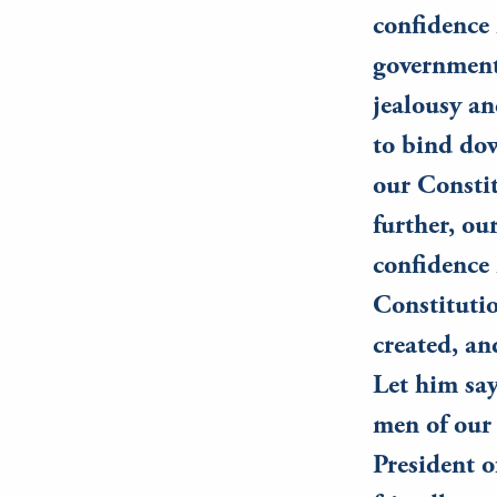
confidence 
government 
jealousy an
to bind dow
our Constit
further, ou
confidence 
Constitutio
created, an
Let him say
men of our 
President o