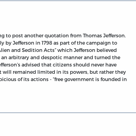
ng to post another quotation from Thomas Jefferson.
by Jefferson in 1798 as part of the campaign to
“Alien and Sedition Acts” which Jefferson believed
 an arbitrary and despotic manner and turned the
efferson’s advised that citizens should never have
will remained limited in its powers, but rather they
icious of its actions - “free government is founded in