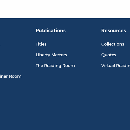
Publications
Resources
L
Titles
Collections
Liberty Matters
Quotes
The Reading Room
Virtual Readi
inar Room