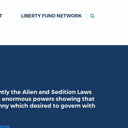
Search
T
LIBERTY FUND NETWORK
ly the Alien and Sedition Laws
nt enormous powers showing that
ny which desired to govern with
urces