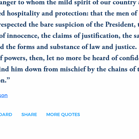
ranger to whom the mild spirit of our country 
d hospitality and protection: that the men of
espected the bare suspicion of the President, 
of innocence, the claims of justification, the s
nd the forms and substance of law and justice.
f powers, then, let no more be heard of confid
ind him down from mischief by the chains of 
on.
son
BOARD
SHARE
MORE QUOTES