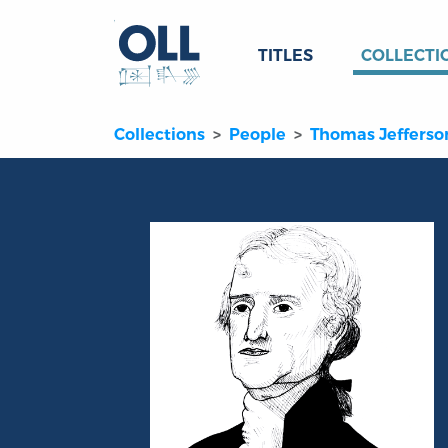
TITLES
COLLECTI
Collections
People
Thomas Jefferso