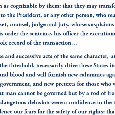
n as cognizable by them: that they may transfe
to the President, or any other person, who m
ser, counsel, judge and jury, whose suspicion
is order the sentence, his officer the execution
sole record of the transaction…
e and successive acts of the same character, u
 the threshold, necessarily drive these States i
and blood and will furnish new calumnies aga
government, and new pretexts for those who w
at man cannot be governed but by a rod of iron
dangerous delusion were a confidence in the 
lence our fears for the safety of our rights: tha