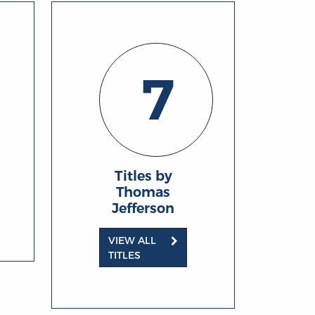
7
Titles by
Thomas
Jefferson
VIEW ALL
TITLES