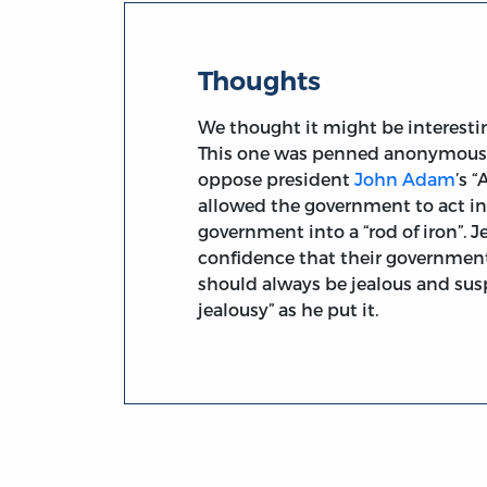
Thoughts
We thought it might be interesti
This one was penned anonymously 
oppose president
John Adam
’s 
allowed the government to act in
government into a “rod of iron”. J
confidence that their government 
should always be jealous and susp
jealousy” as he put it.