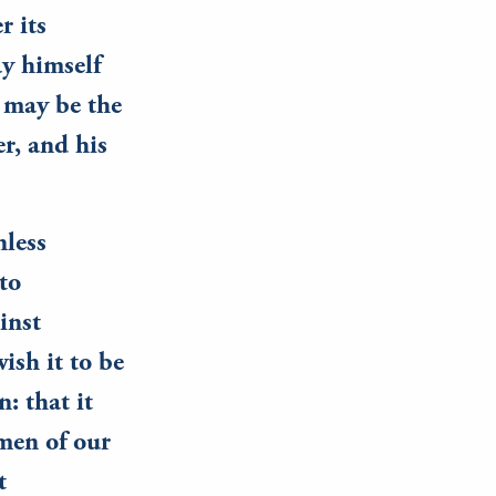
r its
ay himself
s may be the
er, and his
nless
nto
inst
ish it to be
: that it
men of our
t