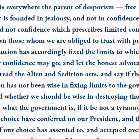
is everywhere the parent of despotism — free
is founded in jealousy, and not in confidence;
d not confidence which prescribes limited con
n those whom we are obliged to trust with po
ution has accordingly fixed the limits to whi
r confidence may go; and let the honest advoca
read the Alien and Sedition acts, and say if th
n has not been wise in fixing limits to the go
d whether we should be wise in destroying tho
 what the government is, if it be not a tyrann
choice have conferred on our President, and t
f our choice has assented to, and accepted ove