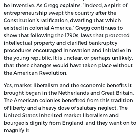
be inventive. As Gregg explains, “Indeed, a spirit of
entrepreneurship swept the country after the
Constitution’s ratification, dwarfing that which
existed in colonial America.” Gregg continues to
show that following the 1790s, laws that protected
intellectual property and clarified bankruptcy
procedures encouraged innovation and initiative in
the young republic. It is unclear, or perhaps unlikely,
that these changes would have taken place without
the American Revolution.
Yes, market liberalism and the economic benefits it
brought began in the Netherlands and Great Britain.
The American colonies benefited from this tradition
of liberty and a heavy dose of salutary neglect. The
United States inherited market liberalism and
bourgeois dignity from England, and they went on to
magnify it.