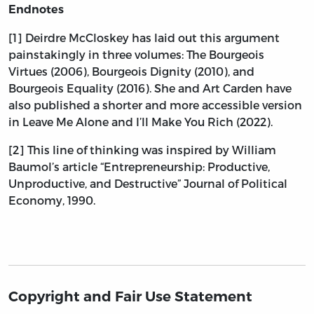
Endnotes
[1] Deirdre McCloskey has laid out this argument
painstakingly in three volumes: The Bourgeois
Virtues (2006), Bourgeois Dignity (2010), and
Bourgeois Equality (2016). She and Art Carden have
also published a shorter and more accessible version
in Leave Me Alone and I’ll Make You Rich (2022).
[2] This line of thinking was inspired by William
Baumol’s article “Entrepreneurship: Productive,
Unproductive, and Destructive” Journal of Political
Economy, 1990.
Copyright and Fair Use Statement