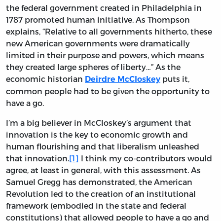
the federal government created in Philadelphia in
1787 promoted human initiative. As Thompson
explains, “Relative to all governments hitherto, these
new American governments were dramatically
limited in their purpose and powers, which means
they created large spheres of liberty…” As the
economic historian
puts it,
Deirdre McCloskey
common people had to be given the opportunity to
have a go.
I’m a big believer in McCloskey’s argument that
innovation is the key to economic growth and
human flourishing and that liberalism unleashed
that innovation.
[1]
I think my co-contributors would
agree, at least in general, with this assessment. As
Samuel Gregg has demonstrated, the American
Revolution led to the creation of an institutional
framework (embodied in the state and federal
constitutions) that allowed people to have a go and