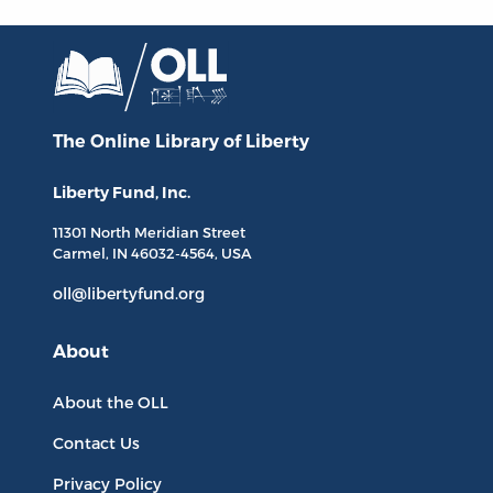
The Online Library
of Liberty
Liberty Fund, Inc.
11301 North
Meridian Street
Carmel, IN
46032-4564
, USA
oll@libertyfund.org
About
About the OLL
Contact Us
Privacy Policy