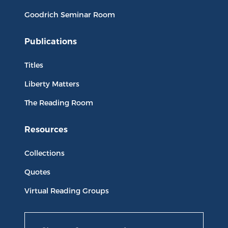
Goodrich Seminar Room
Publications
Titles
Liberty Matters
The Reading Room
Resources
Collections
Quotes
Virtual Reading Groups