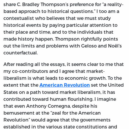
share C. Bradley Thompson’s preference for “a reality-
based approach to historical questions.” I too am a
contextualist who believes that we must study
historical events by paying particular attention to
their place and time, and to the individuals that
made history happen. Thompson rightfully points
out the limits and problems with Geloso and Noël’s
counterfactual.
After reading all the essays, it seems clear to me that
my co-contributors and I agree that market-
liberalism is what leads to economic growth. To the
extent that the
set the United
American Revolution
States on a path toward market liberalism, it has
contributed toward human flourishing. I imagine
that even Anthony Comegna, despite his
bemusement at the “zeal for the American
Revolution” would agree that the governments
established in the various state constitutions and