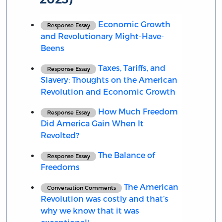
Economic Growth
Response Essay
and Revolutionary Might-Have-
Beens
Taxes, Tariffs, and
Response Essay
Slavery: Thoughts on the American
Revolution and Economic Growth
How Much Freedom
Response Essay
Did America Gain When It
Revolted?
The Balance of
Response Essay
Freedoms
The American
Conversation Comments
Revolution was costly and that’s
why we know that it was