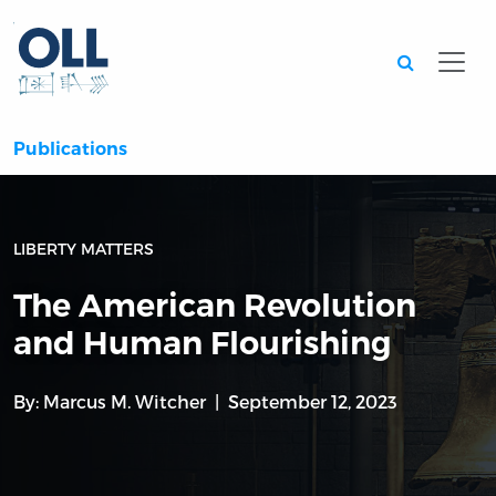
Searc
Publications
LIBERTY MATTERS
The American Revolution
and Human Flourishing
By:
Marcus M. Witcher
September 12, 2023