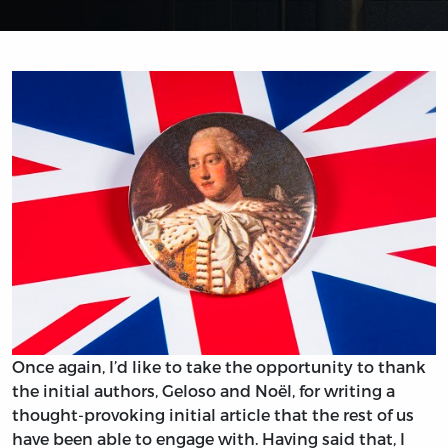
Once again, I’d like to take the opportunity to thank
the initial authors, Geloso and Noël, for writing a
thought-provoking initial article that the rest of us
have been able to engage with. Having said that, I