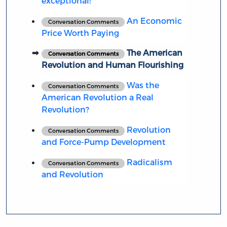
exceptional!
An Economic
Conversation Comments
Price Worth Paying
The American
Conversation Comments
Revolution and Human Flourishing
Was the
Conversation Comments
American Revolution a Real
Revolution?
Revolution
Conversation Comments
and Force-Pump Development
Radicalism
Conversation Comments
and Revolution