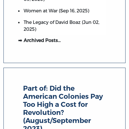
Women at War (Sep 16, 2025)
The Legacy of David Boaz (Jun 02,
2025)
Archived Posts…
Part of:
Did the
American Colonies Pay
Too High a Cost for
Revolution?
(August/September
2023)