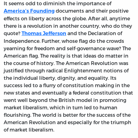
It seems odd to diminish the importance of
documents and their positive
America’s Founding
effects on liberty across the globe. After all, anytime
there is a revolution in another country, who do they
quote?
and the Declaration of
Thomas Jefferson
Independence. Further, whose flag do the crowds
yearning for freedom and self-governance wave? The
American flag. The reality is that ideas do matter in
the course of history. The American Revolution was
justified through radical Enlightenment notions of
the individual liberty, dignity, and equality. Its
success led to a flurry of constitution making in the
new states and eventually a federal constitution that
went well beyond the British model in promoting
market liberalism, which in turn led to human
flourishing. The world is better for the success of the
American Revolution and especially for the triumph
of market liberalism.