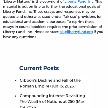
“Liberty Matters” is the copyright of
Liberty Fund, Inc
. This
material is put on line to further the educational goals of
Liberty Fund, Inc. These essays and responses may be
quoted and otherwise used under “fair use” provisions for
educational and academic purposes. To reprint these
essays in course booklets requires the prior permission of
Liberty Fund, Inc. Please contact
oll@libertyfund.org
if you
have any questions.
Current Posts
Gibbon's Decline and Fall of the
Roman Empire (Jun 15, 2026)
Compounding Interest: Revisiting
The Wealth of Nations at 250 (Mar
09, 2026)