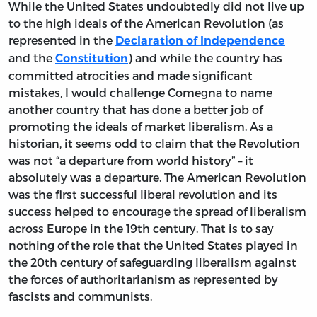
While the United States undoubtedly did not live up
to the high ideals of the American Revolution (as
represented in the
Declaration of Independence
and the
) and while the country has
Constitution
committed atrocities and made significant
mistakes, I would challenge Comegna to name
another country that has done a better job of
promoting the ideals of market liberalism. As a
historian, it seems odd to claim that the Revolution
was not “a departure from world history” – it
absolutely was a departure. The American Revolution
was the first successful liberal revolution and its
success helped to encourage the spread of liberalism
across Europe in the 19th century. That is to say
nothing of the role that the United States played in
the 20th century of safeguarding liberalism against
the forces of authoritarianism as represented by
fascists and communists.