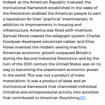
Indeed, as the American Republic matured, the
institutional framework established in the wake of
the Revolution enabled the American people to earn
a reputation for their “practical” inventiveness. In
addition to improvements in housing and
infrastructure, America was filled with inventors:
Samuel Morse created the telegraph system; Charles
Goodyear developed vulcanized rubber, and Elias
Howe invented the modern sewing machine.
American economic growth surpassed Britain’s
during the Second Industrial Revolution and by the
turn of the 20th century the United States was on its
way to becoming the preeminent economic power
in the world. This was not a product of mere
materialism. It was a product of ideas and an
institutional framework that channeled individual
initiative and entrepreneurial activity into activities
that contributed to American flourishing.
[2]