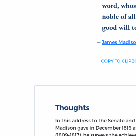
word, whos
noble of al
good will t
James Madis
COPY TO CLIP
Thoughts
In this address to the Senate an
Madison gave in December 1816 as
(1809-1817), he surveys the achie