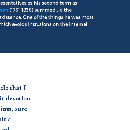
esentatives as his second term as
(1751-1836) summed up the
son
s existence. One of the things he was most
hich avoids intrusions on the internal
cle that I
ir devotion
dium, sure
it a