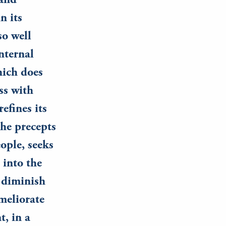
 and
n its
so well
nternal
hich does
ss with
efines its
the precepts
ople, seeks
 into the
 diminish
meliorate
t, in a