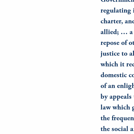
Government 
regulating 
charter, an
allied; … a
repose of o
justice to 
which it re
domestic co
of an enlig
by appeals 
law which g
the frequen
the social 