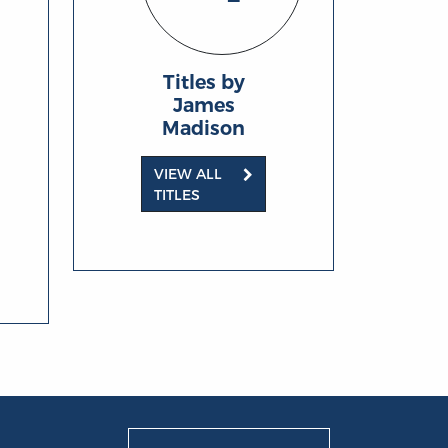
Titles by
James
Madison
VIEW ALL
TITLES