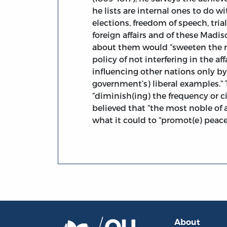
he lists are internal ones to do w
elections, freedom of speech, tria
foreign affairs and of these Madis
about them would “sweeten the r
policy of not interfering in the af
influencing other nations only by
government’s) liberal examples.”
“diminish(ing) the frequency or ci
believed that “the most noble of
what it could to “promot(e) peace
About