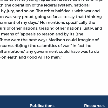
ith the operation of the federal system, national
l by jury, and so on. The other half deals with war and
on was very proud, going so far as to say that thinking
emnant of my days.” He mentions specifically the
fairs of other nations, treating other nations justly, and
 means of “appeals to reason and by its (the
 These were the best ways Madison could imagine of
rcumscrib(ing) the calamities of war.” In fact, he
 all ambitions” any government could have was to do
 on earth and good will to man.”
Publications
Resources