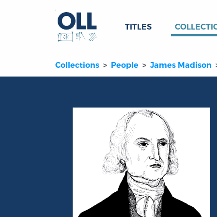
TITLES
COLLECTI
Collections
People
James Madison