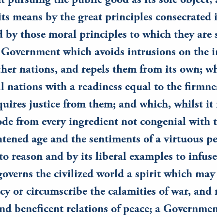
pursuing the public good as its sole object,
its means by the great principles consecrated i
d by those moral principles to which they are 
 Government which avoids intrusions on the i
ther nations, and repels them from its own; w
all nations with a readiness equal to the firmne
quires justice from them; and which, whilst it r
de from every ingredient not congenial with 
htened age and the sentiments of a virtuous pe
to reason and by its liberal examples to infuse
overns the civilized world a spirit which may
cy or circumscribe the calamities of war, and 
and beneficent relations of peace; a Governmen