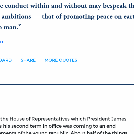
e conduct within and without may bespeak t
l ambitions — that of promoting peace on ear
o man.
on
BOARD
SHARE
MORE QUOTES
d the House of Representatives which President James
 his second term in office was coming to an end
vements of the young republic. About half of the things