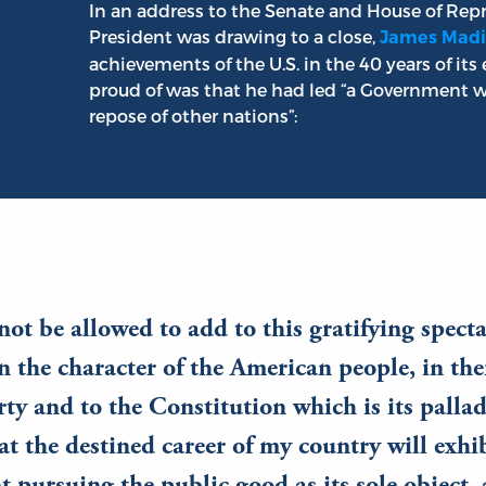
In an address to the Senate and House of Repr
President was drawing to a close,
James Madi
achievements of the U.S. in the 40 years of it
proud of was that he had led “a Government w
repose of other nations”:
ot be allowed to add to this gratifying specta
in the character of the American people, in the
erty and to the Constitution which is its palla
at the destined career of my country will exhib