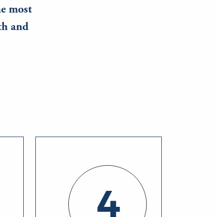
he most
th and
4