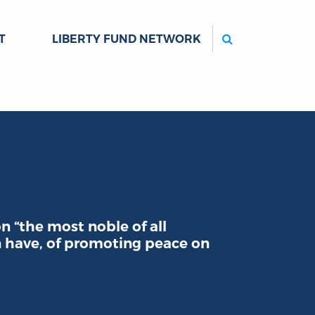
Search
T
LIBERTY FUND NETWORK
n “the most noble of all
 have, of promoting peace on