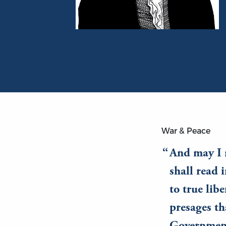
Portrait of James Madison
War & Peace
And may I n
shall read 
to true lib
presages th