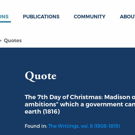
ONS
PUBLICATIONS
COMMUNITY
ABOU
Quotes
Quote
The 7th Day of Christmas: Madison o
ambitions” which a government can
earth (1816)
Found in:
The Writings, vol. 8 (1808-1819)