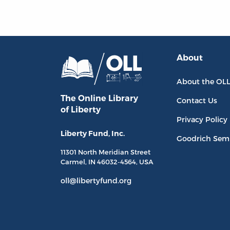
About
About the OL
The Online Library
Contact Us
of Liberty
Privacy Policy
Liberty Fund, Inc.
Goodrich Sem
11301 North
Meridian Street
Carmel, IN
46032-4564
, USA
oll@libertyfund.org