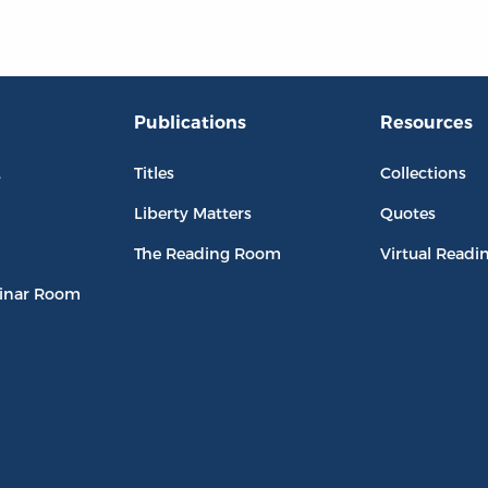
Publications
Resources
L
Titles
Collections
Liberty Matters
Quotes
The Reading Room
Virtual Readi
inar Room