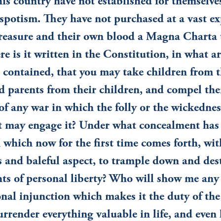
his country have not established for themselve
espotism. They have not purchased at a vast ex
treasure and their own blood a Magna Charta 
re is it written in the Constitution, in what ar
it contained, that you may take children from t
d parents from their children, and compel the
 of any war in which the folly or the wickednes
 may engage it? Under what concealment has 
 which now for the first time comes forth, wit
 and baleful aspect, to trample down and des
hts of personal liberty? Who will show me any
nal injunction which makes it the duty of th
rrender everything valuable in life, and even li