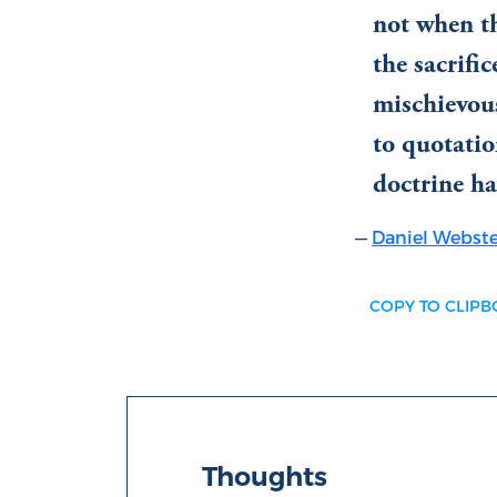
not when th
the sacrifi
mischievous
to quotatio
doctrine ha
Daniel Webste
COPY TO CLIP
Thoughts