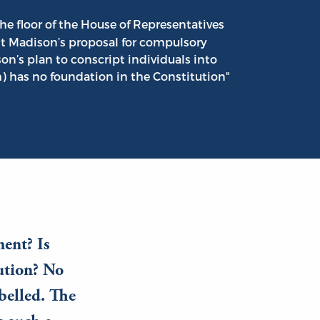
he floor of the House of Representatives
nt Madison’s proposal for compulsory
on’s plan to conscript individuals into
 has no foundation in the Constitution"
ment? Is
tution? No
ibelled. The