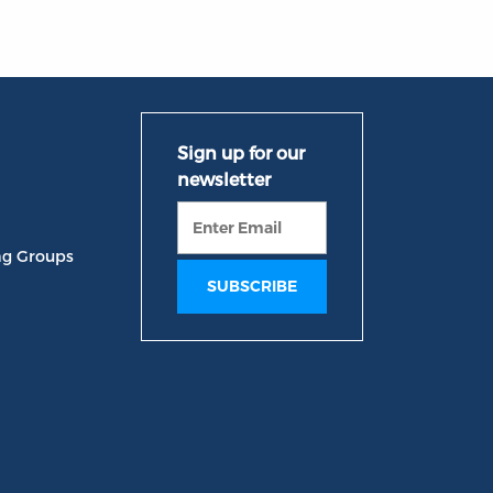
ng Groups