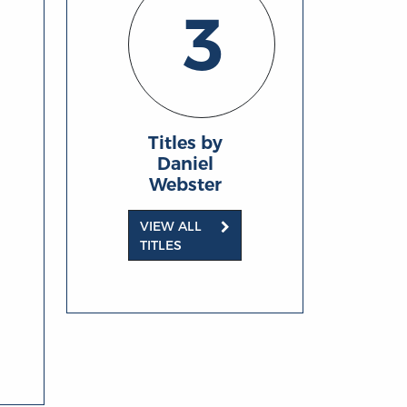
3
Titles by
Daniel
Webster
VIEW ALL
TITLES