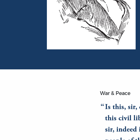
Portrait of Daniel Webster
War & Peace
Is this, sir
this civil l
sir, indeed 