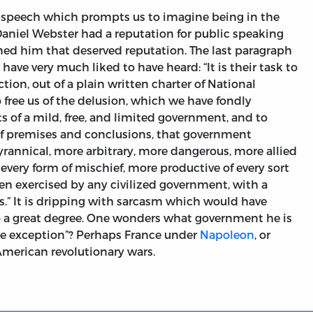
speech which prompts us to imagine being in the
Daniel Webster had a reputation for public speaking
ned him that deserved reputation. The last paragraph
have very much liked to have heard: “It is their task to
ction, out of a plain written charter of National
to free us of the delusion, which we have fondly
ts of a mild, free, and limited government, and to
of premises and conclusions, that government
rannical, more arbitrary, more dangerous, more allied
every form of mischief, more productive of every sort
en exercised by any civilized government, with a
s.” It is dripping with sarcasm which would have
to a great degree. One wonders what government he is
gle exception”? Perhaps France under
Napoleon
, or
American revolutionary wars.