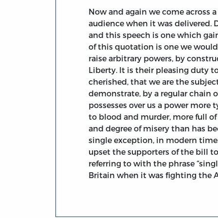
Now and again we come across a 
audience when it was delivered. 
and this speech is one which gai
of this quotation is one we would 
raise arbitrary powers, by constru
Liberty. It is their pleasing duty 
cherished, that we are the subjec
demonstrate, by a regular chain 
possesses over us a power more ty
to blood and murder, more full of 
and degree of misery than has be
single exception, in modern time
upset the supporters of the bill 
referring to with the phrase “sin
Britain when it was fighting the 