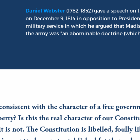
(1782-1852) gave a speech on t
Daniel Webster
on December 9, 1814 in opposition to Preside
military service in which he argued that Madis
the army was "an abominable doctrine (which)
, consistent with the character of a free govern
iberty? Is this the real character of our Consti
it is not. The Constitution is libelled, foully l