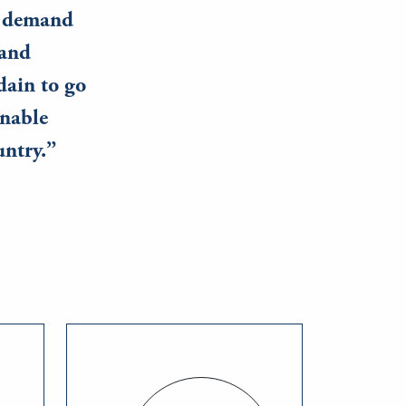
ay demand
 and
dain to go
inable
untry.