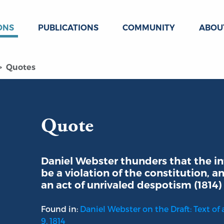
ONS
PUBLICATIONS
COMMUNITY
ABOU
Quotes
Quote
Daniel Webster thunders that the in
be a violation of the constitution, an
an act of unrivaled despotism (1814)
Found in:
Daniel Webster on the Draft: Text o
9, 1814