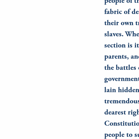
people of t
fabric of d
their own 
slaves. Whe
section is 
parents, an
the battles
government
lain hidden
tremendous
dearest rig
Constitutio
people to su