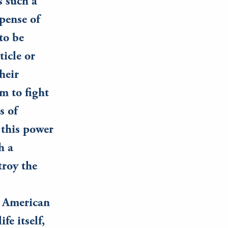
s such a
pense of
to be
ticle or
heir
m to fight
s of
this power
h a
troy the
e American
fe itself,