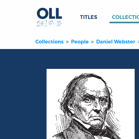
TITLES
COLLECTI
Collections
People
Daniel Webster