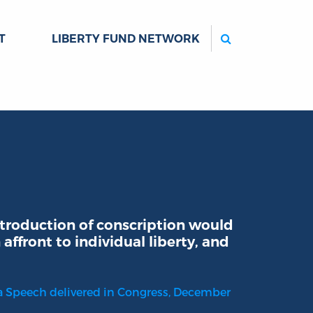
Search
T
LIBERTY FUND NETWORK
troduction of conscription would
 affront to individual liberty, and
f a Speech delivered in Congress, December