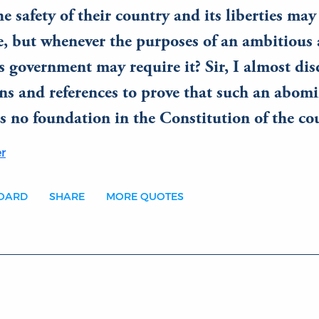
e safety of their country and its liberties m
ce, but whenever the purposes of an ambitious
 government may require it? Sir, I almost dis
ns and references to prove that such an abom
s no foundation in the Constitution of the co
r
BOARD
SHARE
MORE QUOTES