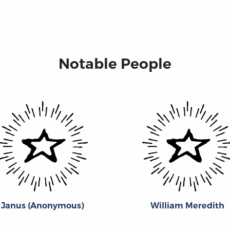
Notable People
Janus (Anonymous)
William Meredith