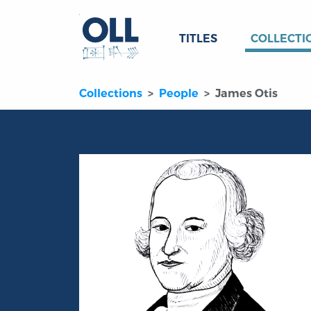
TITLES
COLLECTI
Collections
People
James Otis