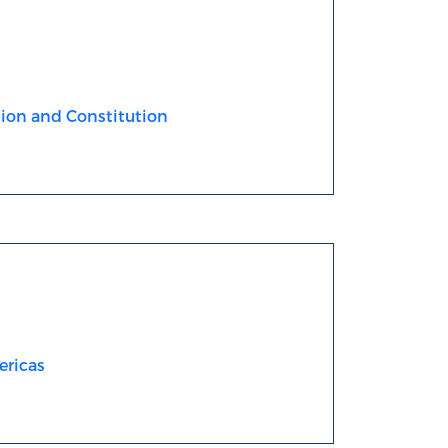
ion and Constitution
ericas