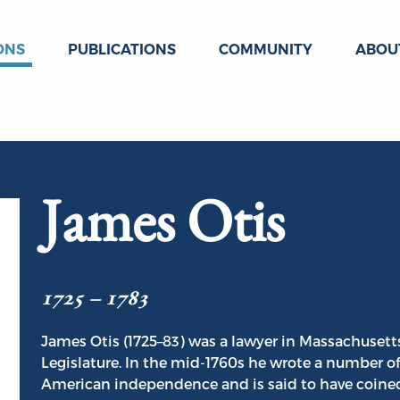
ONS
PUBLICATIONS
COMMUNITY
ABOU
James Otis
1725 – 1783
James Otis (1725–83) was a lawyer in Massachuset
Legislature. In the mid-1760s he wrote a number o
American independence and is said to have coined