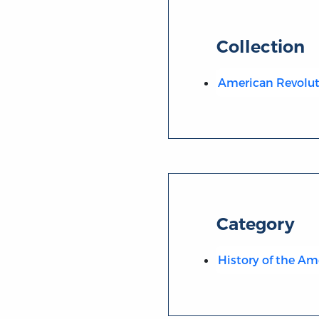
Collection
American Revolut
Category
History of the Am