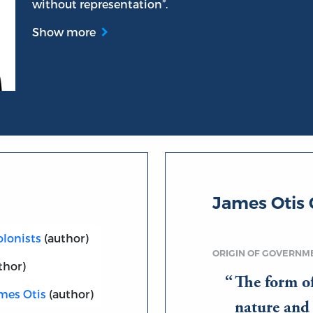
without representation”.
Show more
James Otis
olonists
(author)
ORIGIN OF GOVERNM
thor)
The form o
ames Otis
(author)
nature and b