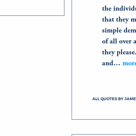
the individ
that they m
simple dem
of all over 
they please
and…
mor
ALL QUOTES BY JAME