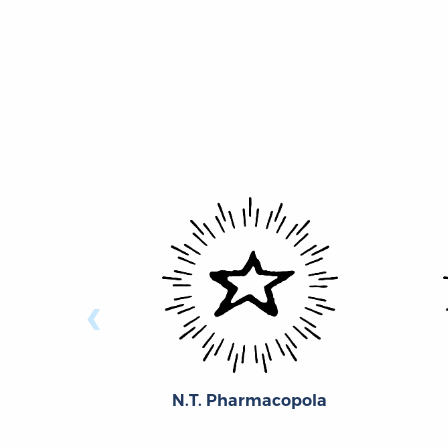
‹
N.T. Pharmacopola