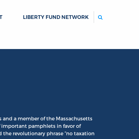
Search
T
LIBERTY FUND NETWORK
ts and a member of the Massachusetts
f important pamphlets in favor of
 the revolutionary phrase “no taxation