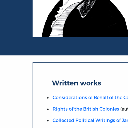
Portrait of James Otis
Written works
Considerations of Behalf of the C
Rights of the British Colonies
(au
Collected Political Writings of J