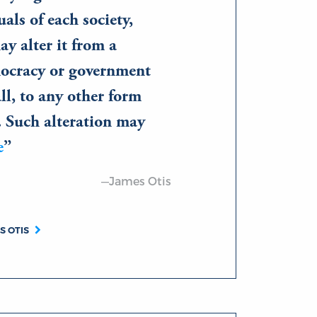
uals of each society,
ay alter it from a
ocracy or government
all, to any other form
. Such alteration may
e
—James Otis
S OTIS