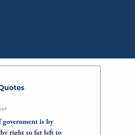
 Quotes
ENT
f government is by
y right so far left to