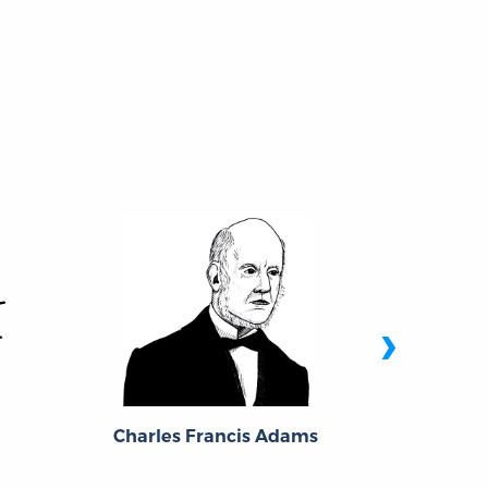
›
J. M. of
Charles Francis Adams