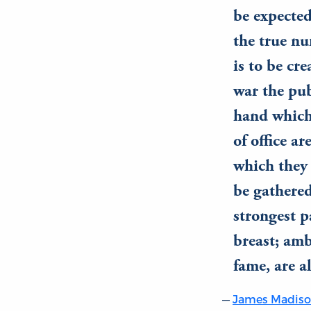
be expected
the true nu
is to be cre
war the pub
hand which
of office a
which they a
be gathered
strongest 
breast; amb
fame, are a
James Madis