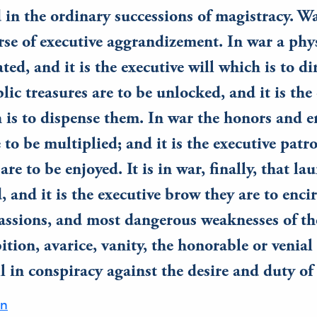
 in the ordinary successions of magistracy. War
rse of executive aggrandizement. In war a phys
ated, and it is the executive will which is to dir
lic treasures are to be unlocked, and it is the
 is to dispense them. In war the honors and
re to be multiplied; and it is the executive pat
re to be enjoyed. It is in war, finally, that lau
, and it is the executive brow they are to enci
passions, and most dangerous weaknesses of 
ition, avarice, vanity, the honorable or venial 
ll in conspiracy against the desire and duty of
on