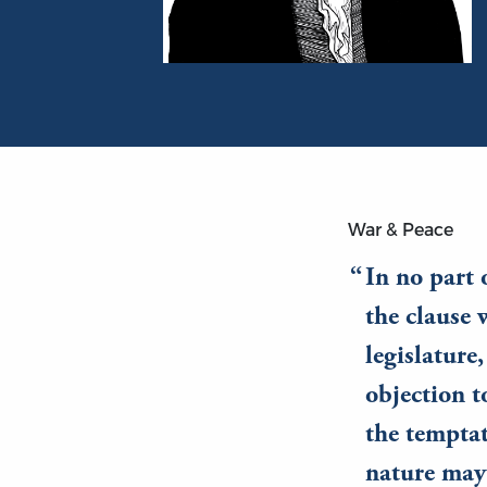
Portrait of James Madison
War & Peace
In no part 
the clause 
legislature
objection t
the temptat
nature may 