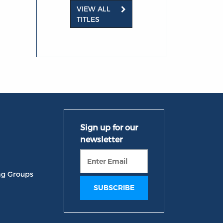
VIEW ALL
TITLES
ng Groups