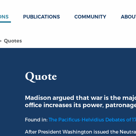
ONS
PUBLICATIONS
COMMUNITY
ABOU
Quotes
Quote
Madison argued that war is the maj
office increases its power, patronag
Found in:
The Pacificus-Helvidius Debates of 1
After President Washington issued the Neutra