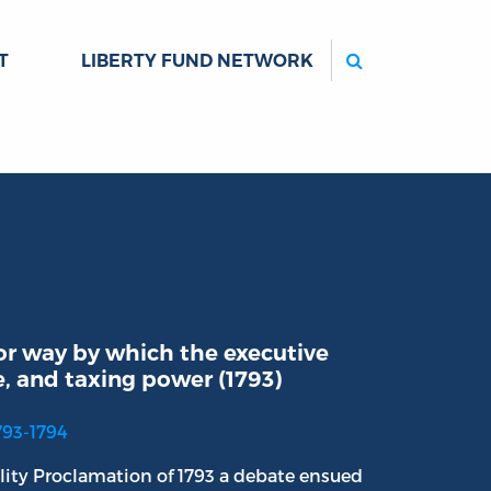
Search
T
LIBERTY FUND NETWORK
or way by which the executive
e, and taxing power (1793)
793-1794
lity Proclamation of 1793 a debate ensued