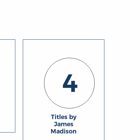
4
Titles by
James
Madison