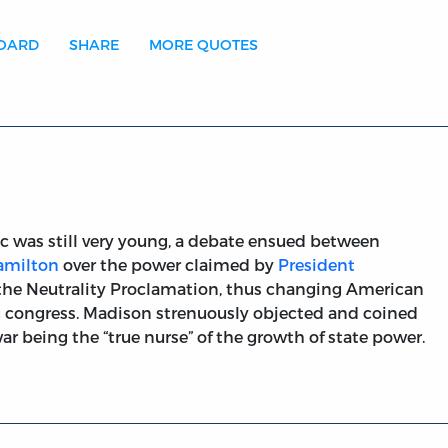
BOARD
SHARE
MORE QUOTES
was still very young, a debate ensued between
amilton
over the power claimed by
President
e the Neutrality Proclamation, thus changing American
g congress. Madison strenuously objected and coined
 being the “true nurse” of the growth of state power.