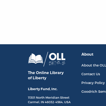
About
About the OL
The Online Library
Contact Us
of Liberty
Privacy Policy
Liberty Fund, Inc.
Goodrich Sem
11301 North
Meridian Street
Carmel, IN
46032-4564
, USA