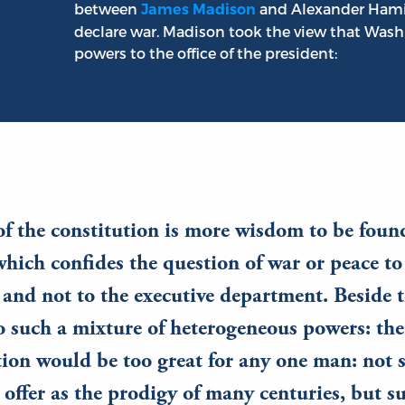
between
and Alexander Hamil
James Madison
declare war. Madison took the view that Wa
powers to the office of the president:
of the constitution is more wisdom to be foun
which confides the question of war or peace to
, and not to the executive department. Beside 
o such a mixture of heterogeneous powers: the
ion would be too great for any one man: not 
offer as the prodigy of many centuries, but s