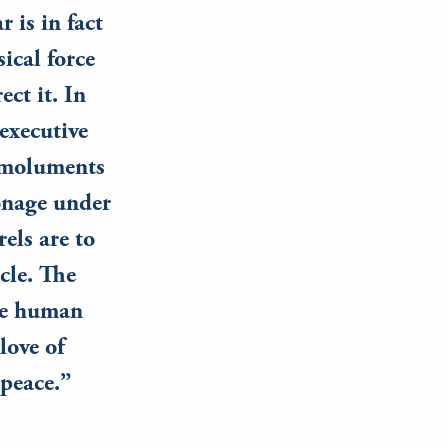
 is in fact
ical force
ect it. In
 executive
 emoluments
ronage under
rels are to
rcle. The
the human
love of
 peace.