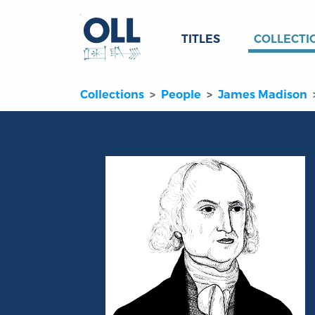
TITLES
COLLECTI
Collections
People
James Madison