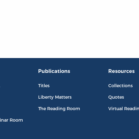
Publications
Resources
L
Titles
Collections
Liberty Matters
Quotes
The Reading Room
Virtual Readi
inar Room