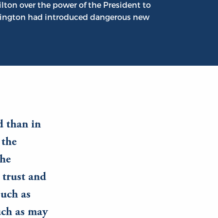
ton over the power of the President to
shington had introduced dangerous new
d than in
 the
the
 trust and
such as
uch as may