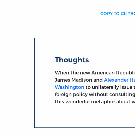
COPY TO CLIP
Thoughts
When the new American Republic 
James Madison and
Alexander H
Washington
to unilaterally issu
foreign policy without consultin
this wonderful metaphor about war