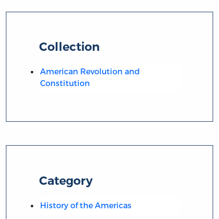
Collection
American Revolution and
Constitution
Category
History of the Americas