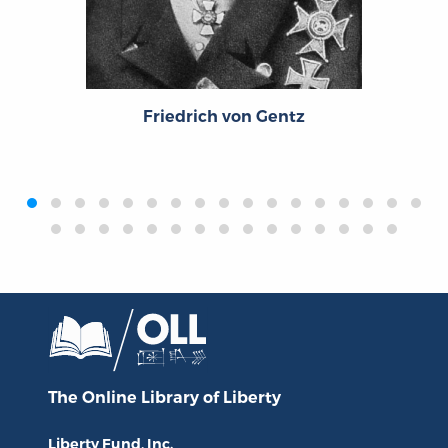
Friedrich von Gentz
‹
›
The Online Library
of Liberty
Liberty Fund, Inc.