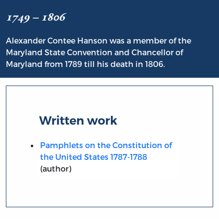
1749 – 1806
Alexander Contee Hanson was a member of the
Maryland State Convention and Chancellor of
Maryland from 1789 till his death in 1806.
Written work
Pamphlets on the Constitution of
the United States 1787-1788
(author)