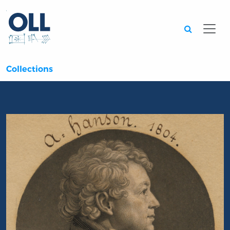
Searc
Collections