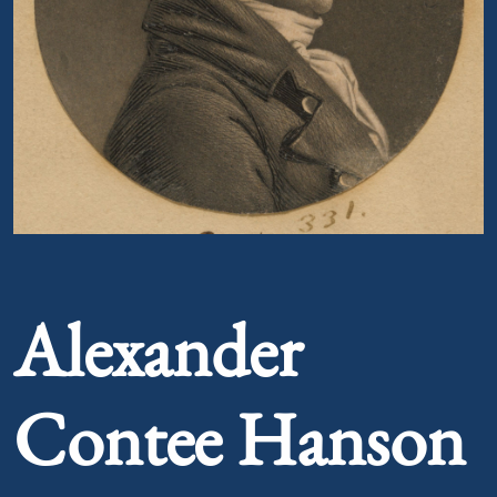
Portrait of Alexander Contee Hanson
Alexander
Contee Hanson