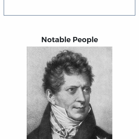
Notable People