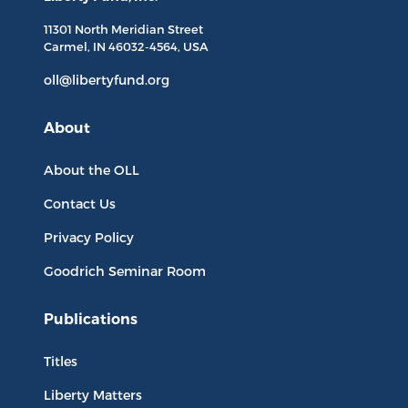
11301 North
Meridian Street
Carmel, IN
46032-4564
, USA
oll@libertyfund.org
About
About the OLL
Contact Us
Privacy Policy
Goodrich Seminar Room
Publications
Titles
Liberty Matters