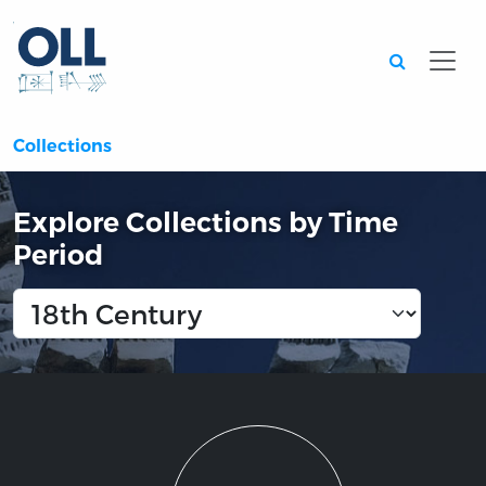
Searc
Collections
Explore Collections by Time
Period