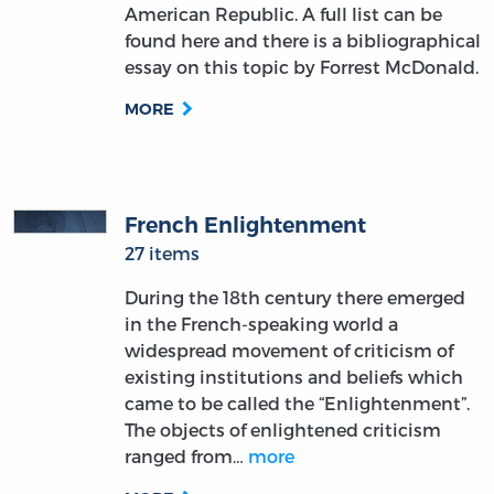
American Republic. A full list can be
found here and there is a bibliographical
essay on this topic by Forrest McDonald.
MORE
French Enlightenment
27 items
During the 18th century there emerged
in the French-speaking world a
widespread movement of criticism of
existing institutions and beliefs which
came to be called the “Enlightenment”.
The objects of enlightened criticism
ranged from…
more