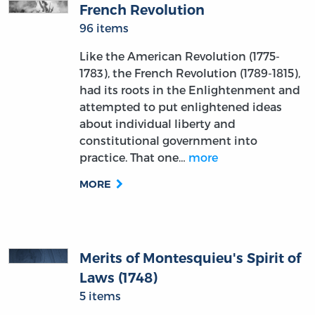
French Revolution
96 items
Like the American Revolution (1775-
1783), the French Revolution (1789-1815),
had its roots in the Enlightenment and
attempted to put enlightened ideas
about individual liberty and
constitutional government into
practice. That one…
more
MORE
Merits of Montesquieu's Spirit of
Laws (1748)
5 items