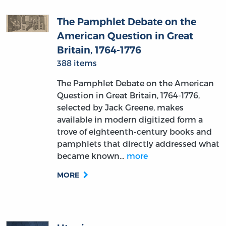
The Pamphlet Debate on the
American Question in Great
Britain, 1764-1776
388 items
The Pamphlet Debate on the American
Question in Great Britain, 1764-1776,
selected by Jack Greene, makes
available in modern digitized form a
trove of eighteenth-century books and
pamphlets that directly addressed what
became known…
more
MORE