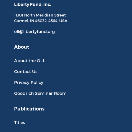
Liberty Fund, Inc.
11301 North
Meridian Street
Carmel, IN
46032-4564
, USA
oll@libertyfund.org
About
About the OLL
Contact Us
Privacy Policy
Goodrich Seminar Room
Publications
Titles