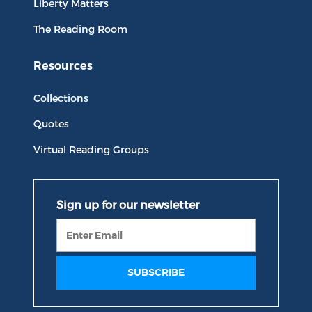
Liberty Matters
The Reading Room
Resources
Collections
Quotes
Virtual Reading Groups