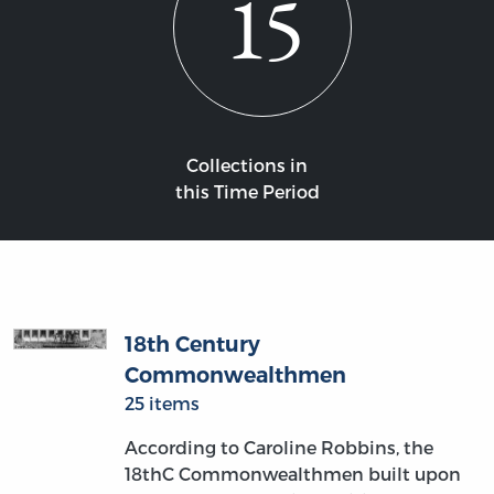
15
Collections in
this Time Period
18th Century
Commonwealthmen
25 items
According to Caroline Robbins, the
18thC Commonwealthmen built upon