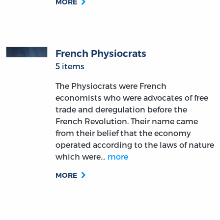
MORE
French Physiocrats
5 items
The Physiocrats were French
economists who were advocates of free
trade and deregulation before the
French Revolution. Their name came
from their belief that the economy
operated according to the laws of nature
which were…
more
MORE