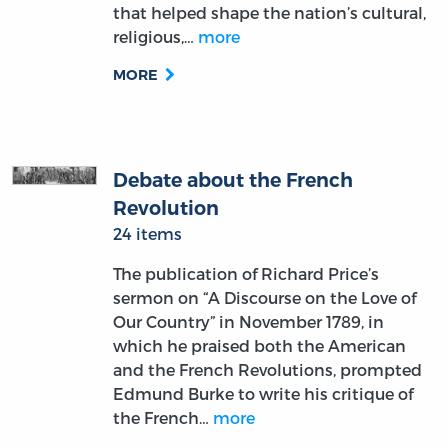
that helped shape the nation’s cultural,
religious,…
more
MORE
Debate about the French
Revolution
24 items
The publication of Richard Price’s
sermon on “A Discourse on the Love of
Our Country” in November 1789, in
which he praised both the American
and the French Revolutions, prompted
Edmund Burke to write his critique of
the French…
more