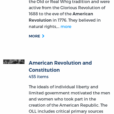
the Old or Real Whig tradition and were
active from the Glorious Revolution of
1688 to the eve of the
American
in 1776. They believed in
Revolution
natural rights,…
more
MORE
American Revolution and
Constitution
455 items
The ideals of individual liberty and
limited government motivated the men
and women who took part in the
creation of the American Republic. The
OLL includes critical primary sources