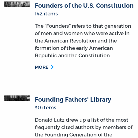
Founders of the U.S. Constitution
142 items
The “Founders” refers to that generation
of men and women who were active in
the American Revolution and the
formation of the early American
Republic and the Constitution.
MORE
Founding Fathers' Library
30 items
Donald Lutz drew up a list of the most
frequently cited authors by members of
the Founding Generation of the