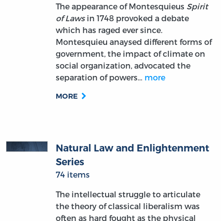
The appearance of Montesquieus
Spirit
of Laws
in 1748 provoked a debate
which has raged ever since.
Montesquieu anaysed different forms of
government, the impact of climate on
social organization, advocated the
separation of powers…
more
MORE
Natural Law and Enlightenment
Series
74 items
The intellectual struggle to articulate
the theory of classical liberalism was
often as hard fought as the physical