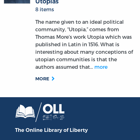
Utopias
8 items
The name given to an ideal political
community, “Utopia,” comes from
Thomas More’s work Utopia which was
published in Latin in 1516. What is
interesting about many conceptions of
utopian communities is that the
authors assumed that…
more
MORE
The Online Library
of Liberty