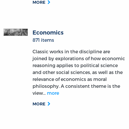
MORE
Economics
871 items
Classic works in the discipline are
joined by explorations of how economic
reasoning applies to political science
and other social sciences, as well as the
relevance of economics as moral
philosophy. A consistent theme is the
view…
more
MORE