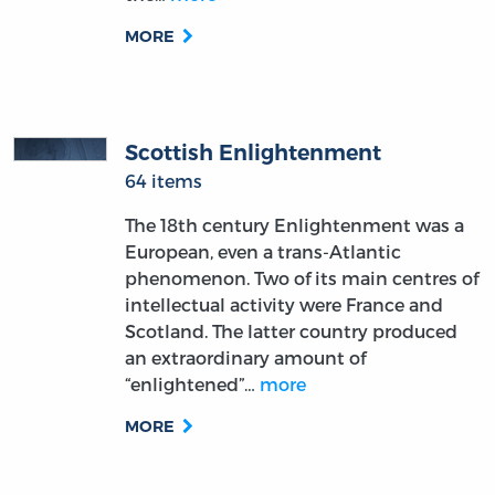
MORE
Scottish Enlightenment
64 items
The 18th century Enlightenment was a
European, even a trans-Atlantic
phenomenon. Two of its main centres of
intellectual activity were France and
Scotland. The latter country produced
an extraordinary amount of
“enlightened”…
more
MORE