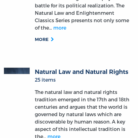
battle for its political realization. The
Natural Law and Enlightenment
Classics Series presents not only some
of the…
more
MORE
Natural Law and Natural Rights
25 items
The natural law and natural rights
tradition emerged in the 17th and 18th
centuries and argues that the world is
governed by natural laws which are
discoverable by human reason. A key
aspect of this intellectual tradition is
the…
more