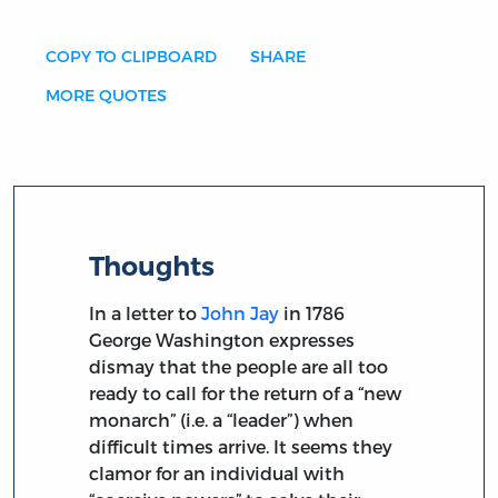
COPY TO CLIPBOARD
SHARE
MORE QUOTES
Thoughts
In a letter to
John Jay
in 1786
George Washington expresses
dismay that the people are all too
ready to call for the return of a “new
monarch” (i.e. a “leader”) when
difficult times arrive. It seems they
clamor for an individual with