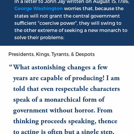
In a letter to John Jay written on August 15, 1786,
worries that, because the
George Washington
states will not grant the central government
sufficient "coercive power", they will swing to
the other extreme of seeking a new monarch to
solve their problems:
Presidents, Kings, Tyrants, & Despots
What astonishing changes a few
years are capable of producing! I am
told that even respectable characters
speak of a monarchical form of
government without horror. From
thinking proceeds speaking, thence
to acting is often but a single step.