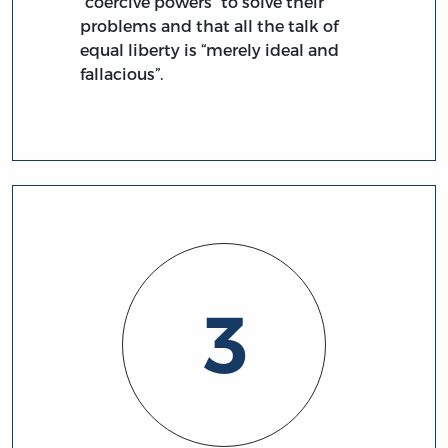
“coercive powers” to solve their
problems and that all the talk of
equal liberty is “merely ideal and
fallacious”.
3