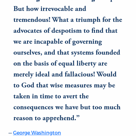
But how irrevocable and
tremendous! What a triumph for the
advocates of despotism to find that
we are incapable of governing
ourselves, and that systems founded
on the basis of equal liberty are
merely ideal and fallacious! Would
to God that wise measures may be
taken in time to avert the
consequences we have but too much
reason to apprehend.
George Washington