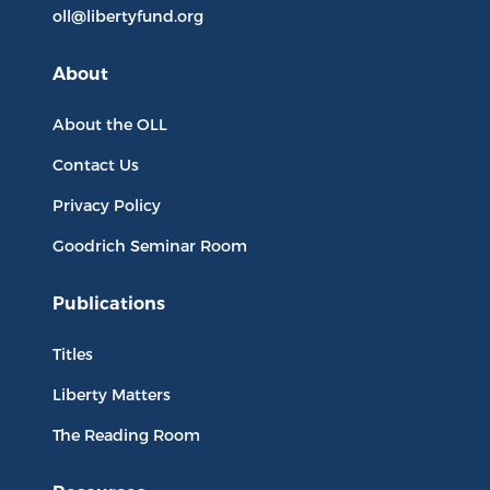
oll@libertyfund.org
About
About the OLL
Contact Us
Privacy Policy
Goodrich Seminar Room
Publications
Titles
Liberty Matters
The Reading Room