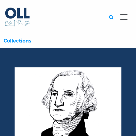
Searc
Collections