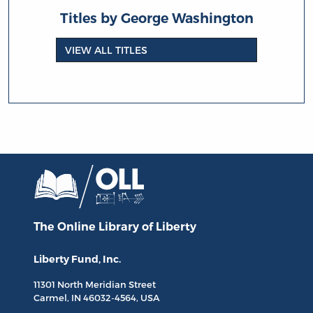
Titles by George Washington
VIEW ALL TITLES
The Online Library
of Liberty
Liberty Fund, Inc.
11301 North
Meridian Street
Carmel, IN
46032-4564
, USA