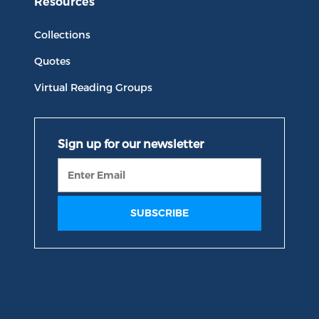
Resources
Collections
Quotes
Virtual Reading Groups