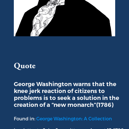
Portrait of George Washington
Quote
George Washington warns that the
knee jerk reaction of citizens to
problems is to seek a solution in the
creation of a “new monarch”(1786)
Found in:
George Washington: A Collection