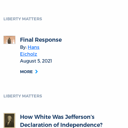
LIBERTY MATTERS
Final Response
By:
Hans
Eicholz
August 5, 2021
MORE
LIBERTY MATTERS
How White Was Jefferson’s
Declaration of Independence?