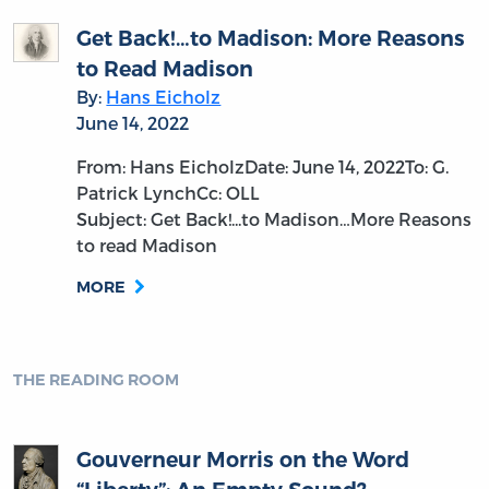
Get Back!…to Madison: More Reasons
to Read Madison
By:
Hans Eicholz
June 14, 2022
From: Hans EicholzDate: June 14, 2022To: G.
Patrick LynchCc: OLL
Subject: Get Back!...to Madison…More Reasons
to read Madison
MORE
THE READING ROOM
Gouverneur Morris on the Word