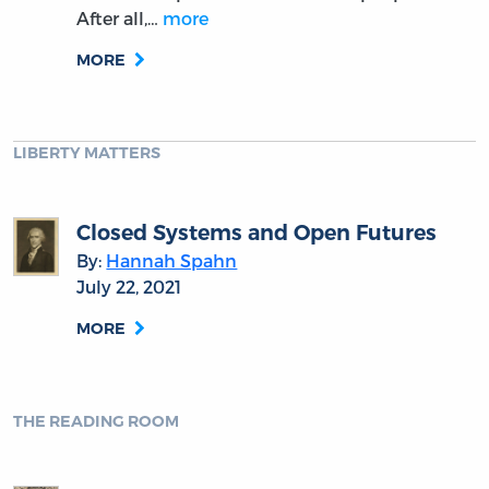
After all,…
more
MORE
LIBERTY MATTERS
Closed Systems and Open Futures
By:
Hannah Spahn
July 22, 2021
MORE
THE READING ROOM