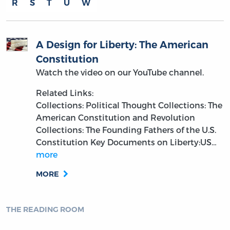
R
S
T
U
W
A Design for Liberty: The American
Constitution
Watch the video on our YouTube channel.
Related Links:
Collections: Political Thought
Collections: The
American Constitution and Revolution
Collections: The Founding Fathers of the U.S.
Constitution
Key Documents on Liberty:US…
more
MORE
THE READING ROOM