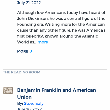
July 21, 2022
Although few Americans today have heard of
John Dickinson, he was a central figure of the
Founding era. Writing more for the American
cause than any other figure, he was America’s
first celebrity, known around the Atlantic
World as…
more
MORE
THE READING ROOM
Benjamin Franklin and American
Union
By:
Steve Ealy
July 26, 2022