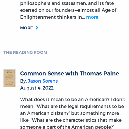
philosophers and statesmen, and its fate
exerted on our founders—almost all Age of
Enlightenment thinkers in…
more
MORE
THE READING ROOM
Common Sense with Thomas Paine
By:
Jason Sorens
August 4, 2022
What does it mean to be an American? I don’t
mean, “What are the legal requirements to be
an American citizen?” but something more
like, “What are the characteristics that make
someone a part of the American people?”