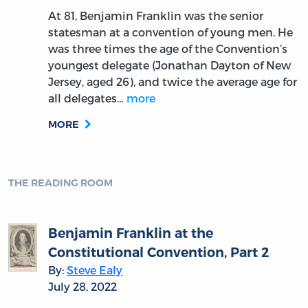
At 81, Benjamin Franklin was the senior
statesman at a convention of young men. He
was three times the age of the Convention’s
youngest delegate (Jonathan Dayton of New
Jersey, aged 26), and twice the average age for
all delegates…
more
MORE
THE READING ROOM
Benjamin Franklin at the
Constitutional Convention, Part 2
By:
Steve Ealy
July 28, 2022