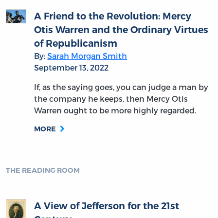
A Friend to the Revolution: Mercy
Otis Warren and the Ordinary Virtues
of Republicanism
By:
Sarah Morgan Smith
September 13, 2022
If, as the saying goes, you can judge a man by
the company he keeps, then Mercy Otis
Warren ought to be more highly regarded.
MORE
THE READING ROOM
A View of Jefferson for the 21st