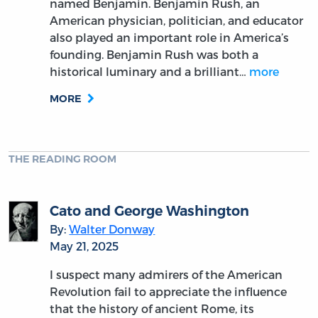
named Benjamin. Benjamin Rush, an
American physician, politician, and educator
also played an important role in America’s
founding. Benjamin Rush was both a
historical luminary and a brilliant…
more
MORE
THE READING ROOM
Cato and George Washington
By:
Walter Donway
May 21, 2025
I suspect many admirers of the American
Revolution fail to appreciate the influence
that the history of ancient Rome, its