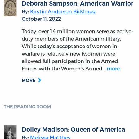
Deborah Sampson: American Warrior
By:
Kirstin Anderson Birkhaug
October 11, 2022
Today, over 1.4 million women serve as active-
duty members of the American military.
While today’s acceptance of women in
warfare is relatively new (women were
allowed full participation in the Armed
Forces with the Women’s Armed…
more
MORE
THE READING ROOM
Dolley Madison: Queen of America
By:
Melissa Matthes