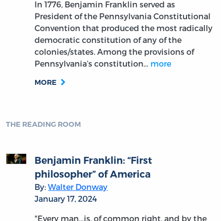
In 1776, Benjamin Franklin served as
President of the Pennsylvania Constitutional
Convention that produced the most radically
democratic constitution of any of the
colonies/states. Among the provisions of
Pennsylvania’s constitution…
more
MORE
THE READING ROOM
Benjamin Franklin: “First
philosopher” of America
By:
Walter Donway
January 17, 2024
"Every man…is, of common right, and by the