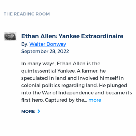
THE READING ROOM
Ethan Allen: Yankee Extraordinaire
By:
Walter Donway
September 28, 2022
In many ways, Ethan Allen is the
quintessential Yankee. A farmer, he
speculated in land and involved himself in
colonial politics regarding land. He plunged
into the War of Independence and became its
first hero. Captured by the…
more
MORE