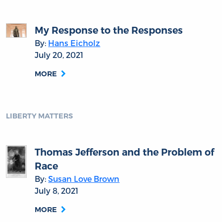
My Response to the Responses
By:
Hans Eicholz
July 20, 2021
MORE
LIBERTY MATTERS
Thomas Jefferson and the Problem of
Race
By:
Susan Love Brown
July 8, 2021
MORE