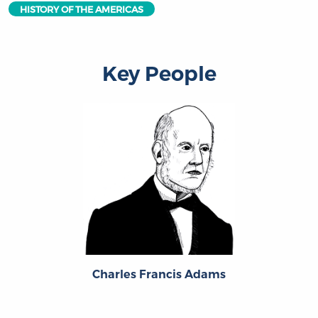
HISTORY OF THE AMERICAS
Key People
Charles Francis Adams