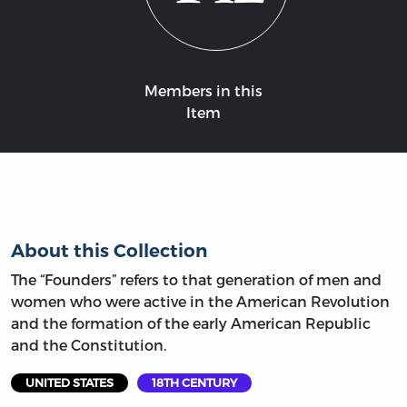
Members in this
Item
About this Collection
The “Founders” refers to that generation of men and
women who were active in the American Revolution
and the formation of the early American Republic
and the Constitution.
UNITED STATES
18TH CENTURY