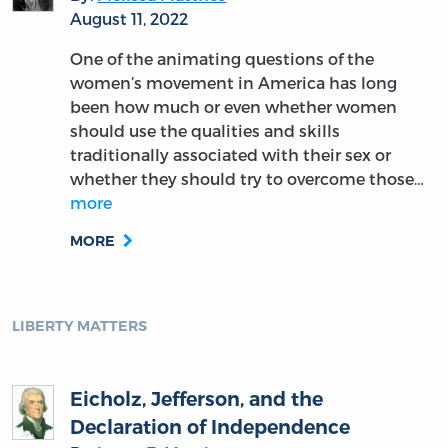
August 11, 2022
One of the animating questions of the
women’s movement in America has long
been how much or even whether women
should use the qualities and skills
traditionally associated with their sex or
whether they should try to overcome those…
more
MORE
LIBERTY MATTERS
Eicholz, Jefferson, and the
Declaration of Independence