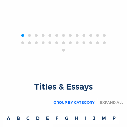
‹
›
Titles & Essays
GROUP BY CATEGORY
EXPAND ALL
A
B
C
D
E
F
G
H
I
J
M
P