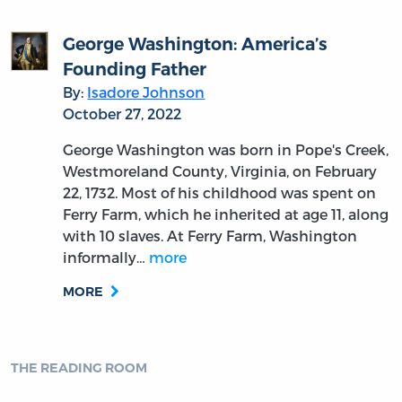
George Washington: America’s
Founding Father
By:
Isadore Johnson
October 27, 2022
George Washington was born in Pope's Creek,
Westmoreland County, Virginia, on February
22, 1732. Most of his childhood was spent on
Ferry Farm, which he inherited at age 11, along
with 10 slaves. At Ferry Farm, Washington
informally…
more
MORE
THE READING ROOM