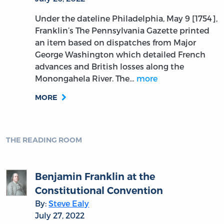
Under the dateline Philadelphia, May 9 [1754],
Franklin’s The Pennsylvania Gazette printed
an item based on dispatches from Major
George Washington which detailed French
advances and British losses along the
Monongahela River. The…
more
MORE
THE READING ROOM
Benjamin Franklin at the
Constitutional Convention
By:
Steve Ealy
July 27, 2022