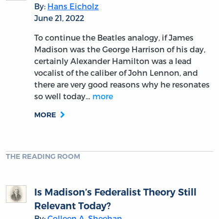
By:
Hans Eicholz
June 21, 2022
To continue the Beatles analogy, if James
Madison was the George Harrison of his day,
certainly Alexander Hamilton was a lead
vocalist of the caliber of John Lennon, and
there are very good reasons why he resonates
so well today…
more
MORE
THE READING ROOM
Is Madison’s Federalist Theory Still
Relevant Today?
By:
Colleen A. Sheehan