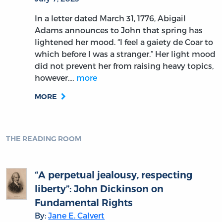
In a letter dated March 31, 1776, Abigail
Adams announces to John that spring has
lightened her mood. “I feel a gaiety de Coar to
which before I was a stranger.” Her light mood
did not prevent her from raising heavy topics,
however.…
more
MORE
THE READING ROOM
“A perpetual jealousy, respecting
liberty”: John Dickinson on
Fundamental Rights
By:
Jane E. Calvert