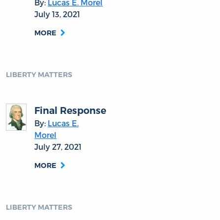
By:
Lucas E. Morel
July 13, 2021
MORE
LIBERTY MATTERS
Final Response
By:
Lucas E.
Morel
July 27, 2021
MORE
LIBERTY MATTERS