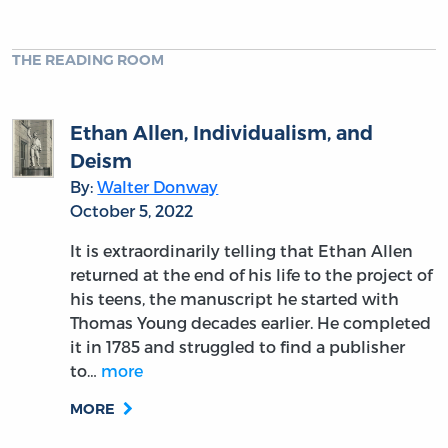
THE READING ROOM
Ethan Allen, Individualism, and
Deism
By:
Walter Donway
October 5, 2022
It is extraordinarily telling that Ethan Allen
returned at the end of his life to the project of
his teens, the manuscript he started with
Thomas Young decades earlier. He completed
it in 1785 and struggled to find a publisher
to…
more
MORE