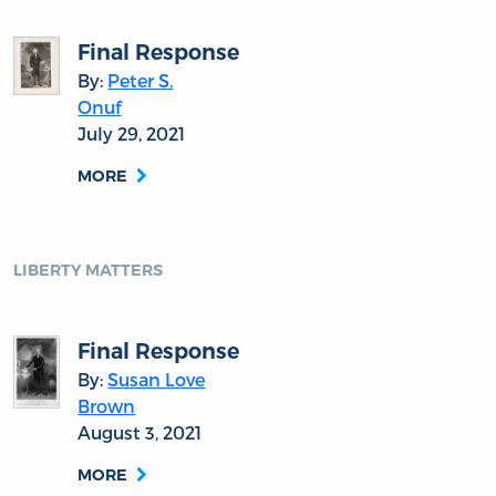
Final Response
By:
Peter S.
Onuf
July 29, 2021
MORE
LIBERTY MATTERS
Final Response
By:
Susan Love
Brown
August 3, 2021
MORE