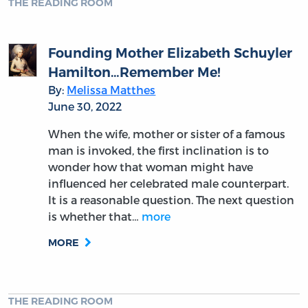
THE READING ROOM
Founding Mother Elizabeth Schuyler
Hamilton…Remember Me!
By:
Melissa Matthes
June 30, 2022
When the wife, mother or sister of a famous
man is invoked, the first inclination is to
wonder how that woman might have
influenced her celebrated male counterpart.
It is a reasonable question. The next question
is whether that…
more
MORE
THE READING ROOM