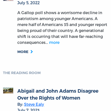
July 5, 2022
A Gallop poll shows a worrisome decline in
patriotism among younger Americans. A
mere half of Americans 35 and younger report
being proud of their country. A generational
shift is occurring that will have far-reaching
consequences…
more
MORE
THE READING ROOM
Abigail and John Adams Disagree
Over the Rights of Women
By:
Steve Ealy
July 7, 2023