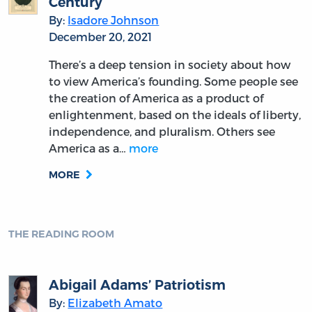
Century
By:
Isadore Johnson
December 20, 2021
There’s a deep tension in society about how
to view America’s founding. Some people see
the creation of America as a product of
enlightenment, based on the ideals of liberty,
independence, and pluralism. Others see
America as a…
more
MORE
THE READING ROOM
Abigail Adams’ Patriotism
By:
Elizabeth Amato