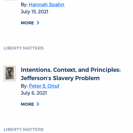
By:
Hannah Spahn
July 15, 2021
MORE
LIBERTY MATTERS
Intentions, Context, and Principles:
Jefferson’s Slavery Problem
By:
Peter S. Onuf
July 6, 2021
MORE
LIBERTY MATTERS