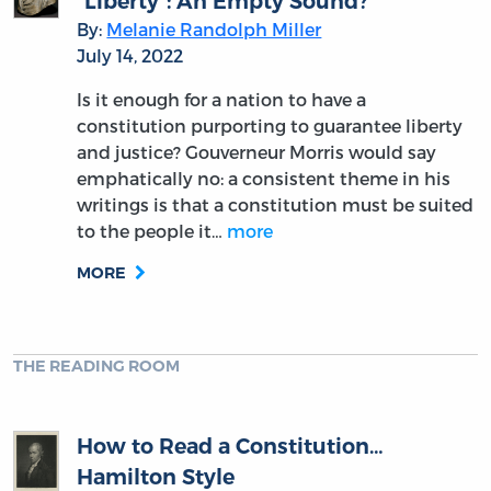
“Liberty”: An Empty Sound?
By:
Melanie Randolph Miller
July 14, 2022
Is it enough for a nation to have a
constitution purporting to guarantee liberty
and justice? Gouverneur Morris would say
emphatically no: a consistent theme in his
writings is that a constitution must be suited
to the people it…
more
MORE
THE READING ROOM
How to Read a Constitution…
Hamilton Style