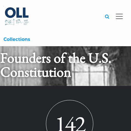
Searc
Collections
Founders of the U.S.
Constitution
142