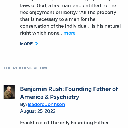
laws of God, a freeman, and entitled to the
free enjoyment of liberty.""All the property
that is necessary to a man for the
conservation of the individual… is his natural
right which none…
more
MORE
THE READING ROOM
Benjamin Rush: Founding Father of
America & Psychiatry
By:
Isadore Johnson
August 25, 2022
Franklin isn’t the only Founding Father