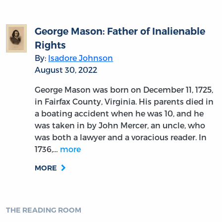
George Mason: Father of Inalienable
Rights
By:
Isadore Johnson
August 30, 2022
George Mason was born on December 11, 1725,
in Fairfax County, Virginia. His parents died in
a boating accident when he was 10, and he
was taken in by John Mercer, an uncle, who
was both a lawyer and a voracious reader. In
1736,…
more
MORE
THE READING ROOM