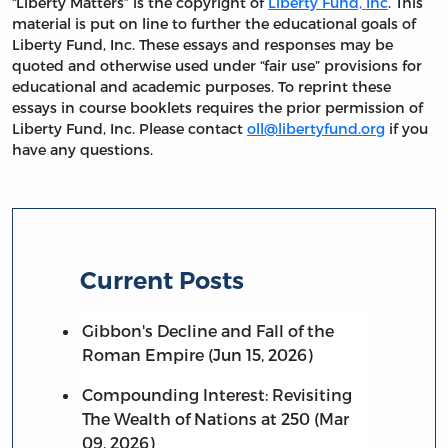
“Liberty Matters” is the copyright of
Liberty Fund, Inc
. This
material is put on line to further the educational goals of
Liberty Fund, Inc. These essays and responses may be
quoted and otherwise used under “fair use” provisions for
educational and academic purposes. To reprint these
essays in course booklets requires the prior permission of
Liberty Fund, Inc. Please contact
oll@libertyfund.org
if you
have any questions.
Current Posts
Gibbon's Decline and Fall of the
Roman Empire (Jun 15, 2026)
Compounding Interest: Revisiting
The Wealth of Nations at 250 (Mar
09, 2026)