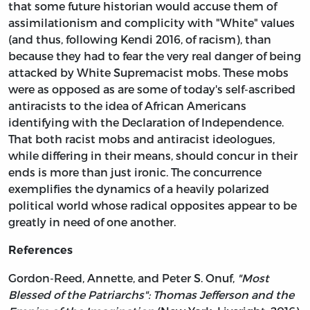
that some future historian would accuse them of
assimilationism and complicity with "White" values
(and thus, following Kendi 2016, of racism), than
because they had to fear the very real danger of being
attacked by White Supremacist mobs. These mobs
were as opposed as are some of today's self-ascribed
antiracists to the idea of African Americans
identifying with the Declaration of Independence.
That both racist mobs and antiracist ideologues,
while differing in their means, should concur in their
ends is more than just ironic. The concurrence
exemplifies the dynamics of a heavily polarized
political world whose radical opposites appear to be
greatly in need of one another.
References
Gordon-Reed, Annette, and Peter S. Onuf,
"Most
Blessed of the Patriarchs": Thomas Jefferson and the