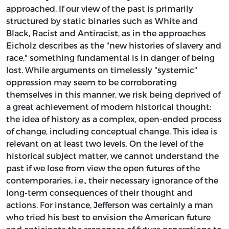
approached. If our view of the past is primarily
structured by static binaries such as White and
Black, Racist and Antiracist, as in the approaches
Eicholz describes as the "new histories of slavery and
race," something fundamental is in danger of being
lost. While arguments on timelessly "systemic"
oppression may seem to be corroborating
themselves in this manner, we risk being deprived of
a great achievement of modern historical thought:
the idea of history as a complex, open-ended process
of change, including conceptual change. This idea is
relevant on at least two levels. On the level of the
historical subject matter, we cannot understand the
past if we lose from view the open futures of the
contemporaries, i.e., their necessary ignorance of the
long-term consequences of their thought and
actions. For instance, Jefferson was certainly a man
who tried his best to envision the American future