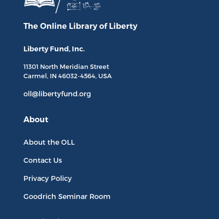
The Online Library
of Liberty
Liberty Fund, Inc.
11301 North
Meridian Street
Carmel, IN
46032-4564
, USA
oll@libertyfund.org
About
About the OLL
Contact Us
Privacy Policy
Goodrich Seminar Room