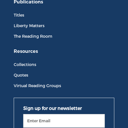
Publications
Titles
Liberty Matters
The Reading Room
Resources
Collections
Quotes
Virtual Reading Groups