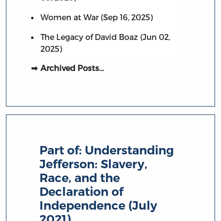
Women at War (Sep 16, 2025)
The Legacy of David Boaz (Jun 02,
2025)
Archived Posts…
Part of:
Understanding
Jefferson: Slavery,
Race, and the
Declaration of
Independence (July
2021)