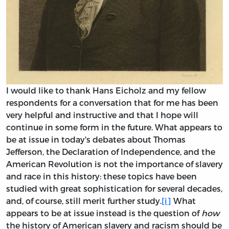
I would like to thank Hans Eicholz and my fellow
respondents for a conversation that for me has been
very helpful and instructive and that I hope will
continue in some form in the future. What appears to
be at issue in today's debates about Thomas
Jefferson, the Declaration of Independence, and the
American Revolution is not the importance of slavery
and race in this history: these topics have been
studied with great sophistication for several decades,
and, of course, still merit further study.
[i]
What
appears to be at issue instead is the question of
how
the history of American slavery and racism should be