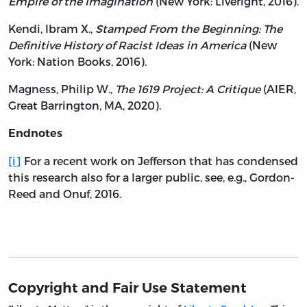
Empire of the Imagination
(New York: Liveright, 2016).
Kendi, Ibram X.,
Stamped From the Beginning: The
Definitive History of Racist Ideas in America
(New
York: Nation Books, 2016).
Magness, Philip W.,
The 1619 Project: A Critique
(AIER,
Great Barrington, MA, 2020).
Endnotes
[i]
For a recent work on Jefferson that has condensed
this research also for a larger public, see, e.g., Gordon-
Reed and Onuf, 2016.
Copyright and Fair Use Statement