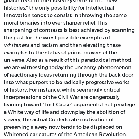
guaranteed. In the closed systems of the "new
histories," the only possibility for intellectual
innovation tends to consist in throwing the same
moral binaries into ever sharper relief. This
sharpening of contrasts is best achieved by scanning
the past for the worst possible examples of
whiteness
and racism and then elevating these
examples to the status of prime movers of the
universe. Also as a result of this paradoxical method,
we are witnessing today the uncanny phenomenon
of reactionary ideas returning through the back door
into what purport to be radically progressive works
of history. For instance, while seemingly critical
interpretations of the Civil War are dangerously
leaning toward "Lost Cause" arguments that privilege
a White way of life and downplay the abolition of
slavery, the actual Confederate motivation of
preserving slavery now tends to be displaced on
Whitened caricatures of the American Revolution.