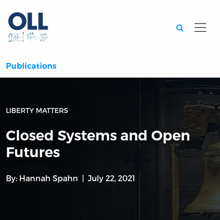
Searc
Publications
LIBERTY MATTERS
Closed Systems and Open
Futures
By:
Hannah Spahn
July 22, 2021