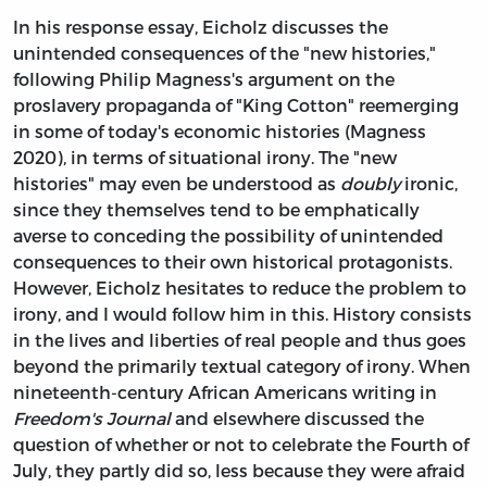
In his response essay, Eicholz discusses the
unintended consequences of the "new histories,"
following Philip Magness's argument on the
proslavery propaganda of "King Cotton" reemerging
in some of today's economic histories (Magness
2020), in terms of situational irony. The "new
histories" may even be understood as
doubly
ironic,
since they themselves tend to be emphatically
averse to conceding the possibility of unintended
consequences to their own historical protagonists.
However, Eicholz hesitates to reduce the problem to
irony, and I would follow him in this. History consists
in the lives and liberties of real people and thus goes
beyond the primarily textual category of irony. When
nineteenth-century African Americans writing in
Freedom's Journal
and elsewhere discussed the
question of whether or not to celebrate the Fourth of
July, they partly did so, less because they were afraid