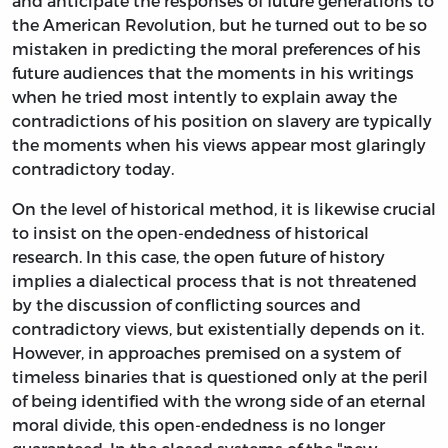
and anticipate the responses of future generations to
the American Revolution, but he turned out to be so
mistaken in predicting the moral preferences of his
future audiences that the moments in his writings
when he tried most intently to explain away the
contradictions of his position on slavery are typically
the moments when his views appear most glaringly
contradictory today.
On the level of historical method, it is likewise crucial
to insist on the open-endedness of historical
research. In this case, the open future of history
implies a dialectical process that is not threatened
by the discussion of conflicting sources and
contradictory views, but existentially depends on it.
However, in approaches premised on a system of
timeless binaries that is questioned only at the peril
of being identified with the wrong side of an eternal
moral divide, this open-endedness is no longer