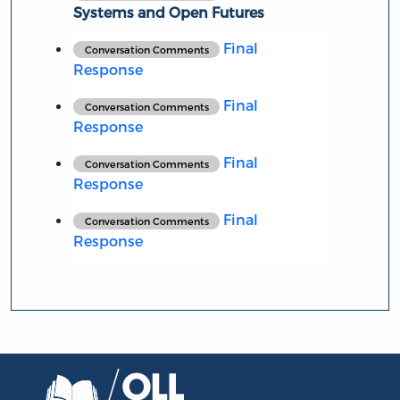
Systems and Open Futures
Final
Conversation Comments
Response
Final
Conversation Comments
Response
Final
Conversation Comments
Response
Final
Conversation Comments
Response