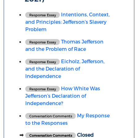
Intentions, Context,
Response Essay
and Principles: Jefferson’s Slavery
Problem
Thomas Jefferson
Response Essay
and the Problem of Race
Eicholz, Jefferson,
Response Essay
and the Declaration of
Independence
How White Was
Response Essay
Jefferson’s Declaration of
Independence?
My Response
Conversation Comments
to the Responses
Closed
Conversation Comments