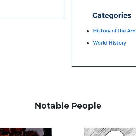
Categories
History of the Am
World History
Notable People