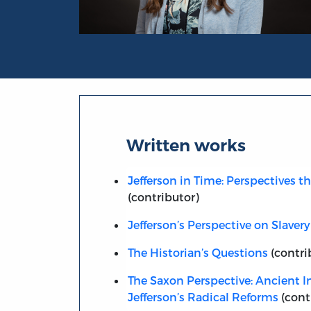
Portrait of Cara Rogers Stevens
Written works
Jefferson in Time: Perspectives t
(contributor)
Jefferson’s Perspective on Slavery
The Historian’s Questions
(contri
The Saxon Perspective: Ancient In
Jefferson’s Radical Reforms
(cont