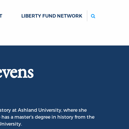
Search
T
LIBERTY FUND NETWORK
evens
istory at Ashland University, where she
has a master’s degree in history from the
University.