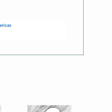
ericas