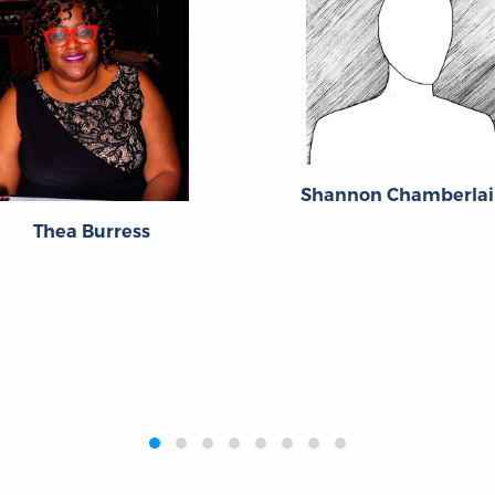
Shannon Chamberlai
Thea Burress