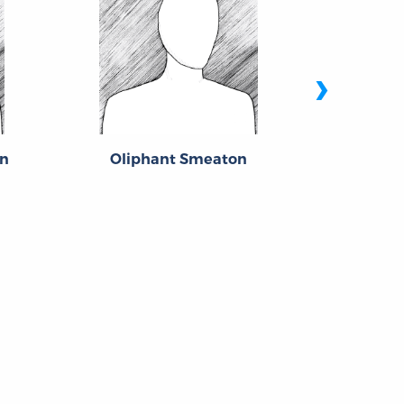
›
n
Oliphant Smeaton
Edwa