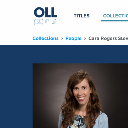
TITLES
COLLECTI
Collections
People
Cara Rogers Ste