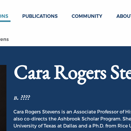
ONS
PUBLICATIONS
COMMUNITY
ABOU
vens
Cara Rogers St
b. ????
Cara Rogers Stevens is an Associate Professor of H
also co-directs the Ashbrook Scholar Program. She 
University of Texas at Dallas and a Ph.D. from Rice 