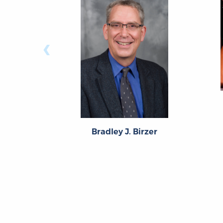
‹
Bradley J. Birzer