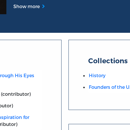
Show more
Collections
hrough His Eyes
History
Founders of the U
(contributor)
butor)
spiration for
ributor)