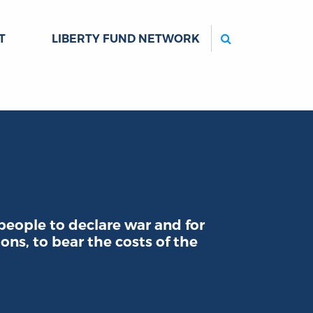
Search
T
LIBERTY FUND NETWORK
people to declare war and for
ons, to bear the costs of the