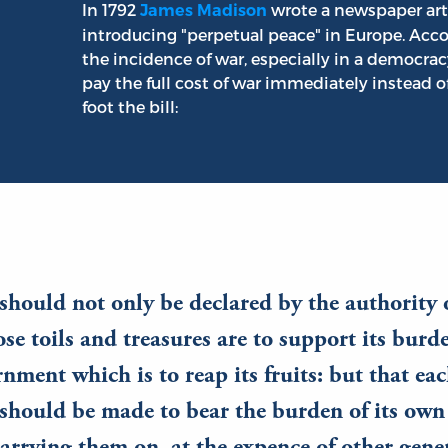
In 1792
wrote a newspaper arti
James Madison
introducing "perpetual peace" in Europe. Acco
the incidence of war, especially in a democrac
pay the full cost of war immediately instead of
foot the bill:
should not only be declared by the authority 
se toils and treasures are to support its burd
rnment which is to reap its fruits: but that ea
should be made to bear the burden of its own