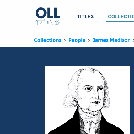
TITLES
COLLECTI
Collections
People
James Madison