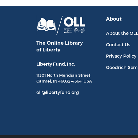
About
About the OL
The Online Library
Contact Us
of Liberty
Privacy Policy
Liberty Fund, Inc.
Goodrich Sem
11301 North
Meridian Street
Carmel, IN
46032-4564
, USA
oll@libertyfund.org