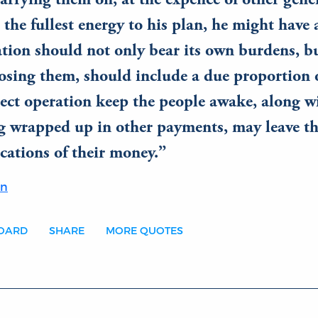
carrying them on, at the expence of other gene
 the fullest energy to his plan, he might have 
tion should not only bear its own burdens, bu
sing them, should include a due proportion o
rect operation keep the people awake, along w
g wrapped up in other payments, may leave th
cations of their money.
on
BOARD
SHARE
MORE QUOTES