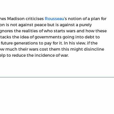
mes Madison criticises
Rousseau
’s notion of a plan for
n is not against peace but is against a purely
gnores the realities of who starts wars and how these
ttacks the idea of governments going into debt to
uture generations to pay for it. In his view, if the
ow much their wars cost them this might disincline
lp to reduce the incidence of war.