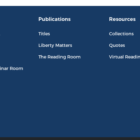
Publications
Resources
L
Titles
Collections
Liberty Matters
Quotes
The Reading Room
Virtual Readi
inar Room