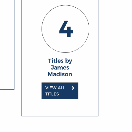
4
Titles by
James
Madison
VIEW ALL
TITLES