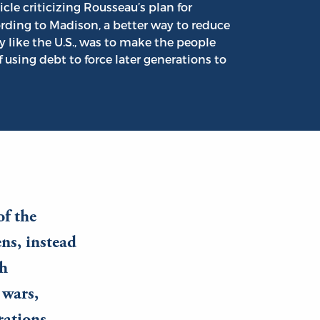
cle criticizing Rousseau’s plan for
rding to Madison, a better way to reduce
y like the U.S., was to make the people
 using debt to force later generations to
of the
ens, instead
ch
 wars,