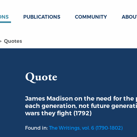
ONS
PUBLICATIONS
COMMUNITY
ABOU
Quotes
Quote
James Madison on the need for the 
each generation, not future generati
wars they fight (1792)
Found in:
The Writings, vol. 6 (1790-1802)