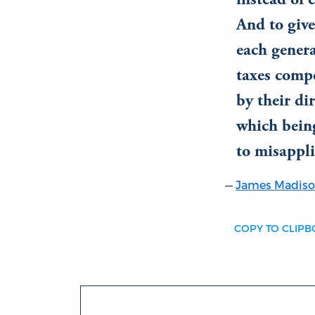
instead of 
And to give
each genera
taxes compo
by their di
which bein
to misappli
James Madis
COPY TO CLIP