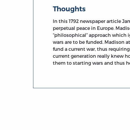
Thoughts
In this 1792 newspaper article Ja
perpetual peace in Europe. Madiso
“philosophical” approach which i
wars are to be funded. Madison a
fund a current war, thus requiring f
current generation really knew h
them to starting wars and thus he