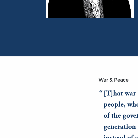
Portrait of James Madison
War & Peace
[T]hat war 
people, who
of the gove
generation 