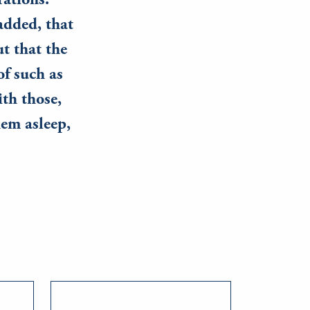
rations.
added, that
t that the
f such as
ith those,
em asleep,