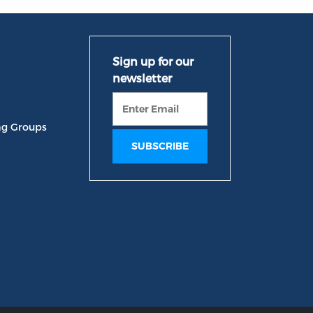
ng Groups