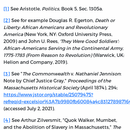
[1]
See Aristotle,
Politics
, Book 5, Sec. 1305a.
[2]
See for example Douglas R. Egerton,
Death or
Liberty: African Americans and Revolutionary
America
(New York, NY: Oxford University Press,
2009) and John U. Rees,
'They Were Good Soldiers':
African-Americans Serving in the Continental Army,
1775-1783 (From Reason to Revolution)
(Warwick, UK:
Helion and Company, 2019).
[3]
See "
The Commonwealth
v.
Nathaniel Jennison
:
Note by Chief Justice Gray,"
Proceedings of the
Massachusetts Historical Society
(April 1874), 294;
https://www.jstor.org/stable/25079475?
refreqid=excelsior%3A7b9980fb60084a4c83127898716
(accessed July 2, 2021).
[4]
See Arthur Zilversmit, "Quok Walker, Mumbet,
and the Abolition of Slavery in Massachusetts,"
The