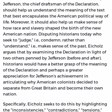
Jefferson, the chief draftsman of the Declaration,
should help us understand the meaning of the text
that best encapsulates the American political way of
life. Moreover, it should also help us make sense of
how race and slavery shaped the birth of the new
American nation. Disputing historians today who
seek to "judge," i.e., condemn, rather than
"understand," i.e., makes sense of, the past, Eicholz
argues that by examining the Declaration in light of
two others penned by Jefferson (before and after),
historians would have a better grasp of the meaning
of the Declaration and perhaps a greater
appreciation for Jefferson's achievement in
articulating why American colonists decided to
separate from Great Britain and become their own
nation.
Specifically, Eicholz seeks to do this by highlighting
the "inconsistencies," "contradictions," "tensions,"