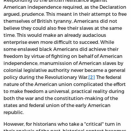
American independence required, as the Declaration
argued, prudence. This meant in their attempt to free
themselves of British tyranny, Americans did not
believe they could also free their slaves at the same
time. This would make an already audacious
enterprise even more difficult to succeed. While
some enslaved black Americans did achieve their
freedom by virtue of fighting on behalf of American
independence, manumission of American slaves by
colonial legislative authority never became a general
policy during the Revolutionary War.
[2]
The federal
nature of the American union complicated the effort
to make freedom a universal, practical reality during
both the war and the constitution-making of the
states and federal union of the early American
republic.
However, for historians who take a "critical" turn in
their analysis of the past, historical context becomes