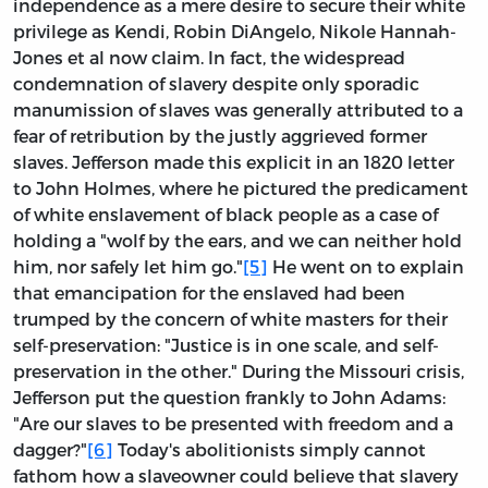
independence as a mere desire to secure their white
privilege as Kendi, Robin DiAngelo, Nikole Hannah-
Jones et al now claim. In fact, the widespread
condemnation of slavery despite only sporadic
manumission of slaves was generally attributed to a
fear of retribution by the justly aggrieved former
slaves. Jefferson made this explicit in an 1820 letter
to John Holmes, where he pictured the predicament
of white enslavement of black people as a case of
holding a "wolf by the ears, and we can neither hold
him, nor safely let him go."
[5]
He went on to explain
that emancipation for the enslaved had been
trumped by the concern of white masters for their
self-preservation: "Justice is in one scale, and self-
preservation in the other." During the Missouri crisis,
Jefferson put the question frankly to John Adams:
"Are our slaves to be presented with freedom and a
dagger?"
[6]
Today's abolitionists simply cannot
fathom how a slaveowner could believe that slavery