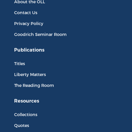
About the OLL
Contact Us
Privacy Policy
Goodrich Seminar Room
Publications
Titles
Liberty Matters
The Reading Room
Resources
Collections
Quotes