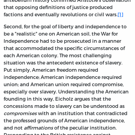
that opposing definitions of justice produced
factions and eventually revolutions or civil wars.
[1]
Second, for the goal of liberty and independence to
be a "realistic" one on American soil, the War for
Independence had to be prosecuted in a manner
that accommodated the specific circumstances of
each American colony. The most challenging
situation was the antecedent existence of slavery.
Put simply, American freedom required
independence; American independence required
union; and American union required compromise,
especially over slavery. Understanding the American
founding in this way, Eicholz argues that the
concessions made to slavery can be understood as
compromises
with an institution that contradicted
the professed grounds of American independence,
and not
affirmations
of the peculiar institution.
Responding to the British resistance against