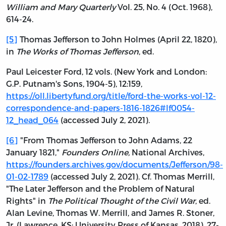
William and Mary Quarterly
Vol. 25, No. 4 (Oct. 1968),
614-24.
[5]
Thomas Jefferson to John Holmes (April 22, 1820),
in
The Works of Thomas Jefferson
, ed.
Paul Leicester Ford, 12 vols. (New York and London:
G.P. Putnam's Sons, 1904-5), 12:159,
https://oll.libertyfund.org/title/ford-the-works-vol-12-
correspondence-and-papers-1816-1826#lf0054-
12_head_064
(accessed July 2, 2021).
[6]
"From Thomas Jefferson to John Adams, 22
January 1821,"
Founders Online,
National Archives,
https://founders.archives.gov/documents/Jefferson/98-
01-02-1789
(accessed July 2, 2021). Cf. Thomas Merrill,
"The Later Jefferson and the Problem of Natural
Rights" in
The Political Thought of the Civil War
, ed.
Alan Levine, Thomas W. Merrill, and James R. Stoner,
Jr. (Lawrence, KS: University Press of Kansas, 2018), 27-