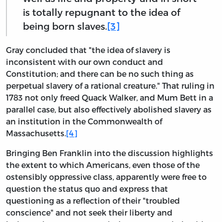
is totally repugnant to the idea of
being born slaves.
[3]
Gray concluded that "the idea of slavery is
inconsistent with our own conduct and
Constitution; and there can be no such thing as
perpetual slavery of a rational creature." That ruling in
1783 not only freed Quack Walker, and Mum Bett in a
parallel case, but also effectively abolished slavery as
an institution in the Commonwealth of
Massachusetts.
[4]
Bringing Ben Franklin into the discussion highlights
the extent to which Americans, even those of the
ostensibly oppressive class, apparently were free to
question the status quo and express that
questioning as a reflection of their "troubled
conscience" and not seek their liberty and