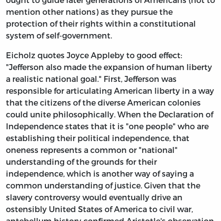
mention other nations) as they pursue the
protection of their rights within a constitutional
system of self-government.
Eicholz quotes Joyce Appleby to good effect:
"Jefferson also made the expansion of human liberty
a realistic national goal." First, Jefferson was
responsible for articulating American liberty in a way
that the citizens of the diverse American colonies
could unite philosophically. When the Declaration of
Independence states that it is "one people" who are
establishing their political independence, that
oneness represents a common or "national"
understanding of the grounds for their
independence, which is another way of saying a
common understanding of justice. Given that the
slavery controversy would eventually drive an
ostensibly United States of America to civil war,
antebellum history confirmed Aristotle's observation