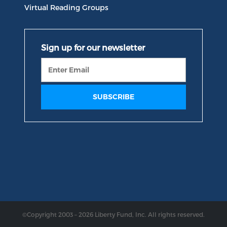
Virtual Reading Groups
©Copyright 2003 – 2026 Liberty Fund, Inc. All rights reserved.