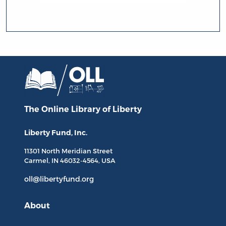
The Online Library
of Liberty
Liberty Fund, Inc.
11301 North
Meridian Street
Carmel, IN
46032-4564
, USA
oll@libertyfund.org
About