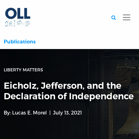
Searc
Publications
LIBERTY MATTERS
Eicholz, Jefferson, and the
Declaration of Independence
By:
Lucas E. Morel
July 13, 2021