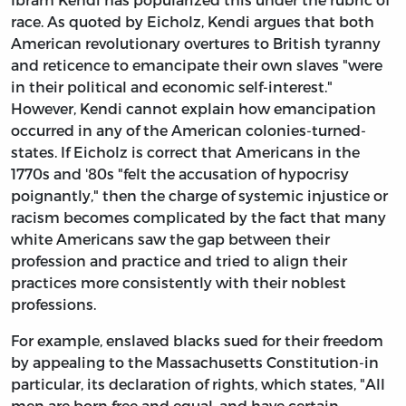
race. As quoted by Eicholz, Kendi argues that both
American revolutionary overtures to British tyranny
and reticence to emancipate their own slaves "were
in their political and economic self-interest."
However, Kendi cannot explain how emancipation
occurred in any of the American colonies-turned-
states. If Eicholz is correct that Americans in the
1770s and '80s "felt the accusation of hypocrisy
poignantly," then the charge of systemic injustice or
racism becomes complicated by the fact that many
white Americans saw the gap between their
profession and practice and tried to align their
practices more consistently with their noblest
professions.
For example, enslaved blacks sued for their freedom
by appealing to the Massachusetts Constitution-in
particular, its declaration of rights, which states, "All
men are born free and equal, and have certain