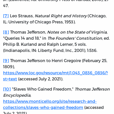
47.
[7]
Leo Strauss,
Natural Right and History
(Chicago,
IL: University of Chicago Press, 1953).
[8]
Thomas Jefferson,
Notes on the State of Virginia
,
"Queries 14 and 18," in
The Founders' Constitution
, ed.
Philip B. Kurland and Ralph Lerner, 5 vols.
(Indianapolis, IN: Liberty Fund, Inc., 2001), 1:536.
[9]
Thomas Jefferson to Henri Gregoire (February 25,
1809),
https://www.loc.gov/resource/mtj1.043_0836_0836/?
st=text
(accessed July 2, 2021).
[10]
"Slaves Who Gained Freedom,"
Thomas Jefferson
Encyclopedia
,
https://www.monticello.org/site/research-and-
collections/slaves-who-gained-freedom
(accessed
July 2, 2021).