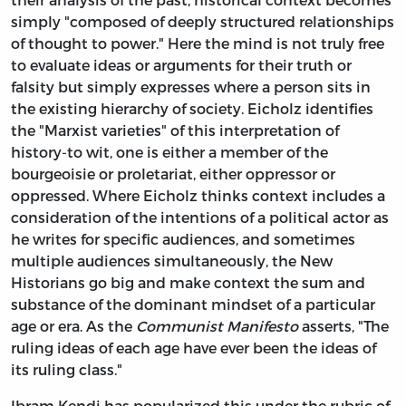
simply "composed of deeply structured relationships
of thought to power." Here the mind is not truly free
to evaluate ideas or arguments for their truth or
falsity but simply expresses where a person sits in
the existing hierarchy of society. Eicholz identifies
the "Marxist varieties" of this interpretation of
history-to wit, one is either a member of the
bourgeoisie or proletariat, either oppressor or
oppressed. Where Eicholz thinks context includes a
consideration of the intentions of a political actor as
he writes for specific audiences, and sometimes
multiple audiences simultaneously, the New
Historians go big and make context the sum and
substance of the dominant mindset of a particular
age or era. As the
Communist Manifesto
asserts, "The
ruling ideas of each age have ever been the ideas of
its ruling class."
Ibram Kendi has popularized this under the rubric of