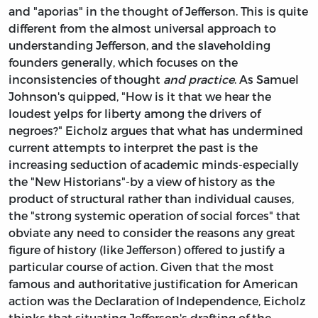
and "aporias" in the thought of Jefferson. This is quite
different from the almost universal approach to
understanding Jefferson, and the slaveholding
founders generally, which focuses on the
inconsistencies of thought
and practice
. As Samuel
Johnson's quipped, "How is it that we hear the
loudest yelps for liberty among the drivers of
negroes?" Eicholz argues that what has undermined
current attempts to interpret the past is the
increasing seduction of academic minds-especially
the "New Historians"-by a view of history as the
product of structural rather than individual causes,
the "strong systemic operation of social forces" that
obviate any need to consider the reasons any great
figure of history (like Jefferson) offered to justify a
particular course of action. Given that the most
famous and authoritative justification for American
action was the Declaration of Independence, Eicholz
thinks that situating Jefferson's drafting of the