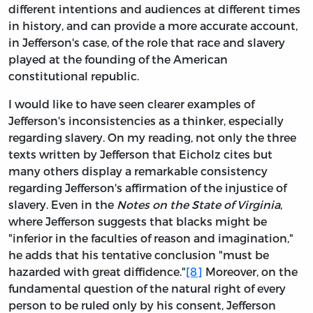
different intentions and audiences at different times
in history, and can provide a more accurate account,
in Jefferson's case, of the role that race and slavery
played at the founding of the American
constitutional republic.
I would like to have seen clearer examples of
Jefferson's inconsistencies as a thinker, especially
regarding slavery. On my reading, not only the three
texts written by Jefferson that Eicholz cites but
many others display a remarkable consistency
regarding Jefferson's affirmation of the injustice of
slavery. Even in the
Notes on the State of Virginia
,
where Jefferson suggests that blacks might be
"inferior in the faculties of reason and imagination,"
he adds that his tentative conclusion "must be
hazarded with great diffidence."
[8]
Moreover, on the
fundamental question of the natural right of every
person to be ruled only by his consent, Jefferson