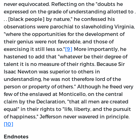
never equivocated. Reflecting on the "doubts he
expressed on the grade of understanding allotted to .
. . [black people] by nature," he confessed his
observations were parochial to slaveholding Virginia,
"where the opportunities for the development of
their genius were not favorable, and those of
exercising it still less so."
[9]
More importantly, he
hastened to add that "whatever be their degree of
talent it is no measure of their rights. Because Sir
Isaac Newton was superior to others in
understanding, he was not therefore lord of the
person or property of others." Although he freed very
few of the enslaved at Monticello, on the central
claim by the Declaration, "that all men are created
equal" in their rights to "life, liberty, and the pursuit
of happiness," Jefferson never wavered in principle.
[10]
Endnotes