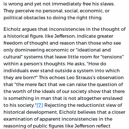
is wrong and yet not immediately free his slaves.
They perceive no personal, social, economic, or
political obstacles to doing the right thing.
Eicholz argues that inconsistencies in the thought of
a historical figure, like Jefferson, indicate greater
freedom of thought and reason than those who see
only domineering economic or "ideational and
cultural" systems that leave little room for "tensions"
within a person's thoughts. He asks, "How do
individuals ever stand outside a system into which
they are born?" This echoes Leo Strauss's observation
that "the mere fact that we can raise the question of
the worth of the ideals of our society show that there
is something in man that is not altogether enslaved
to his society."
[7]
Rejecting the reductionist view of
historical development, Eicholz believes that a closer
examination of apparent inconsistencies in the
reasoning of public figures like Jefferson reflect