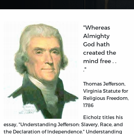
"Whereas
Almighty
God hath
created the
mind free . .
."
Thomas Jefferson,
Virginia Statute for
Religious Freedom,
1786
Eicholz titles his
essay, "Understanding Jefferson: Slavery, Race, and
the Declaration of Independence." Understanding