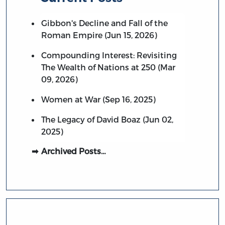
Gibbon's Decline and Fall of the
Roman Empire (Jun 15, 2026)
Compounding Interest: Revisiting
The Wealth of Nations at 250 (Mar
09, 2026)
Women at War (Sep 16, 2025)
The Legacy of David Boaz (Jun 02,
2025)
Archived Posts…