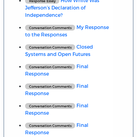
How White Was
Response Essay
Jefferson’s Declaration of
Independence?
My Response
Conversation Comments
to the Responses
Closed
Conversation Comments
Systems and Open Futures
Final
Conversation Comments
Response
Final
Conversation Comments
Response
Final
Conversation Comments
Response
Final
Conversation Comments
Response