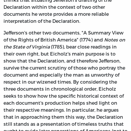
Declaration within the context of two other
documents he wrote provides a more reliable
interpretation of the Declaration.
Jefferson's other two documents, "A Summary View
of the Rights of British America" (1774) and
Notes on
the State of Virginia
(1785), bear close readings in
their own right, but Eicholz's main purpose is to
show that the Declaration, and therefore Jefferson,
survive the current scrutiny of those who portray the
document and especially the man as unworthy of
respect in our wizened times. By considering the
three documents in chronological order, Eicholz
seeks to show how the specific historical context of
each document's production helps shed light on
their respective meanings. In particular, he argues
that in approaching them this way, the Declaration
still stands as a presentation of timeless truths that
ought to guide later generations of Americans (not to