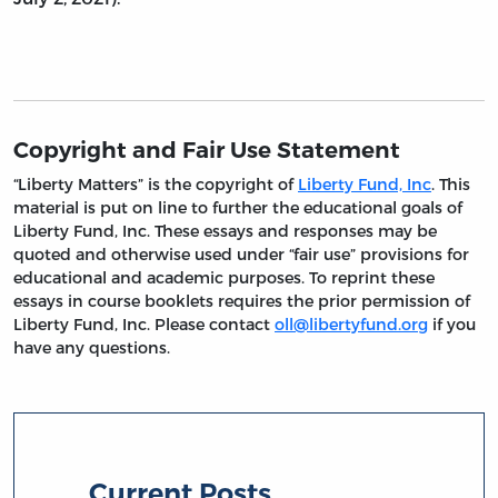
Copyright and Fair Use Statement
“Liberty Matters” is the copyright of
Liberty Fund, Inc
. This
material is put on line to further the educational goals of
Liberty Fund, Inc. These essays and responses may be
quoted and otherwise used under “fair use” provisions for
educational and academic purposes. To reprint these
essays in course booklets requires the prior permission of
Liberty Fund, Inc. Please contact
oll@libertyfund.org
if you
have any questions.
Current Posts