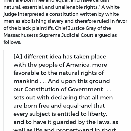
natural, essential, and unalienable rights." A white
judge interpreted a constitution written by white
men as abolishing slavery and therefore ruled in favor
of the black plaintiffs. Chief Justice Gray of the
Massachusetts Supreme Judicial Court argued as
follows:
[A] different idea has taken place
with the people of America, more
favorable to the natural rights of
mankind . . . And upon this ground
our Constitution of Government . . .
sets out with declaring that all men
are born free and equal-and that
every subject is entitled to liberty,
and to have it guarded by the laws, as
well as life and property-and in short