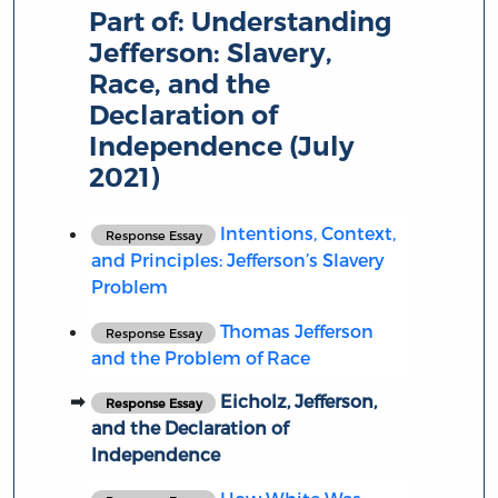
Part of:
Understanding
Jefferson: Slavery,
Race, and the
Declaration of
Independence (July
2021)
Intentions, Context,
Response Essay
and Principles: Jefferson’s Slavery
Problem
Thomas Jefferson
Response Essay
and the Problem of Race
Eicholz, Jefferson,
Response Essay
and the Declaration of
Independence