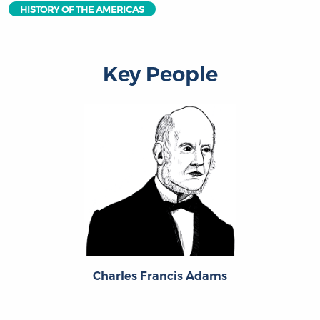
HISTORY OF THE AMERICAS
Key People
Charles Francis Adams