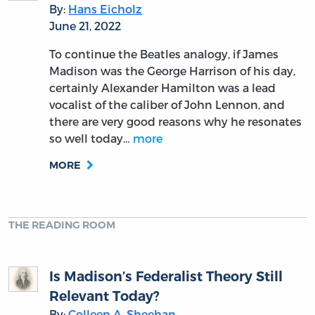
By:
Hans Eicholz
June 21, 2022
To continue the Beatles analogy, if James
Madison was the George Harrison of his day,
certainly Alexander Hamilton was a lead
vocalist of the caliber of John Lennon, and
there are very good reasons why he resonates
so well today…
more
MORE
THE READING ROOM
Is Madison’s Federalist Theory Still
Relevant Today?
By:
Colleen A. Sheehan