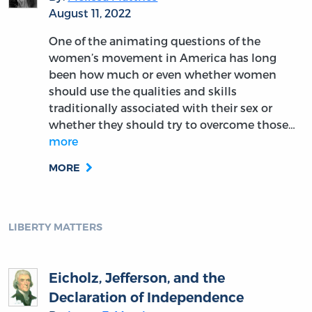
August 11, 2022
One of the animating questions of the
women’s movement in America has long
been how much or even whether women
should use the qualities and skills
traditionally associated with their sex or
whether they should try to overcome those…
more
MORE
LIBERTY MATTERS
Eicholz, Jefferson, and the
Declaration of Independence