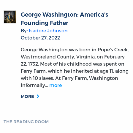
George Washington: America’s
Founding Father
By:
Isadore Johnson
October 27, 2022
George Washington was born in Pope's Creek,
Westmoreland County, Virginia, on February
22, 1732. Most of his childhood was spent on
Ferry Farm, which he inherited at age 11, along
with 10 slaves. At Ferry Farm, Washington
informally…
more
MORE
THE READING ROOM