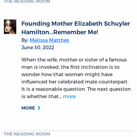
THE READING ROOM
Founding Mother Elizabeth Schuyler
Hamilton…Remember Me!
By:
Melissa Matthes
June 30, 2022
When the wife, mother or sister of a famous
man is invoked, the first inclination is to
wonder how that woman might have
influenced her celebrated male counterpart.
It is a reasonable question. The next question
is whether that…
more
MORE
THE READING ROOM