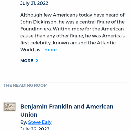
July 21, 2022
Although few Americans today have heard of
John Dickinson, he was a central figure of the
Founding era. Writing more for the American
cause than any other figure, he was America’s
first celebrity, known around the Atlantic
World as…
more
MORE
THE READING ROOM
Benjamin Franklin and American
Union
By:
Steve Ealy
July 26, 2022