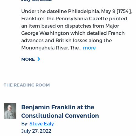
Under the dateline Philadelphia, May 9 [1754],
Franklin’s The Pennsylvania Gazette printed
an item based on dispatches from Major
George Washington which detailed French
advances and British losses along the
Monongahela River. The…
more
MORE
THE READING ROOM
Benjamin Franklin at the
Constitutional Convention
By:
Steve Ealy
July 27, 2022