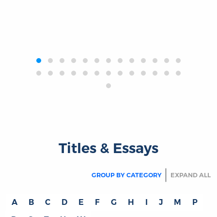
‹
›
Titles & Essays
GROUP BY CATEGORY
EXPAND ALL
A
B
C
D
E
F
G
H
I
J
M
P