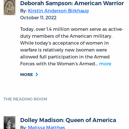
Deborah Sampson: American Warrior
By:
Kirstin Anderson Birkhaug
October 11, 2022
Today, over 1.4 million women serve as active-
duty members of the American military.
While today’s acceptance of women in
warfare is relatively new (women were
allowed full participation in the Armed
Forces with the Women’s Armed…
more
MORE
THE READING ROOM
Dolley Madison: Queen of America
By:
Melissa Matthes