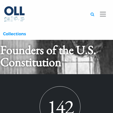
Searc
Collections
Founders of the U.S.
Constitution
142