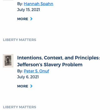
By:
Hannah Spahn
July 15, 2021
MORE
LIBERTY MATTERS
Intentions, Context, and Principles:
Jefferson’s Slavery Problem
By:
Peter S. Onuf
July 6, 2021
MORE
LIBERTY MATTERS