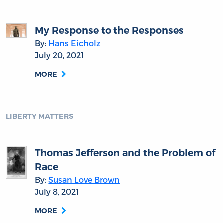
My Response to the Responses
By:
Hans Eicholz
July 20, 2021
MORE
LIBERTY MATTERS
Thomas Jefferson and the Problem of
Race
By:
Susan Love Brown
July 8, 2021
MORE