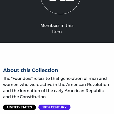
Members in this
Item
About this Collection
The “Founders” refers to that generation of men and
women who were active in the American Revolution
and the formation of the early American Republic
and the Constitution.
UNITED STATES
18TH CENTURY