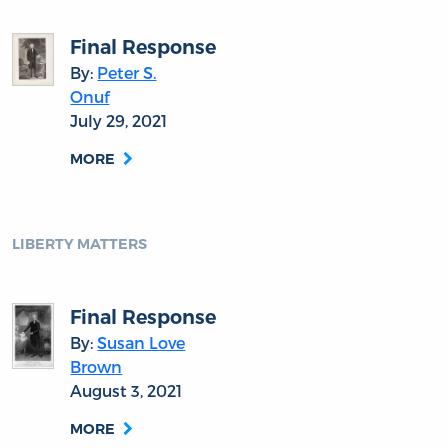
Final Response
By:
Peter S.
Onuf
July 29, 2021
MORE
LIBERTY MATTERS
Final Response
By:
Susan Love
Brown
August 3, 2021
MORE