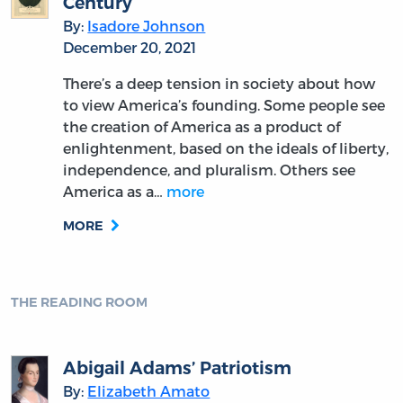
Century
By:
Isadore Johnson
December 20, 2021
There’s a deep tension in society about how
to view America’s founding. Some people see
the creation of America as a product of
enlightenment, based on the ideals of liberty,
independence, and pluralism. Others see
America as a…
more
MORE
THE READING ROOM
Abigail Adams’ Patriotism
By:
Elizabeth Amato