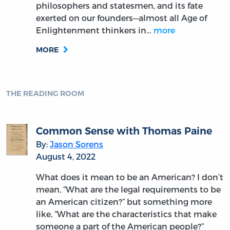
philosophers and statesmen, and its fate
exerted on our founders—almost all Age of
Enlightenment thinkers in…
more
MORE
THE READING ROOM
Common Sense with Thomas Paine
By:
Jason Sorens
August 4, 2022
What does it mean to be an American? I don’t
mean, “What are the legal requirements to be
an American citizen?” but something more
like, “What are the characteristics that make
someone a part of the American people?”