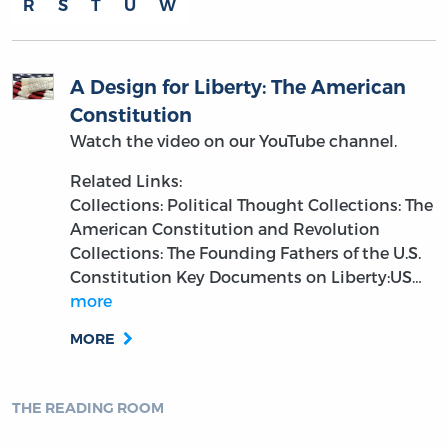
R
S
T
U
W
A Design for Liberty: The American
Constitution
Watch the video on our YouTube channel.
Related Links:
Collections: Political Thought
Collections: The
American Constitution and Revolution
Collections: The Founding Fathers of the U.S.
Constitution
Key Documents on Liberty:US…
more
MORE
THE READING ROOM