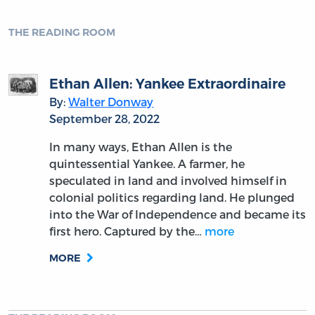
THE READING ROOM
Ethan Allen: Yankee Extraordinaire
By:
Walter Donway
September 28, 2022
In many ways, Ethan Allen is the
quintessential Yankee. A farmer, he
speculated in land and involved himself in
colonial politics regarding land. He plunged
into the War of Independence and became its
first hero. Captured by the…
more
MORE