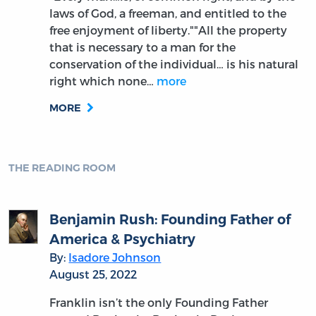
laws of God, a freeman, and entitled to the
free enjoyment of liberty.""All the property
that is necessary to a man for the
conservation of the individual… is his natural
right which none…
more
MORE
THE READING ROOM
Benjamin Rush: Founding Father of
America & Psychiatry
By:
Isadore Johnson
August 25, 2022
Franklin isn’t the only Founding Father