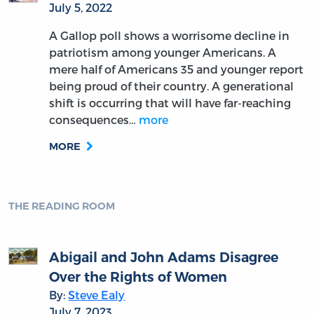
July 5, 2022
A Gallop poll shows a worrisome decline in
patriotism among younger Americans. A
mere half of Americans 35 and younger report
being proud of their country. A generational
shift is occurring that will have far-reaching
consequences…
more
MORE
THE READING ROOM
Abigail and John Adams Disagree
Over the Rights of Women
By:
Steve Ealy
July 7, 2023