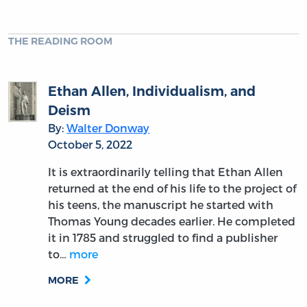
THE READING ROOM
Ethan Allen, Individualism, and
Deism
By:
Walter Donway
October 5, 2022
It is extraordinarily telling that Ethan Allen
returned at the end of his life to the project of
his teens, the manuscript he started with
Thomas Young decades earlier. He completed
it in 1785 and struggled to find a publisher
to…
more
MORE