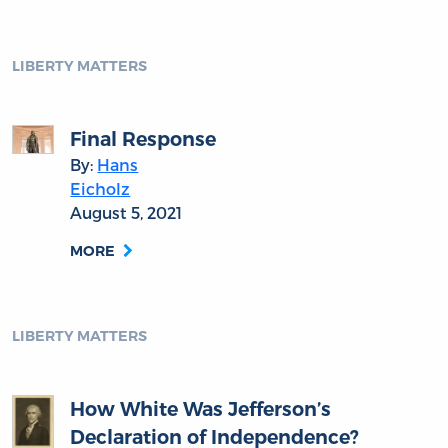
LIBERTY MATTERS
Final Response
By:
Hans
Eicholz
August 5, 2021
MORE
LIBERTY MATTERS
How White Was Jefferson’s
Declaration of Independence?