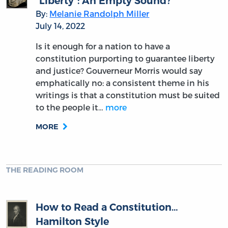
“Liberty”: An Empty Sound?
By:
Melanie Randolph Miller
July 14, 2022
Is it enough for a nation to have a
constitution purporting to guarantee liberty
and justice? Gouverneur Morris would say
emphatically no: a consistent theme in his
writings is that a constitution must be suited
to the people it…
more
MORE
THE READING ROOM
How to Read a Constitution…
Hamilton Style