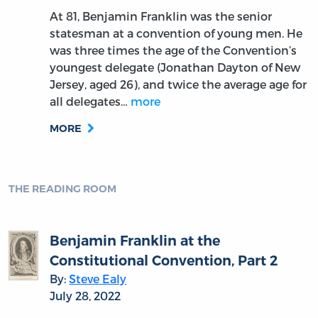
At 81, Benjamin Franklin was the senior
statesman at a convention of young men. He
was three times the age of the Convention’s
youngest delegate (Jonathan Dayton of New
Jersey, aged 26), and twice the average age for
all delegates…
more
MORE
THE READING ROOM
Benjamin Franklin at the
Constitutional Convention, Part 2
By:
Steve Ealy
July 28, 2022