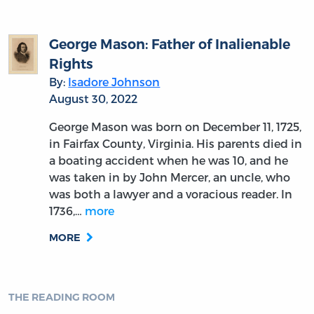
George Mason: Father of Inalienable
Rights
By:
Isadore Johnson
August 30, 2022
George Mason was born on December 11, 1725,
in Fairfax County, Virginia. His parents died in
a boating accident when he was 10, and he
was taken in by John Mercer, an uncle, who
was both a lawyer and a voracious reader. In
1736,…
more
MORE
THE READING ROOM