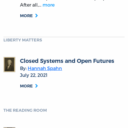
After all,…
more
MORE
LIBERTY MATTERS
Closed Systems and Open Futures
By:
Hannah Spahn
July 22, 2021
MORE
THE READING ROOM