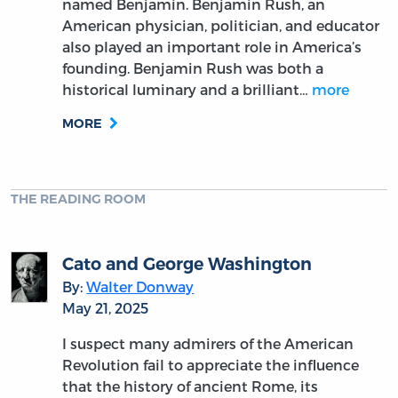
named Benjamin. Benjamin Rush, an
American physician, politician, and educator
also played an important role in America’s
founding. Benjamin Rush was both a
historical luminary and a brilliant…
more
MORE
THE READING ROOM
Cato and George Washington
By:
Walter Donway
May 21, 2025
I suspect many admirers of the American
Revolution fail to appreciate the influence
that the history of ancient Rome, its