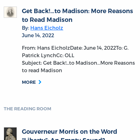
Get Back!…to Madison: More Reasons
to Read Madison
By:
Hans Eicholz
June 14, 2022
From: Hans EicholzDate: June 14, 2022To: G.
Patrick LynchCc: OLL
Subject: Get Back!...to Madison…More Reasons
to read Madison
MORE
THE READING ROOM
Gouverneur Morris on the Word