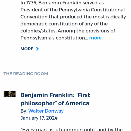
In 1776, Benjamin Franklin served as
President of the Pennsylvania Constitutional
Convention that produced the most radically
democratic constitution of any of the
colonies/states. Among the provisions of
Pennsylvania’s constitution…
more
MORE
THE READING ROOM
Benjamin Franklin: “First
philosopher” of America
By:
Walter Donway
January 17, 2024
"Every man…is, of common right, and by the