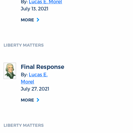
By:
Lucas E. Morel
July 13, 2021
MORE
LIBERTY MATTERS
Final Response
By:
Lucas E.
Morel
July 27, 2021
MORE
LIBERTY MATTERS