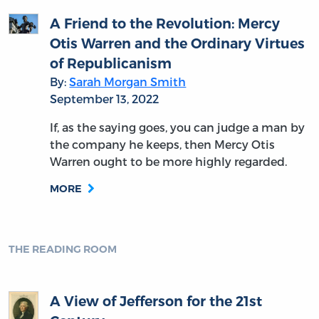
A Friend to the Revolution: Mercy
Otis Warren and the Ordinary Virtues
of Republicanism
By:
Sarah Morgan Smith
September 13, 2022
If, as the saying goes, you can judge a man by
the company he keeps, then Mercy Otis
Warren ought to be more highly regarded.
MORE
THE READING ROOM
A View of Jefferson for the 21st