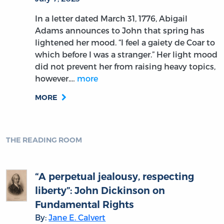
In a letter dated March 31, 1776, Abigail
Adams announces to John that spring has
lightened her mood. “I feel a gaiety de Coar to
which before I was a stranger.” Her light mood
did not prevent her from raising heavy topics,
however.…
more
MORE
THE READING ROOM
“A perpetual jealousy, respecting
liberty”: John Dickinson on
Fundamental Rights
By:
Jane E. Calvert