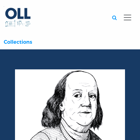
Searc
Collections