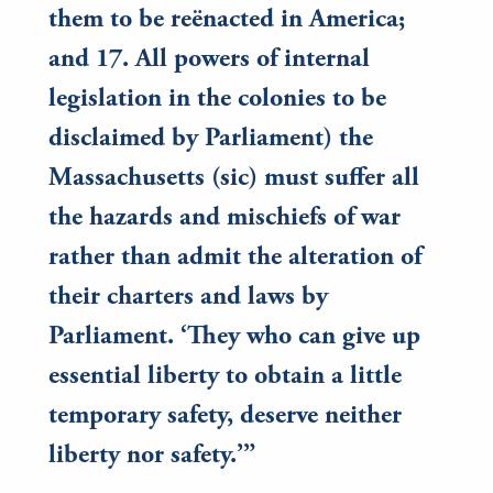
them to be reënacted in America;
and 17. All powers of internal
legislation in the colonies to be
disclaimed by Parliament) the
Massachusetts (sic) must suffer all
the hazards and mischiefs of war
rather than admit the alteration of
their charters and laws by
Parliament. ‘They who can give up
essential liberty to obtain a little
temporary safety, deserve neither
liberty nor safety.’