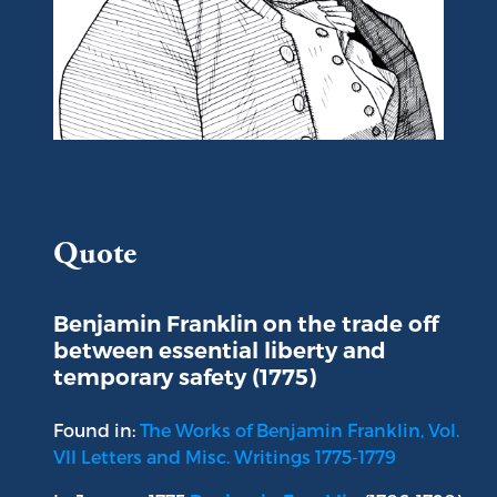
Portrait of Benjamin Franklin
Quote
Benjamin Franklin on the trade off
between essential liberty and
temporary safety (1775)
Found in:
The Works of Benjamin Franklin, Vol.
VII Letters and Misc. Writings 1775-1779