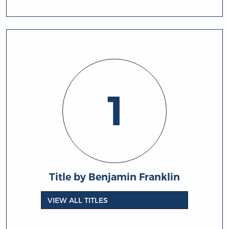
1
Title by Benjamin Franklin
VIEW ALL TITLES