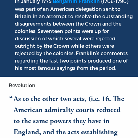
In January 1775
(1706-1790)
Benjamin Franklin
was part of an American delegation sent to
Britain in an attempt to resolve the outstanding
disagreements between the Crown and the
colonies. Seventeen points were up for
discussion of which several were rejected
outright by the Crown while others were
rejected by the colonies. Franklin’s comments
regarding the last two points produced one of
his most famous sayings from the period:
Revolution
As to the other two acts, (i.e. 16. The
American admiralty courts reduced
to the same powers they have in
England, and the acts establishing