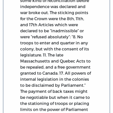
some kind of reconciliation before
independence was declared and
war broke out. The sticking points
for the Crown were the 8th, 11th,
and 17th Articles which were
declared to be “inadmissible” or
were “refused absolutely”: “8. No
troops to enter and quarter in any
colony, but with the consent of its
legislature. 11. The late
Massachusetts and Quebec Acts to
be repealed, and a free government
granted to Canada. 17. All powers of
internal legislation in the colonies
to be disclaimed by Parliament.”
The payment of back taxes might
be negotiable but when it came to
the stationing of troops or placing
limits on the power of Parliament