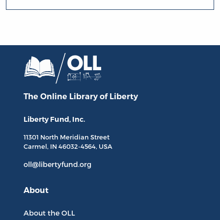
The Online Library
of Liberty
Liberty Fund, Inc.
11301 North
Meridian Street
Carmel, IN
46032-4564
, USA
oll@libertyfund.org
About
About the OLL