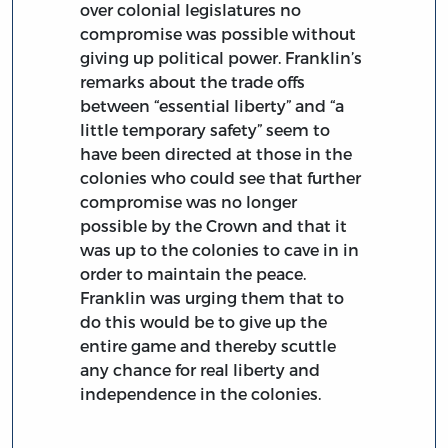
over colonial legislatures no
compromise was possible without
giving up political power. Franklin’s
remarks about the trade offs
between “essential liberty” and “a
little temporary safety” seem to
have been directed at those in the
colonies who could see that further
compromise was no longer
possible by the Crown and that it
was up to the colonies to cave in in
order to maintain the peace.
Franklin was urging them that to
do this would be to give up the
entire game and thereby scuttle
any chance for real liberty and
independence in the colonies.