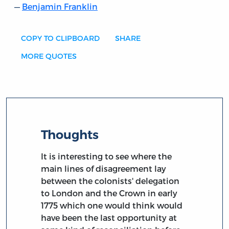
Benjamin Franklin
COPY TO CLIPBOARD
SHARE
MORE QUOTES
Thoughts
It is interesting to see where the
main lines of disagreement lay
between the colonists' delegation
to London and the Crown in early
1775 which one would think would
have been the last opportunity at