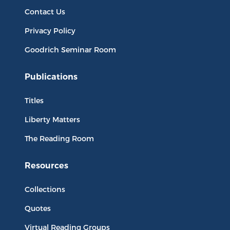
Contact Us
Privacy Policy
Goodrich Seminar Room
Publications
Titles
Liberty Matters
The Reading Room
Resources
Collections
Quotes
Virtual Reading Groups