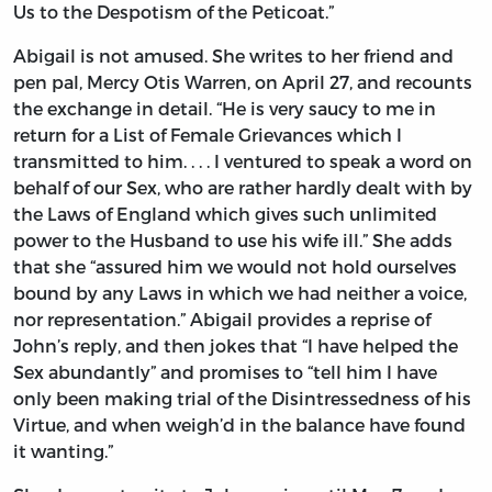
Us to the Despotism of the Peticoat.”
Abigail is not amused. She writes to her friend and
pen pal, Mercy Otis Warren, on April 27, and recounts
the exchange in detail. “He is very saucy to me in
return for a List of Female Grievances which I
transmitted to him. . . . I ventured to speak a word on
behalf of our Sex, who are rather hardly dealt with by
the Laws of England which gives such unlimited
power to the Husband to use his wife ill.” She adds
that she “assured him we would not hold ourselves
bound by any Laws in which we had neither a voice,
nor representation.” Abigail provides a reprise of
John’s reply, and then jokes that “I have helped the
Sex abundantly” and promises to “tell him I have
only been making trial of the Disintressedness of his
Virtue, and when weigh’d in the balance have found
it wanting.”