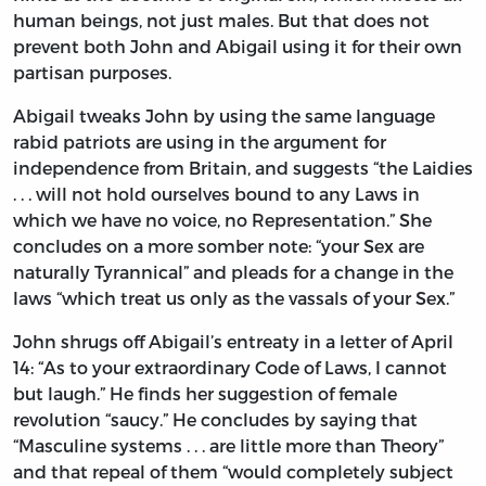
human beings, not just males. But that does not
prevent both John and Abigail using it for their own
partisan purposes.
Abigail tweaks John by using the same language
rabid patriots are using in the argument for
independence from Britain, and suggests “the Laidies
. . . will not hold ourselves bound to any Laws in
which we have no voice, no Representation.” She
concludes on a more somber note: “your Sex are
naturally Tyrannical” and pleads for a change in the
laws “which treat us only as the vassals of your Sex.”
John shrugs off Abigail’s entreaty in a letter of April
14: “As to your extraordinary Code of Laws, I cannot
but laugh.” He finds her suggestion of female
revolution “saucy.” He concludes by saying that
“Masculine systems . . . are little more than Theory”
and that repeal of them “would completely subject