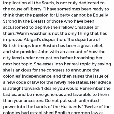
implication all the South, is not truly dedicated to
the cause of liberty. “I have sometimes been ready to
think that the passion for Liberty cannot be Equelly
Strong in the Breasts of those who have been
accustomed to deprive their fellow Creatures of
theirs.”Warm weather is not the only thing that has
improved Abigail’s disposition. The departure of
British troops from Boston has been a great relief,
and she provides John with an account of how the
city fared under occupation before broaching her
next hot topic. She eases into her real topic by saying
she is anxious for the congress to announce the
colonies’ independence, and then raises the issue of
a new code of law for the newly free states. Her advice
is straightforward: “I desire you would Remember the
Ladies, and be more generous and favorable to them
than your ancestors. Do not put such unlimited
power into the hands of the Husbands.” Twelve of the
colonies had established English common law as