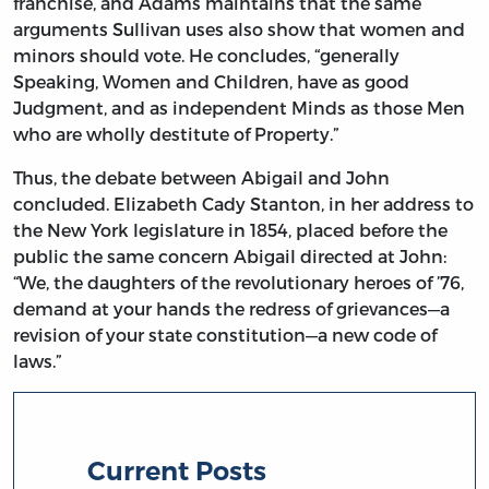
franchise, and Adams maintains that the same
arguments Sullivan uses also show that women and
minors should vote. He concludes, “generally
Speaking, Women and Children, have as good
Judgment, and as independent Minds as those Men
who are wholly destitute of Property.”
Thus, the debate between Abigail and John
concluded. Elizabeth Cady Stanton, in her address to
the New York legislature in 1854, placed before the
public the same concern Abigail directed at John:
“We, the daughters of the revolutionary heroes of ’76,
demand at your hands the redress of grievances—a
revision of your state constitution—a new code of
laws.”
Current Posts