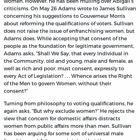
women. However, he has been mulling over Abigail’s
criticisms. On May 26 Adams wrote to James Sullivan
concerning his suggestions to Gouverneur Morris
about reforming the qualifications of voters. Sullivan
does not raise the issue of enfranchising women, but
Adams does. While accepting that consent of the
people as the foundation for legitimate government,
Adams asks, “Shall We Say, that every Individual in
the Community, old and young, male and female, as
well as rich and poor, must consent, expressly to
every Act of Legislation? . . . Whence arises the Right
of the Men to govern Women, without their
consent?”
Turning from philosophy to voting qualifications, he
again asks, “But why exclude women?” He rejects the
view that concern for domestic affairs distracts
women from public affairs more than men. Sullivan
has been arguing for some sort of universal male