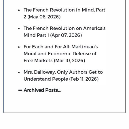
The French Revolution in Mind, Part
2 (May 06, 2026)
The French Revolution on America’s
Mind Part I (Apr 07, 2026)
For Each and For All: Martineau's
Moral and Economic Defense of
Free Markets (Mar 10, 2026)
Mrs. Dalloway: Only Authors Get to
Understand People (Feb 11, 2026)
Archived Posts…