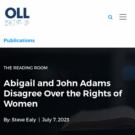
Searc
Publications
THE READING ROOM
Abigail and John Adams
Disagree Over the Rights of
Women
By:
Steve Ealy
July 7, 2023