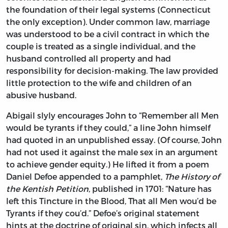
the foundation of their legal systems (Connecticut
the only exception). Under common law, marriage
was understood to be a civil contract in which the
couple is treated as a single individual, and the
husband controlled all property and had
responsibility for decision-making. The law provided
little protection to the wife and children of an
abusive husband.
Abigail slyly encourages John to “Remember all Men
would be tyrants if they could,” a line John himself
had quoted in an unpublished essay. (Of course, John
had not used it against the male sex in an argument
to achieve gender equity.) He lifted it from a poem
Daniel Defoe appended to a pamphlet,
The History of
the Kentish Petition
, published in 1701: “Nature has
left this Tincture in the Blood, That all Men wou’d be
Tyrants if they cou’d.” Defoe’s original statement
hints at the doctrine of original sin, which infects all