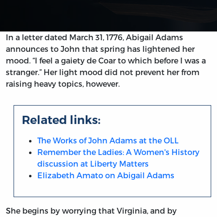
In a letter dated March 31, 1776, Abigail Adams
announces to John that spring has lightened her
mood. “I feel a gaiety de Coar to which before I was a
stranger.” Her light mood did not prevent her from
raising heavy topics, however.
Related links:
The Works of John Adams at the OLL
Remember the Ladies: A Women's History
discussion at Liberty Matters
Elizabeth Amato on Abigail Adams
She begins by worrying that Virginia, and by