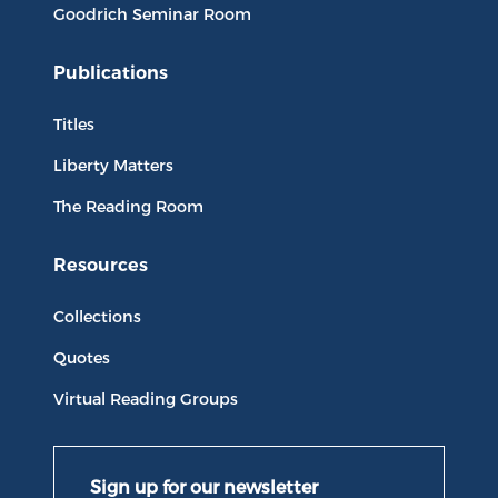
Goodrich Seminar Room
Publications
Titles
Liberty Matters
The Reading Room
Resources
Collections
Quotes
Virtual Reading Groups