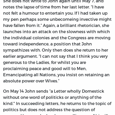
She does not write to John again until May 7, and
notes the lapse of time from her last letter. “I have
not felt a humour to entertain you. If I had taken up
my pen perhaps some unbecomeing invective might
have fallen from it.” Again, a brilliant rhetorician, she
launches into an attack on the slowness with which
the individual colonies and the Congress are moving
toward independence, a position that John
sympathizes with. Only then does she return to her
earlier argument. “I can not say that I think you very
generous to the Ladies, for whilst you are
proclaiming peace and good will to Men,
Emancipating all Nations, you insist on retaining an
absolute power over Wives.”
On May 14 John sends “a Letter wholly Domestick
without one word of politicks or anything of the
kind." In succeeding letters, he returns to the topic of
politics but does not address the question of