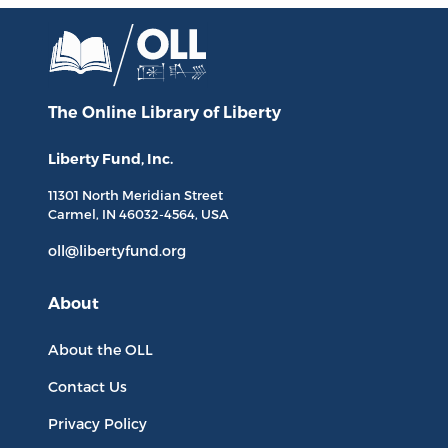
The Online Library
of Liberty
Liberty Fund, Inc.
11301 North
Meridian Street
Carmel, IN
46032-4564
, USA
oll@libertyfund.org
About
About the OLL
Contact Us
Privacy Policy