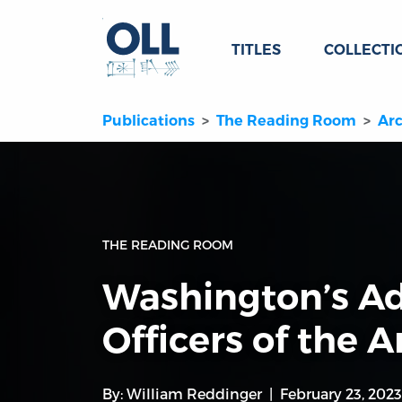
TITLES
COLLECTI
Publications
The Reading Room
Arc
THE READING ROOM
Washington’s Ad
Officers of the 
By:
William Reddinger
February 23, 2023