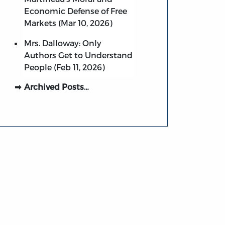
Economic Defense of Free
Markets (Mar 10, 2026)
Mrs. Dalloway: Only
Authors Get to Understand
People (Feb 11, 2026)
Archived Posts…