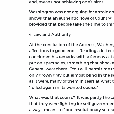
end, means not achieving one’s aims.
Washington was not arguing for a stoic a
shows that an authentic “love of Country” 
provided that people take the time to thi
4. Law and Authority
At the conclusion of the Address, Washing
affections to good ends. Reading a letter
concluded his remarks with a famous act of
put on spectacles, something that shocke
General wear them. “You will permit me to 
only grown gray but almost blind in the s
as it were, many of them in tears at what t
“rolled again in its wonted course.”
What was that course? It was partly the co
that they were fighting for self-governm
always meant to,” one revolutionary vete