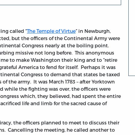
ing called “
The Temple of Virtue
” in Newburgh,
ted, but the officers of the Continental Army were
ntinental Congress nearly at the boiling point.
turbing missive not long before. This anonymous
me to make Washington their king and to “retire
rateful America to fend for itself. Perhaps it was
ontinental Congress to demand that states be taxed
s of the army. It was March 1783 – after Yorktown
and while the fighting was over, the officers were
Congress which, they believed, had spent the entire
rificed life and limb for the sacred cause of
cy, the officers planned to meet to discuss their
s. Cancelling the meeting, he called another to