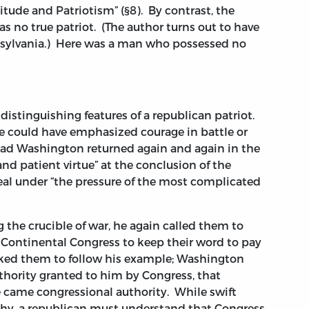
rtitude and Patriotism” (§8). By contrast, the
s no true patriot. (The author turns out to have
sylvania.) Here was a man who possessed no
istinguishing features of a republican patriot.
 could have emphasized courage in battle or
tead Washington returned again and again in the
nd patient virtue” at the conclusion of the
deal under “the pressure of the most complicated
the crucible of war, he again called them to
e Continental Congress to keep their word to pay
asked them to follow his example; Washington
thority granted to him by Congress, that
 came congressional authority. While swift
hy, a republican must understand that Congress,