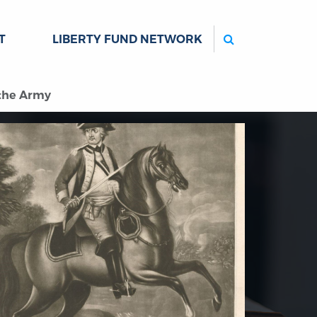
Search
T
LIBERTY FUND NETWORK
 the Army