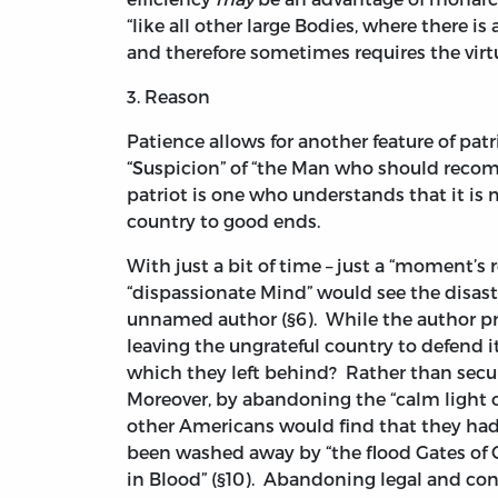
“like all other large Bodies, where there is a
and therefore sometimes requires the virtu
3. Reason
Patience allows for another feature of pa
“Suspicion” of “the Man who should reco
patriot is one who understands that it is 
country to good ends.
With just a bit of time – just a “moment’s 
“dispassionate Mind” would see the disast
unnamed author (§6). While the author pro
leaving the ungrateful country to defend 
which they left behind? Rather than secu
Moreover, by abandoning the “calm light of
other Americans would find that they had l
been washed away by “the flood Gates of C
in Blood” (§10). Abandoning legal and con