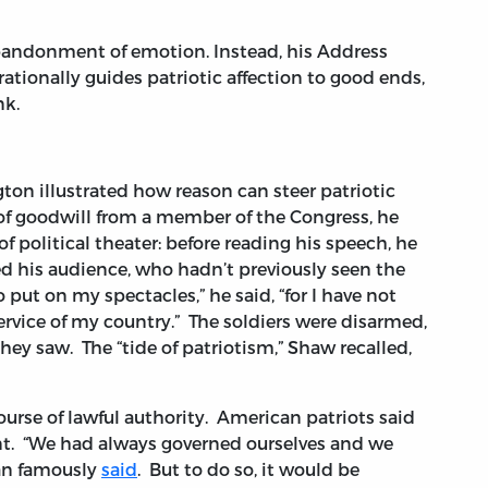
bandonment of emotion. Instead, his Address
rationally guides patriotic affection to good ends,
nk.
ton illustrated how reason can steer patriotic
 of goodwill from a member of the Congress, he
 political theater: before reading his speech, he
d his audience, who hadn’t previously seen the
put on my spectacles,” he said, “for I have not
ervice of my country.” The soldiers were disarmed,
hey saw. The “tide of patriotism,” Shaw recalled,
urse of lawful authority. American patriots said
ent. “We had always governed ourselves and we
ran famously
said
. But to do so, it would be