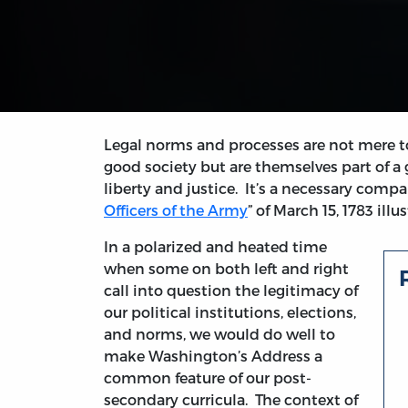
Legal norms and processes are not mere to
good society but are themselves part of a
liberty and justice. It’s a necessary com
Officers of the Army
” of March 15, 1783 illu
In a polarized and heated time
when some on both left and right
call into question the legitimacy of
our political institutions, elections,
and norms, we would do well to
make Washington’s Address a
common feature of our post-
secondary curricula. The context of