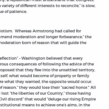
 variety of different interests to reconcile,” is slow,
e of patience.
triotism. Whereas Armstrong had called for
mmend moderation and longer forbearance,” the
moderation born of reason that will guide the
reflection” – Washington believed that every
rous consequences of following the advice of the
posed that they flee into the unsettled territory,
itself, what would become of property or family
re what they wanted, the opposite would occur.
 reason,” they would lose their “sacred honor." All
ost “the liberties of our Country,” those having
ivil discord” that would “deluge our rising Empire
stitutional means to achieve one’s aims, in the