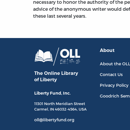
necessary to honor the authority of the pe
advice of the anonymous writer would def
these last several years.
About
About the OL
The Online Library
Contact Us
of Liberty
Privacy Policy
Liberty Fund, Inc.
Goodrich Sem
11301 North
Meridian Street
Carmel, IN
46032-4564
, USA
oll@libertyfund.org