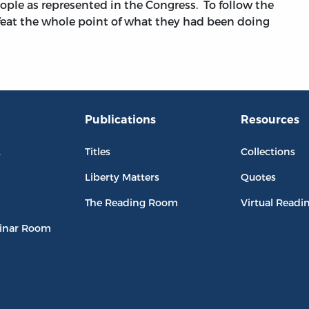
ople as represented in the Congress. To follow the
eat the whole point of what they had been doing
Publications
Resources
L
Titles
Collections
Liberty Matters
Quotes
The Reading Room
Virtual Readi
inar Room