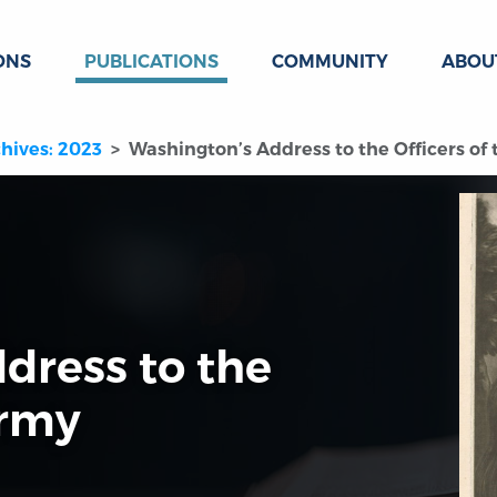
ONS
PUBLICATIONS
COMMUNITY
ABOU
hives: 2023
Washington’s Address to the Officers of
dress to the
Army