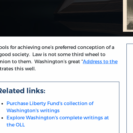
ols for achieving one’s preferred conception of a
 good society. Law is not some third wheel to
panion to them. Washington’s great “
Address to the
strates this well.
Related links:
Purchase Liberty Fund's collection of
Washington's writings
Explore Washington's complete writings at
the OLL