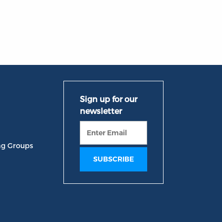
ng Groups