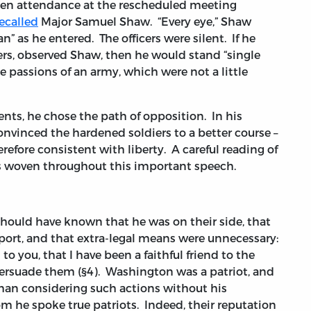
den attendance at the rescheduled meeting
ecalled
Major Samuel Shaw. “Every eye,” Shaw
n” as he entered. The officers were silent. If he
ers, observed Shaw, then he would stand “single
 passions of an army, which were not a little
ts, he chose the path of opposition. In his
convinced the hardened soldiers to a better course –
efore consistent with liberty. A careful reading of
s woven throughout this important speech.
hould have known that he was on their side, that
port, and that extra-legal means were unnecessary:
to you, that I have been a faithful friend to the
ersuade them (§4). Washington was a patriot, and
than considering such actions without his
hom he spoke true patriots. Indeed, their reputation