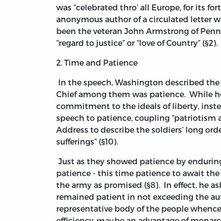
was “celebrated thro’ all Europe, for its fo
anonymous author of a circulated letter wa
been the veteran John Armstrong of Penn
“regard to justice” or “love of Country” (§2).
2. Time and Patience
In the speech, Washington described the d
Chief among them was patience. While he
commitment to the ideals of liberty, ins
speech to patience, coupling “patriotism a
Address to describe the soldiers’ long or
sufferings” (§10).
Just as they showed patience by enduring 
patience - this time patience to await th
the army as promised (§8). In effect, he 
remained patient in not exceeding the au
representative body of the people whence
efficiency
may
be an advantage of monarc