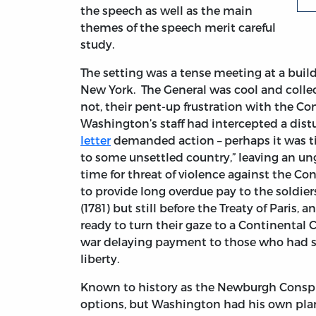
the speech as well as the main
themes of the speech merit careful
study.
The setting was a tense meeting at a build
New York. The General was cool and collec
not, their pent-up frustration with the Co
Washington’s staff had intercepted a dis
letter
demanded action – perhaps it was ti
to some unsettled country,” leaving an ung
time for threat of violence against the C
to provide long overdue pay to the soldier
(1781) but still before the Treaty of Paris, 
ready to turn their gaze to a Continental 
war delaying payment to those who had sac
liberty.
Known to history as the Newburgh Conspira
options, but Washington had his own plan