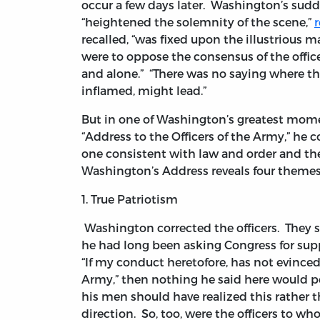
occur a few days later. Washington’s sud
“heightened the solemnity of the scene,”
r
recalled, “was fixed upon the illustrious ma
were to oppose the consensus of the offic
and alone.” “There was no saying where the
inflamed, might lead.”
But in one of Washington’s greatest momen
“Address to the Officers of the Army,” he 
one consistent with law and order and ther
Washington’s Address reveals four theme
1. True Patriotism
Washington corrected the officers. They s
he had long been asking Congress for sup
“If my conduct heretofore, has not evinced 
Army,” then nothing he said here would p
his men should have realized this rather 
direction. So, too, were the officers to w