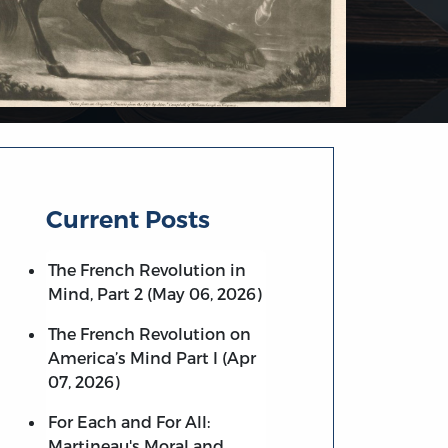
Current Posts
The French Revolution in
Mind, Part 2 (May 06, 2026)
The French Revolution on
America’s Mind Part I (Apr
07, 2026)
For Each and For All:
Martineau's Moral and