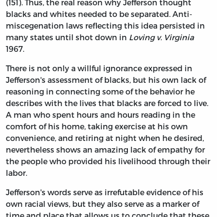
(151). Thus, the real reason why Jefferson thought
blacks and whites needed to be separated. Anti-
miscegenation laws reflecting this idea persisted in
many states until shot down in
Loving v. Virginia
1967.
There is not only a willful ignorance expressed in
Jefferson's assessment of blacks, but his own lack of
reasoning in connecting some of the behavior he
describes with the lives that blacks are forced to live.
A man who spent hours and hours reading in the
comfort of his home, taking exercise at his own
convenience, and retiring at night when he desired,
nevertheless shows an amazing lack of empathy for
the people who provided his livelihood through their
labor.
Jefferson's words serve as irrefutable evidence of his
own racial views, but they also serve as a marker of
time and place that allows us to conclude that these