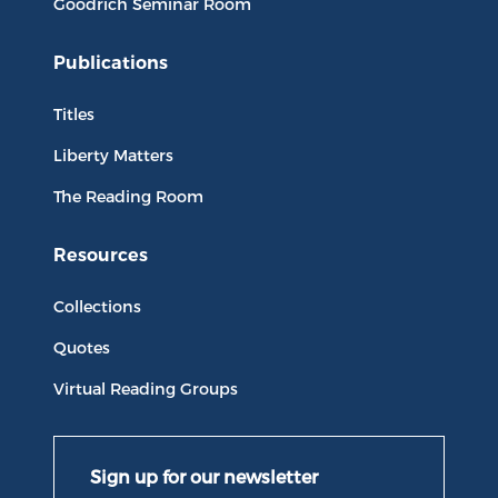
Goodrich Seminar Room
Publications
Titles
Liberty Matters
The Reading Room
Resources
Collections
Quotes
Virtual Reading Groups