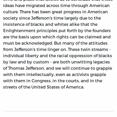
ideas have migrated across time through American
culture. There has been great progress in American
society since Jefferson's time largely due to the
insistence of blacks and whites alike that the
Enlightenment principles put forth by the founders
are the basis upon which rights can be claimed and
must be acknowledged. But many of the attitudes
from Jefferson's time linger on. These twin streams -
individual liberty and the racial oppression of blacks
by law and by custom - are both unwitting legacies
of Thomas Jefferson, and we will continue to grapple
with them intellectually, even as activists grapple
with them in Congress, in the courts, and in the
streets of the United States of America.