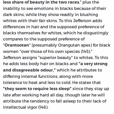
," plus the
less share of beauty in the two races
inability to see emotions in blacks because of their
dark skins, while they show readily in blushing
whites with their fair skins. To this Jefferson adds
differences in hair and the supposed preference of
blacks themselves for whites, which he disgustingly
compares to the supposed preference of
"
" (presumably Orangutan apes) for black
Orantootan
women "over those of his own species (145)."
Jefferson assigns "superior beauty" to whites. To this
he adds less body hair on blacks and
"a very strong
which he attributes to
and disagreeable odour,"
differing internal functions, along with more
tolerance to heat and less to cold. He states that
since they stay up
"they seem to require less sleep"
late after working hard all day, though later he will
attribute the tendency to fall asleep to their lack of
intellectual vigor (146).