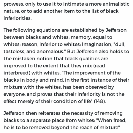
prowess, only to use it to intimate a more animalistic
nature, or to add another item to the list of black
inferiorities.
The following equations are established by Jefferson
between blacks and whites: memory, equal to
whites; reason, inferior to whites; imagination, "dull,
tasteless, and anomalous." But Jefferson also holds to
the mistaken notion that black qualities are
improved to the extent that they mix (read
interbreed) with whites. "The improvement of the
blacks in body and mind, in the first instance of their
mixture with the whites, has been observed by
everyone, and proves that their inferiority is not the
effect merely of their condition of life" (148).
Jefferson then reiterates the necessity of removing
blacks to a separate place from whites: "When freed,
he is to be removed beyond the reach of mixture"