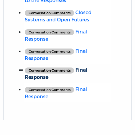
to the Responses
Closed
Conversation Comments
Systems and Open Futures
Final
Conversation Comments
Response
Final
Conversation Comments
Response
Final
Conversation Comments
Response
Final
Conversation Comments
Response