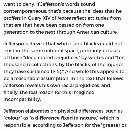
want to deny. If Jefferson's words sound
contemporaneous, that's because the ideas that he
proffers in Query XIV of
Notes
reflect attitudes from
that era that have been passed on from one
generation to the next through American culture.
Jefferson believed that whites and blacks could not
exist in the same national space, primarily because
of those "deep rooted prejudices" by whites and "ten
thousand recollections, by the blacks, of the injuries
they have sustained (145)." And while this appears to
be a reasonable assumption, in the text that follows,
Jefferson reveals his own racial prejudices, and,
finally, the real reason for this imagined
incompatibility.
Jefferson elaborates on physical differences, such as
"
" as "
," which is
colour
a difference fixed in nature
responsible, according to Jefferson for the "
greater or