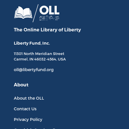
The Online Library
of Liberty
Liberty Fund, Inc.
11301 North
Meridian Street
Carmel, IN
46032-4564
, USA
oll@libertyfund.org
About
About the OLL
Contact Us
Privacy Policy