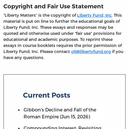
Copyright and Fair Use Statement
“Liberty Matters” is the copyright of
Liberty Fund, Inc
. This
material is put on line to further the educational goals of
Liberty Fund, Inc. These essays and responses may be
quoted and otherwise used under “fair use” provisions for
educational and academic purposes. To reprint these
essays in course booklets requires the prior permission of
Liberty Fund, Inc. Please contact
oll@libertyfund.org
if you
have any questions.
Current Posts
Gibbon's Decline and Fall of the
Roman Empire (Jun 15, 2026)
Compounding Interest: Revisiting