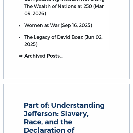
The Wealth of Nations at 250 (Mar
09, 2026)
Women at War (Sep 16, 2025)
The Legacy of David Boaz (Jun 02,
2025)
Archived Posts…
Part of:
Understanding
Jefferson: Slavery,
Race, and the
Declaration of