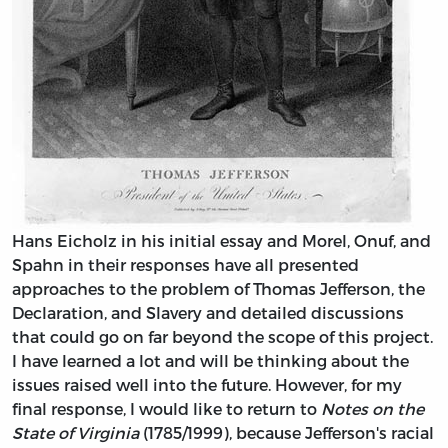
Hans Eicholz in his initial essay and Morel, Onuf, and
Spahn in their responses have all presented
approaches to the problem of Thomas Jefferson, the
Declaration, and Slavery and detailed discussions
that could go on far beyond the scope of this project.
I have learned a lot and will be thinking about the
issues raised well into the future. However, for my
final response, I would like to return to
Notes on the
State of Virginia
(1785/1999), because Jefferson's racial