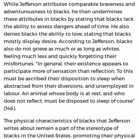
While Jefferson attributes comparable braveness and
adventurousness to blacks, he then undermines
these attributes in blacks by stating that blacks lack
the ability to assess dangers ahead of time. He also
denies blacks the ability to love, stating that blacks
mostly display desire. According to Jefferson, blacks
also do not grieve as much or as long as whites,
feeling much less and quickly forgetting their
misfortunes. "In general, their existence appears to
participate more of sensation than reflection. To this
must be ascribed their disposition to sleep when
abstracted from their diversions, and unemployed in
labour. An animal whose body is at rest, and who
does not reflect, must be disposed to sleep of course"
(146).
The physical characteristics of blacks that Jefferson
writes about remain a part of the stereotype of
blacks in the United States, promoting their physical