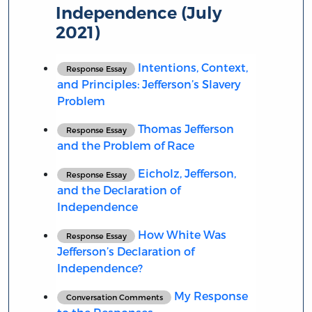
Independence (July
2021)
Intentions, Context,
Response Essay
and Principles: Jefferson’s Slavery
Problem
Thomas Jefferson
Response Essay
and the Problem of Race
Eicholz, Jefferson,
Response Essay
and the Declaration of
Independence
How White Was
Response Essay
Jefferson’s Declaration of
Independence?
My Response
Conversation Comments