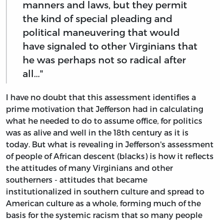
manners and laws, but they permit
the kind of special pleading and
political maneuvering that would
have signaled to other Virginians that
he was perhaps not so radical after
all..."
I have no doubt that this assessment identifies a
prime motivation that Jefferson had in calculating
what he needed to do to assume office, for politics
was as alive and well in the 18th century as it is
today. But what is revealing in Jefferson's assessment
of people of African descent (blacks) is how it reflects
the attitudes of many Virginians and other
southerners - attitudes that became
institutionalized in southern culture and spread to
American culture as a whole, forming much of the
basis for the systemic racism that so many people