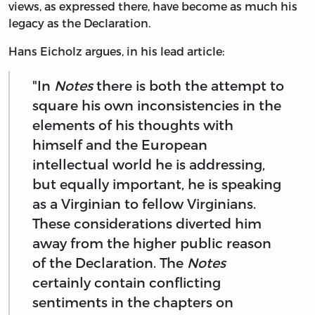
views, as expressed there, have become as much his
legacy as the Declaration.
Hans Eicholz argues, in his lead article:
"In
Notes
there is both the attempt to
square his own inconsistencies in the
elements of his thoughts with
himself and the European
intellectual world he is addressing,
but equally important, he is speaking
as a Virginian to fellow Virginians.
These considerations diverted him
away from the higher public reason
of the Declaration. The
Notes
certainly contain conflicting
sentiments in the chapters on