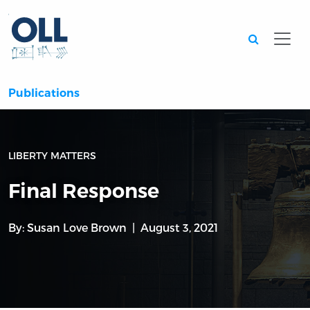
Searc
Publications
LIBERTY MATTERS
Final Response
By:
Susan Love Brown
August 3, 2021