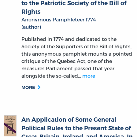
Rights
Anonymous Pamphleteer 1774
(author)
Published in 1774 and dedicated to the
Society of the Supporters of the Bill of Rights,
this anonymous pamphlet mounts a pointed
critique of the Quebec Act, one of the
measures Parliament passed that year
alongside the so-called…
more
MORE
An Application of Some General
Political Rules to the Present State of
Great-Britain, Ireland, and America. In
a Letter to the Right Honourable Earl