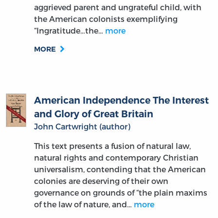
the American colonists exemplifying
“Ingratitude…the…
more
MORE
American Independence The Interest
and Glory of Great Britain
John Cartwright (author)
This text presents a fusion of natural law,
natural rights and contemporary Christian
universalism, contending that the American
colonies are deserving of their own
governance on grounds of “the plain maxims
of the law of nature, and…
more
MORE