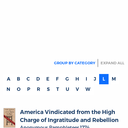
Stamp Act
Anonymous Pamphleteer 1766
(author)
Published anonymously in 1766, this essay is
a satirical pamphlet that uses the literary
device of tracing a bale of American goods on
its journey through the commercial and legal
maze created by the Stamp Act of 1765. By…
more
MORE
America Vindicated from the High
Charge of Ingratitude and Rebellion
Anonymous Pamphleteer 1774
(author)