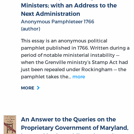
Next Administration
Anonymous Pamphleteer 1766
(author)
This essay is an anonymous political
pamphlet published in 1766. Written during a
period of notable ministerial instability —
when the Grenville ministry’s Stamp Act had
just been repealed under Rockingham — the
pamphlet takes the…
more
MORE
An Answer to the Queries on the
Proprietary Government of Maryland,
inserted in the Public Ledger. Also an