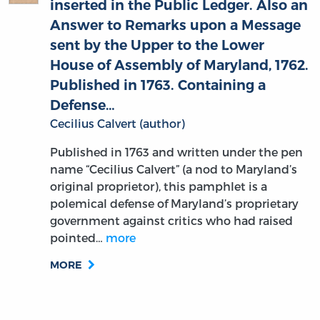
Answer to Remarks upon a Message
sent by the Upper to the Lower
House of Assembly of Maryland, 1762.
Published in 1763. Containing a
Defense…
Cecilius Calvert (author)
Published in 1763 and written under the pen
name “Cecilius Calvert” (a nod to Maryland’s
original proprietor), this pamphlet is a
polemical defense of Maryland’s proprietary
government against critics who had raised
pointed…
more
MORE
An Apology for the Ministerial Life