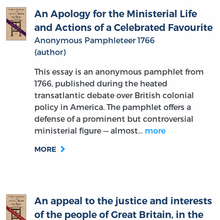
and Actions of a Celebrated Favourite
Anonymous Pamphleteer 1766
(author)
This essay is an anonymous pamphlet from
1766, published during the heated
transatlantic debate over British colonial
policy in America. The pamphlet offers a
defense of a prominent but controversial
ministerial figure — almost…
more
MORE
An appeal to the justice and interests
of the people of Great Britain, in the
present disputes with America. By an