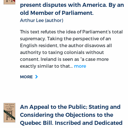
old Member of Parliament.
Arthur Lee (author)
This text refutes the idea of Parliament’s total
supremacy. Taking the perspective of an
English resident, the author disavows all
authority to taxing colonials without
consent. Ireland is seen as “a case more
exactly similar to that…
more
MORE
An Appeal to the Public; Stating and
Considering the Objections to the
Quebec Bill. Inscribed and Dedicated
to the Patriotic Society of the Bill of