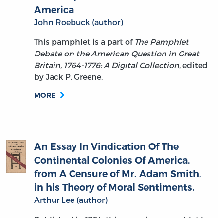
John Roebuck (author)
This pamphlet is a part of
The Pamphlet
Debate on the American Question in Great
Britain, 1764-1776: A Digital Collection
, edited
by Jack P. Greene.
MORE
An Essay In Vindication Of The
Continental Colonies Of America,
from A Censure of Mr. Adam Smith,
in his Theory of Moral Sentiments.
Arthur Lee (author)
Published in 1764, this essay is a pamphlet by
Arthur Lee — a Virginia-born lawyer and future