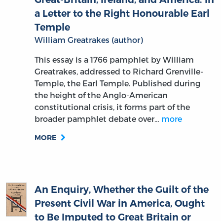
Temple
William Greatrakes (author)
This essay is a 1766 pamphlet by William
Greatrakes, addressed to Richard Grenville-
Temple, the Earl Temple. Published during
the height of the Anglo-American
constitutional crisis, it forms part of the
broader pamphlet debate over…
more
MORE
An Enquiry, Whether the Guilt of the
Present Civil War in America, Ought
to Be Imputed to Great Britain or
America