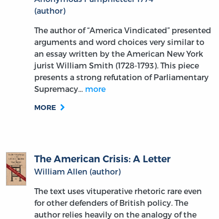
The author of “America Vindicated” presented
arguments and word choices very similar to
an essay written by the American New York
jurist William Smith (1728-1793). This piece
presents a strong refutation of Parliamentary
Supremacy…
more
MORE
The American Crisis: A Letter
William Allen (author)
The text uses vituperative rhetoric rare even
for other defenders of British policy. The
author relies heavily on the analogy of the
aggrieved parent and ungrateful child, with