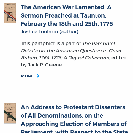
Sermon Preached at Taunton,
February the 18th and 25th, 1776
Joshua Toulmin (author)
This pamphlet is a part of
The Pamphlet
Debate on the American Question in Great
Britain, 1764-1776: A Digital Collection
, edited
by Jack P. Greene.
MORE
An Address to Protestant Dissenters
of All Denominations, on the
Approaching Election of Members of
Parliament, with Respect to the State
of Public Liberty in General, and of