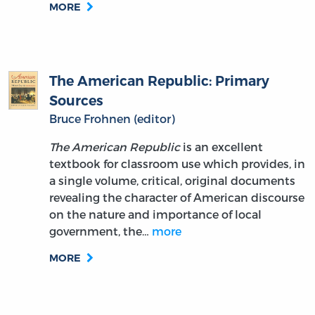
The American Republic: Primary
Sources
Bruce Frohnen (editor)
The American Republic
is an excellent
textbook for classroom use which provides, in
a single volume, critical, original documents
revealing the character of American discourse
on the nature and importance of local
government, the…
more
MORE
The American War Lamented. A