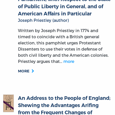
American Affairs in Particular
Joseph Priestley (author)
Written by Joseph Priestley in 1774 and
timed to coincide with a British general
election, this pamphlet urges Protestant
Dissenters to use their votes in defense of
both civil liberty and the American colonies.
Priestley argues that…
more
MORE
An Address to the People of England;
Shewing the Advantages Arifing
from the Frequent Changes of
Ministers; with an Address to the