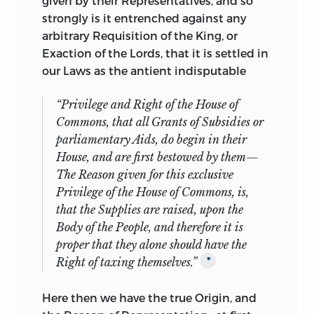
given by their Representatives, and so
strongly is it entrenched against any
arbitrary Requisition of the King, or
Exaction of the Lords, that it is settled in
our Laws as the antient indisputable
“Privilege and Right of the House of
Commons, that all Grants of Subsidies or
parliamentary Aids, do begin in their
House, and are first bestowed by them—
The Reason given for this exclusive
Privilege of the House of Commons, is,
that the Supplies are raised, upon the
Body of the People, and
therefore
it is
proper that they alone should have the
Right of taxing themselves.”
*
Here then we have the true Origin, and