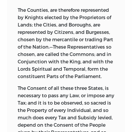
The Counties, are therefore represented
by Knights elected by the Proprietors of
Lands; the Cities, and Boroughs, are
represented by Citizens, and Burgesses,
chosen by the mercantile or trading Part
of the Nation.—These Representatives so
chosen, are called the Commons; and in
Conjunction with the King, and with the
Lords Spiritual and Temporal, form the
constituent Parts of the Parliament.
The Consent of all these three States, is
necessary to pass any Law, or impose any
Tax; and it is to be observed, so sacred is
the Property of every Individual, and so
much does every Tax and Subsidy levied,
depend on the Consent of the People