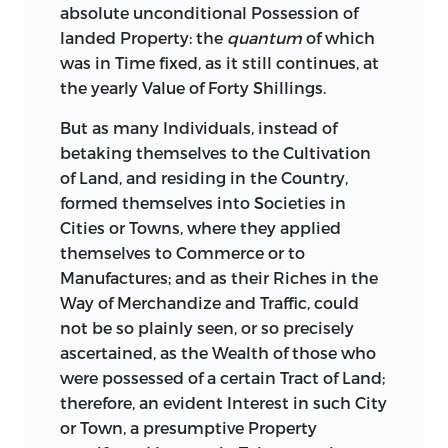
absolute unconditional Possession of
landed Property: the
quantum
of which
was in Time fixed, as it still continues, at
the yearly Value of Forty Shillings.
But as many Individuals, instead of
betaking themselves to the Cultivation
of Land, and residing in the Country,
formed themselves into Societies in
Cities or Towns, where they applied
themselves to Commerce or to
Manufactures;
and as their Riches in the
Way of Merchandize and Traffic, could
not be so plainly seen, or so precisely
ascertained, as the Wealth of those who
were possessed of a certain Tract of Land;
therefore, an evident Interest in such City
or Town, a presumptive Property