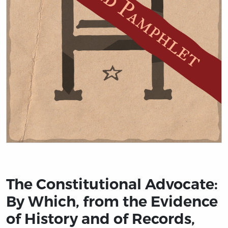
Title page from The Constitutional Advocate: By Which
The Constitutional Advocate:
By Which, from the Evidence
of History and of Records,