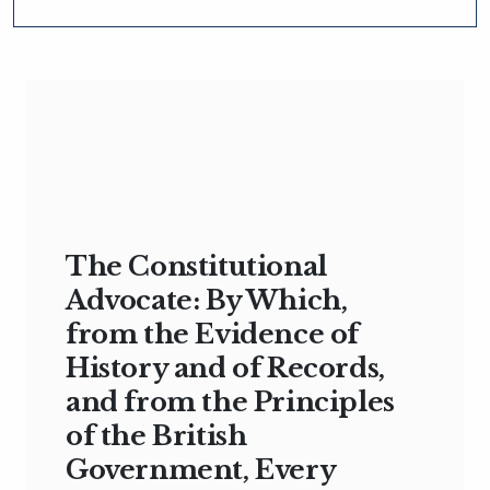
The Constitutional
Advocate: By Which,
from the Evidence of
History and of Records,
and from the Principles
of the British
Government, Every