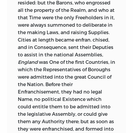
resided: but the Barons, who engrossed
all the property of the Realm, and who at
that Time were the only Freeholders in it,
were always summoned to deliberate in
the making Laws, and raising Supplies.
Cities at length became enfran. chised,
and in Consequence, sent their Deputies
to assist in the national Assemblies,
England
was One of the first Countries, in
which the Representatives of Boroughs
were admitted into the great Council of
the Nation. Before their
Enfranchisement, they had no legal
Name, no political Existence which
could entitle them to be admitted into
the legislative Assembly, or could give
them any Authority there; but as soon as
they were enfranchised, and formed into