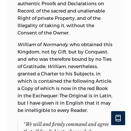
authentic Proofs and Declarations on
Record, of the sacred and unalienable
Right of private Property, and of the
Illegality of taking it, without the
Consent of the Owner.
William
of
Normandy
, who obtained this
Kingdom, not by Gift, but by Conquest,
and who was therefore bound by no Ties
of Gratitude;
William,
nevertheless,
granted a Charter to his Subjects, in
which is contained the following Article,
a Copy of which is now in the red Book
in the Exchequer: The Original is in Latin,
but I have given it in English that it may
be intelligible to every Reader.
“We will and firmly command and agree