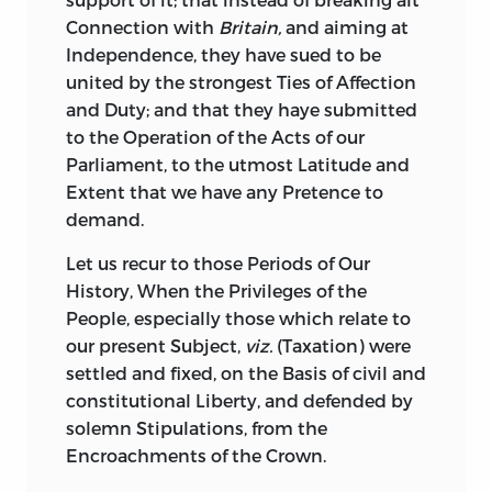
Connection with
Britain,
and aiming at
Independence, they have sued to be
united by the strongest Ties of Affection
and Duty; and that they haye submitted
to the Operation of the Acts of our
Parliament, to the utmost Latitude and
Extent that we have any Pretence to
demand.
Let
us recur to those Periods of Our
History, When the Privileges of the
People, especially those which relate to
our present Subject,
viz.
(Taxation) were
settled and fixed, on the Basis of civil and
constitutional Liberty, and defended by
solemn Stipulations, from the
Encroachments of the Crown.