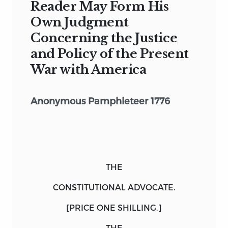
Reader May Form His
Own Judgment
Concerning the Justice
and Policy of the Present
War with America
Anonymous Pamphleteer 1776
THE
CONSTITUTIONAL ADVOCATE.
[PRICE ONE SHILLING.]
THE