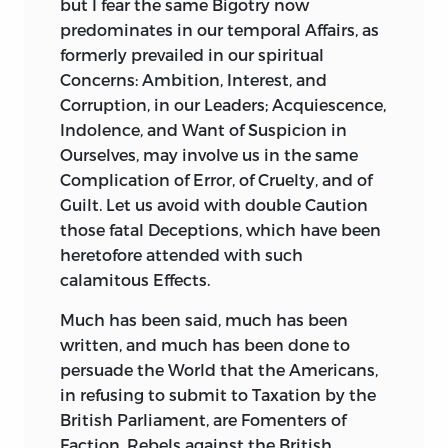
but I fear the same Bigotry now
predominates in our temporal Affairs, as
formerly prevailed in our spiritual
Concerns: Ambition, Interest, and
Corruption, in our Leaders; Acquiescence,
Indolence, and Want of Suspicion in
Ourselves, may involve us in the same
Complication of Error, of Cruelty, and of
Guilt. Let us avoid with double Caution
those fatal Deceptions, which have been
heretofore attended with such
calamitous Effects.
Much
has been said, much has been
written, and much has been done to
persuade the World that the Americans,
in refusing to submit to Taxation by the
British Parliament, are Fomenters of
Faction, Rebels against the British