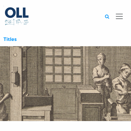
Searc
Titles