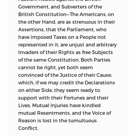
Government, and Subverters of the
British
Constitution—The Americans, on
the other Hand, are as strenuous in their
Assertions, that the Parliament, who
have imposed Taxes on a People not
represented in it, are unjust and arbitrary
Invaders of their Rights as free Subjects
of the same Constitution. Both Parties
cannot be right, yet both seem
convinced of the Justice of their Cause;
which, if we may credit the Declarations
on either Side, they seem ready to
support with their Fortunes and their
Lives. Mutual Injuries have kindled
mutual Resentments, and the Voice of
Reason is lost in the tumultuous
Conflict.