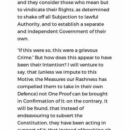
and they consider those who mean but
to vindicate their Rights, as determined
to shake off all Subjection to lawful
Authority, and to establish a separate
and independent Government of their
own.
“
If
this were so, this were a grievous
Crime.” But how does this appear to have
been their Intention? I will venture to
say, that (unless we impute to this
Motive, the Measures our Rashness has
compelled them to take in their
own
Defence) not One Proof can be brought
in Confirmation of it: on the contrary, it
will be found, that instead of
endeavouring to subvert the
Constitution, they have been acting in
support of it; that instead of breaking alt