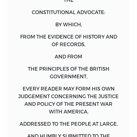
CONSTITUTIONAL ADVOCATE:
BY WHICH
,
FROM THE
EVIDENCE
OF
HISTORY
AND
OF
RECORDS
,
AND FROM
THE
PRINCIPLES
OF THE
BRITISH
GOVERNMENT
,
EVERY READER MAY FORM HIS OWN
JUDGEMENT CONCERNING THE JUSTICE
AND POLICY OF THE PRESENT WAR
WITH AMERICA.
ADDRESSED
TO THE
PEOPLE
AT LARGE
,
AND HUMBLY SUBMITTED TO THE