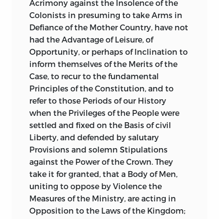
Acrimony against the Insolence of the
Colonists in presuming to take Arms in
Defiance of the Mother Country, have not
had the Advantage of Leisure, of
Opportunity, or perhaps of Inclination to
inform themselves of the Merits of the
Case, to recur to the fundamental
Principles of the Constitution, and to
refer to those Periods of our History
when the Privileges of the People were
settled and fixed on the Basis of civil
Liberty, and defended by salutary
Provisions and solemn Stipulations
against the Power of the Crown. They
take it for granted, that a Body of Men,
uniting to oppose by Violence the
Measures of the Ministry, are acting in
Opposition to the Laws of the Kingdom;