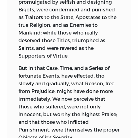
promulgated by selfish and designing
Bigots, were condemned and punished
as Traitors to the State, Apostates to the
true Religion, and as Enemies to
Mankind; while those who really
deserved those Titles, triumphed as
Saints, and were revered as the
Supporters of Virtue.
But
in that Case, Time, and a Series of
fortunate Events, have effected, tho’
slowly and gradually, what Reason, free
from Prejudice, might have done more
immediately. We now perceive that
those who suffered, were not only
innocent, but worthy the highest Praise;
and that those who inflicted
Punishment, were themselves the proper
Objects of it’s Severity.