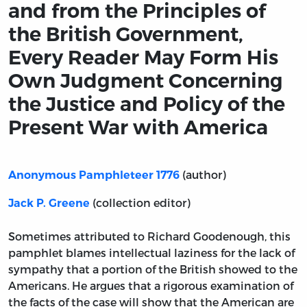
and from the Principles of
the British Government,
Every Reader May Form His
Own Judgment Concerning
the Justice and Policy of the
Present War with America
(author)
Anonymous Pamphleteer 1776
(collection editor)
Jack P. Greene
Sometimes attributed to Richard Goodenough, this
pamphlet blames intellectual laziness for the lack of
sympathy that a portion of the British showed to the
Americans. He argues that a rigorous examination of
the facts of the case will show that the American are