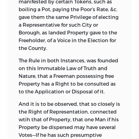
manifested by certain Tokens, such as
boiling a Pot, paying the Poor’s Rate, &c.
gave them the same Privilege of electing
a Representative for such City or
Borough, as landed Property gave to the
Freeholder, of a Voice in the Election for
the County.
The Rule in both Instances, was founded
on this Immutable Law of Truth and
Nature, that a Freeman possessing free
Property has a Right to be consulted as
to the Application or Disposal of it.
And it is to be observed, that so closely is
the Right of Representation, connected
wtih that of Property, that one Man if his
Property be dispersed may have several
Votes—If he has such presumptive