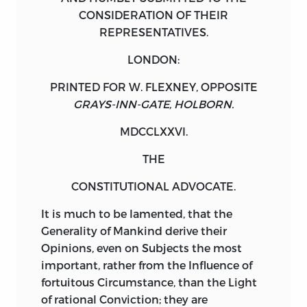
CONSIDERATION
OF THEIR
REPRESENTATIVES.
LONDON:
PRINTED FOR
W. FLEXNEY
, OPPOSITE
GRAYS-INN-GATE, HOLBORN.
MDCCLXXVI.
THE
CONSTITUTIONAL ADVOCATE.
It
is much to be lamented, that the
Generality of Mankind derive their
Opinions, even on Subjects the most
important, rather from the Influence of
fortuitous Circumstance, than the Light
of rational Conviction; they are