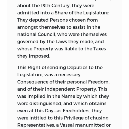
about the 13th Century, they were
admitted into a Share of the Legislature:
They deputed Persons chosen from
amongst themselves to assist in the
national Council, who were themselves
governed by the Laws they made, and
whose Property was liable to the Taxes
they imposed.
This Right of sending Deputies to the
Legislature, was a necessary
Consequence of their personal Freedom,
and of their independent Property:
This
was implied in the Name by which they
were distinguished, and which obtains
even at this Day—as
Freeholders
, they
were intitled to this Privilege of chusing
Representatives; a Vassal manumitted or