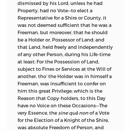
dismissed by his Lord, unless he had
Property, had no Vote—to elect a
Representative for a Shire or County, it
was not deemed sufficient that he was a
Freeman, but moreover, that he should
be a Holder or, Possessor of Land; and
that Land, held freely and independently
of any other Person, during his Life-time
at least: For the Possession of Land,
subject to Fines or Services at the Will of
another, tho’ the Holder was in himself a
Freeman, was insufficient to confer on
him this great Privilege; which is the
Reason that Copy-holders, to this Day
have no Voice on these Occasions—The
very Essence, the
sine quâ non
of a Vote
for the Election of a Knight of the Shire,
was absolute Freedom of Person, and