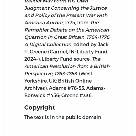
Reader May Form His Own
Judgment Concerning the Justice
and Policy of the Present War with
America Author
, 1775, from
The
Pamphlet Debate on the American
Question in Great Britain, 1764-1776:
A Digital Collection
, edited by Jack
P. Greene (Carmel, IN: Liberty Fund,
2024-). Liberty Fund source:
The
American Revolution from a British
Perspective, 1763-1783
. (West
Yorkshire, UK: British Online
Archives). Adams #76-55; Adams-
Bonwick #456; Greene #336.
Copyright
The text is in the public domain.