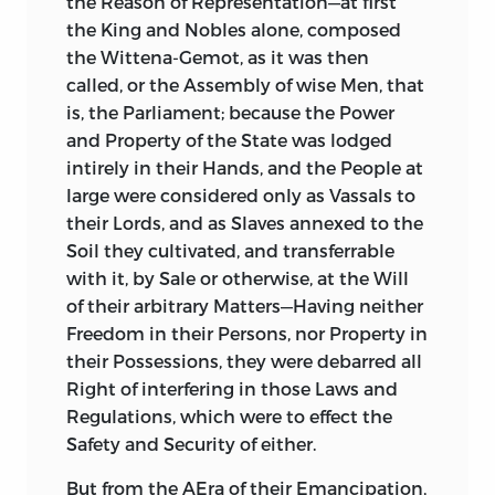
the Reason of Representation—at first
the King and Nobles alone, composed
the Wittena-Gemot, as it was then
called, or the Assembly of wise Men, that
is, the Parliament; because the Power
and Property of the State was lodged
intirely in their Hands, and the People at
large were considered only as Vassals to
their Lords, and as Slaves annexed to the
Soil they cultivated, and transferrable
with it, by Sale or otherwise, at the Will
of their arbitrary Matters—Having neither
Freedom in their Persons, nor Property in
their Possessions, they were debarred all
Right of interfering in those Laws and
Regulations, which were to effect the
Safety and Security of either.
But from the AEra of their Emancipation,