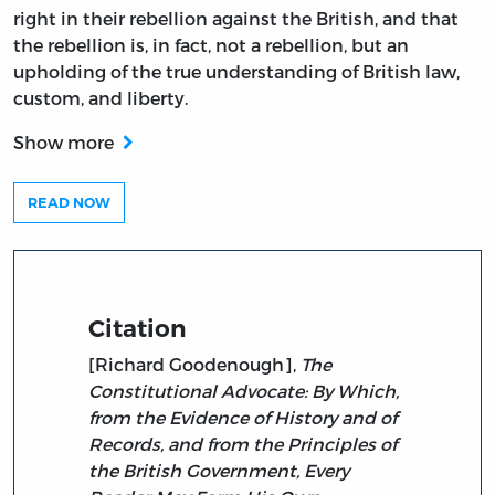
right in their rebellion against the British, and that
the rebellion is, in fact, not a rebellion, but an
upholding of the true understanding of British law,
custom, and liberty.
Show more
READ NOW
Citation
[Richard Goodenough],
The
Constitutional Advocate: By Which,
from the Evidence of History and of
Records, and from the Principles of
the British Government, Every