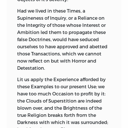
Had
we lived in these Times, a
Supineness of Inquiry, or a Reliance on
the Integrity of those whose Interest or
Ambition led them
to propagate these
false Doctrines, would have seduced
ourselves to have approved and abetted
those Transactions, which we cannot
now reflect on but with Horror and
Detestation.
Lit
us apply the Experience afforded by
these Examples to our present Use; we
have too much Occasion to profit by it:
the Clouds of Superstition are indeed
blown over, and the Brightness of the
true Religion breaks forth from the
Darkness with which it was surrounded;