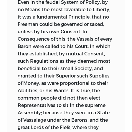
Even
in the feudal System of Policy, by
no Means the most favorable to Liberty,
it was a fundamental Principle, that no
Freeman could be governed or taxed,
unless by his own Consent. In
Consequence of this, the Vassals of every
Baron were called to his Court, in which
they established, by mutual Consent,
such Regulations as they deemed most
beneficial to their small Society, and
granted to their Superior such Supplies
of Money, as were proportional to their
Abilities, or his Wants, It is true, the
common people did not then elect
Representatives to sit in the supreme
Assembly; because they were in a State
of Vassalage under the Barons, and the
great Lords of the Fiefs, where they