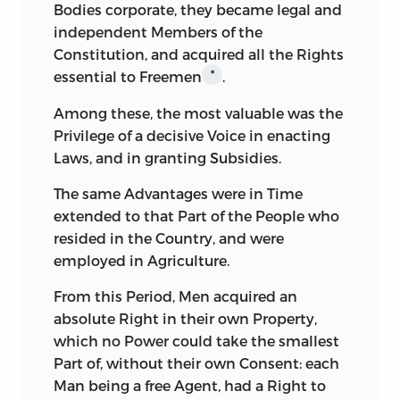
Bodies corporate, they became legal and
independent Members of the
Constitution, and acquired all the Rights
essential to Freemen
.
*
Among
these, the most valuable was the
Privilege of a decisive Voice in enacting
Laws, and in granting Subsidies.
The
same Advantages were in Time
extended to that Part of the People who
resided in the Country, and were
employed in Agriculture.
From
this Period, Men acquired an
absolute Right in their own Property,
which no Power could take the smallest
Part of, without their own Consent: each
Man being a free Agent, had a Right to