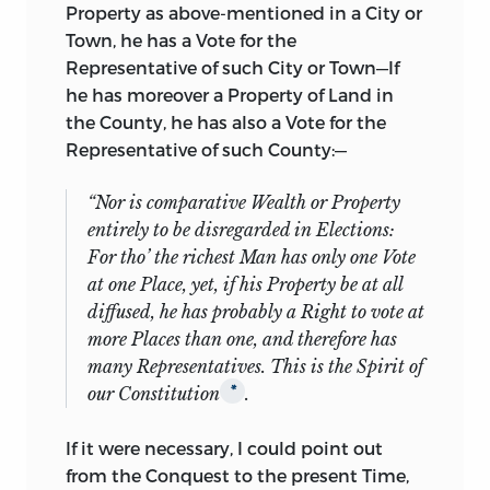
Property as above-mentioned in a City or
Town, he has a Vote for the
Representative of such City or Town—If
he has moreover a Property of Land in
the County, he has also a Vote for the
Representative of such County:—
“Nor is
comparative
Wealth or Property
entirely
to be disregarded in Elections:
For tho’ the richest Man has only one Vote
at one Place, yet, if his Property be at all
diffused, he has probably a Right to vote at
more Places than one, and therefore has
many Representatives.
This is the Spirit of
our Constitution
.
*
If it were necessary, I could point out
from the Conquest to the present Time,