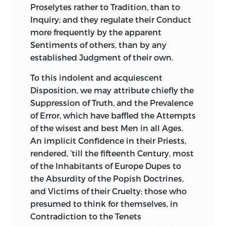
Proselytes rather to Tradition, than to
Inquiry; and they regulate their Conduct
more frequently by the apparent
Sentiments of others, than by any
established Judgment of their own.
To this indolent and acquiescent
Disposition, we may attribute chiefly the
Suppression of Truth, and the Prevalence
of Error, which
have baffled the Attempts
of the wisest and best Men in all Ages.
An implicit Confidence in their Priests,
rendered, ’till the fifteenth Century, most
of the Inhabitants of Europe Dupes to
the Absurdity of the Popish Doctrines,
and Victims of their Cruelty: those who
presumed to think for themselves, in
Contradiction to the Tenets