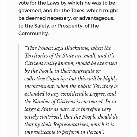
vote for the Laws by which he was to be
governed, and for the Taxes, which might
be deemed necessary, or advantageous,
to the Safety, or Prosperity, of the
Community.
“
This
Power, says
Blackstone,
when the
Territories of the State are small, and it’s
Citizens easily known, should be exercised
by the People in their aggregate or
collective Capacity: but this will be highly
inconvenient, when the public Territory is
extended to any considerable Degree, and
the Number of Citizens is encreased. In so
large a State as ours, it is therefore very
wisely contrived, that the People should do
that by their Representatives, which it is
impracticable to perform in Person”.