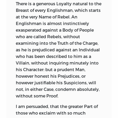
There
is a generous Loyalty natural to the
Breast of every Englishman, which starts
at the very Name of Rebel. An
Englishman is almost instinctively
exasperated against a Body of People
who are called Rebels, without
examining into the Truth of the Charge,
as he is prejudiced against an Individual
who has been described to him as a
Villain, without inquiring minutely into
his Character: but a prudent Man,
however honest his Prejudices, or
however justifiable his Suspicions, will
not, in either Case, condemn absolutely,
without some Proof.
I
am
persuaded, that the greater Part of
those who exclaim with so much