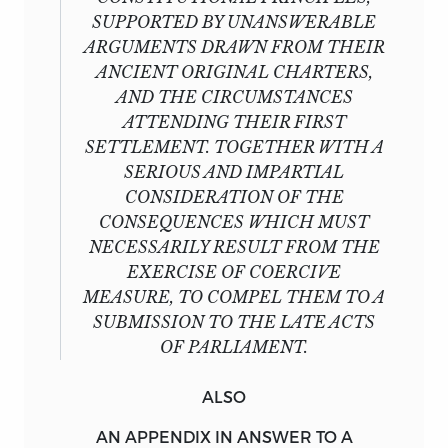
SUPPORTED BY UNANSWERABLE
ARGUMENTS DRAWN FROM THEIR
ANCIENT ORIGINAL CHARTERS,
AND THE CIRCUMSTANCES
ATTENDING THEIR FIRST
SETTLEMENT. TOGETHER WITH A
SERIOUS AND IMPARTIAL
CONSIDERATION OF THE
CONSEQUENCES WHICH MUST
NECESSARILY RESULT FROM THE
EXERCISE OF COERCIVE
MEASURE, TO COMPEL THEM TO A
SUBMISSION TO THE LATE ACTS
OF PARLIAMENT.
ALSO
AN
APPENDIX
IN ANSWER TO A