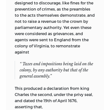
designed to discourage, like fines for the
prevention of crimes, as the preambles
to the acts themselves demonstrate, and
not to raise a revenue to the crown by
parliamentary authority. Yet even these
were considered as grievances, and
agents were sent to England from the
colony of Virginia, to remonstrate
against
“ Taxes and impositions being laid on the
colony, by any authority but that of the
general assembly.”
This produced a declaration from king
Charles the second, under the privy seal,
and dated the 19th of April 1676,
asserting that,