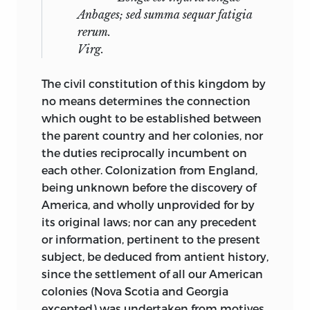
Anbages
;
sed summa sequar fatigia
rerum.
Virg.
The civil constitution of this kingdom by
no means determines the connection
which ought to be established between
the parent country and her colonies, nor
the
duties reciprocally incumbent on
each other. Colonization from England,
being unknown before the discovery of
America, and wholly unprovided for by
its original laws; nor can any precedent
or information, pertinent to the present
subject, be deduced from antient history,
since the settlement of all our American
colonies (Nova Scotia and Georgia
excepted) was undertaken from motives,