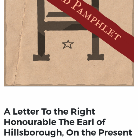
Title page from A Letter To the Right Honourable The Ea
A Letter To the Right
Honourable The Earl of
Hillsborough, On the Present