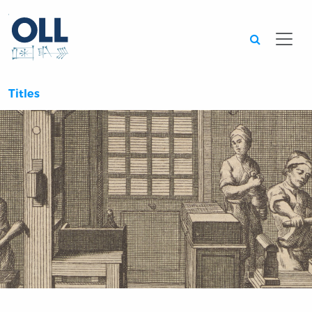
Searc
Titles