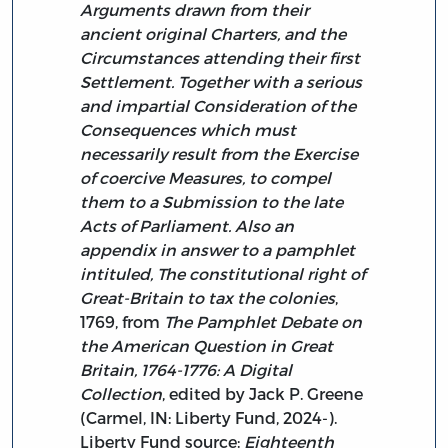
Arguments drawn from their
ancient original Charters, and the
Circumstances attending their first
Settlement. Together with a serious
and impartial Consideration of the
Consequences which must
necessarily result from the Exercise
of coercive Measures, to compel
them to a Submission to the late
Acts of Parliament. Also an
appendix in answer to a pamphlet
intituled, The constitutional right of
Great-Britain to tax the colonies
,
1769, from
The Pamphlet Debate on
the American Question in Great
Britain, 1764-1776: A Digital
Collection
, edited by Jack P. Greene
(Carmel, IN: Liberty Fund, 2024-).
Liberty Fund source:
Eighteenth