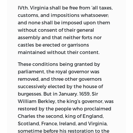
IVth. Virginia shall be free from ‘all taxes,
customs, and impositions whatsoever;
and
none shall be imposed upon them
without consent of their general
assembly and that neither forts nor
castles be erected or garrisons
maintained without their content.
These conditions being granted by
parliament, the royal governor was
removed, and three other governors
successively elected by the house of
burgesses. But in January. 1659, Sir
William Berkley, the king’s governor, was
restored by the people who proclaimed
Charles the second, king of England,
Scotland, France, Ireland, and Virginia,
sometime before his restoration to the