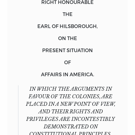
RIGHT HONOURABLE
THE
EARL OF HILSBOROUGH,
ON THE
PRESENT SITUATION
OF
AFFAIRS IN AMERICA.
IN WHICH THE ARGUMENTS IN
FAVOUR OF THE COLONIES, ARE
PLACED IN A NEW POINT OF VIEW,
AND THEIR RIGHTS AND
PRIVILEGES ARE INCONTESTIBLY
DEMONSTRATED ON
CONSTITUTIONAL PRINCIPLES,