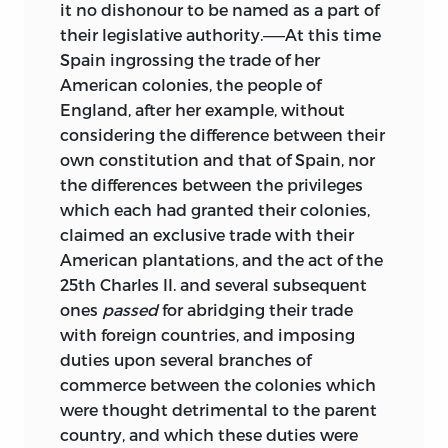
it no dishonour to be named as a part of
their legislative authority.——At this time
Spain ingrossing the trade of her
American colonies, the people of
England, after her example, without
considering the difference between their
own constitution and that of Spain, nor
the differences between the privileges
which each had granted their colonies,
claimed an exclusive trade with their
American plantations, and the act of the
25th Charles II. and several subsequent
ones
passed
for abridging their trade
with foreign countries, and imposing
duties upon several branches of
commerce between the colonies which
were thought detrimental to the parent
country, and which these duties were