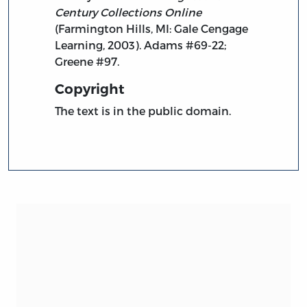
Century Collections Online
(Farmington Hills, MI: Gale Cengage
Learning, 2003). Adams #69-22;
Greene #97.
Copyright
The text is in the public domain.