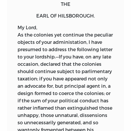
THE
EARL OF HILSBOROUGH.
My
Lord,
As
the colonies yet continue the peculiar
objects of your administation, I have
presumed to address the following letter
to your lordship.—If you have, on any late
occasion, declared that the colonies
should continue subject to parlimentary
taxation; if you have appeared not only
an advocate for, but principal agent in, a
design formed to coerce the colonies; or
if the sum of your political conduct has
rather inflamed than
extinguished those
unhappy, those unnatural, dissensions
so unnecessarily generated, and so
wantonly fomented between his