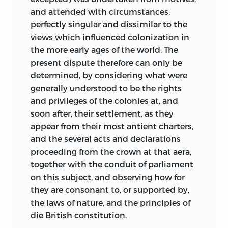
and attended with circumstances,
perfectly singular and dissimilar to the
views which influenced colonization in
the more early ages of the world. The
present dispute therefore can only be
determined, by considering what were
generally understood to be the rights
and privileges of the colonies at, and
soon after, their settlement, as they
appear from their most antient charters,
and the several acts and declarations
proceeding from the crown at that aera,
together with the conduit of parliament
on this subject, and observing how for
they are consonant to, or supported by,
the laws of nature, and the principles of
die British constitution.