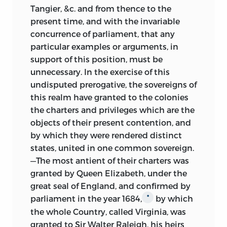
Tangier, &c. and from thence to the
present time, and with the invariable
concurrence of parliament, that any
particular examples or arguments, in
support of this position, must be
unnecessary. In the exercise of this
undisputed prerogative, the sovereigns of
this realm have granted to the colonies
the charters and privileges which are the
objects of their present contention, and
by which they were rendered distinct
states, united in one common sovereign.
—The
most antient of their charters was
granted by Queen Elizabeth, under the
great seal of England, and confirmed by
parliament in the year 1684,
by which
*
the whole Country, called Virginia, was
granted to Sir Walter Raleigh, his heirs