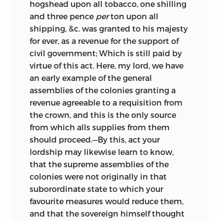
hogshead upon all tobacco, one shilling
and three pence
per
ton upon all
shipping, &c. was granted to his majesty
for ever, as a revenue for the support of
civil government; Which is still paid by
virtue of this act. Here, my lord, we have
an early example of the general
assemblies of the colonies granting a
revenue agreeable to a requisition from
the crown, and this is the only source
from which alls supplies from them
should proceed.—By this, act your
lordship may likewise learn to know,
that the supreme assemblies of the
colonies were not originally in that
suborordinate state to which your
favourite measures would reduce them,
and that the sovereign himself thought