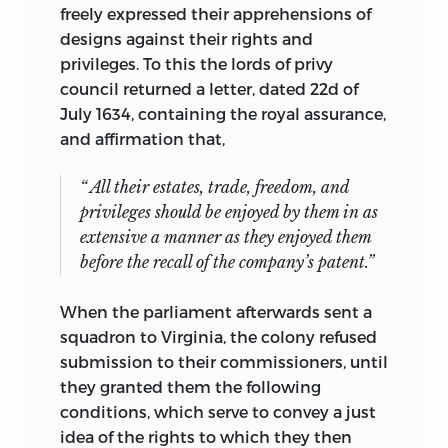
freely expressed their apprehensions of
designs against their rights and
privileges. To this the lords of privy
council returned a letter, dated 22d of
July 1634, containing the royal assurance,
and affirmation that,
“ All their estates, trade, freedom, and
privileges should be enjoyed by them in as
extensive a manner as they enjoyed them
before the recall of the company’s
patent.”
When the parliament afterwards sent a
squadron to Virginia, the colony refused
submission to their commissioners, until
they granted them the following
conditions, which serve to convey a just
idea of the rights to which they then