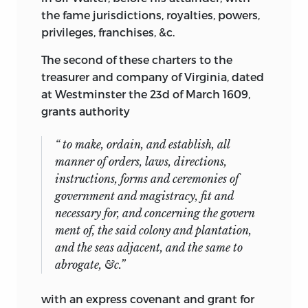
the fame jurisdictions, royalties, powers,
privileges, franchises, &c.
The second of these charters to the
treasurer and company of Virginia, dated
at Westminster the 23d of March 1609,
grants authority
“ to make, ordain, and establish, all
manner of orders, laws, directions,
instructions, forms and ceremonies of
government and magistracy, fit and
necessary for, and concerning the govern
ment of, the said colony and plantation,
and the seas adjacent, and the same to
abrogate, &c.”
with an express covenant and grant for