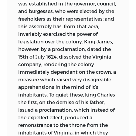
was established in the governor, council,
and burgesses, who were elected by the
freeholders as their representatives; and
this assembly has, from that aera,
invariably exercised the power of
legislation over the colony. King James,
however, by a proclamation, dated the
15th of July 1624, dissolved the Virginia
company, rendering the colony
immediately dependant on the crown; a
measure which raised very disagreable
apprehensions in the mind of it’s
inhabitants. To quiet these, king Charles
the first, on the demise of his father,
issued a proclamation, which instead of
the expelled effect, produced a
remonstrance to the throne from the
inhabitants of Virginia, in which they