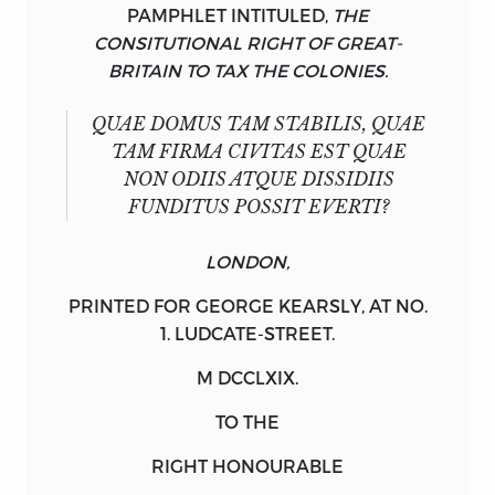
PAMPHLET INTITULED,
THE
CONSITUTIONAL RIGHT OF GREAT-
BRITAIN TO TAX THE COLONIES.
QUAE DOMUS TAM STABILIS, QUAE
TAM FIRMA CIVITAS EST QUAE
NON ODIIS ATQUE DISSIDIIS
FUNDITUS POSSIT EVERTI?
LONDON,
PRINTED FOR
GEORGE
KEARSLY,
AT NO.
1.
LUDCATE
-
STREET.
M DCCLXIX.
TO THE
RIGHT HONOURABLE