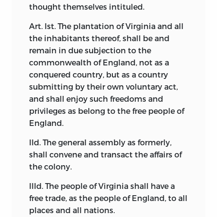
thought themselves intituled.
Art. Ist. The plantation of Virginia and all
the inhabitants thereof, shall be and
remain in due subjection to the
commonwealth of England, not as a
conquered country, but as a country
submitting by their own voluntary act,
and shall enjoy such freedoms and
privileges as belong to the free people of
England.
IId. The general assembly as formerly,
shall convene and transact the affairs of
the colony.
IIId. The people of Virginia shall have a
free trade, as the people of England, to all
places and all nations.