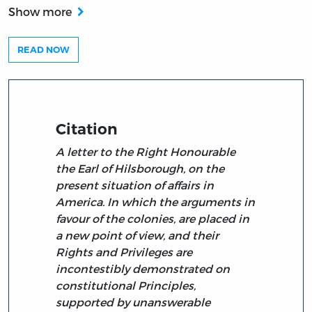
Show more
READ NOW
Citation
A letter to the Right Honourable
the Earl of Hilsborough, on the
present situation of affairs in
America. In which the arguments in
favour of the colonies, are placed in
a new point of view, and their
Rights and Privileges are
incontestibly demonstrated on
constitutional Principles,
supported by unanswerable