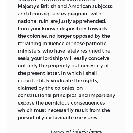
Majesty’s British and American subjects;
and if consequences pregnant with
national ruin, are justly apprehended,
from your known disposition towards
the colonies, no longer opposed by the
retraining influence of those patriotic
ministers, who have lately resigned the
seals, your lordship will easily conceive
not only the propriety but necessity of
the present letter; in which I shall
incontestibly vindicate the rights,
claimed by the colonies, on
constitutional principles, and impartially
expose the pernicious consequences
which must necessarily result from the
pursuit of your favourite measures.
——— Longa est injuria longae