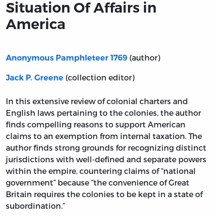
Situation Of Affairs in
America
(author)
Anonymous Pamphleteer 1769
(collection editor)
Jack P. Greene
In this extensive review of colonial charters and
English laws pertaining to the colonies, the author
finds compelling reasons to support American
claims to an exemption from internal taxation. The
author finds strong grounds for recognizing distinct
jurisdictions with well-defined and separate powers
within the empire, countering claims of “national
government” because “the convenience of Great
Britain requires the colonies to be kept in a state of
subordination.”