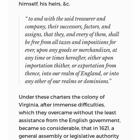
himself, his heirs, &c.
“ to and with the said treasurer and
company, their successors, factors, and
assigns, that they, and every of them, shall
be free from all taxes and impositions
for
ever,
upon any goods or merchandizes, at
any time or times hereafter, either upon
importation thither, or exportation from
thence, into our realm of England, or into
any other of our realms or dominions.”
Under these charters the colony of
Virginia, after immense difficulties,
which they overcame without the least
assistance from the English government,
became so considerable,
that in 1621, a
general assembly or legislative authority