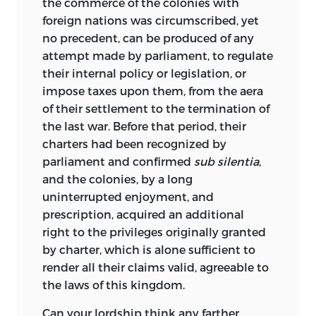
the commerce of the colonies with
foreign nations was circumscribed, yet
no precedent, can be produced of any
attempt made by parliament, to regulate
their internal policy or legislation, or
impose taxes upon them, from the aera
of their settlement to the termination of
the last war. Before that period, their
charters had been recognized by
parliament and confirmed
sub silentia
,
and the colonies, by a long
uninterrupted enjoyment, and
prescription, acquired an additional
right to the privileges originally granted
by charter, which is alone sufficient to
render all their claims valid, agreeable to
the laws of this kingdom.
Can your lordship think any farther