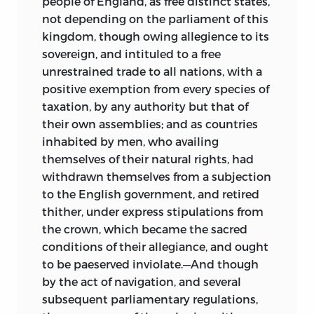
people of England, as free distinct states,
not depending on the parliament of this
kingdom, though owing allegience to its
sovereign, and intituled to a free
unrestrained trade to all nations, with a
positive exemption from every species of
taxation, by any authority but that of
their own assemblies; and as countries
inhabited by men, who availing
themselves of their natural rights, had
withdrawn themselves from a subjection
to the English government, and retired
thither, under express stipulations from
the crown, which became the sacred
conditions of their allegiance, and ought
to be
paeserved inviolate.—And though
by the act of navigation, and several
subsequent parliamentary regulations,