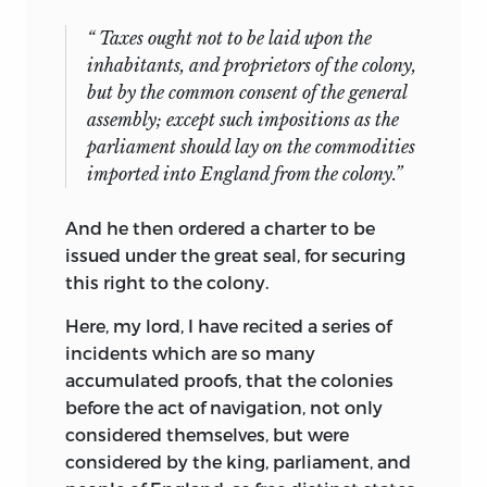
“ Taxes ought not to be laid upon the
inhabitants, and proprietors of the colony,
but by the common consent of the
general
assembly; except such impositions as the
parliament should lay on the commodities
imported into England from the colony.”
And he then ordered a charter to be
issued under the great seal, for securing
this right to the colony.
Here, my lord, I have recited a series of
incidents which are so many
accumulated proofs, that the colonies
before the act of navigation, not only
considered themselves, but were
considered by the king, parliament, and