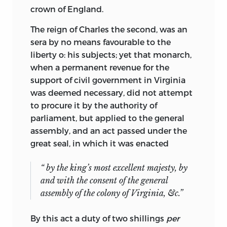
crown of England.
The reign of Charles the second, was an
sera by no means favourable to the
liberty o: his subjects; yet that monarch,
when a permanent revenue for the
support of civil government in Virginia
was deemed necessary, did not attempt
to procure it by the authority of
parliament, but applied to the general
assembly, and an act passed under the
great seal, in which it was enacted
“ by the king’s most excellent majesty, by
and with the consent of the general
assembly of the colony of Virginia, &c.”
By this act a duty of two shillings
per