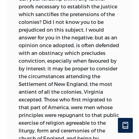
proofs necessary to establish the justice
which sanctifies the pretensions of the
colonies? Did I not know you to be
prejudiced on this subject, I would
answer for you in the negative; but as an
opinion once adopted, is often defended
with an obstinacy which precludes
conviction, especially when favoured by
by interest: it may be proper to consider
the circumstances attending the
Settlement of New England, the most
antient of all the colonies, Virginia
excepted. Those who first migrated to
that part of America, were men whose
principles were repugnant to that public
exercise of religion agreeable to the
liturgy, form and ceremonies of the
church of England, and being by