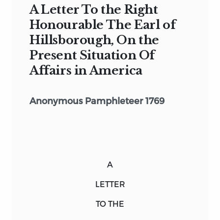
A Letter To the Right
Honourable The Earl of
Hillsborough, On the
Present Situation Of
Affairs in America
Anonymous Pamphleteer 1769
A
LETTER
TO THE