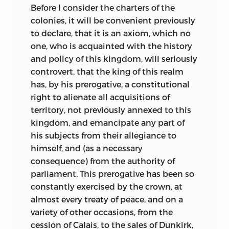
Before I consider the charters of the
colonies, it will be convenient previously
to
declare, that it is an axiom, which no
one, who is acquainted with the history
and policy of this kingdom, will seriously
controvert, that the king of this realm
has, by his prerogative, a constitutional
right to alienate all acquisitions of
territory, not previously annexed to this
kingdom, and emancipate any part of
his subjects from their allegiance to
himself, and (as a necessary
consequence) from the authority of
parliament. This prerogative has been so
constantly exercised by the crown, at
almost every treaty of peace, and on a
variety of other occasions, from the
cession of Calais, to the sales of Dunkirk,