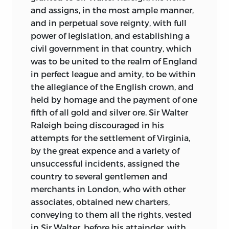
and assigns, in the most ample manner,
and in perpetual sove reignty, with full
power of legislation, and establishing a
civil government in that country, which
was to be united to the realm of England
in perfect league and amity, to be within
the allegiance of the English crown, and
held by homage and the payment of one
fifth of all gold and silver ore. Sir Walter
Raleigh being discouraged in his
attempts for the settlement of Virginia,
by the great expence and a variety of
unsuccessful incidents, assigned the
country to several gentlemen and
merchants in London, who with other
associates, obtained new charters,
conveying to them all the rights, vested
in Sir Walter, before his attainder, with