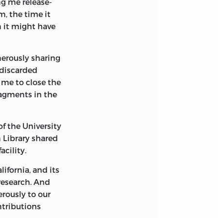
g me release-
rica.
m, the time it
n it might have
nerously sharing
“discarded
 me to close the
 writings of
ragments in the
, 1745-1799 /
x.
of the University
 Library shared
acility.
ifornia, and its
 research. And
rously to our
ntributions
eorge Washington