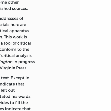
ome other
lished sources.
addresses of
ials here are
itical apparatus
. This work is
 tool of critical
 conform to the
critical analysis
ington
in progress
Virginia Press.
text. Except in
indicate that
left out
tated his words.
des to fill the
s indicate that