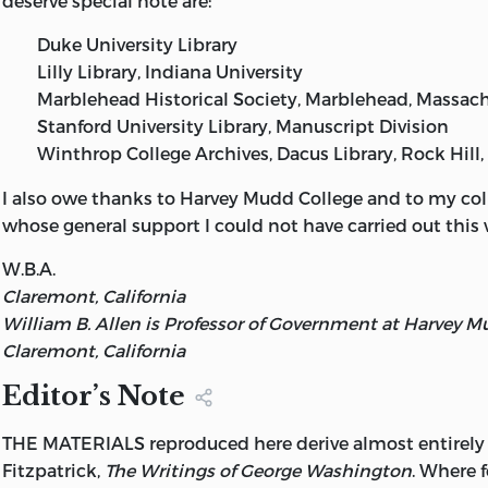
deserve special note are:
from the original manuscript sources,
Duke University Library
1745-1799. III. Title.
Lilly Library, Indiana University
E312.72 1988 973.3 87-3338
Marblehead Historical Society, Marblehead, Massac
Stanford University Library, Manuscript Division
ISBN 0-86597-059-9 ISBN 0-86597-060-2 (soft)
Winthrop College Archives, Dacus Library, Rock Hill,
95 94 93 92 91 C 6 5 4 3 2
I also owe thanks to Harvey Mudd College and to my col
99 98 97 96 95 P 7 6 5 4 3
whose general support I could not have carried out this 
W.B.A.
Claremont, California
William B. Allen is Professor of Government at Harvey M
Claremont, California
Editor’s Note
THE MATERIALS reproduced here derive almost entirely
Fitzpatrick,
The Writings of George Washington
. Where f