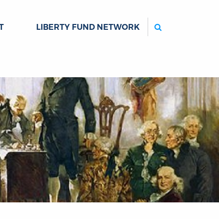
Search
T
LIBERTY FUND NETWORK