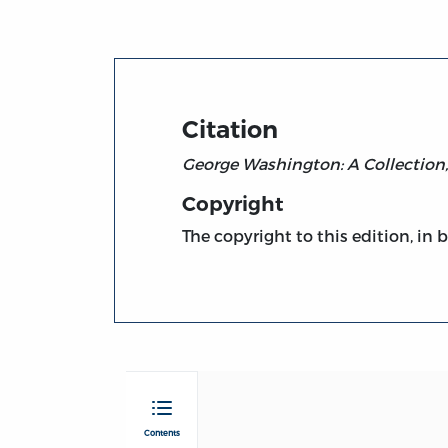
Citation
George Washington: A Collection
Copyright
The copyright to this edition, in 
Contents