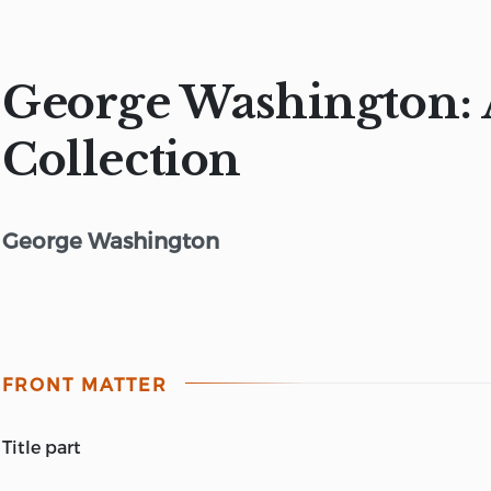
George Washington: 
Collection
George Washington
FRONT MATTER
title part