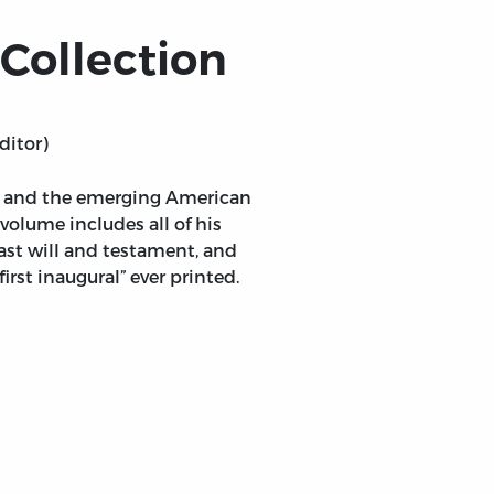
Collection
ditor)
ty and the emerging American
volume includes all of his
last will and testament, and
rst inaugural” ever printed.