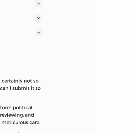
n established to
ponsible
f for our
the word
ocument written
certainly not so
 can I submit it to
on’s political
 reviewing, and
s meticulous care.