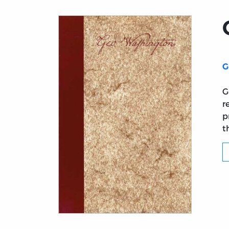
G
G
r
p
t
Title page from George Washington: A Col