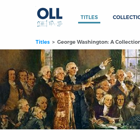
TITLES
COLLECTI
Titles
George Washington: A Collectio