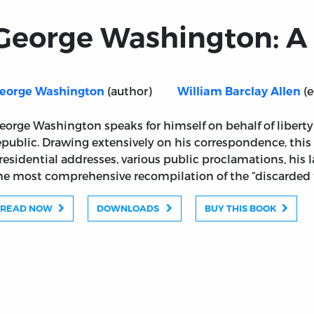
George Washington: A 
(author)
(e
eorge Washington
William Barclay Allen
eorge Washington speaks for himself on behalf of liber
epublic. Drawing extensively on his correspondence, this 
residential addresses, various public proclamations, his 
he most comprehensive recompilation of the “discarded fi
READ NOW
DOWNLOADS
BUY THIS BOOK
lection