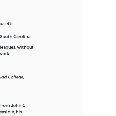
husetts
 South Carolina.
leagues, without
work.
udd College,
 from John C.
easible, his