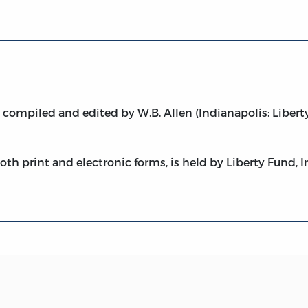
,
compiled and edited by W.B. Allen (Indianapolis: Liberty
both print and electronic forms, is held by Liberty Fund, I