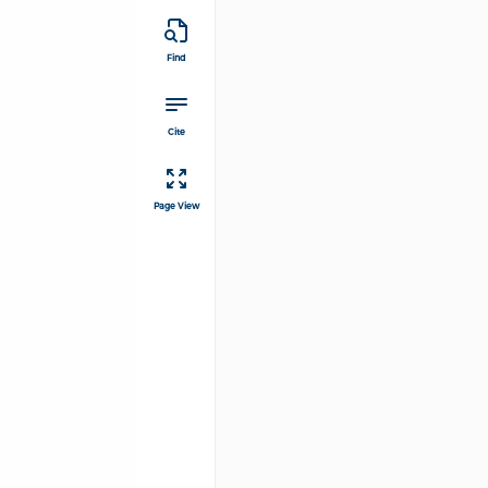
Find
Cite
Page View