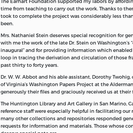
The Earhart Foundation supported my labors by affordin
This book was manufactured in the United States of Ame
time from teaching to carry out the work. Thanks to the
took to complete the project was considerably less tha
Library of Congress Cataloging-in-Publication Data
been.
Washington, George, 1732-1799.
Mrs. Nathaniel Stein deserves special recognition for ge
George Washington: a collection.
with me the work of the late Dr. Stein on Washington’s 
inaugural” and for providing information which enabled
Based almost entirely on materials reproduced from: The
loop in tracing the derivation and circulation of those f
George Washington from the original manuscript sources
past thirty to forty years.
John C. Fitzpatrick, editor. Bibliography: p. Includes inde
Dr. W. W. Abbot and his able assistant, Dorothy Twohig, 
1. United States—History—Revolution, 1775-1783.
of Virginia’s Washington Papers Project at the Alderman
2. United States—Politics and government—1783-1809.
generously their files and graciously received us at their f
3. Washington, George, 1732-1799—Correspondence.
The Huntington Library and Art Gallery in San Marino, Cal
reference staff were especially helpful in facilitating our
I. Allen, W. B. (William Barclay), 1944- .
many other collections and repositories
responded gene
requests for information and materials. Those whose co
II. Fitzpatrick, John Clement, 1876-1940. Writings of G