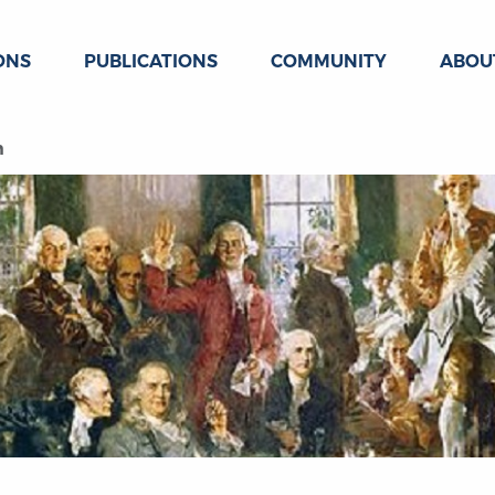
ONS
PUBLICATIONS
COMMUNITY
ABOU
n