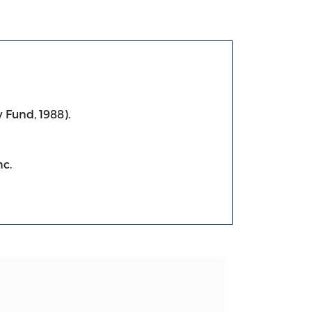
 Fund, 1988).
nc.