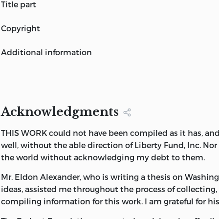
GEORGE WASHINGTON
title part
A COLLECTION
GEORGE WASHINGTON
copyright
A COLLECTION
This book is published by Liberty Fund, Inc., a foundatio
COMPILED AND EDITED BY
additional information
encourage study of the ideal of a society of free and res
W. B. ALLEN
individuals.
LIBERTY FUND
INDIANAPOLIS
The cuneiform inscription that serves as the design moti
endpapers is the earliest-known written appearance of 
Acknowledgments
“freedom”
(amagi),
or “liberty.” It is taken from a clay d
about 2300
B. C.
in the Sumerian city-state of Lagash.
THIS WORK could not have been compiled as it has, and 
well, without the able direction of Liberty Fund, Inc. Nor
Editorial additions © 1988 by William B. Allen.
the world without acknowledging my debt to them.
All rights reserved. All inquiries should be addressed to
Mr. Eldon Alexander, who is writing a thesis on Washingt
Liberty Fund, Inc., 8335 Allison Pointe Trail, Suite 300
ideas, assisted me throughout the process of collecting,
compiling information for this work. I am grateful for hi
Indianapolis, Indiana 46250-1684