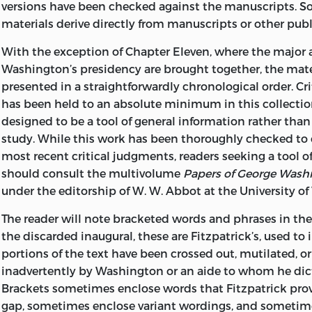
versions have been checked against the manuscripts. S
materials derive directly from manuscripts or other pub
With the exception of Chapter Eleven, where the major 
Washington’s presidency are brought together, the mater
presented in a straightforwardly chronological order. Cr
has been held to an absolute minimum in this collection
designed to be a tool of general information rather than a
study. While this work has been thoroughly checked to
most recent critical judgments, readers seeking a tool of 
should consult the multivolume
Papers of George Wash
under the editorship of W. W. Abbot at the University of 
The reader will note bracketed words and phrases in the 
the discarded inaugural, these are Fitzpatrick’s, used to 
portions of the text have been crossed out, mutilated, or 
inadvertently by Washington or an aide to whom he dic
Brackets sometimes enclose words that Fitzpatrick provi
gap, sometimes enclose variant wordings, and sometime