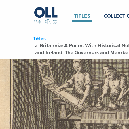
TITLES
COLLECTI
Titles
Britannia: A Poem. With Historical No
and Ireland. The Governors and Members