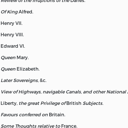
Review of the Irruptions of the
Danes.
Of King
Alfred
.
Henry
VII.
Henry
VIII.
Edward
VI.
Queen
Mary
.
Queen
Elizabeth
.
Later Sovereigns
, &c.
View of Highways, navigable Canals, and other National
Liberty
,
the great Privilege of
British
Subjects.
Favours conferred on
Britain.
Some Thoughts relative to
France.