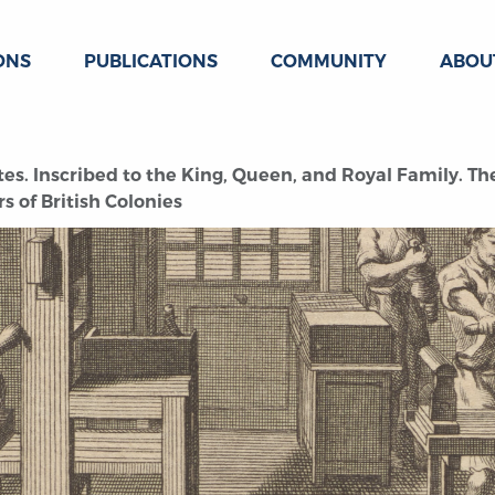
ONS
PUBLICATIONS
COMMUNITY
ABOU
tes. Inscribed to the King, Queen, and Royal Family. 
 of British Colonies