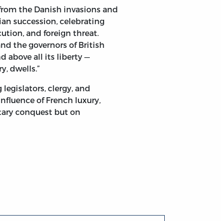
y from the Danish invasions and
an succession, celebrating
ution, and foreign threat.
 Family. The Lords and Commons of Great-Britain and Ire
d the governors of British
d above all its liberty —
y, dwells.”
legislators, clergy, and
influence of French luxury,
itary conquest but on