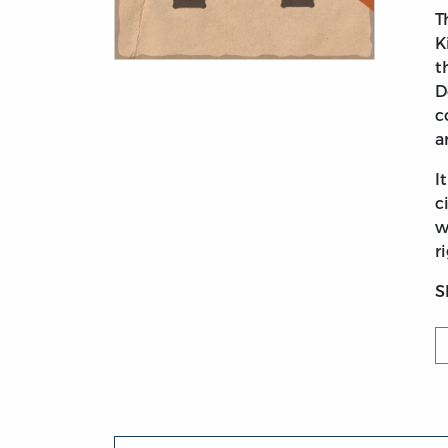
T
K
t
Title page from Britannia: A Poem. With H
D
c
a
I
c
w
r
S