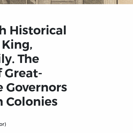
h Historical
 King,
ly. The
 Great-
he Governors
h Colonies
or)