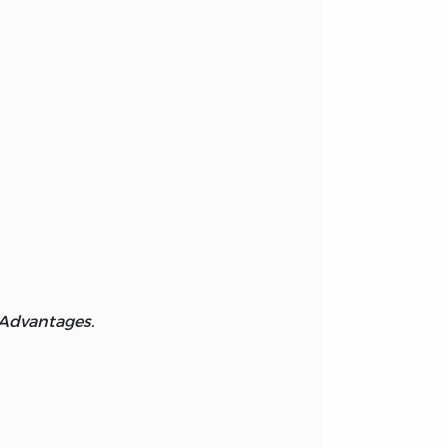
 Advantages.