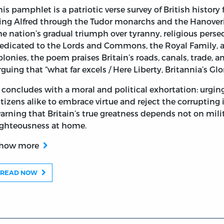
his pamphlet is a patriotic verse survey of British histor
ing Alfred through the Tudor monarchs and the Hanoveri
he nation’s gradual triumph over tyranny, religious persec
istorical Notes. Inscribed to the King, Queen, and Royal
edicated to the Lords and Commons, the Royal Family, an
olonies, the poem praises Britain’s roads, canals, trade, an
rguing that “what far excels / Here Liberty, Britannia’s Glor
t concludes with a moral and political exhortation: urging 
itizens alike to embrace virtue and reject the corrupting 
arning that Britain’s true greatness depends not on mil
ighteousness at home.
how more
READ NOW