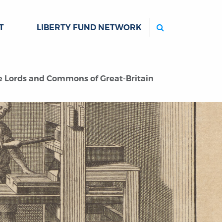
Search
T
LIBERTY FUND NETWORK
The Lords and Commons of Great-Britain