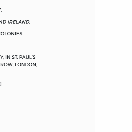
.
ND
IRELAND.
OLONIES.
Y
, IN ST. PAUL’S
R-ROW, LONDON,
]