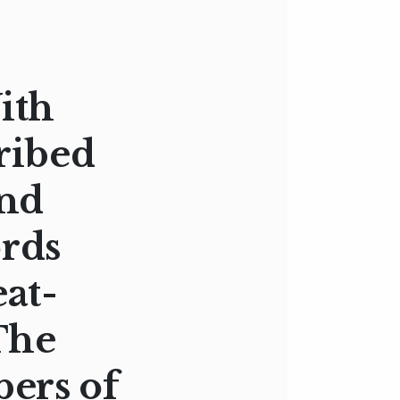
ith
cribed
and
ords
at-
The
ers of