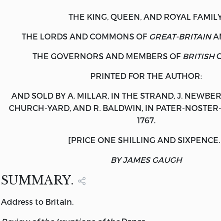
THE KING, QUEEN, AND ROYAL FAMILY
THE LORDS AND COMMONS OF
GREAT-BRITAIN
A
THE GOVERNORS AND MEMBERS OF
BRITISH
C
PRINTED FOR THE AUTHOR:
AND SOLD BY A.
MILLAR
, IN THE STRAND, J.
NEWBER
CHURCH-YARD, AND R.
BALDWIN
, IN PATER-NOSTE
1767.
[PRICE ONE SHILLING AND SIXPENCE.
BY JAMES GAUGH
SUMMARY.
Address
to
Britain.