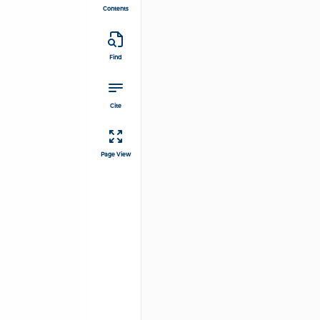
Contents
Find
Cite
Page View