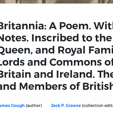
Britannia: A Poem. Wit
Notes. Inscribed to the
Queen, and Royal Fami
Lords and Commons of
Britain and Ireland. T
and Members of Britis
(author)
(collection edit
ames Gough
Jack P. Greene