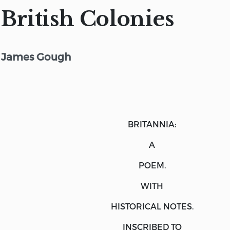
British Colonies
James Gough
BRITANNIA:
A
POEM.
WITH
HISTORICAL NOTES.
INSCRIBED TO