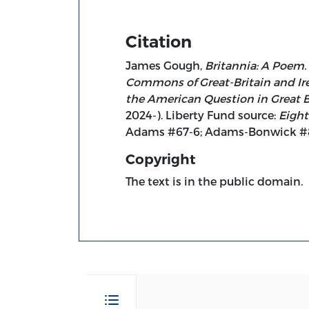
Citation
James Gough,
Britannia: A Poem.
Commons of Great-Britain and Ire
the American Question in Great Bri
2024-). Liberty Fund source:
Eight
Adams #67-6; Adams-Bonwick #8
Copyright
The text is in the public domain.