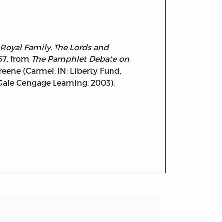
 Royal Family. The Lords and
767, from
The Pamphlet Debate on
Greene (Carmel, IN: Liberty Fund,
 Gale Cengage Learning, 2003).