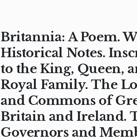
Britannia: A Poem. W
Historical Notes. Ins
to the King, Queen, 
Royal Family. The L
and Commons of Gre
Britain and Ireland. 
Governors and Memb