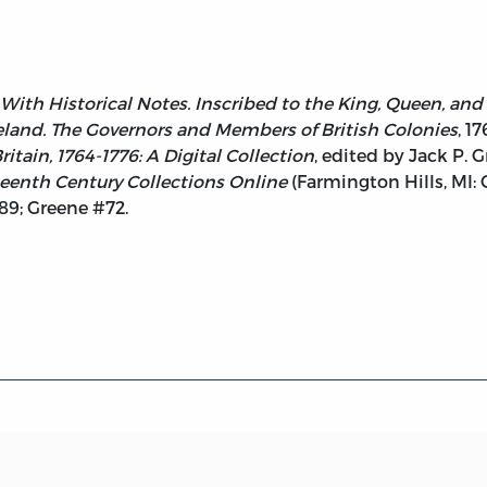
 With Historical Notes. Inscribed to the King, Queen, and
land. The Governors and Members of British Colonies
, 1
tain, 1764-1776: A Digital Collection
, edited by Jack P. 
eenth Century Collections Online
(Farmington Hills, MI:
9; Greene #72.