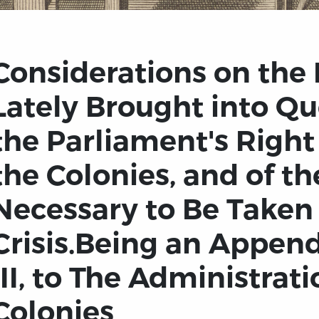
Considerations on the 
Lately Brought into Qu
the Parliament's Right
the Colonies, and of t
Necessary to Be Taken 
Crisis.Being an Append
III, to The Administrati
Colonies