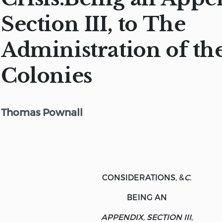
Section III, to The
Administration of th
Colonies
Thomas Pownall
CONSIDERATIONS, &
C
.
BEING AN
APPENDIX, SECTION III
,