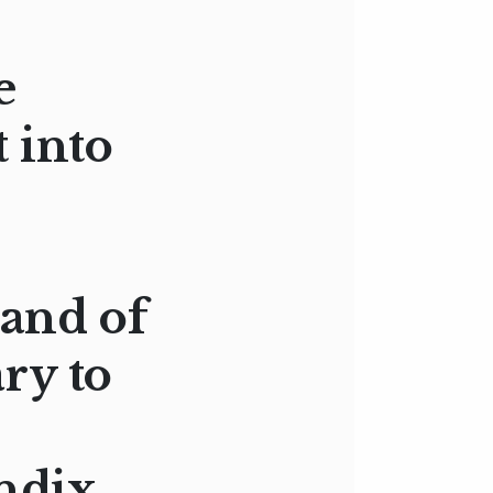
e
 into
 and of
ry to
ndix,