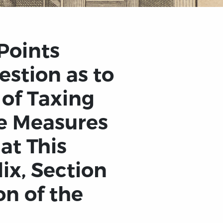
Points
estion as to
 of Taxing
he Measures
at This
ix, Section
on of the