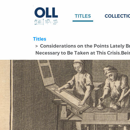
TITLES
COLLECTI
Titles
Considerations on the Points Lately B
Necessary to Be Taken at This Crisis.Bei