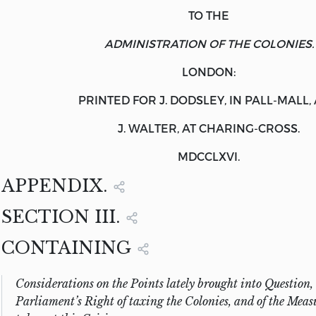
TO THE
ADMINISTRATION OF THE COLONIES.
LONDON:
PRINTED FOR J.
DODSLEY
, IN PALL-MALL,
J.
WALTER
, AT CHARING-CROSS.
MDCCLXVI.
APPENDIX.
SECTION III.
CONTAINING
Considerations on the Points lately brought into Question, 
Parliament’s Right of taxing the Colonies, and of the Measu