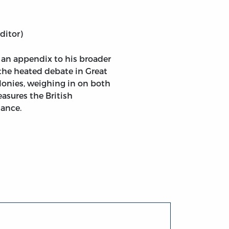
ditor)
ght of Taxing the Colonies, and of the Measures Necessar
an appendix to his broader
 the heated debate in Great
olonies, weighing in on both
asures the British
tance.