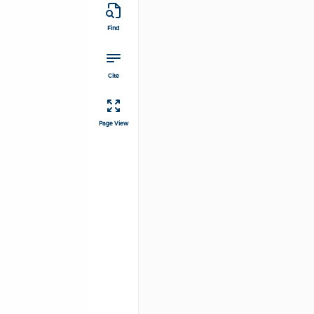
Find
Cite
Page View