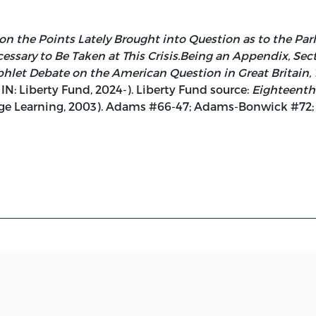
on the Points Lately Brought into Question as to the Par
essary to Be Taken at This Crisis.Being an Appendix, Secti
let Debate on the American Question in Great Britain, 1
IN: Liberty Fund, 2024-). Liberty Fund source:
Eighteenth
gage Learning, 2003). Adams #66-47; Adams-Bonwick #72;