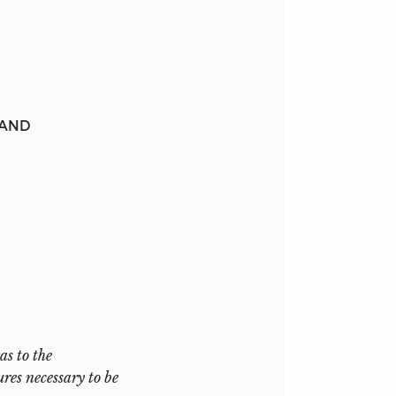
 AND
as to the
res necessary to be