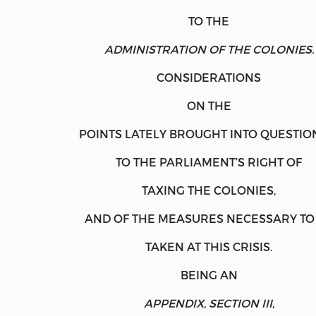
TO THE
ADMINISTRATION OF THE COLONIES.
CONSIDERATIONS
ON THE
POINTS LATELY BROUGHT INTO QUESTIO
TO THE PARLIAMENT’S RIGHT OF
TAXING THE COLONIES,
AND OF THE MEASURES NECESSARY TO
TAKEN AT THIS CRISIS.
BEING AN
APPENDIX, SECTION III
,