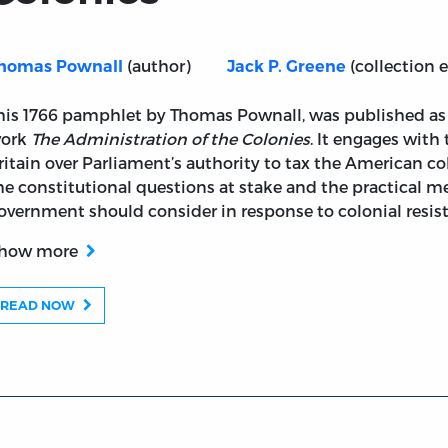
(author)
(collection e
homas Pownall
Jack P. Greene
ts Lately Brought into Question as to the Parliament's Ri
his 1766 pamphlet by Thomas Pownall, was published as 
ork
The Administration of the Colonies
. It engages with
ritain over Parliament’s authority to tax the American c
he constitutional questions at stake and the practical me
overnment should consider in response to colonial resis
how more
READ NOW