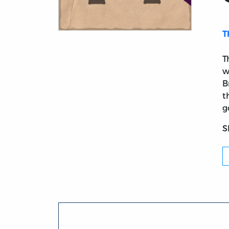
T
Title page from Considerations on the Poin
T
w
B
t
g
S