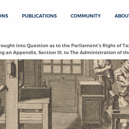
ONS
PUBLICATIONS
COMMUNITY
ABOU
rought into Question as to the Parliament's Right of Ta
ng an Appendix, Section III, to The Administration of t