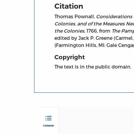
Citation
Thomas Pownall,
Considerations 
Colonies, and of the Measures Nec
the Colonies
, 1766, from
The Pamph
edited by Jack P. Greene (Carmel, 
(Farmington Hills, MI: Gale Cen
Copyright
The text is in the public domain.
Contents