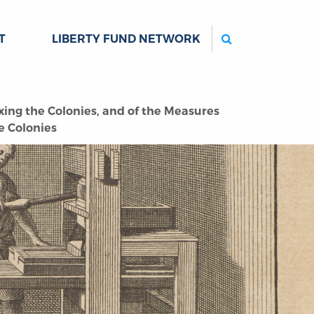
Search
T
LIBERTY FUND NETWORK
xing the Colonies, and of the Measures
he Colonies