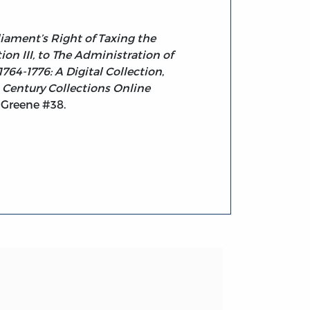
liament’s Right of Taxing the
on III, to The Administration of
764-1776: A Digital Collection
,
 Century Collections Online
 Greene #38.