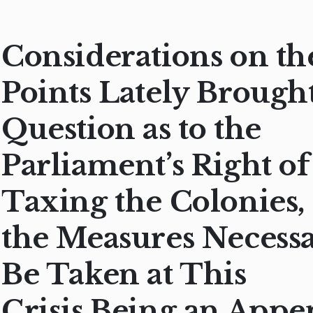
Considerations on th
Points Lately Brought
Question as to the
Parliament’s Right of
Taxing the Colonies,
the Measures Necessa
Be Taken at This
Crisis.Being an Appe