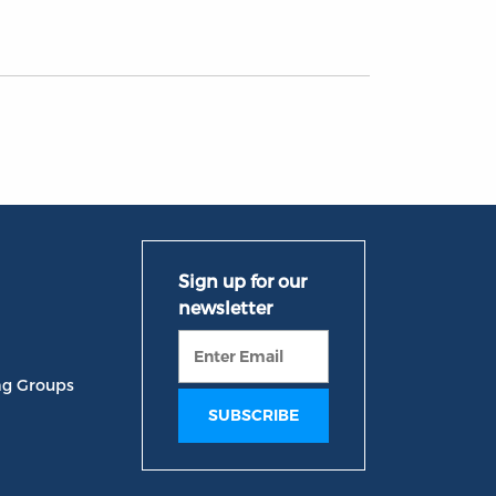
ng Groups