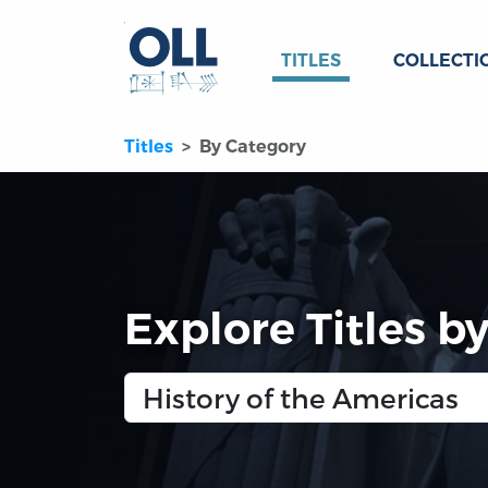
TITLES
COLLECTI
Titles
By Category
Explore Titles b