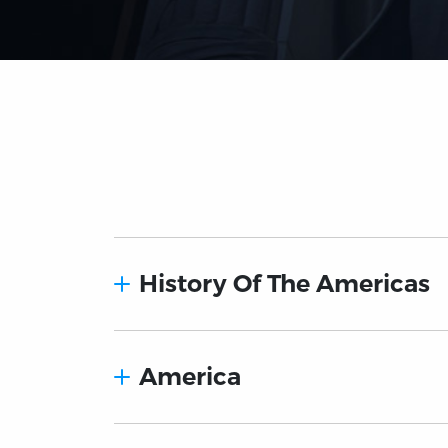
History Of The Americas
America