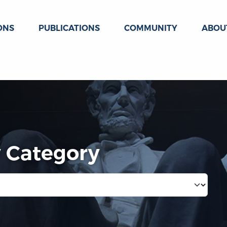
ONS
PUBLICATIONS
COMMUNITY
ABOU
y Category