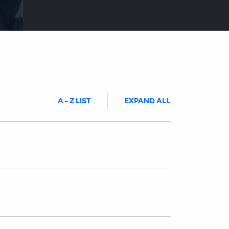
A – Z LIST
EXPAND ALL