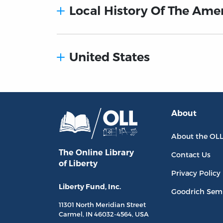
Local History Of The Ame
United States
About
About the OL
The Online Library
Contact Us
of Liberty
Privacy Policy
Liberty Fund, Inc.
Goodrich Sem
11301 North
Meridian Street
Carmel, IN
46032-4564
, USA