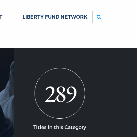
Search
T
LIBERTY FUND NETWORK
289
Titles in this Category