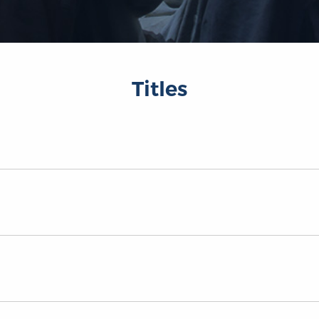
Titles