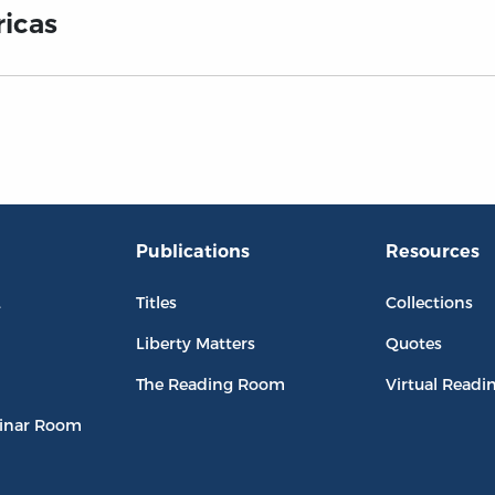
ricas
Publications
Resources
L
Titles
Collections
Liberty Matters
Quotes
The Reading Room
Virtual Readi
inar Room