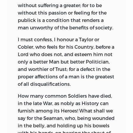
without suffering a greater; for to be
without this passion or feeling for the
publick is a condition that renders a
man unworthy of the benefits of society.
I must confess, I honour a Taylor or
Cobler, who feels for his Country, before a
Lord who does not, and
esteem him not
only a better Man but better Politician,
and worthier of Trust; for a defect in the
proper affections of a man is the greatest
of all disqualifications.
How many common Soldiers have died,
in the late War, as nobly as History can
furnish among its Heroes! What shall we
say for the Seaman, who, being wounded
in the belly, and holding up his bowels
with his hands, on hearing the shout of