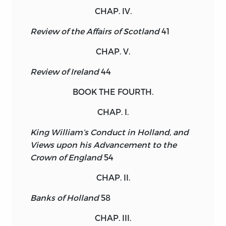
CHAP. IV.
Review of the Affairs of Scotland
41
CHAP. V.
Review of Ireland
44
BOOK THE FOURTH.
CHAP. I.
King William’s Conduct in Holland, and
Views upon his Advancement to the
Crown of England
54
CHAP. II.
Banks of Holland
58
CHAP. III.