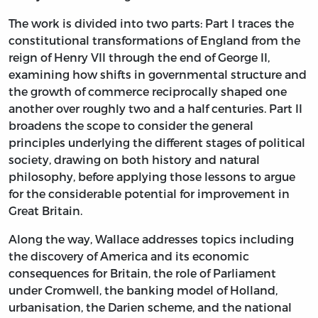
The work is divided into two parts: Part I traces the
constitutional transformations of England from the
reign of Henry VII through the end of George II,
examining how shifts in governmental structure and
the growth of commerce reciprocally shaped one
another over roughly two and a half centuries. Part II
broadens the scope to consider the general
principles underlying the different stages of political
society, drawing on both history and natural
philosophy, before applying those lessons to argue
for the considerable potential for improvement in
Great Britain.
Along the way, Wallace addresses topics including
the discovery of America and its economic
consequences for Britain, the role of Parliament
under Cromwell, the banking model of Holland,
urbanisation, the Darien scheme, and the national