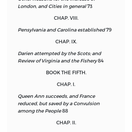
London, and Cities in general
73
CHAP. VIII.
Pensylvania and Carolina established
79
CHAP. IX.
Darien attempted by the Scots; and
Review of Virginia and the Fishery
84
BOOK THE FIFTH.
CHAP. I.
Queen Ann succeeds, and France
reduced, but saved by a Convulsion
among the People
88
CHAP. II.