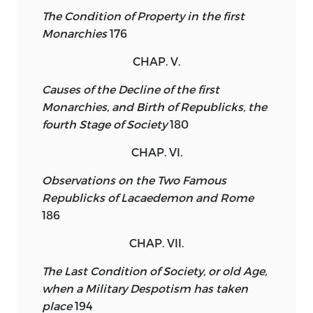
The Condition of Property in the first
Monarchies
176
CHAP. V.
Causes of the Decline of the first
Monarchies, and Birth of Republicks, the
fourth Stage of Society
180
CHAP. VI.
Observations on the Two Famous
Republicks of Lacaedemon and Rome
186
CHAP. VII.
The Last Condition of Society, or old Age,
when a Military Despotism has taken
place
194