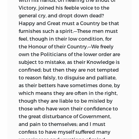
Victory, joined his feeble voice to the
general cry, and dropt down dead?
Happy and Great must a Country be that
furnishes such a spirit.—These men must
feel, though in their low condition, for
the Honour of their Country.—We freely
own the Politicians of the lower order are
subject to mistake, as their Knowledge is
confined; but then they are not tempted
to reason falsly, to disguise and palliate,
as their betters have sometimes done, by
which means they are often in the right,
though they are liable to be misled by
those who have won their confidence to
the great disturbance of Government,
and pain to themselves; and I must
confess to have myself suffered many