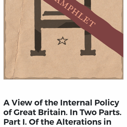
Title page from A View of the Internal Policy of Great 
A View of the Internal Policy
of Great Britain. In Two Parts.
Part I. Of the Alterations in