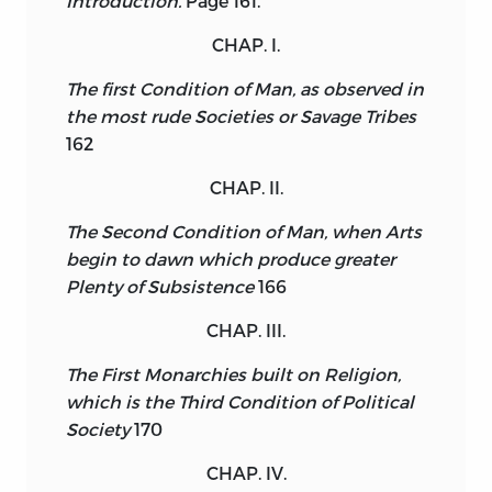
Introduction.
Page 161.
CHAP. I.
The first Condition of Man, as observed in
the most rude Societies or Savage Tribes
162
CHAP. II.
The Second Condition of Man, when Arts
begin to dawn which produce greater
Plenty of Subsistence
166
CHAP. III.
The First Monarchies built on Religion,
which is the Third Condition of Political
Society
170
CHAP. IV.