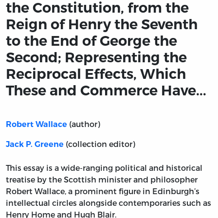
the Constitution, from the
Reign of Henry the Seventh
to the End of George the
Second; Representing the
Reciprocal Effects, Which
These and Commerce Have...
(author)
Robert Wallace
(collection editor)
Jack P. Greene
This essay is a wide-ranging political and historical
treatise by the Scottish minister and philosopher
Robert Wallace, a prominent figure in Edinburgh’s
intellectual circles alongside contemporaries such as
Henry Home and Hugh Blair.