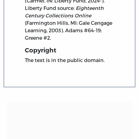
(Carmel, IN: Liberty Fund, 2024-).
Liberty Fund source:
Eighteenth
Century Collections Online
(Farmington Hills, MI: Gale Cengage
Learning, 2003). Adams #64-19;
Greene #2.
Copyright
The text is in the public domain.