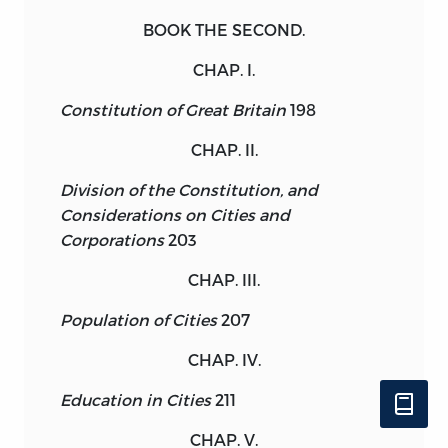
BOOK THE SECOND.
CHAP. I.
Constitution of Great Britain
198
CHAP. II.
Division of the Constitution, and
Considerations on Cities and
Corporations
203
CHAP. III.
Population of Cities
207
CHAP. IV.
Education in Cities
211
CHAP. V.