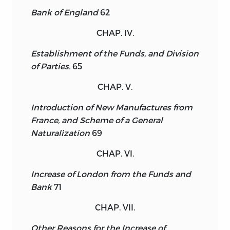
Bank of England
62
CHAP. IV.
Establishment of the Funds, and Division
of Parties.
65
CHAP. V.
Introduction of New Manufactures from
France, and Scheme of a General
Naturalization
69
CHAP. VI.
Increase of London from the Funds and
Bank
71
CHAP. VII.
Other Reasons for the Increase of