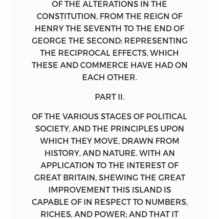
OF THE ALTERATIONS IN THE
CONSTITUTION, FROM THE REIGN OF
HENRY
THE SEVENTH TO THE END OF
GEORGE
THE SECOND; REPRESENTING
THE RECIPROCAL EFFECTS, WHICH
THESE AND COMMERCE HAVE HAD ON
EACH OTHER.
PART II.
OF THE VARIOUS STAGES OF POLITICAL
SOCIETY, AND THE PRINCIPLES UPON
WHICH THEY MOVE, DRAWN FROM
HISTORY, AND NATURE. WITH AN
APPLICATION TO THE INTEREST OF
GREAT
BRITAIN
, SHEWING THE GREAT
IMPROVEMENT THIS ISLAND IS
CAPABLE OF IN RESPECT TO NUMBERS,
RICHES, AND POWER; AND THAT IT