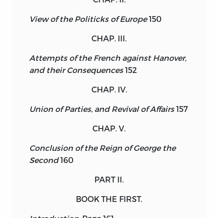
View of the Politicks of Europe
150
CHAP. III.
Attempts of the French against Hanover,
and their Consequences
152
CHAP. IV.
Union of Parties, and Revival of Affairs
157
CHAP. V.
Conclusion of the Reign of George the
Second
160
PART II.
BOOK THE FIRST.