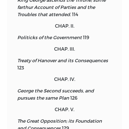
farthur Account of Parties and the
Troubles that attended.
114
CHAP. II.
Politicks of the Government
119
CHAP. III.
Treaty of Hanover and its Consequences
123
CHAP. IV.
George the Second succeeds, and
pursues the same Plan
126
CHAP. V.
The Great Opposition; its Foundation
and Consequences
129