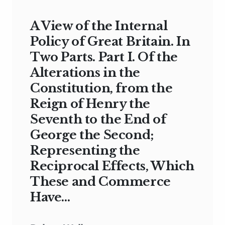
A View of the Internal
Policy of Great Britain. In
Two Parts. Part I. Of the
Alterations in the
Constitution, from the
Reign of Henry the
Seventh to the End of
George the Second;
Representing the
Reciprocal Effects, Which
These and Commerce
Have…