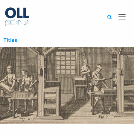
Searc
Titles