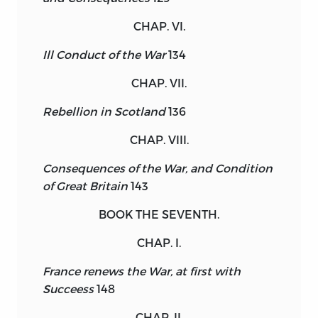
CHAP. VI.
Ill Conduct of the War
134
CHAP. VII.
Rebellion in Scotland
136
CHAP. VIII.
Consequences of the War, and Condition
of Great Britain
143
BOOK THE SEVENTH.
CHAP. I.
France renews the War, at first with
Succeess
148
CHAP. II.