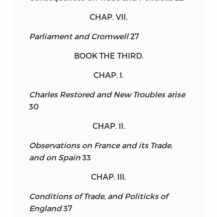
CHAP. VII.
Parliament and Cromwell
27
BOOK THE THIRD.
CHAP. I.
Charles Restored and New Troubles arise
30
CHAP. II.
Observations on France and its Trade,
and on Spain
33
CHAP. III.
Conditions of Trade, and Politicks of
England
37