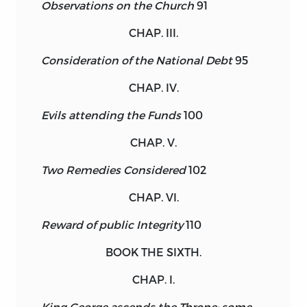
Observations on the Church
91
CHAP. III.
Consideration of the National Debt
95
CHAP. IV.
Evils attending the Funds
100
CHAP. V.
Two Remedies Considered
102
CHAP. VI.
Reward of public Integrity
110
BOOK THE SIXTH.
CHAP. I.
King George ascends the Throne; some