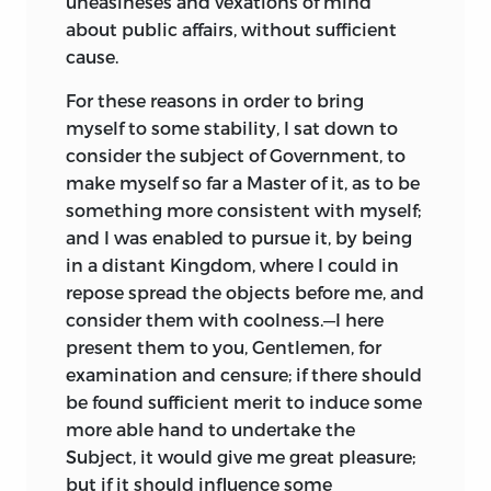
uneasineses and vexations of mind
about public affairs, without sufficient
cause.
For these reasons in order to bring
myself to some stability, I sat down to
consider the subject of Government, to
make myself so far a Master of it, as to be
something more consistent with myself;
and I was enabled to pursue it, by being
in a distant Kingdom, where I could in
repose spread the objects before me, and
consider them with coolness.—I here
present them to you, Gentlemen, for
examination and censure; if there should
be found sufficient merit to induce some
more able hand to undertake the
Subject, it would give me great pleasure;
but if it should influence some