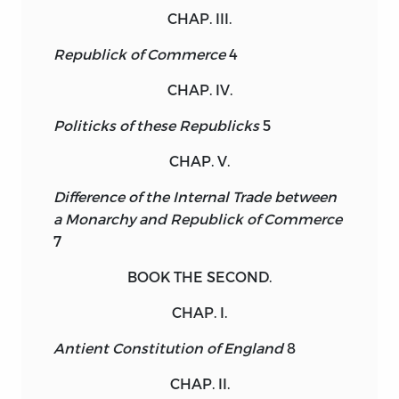
CHAP. III.
Republick of Commerce
4
CHAP. IV.
Politicks of these Republicks
5
CHAP. V.
Difference of the Internal Trade between
a Monarchy and Republick of Commerce
7
BOOK THE SECOND.
CHAP. I.
Antient Constitution of England
8
CHAP. II.