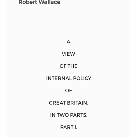
Robert Wallace
A
VIEW
OF THE
INTERNAL POLICY
OF
GREAT BRITAIN.
IN
TWO
PARTS
.
PART I.