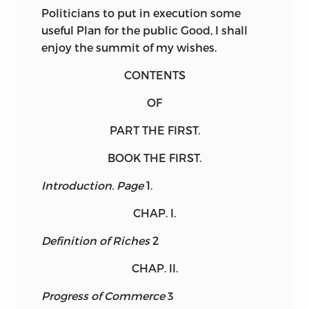
Politicians to put in execution some
useful Plan for the public Good, I shall
enjoy the summit of my wishes.
CONTENTS
OF
PART
THE
FIRST.
BOOK THE FIRST.
Introduction.
Page
1.
CHAP. I.
Definition of Riches
2
CHAP. II.
Progress of Commerce
3