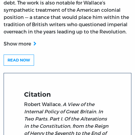
debt. The work is also notable for Wallace’s
sympathetic treatment of the American colonial
position — a stance that would place him within the
tradition of British writers who questioned imperial
overreach in the years leading up to the Revolution.
Show more
READ NOW
Citation
Robert Wallace,
A View of the
Internal Policy of Great Britain. In
Two Parts. Part I. Of the Alterations
in the Constitution, from the Reign
of Henry the Seventh to the End of