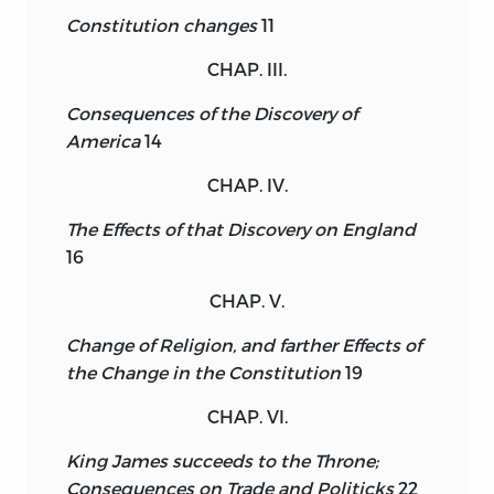
Constitution changes
11
CHAP. III.
Consequences of the Discovery of
America
14
CHAP. IV.
The Effects of that Discovery on England
16
CHAP. V.
Change of Religion, and farther Effects of
the Change in the Constitution
19
CHAP. VI.
King James succeeds to the Throne;
Consequences on Trade and Politicks
22