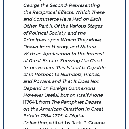
George the Second; Representing
the Reciprocal Effects, Which These
and Commerce Have Had on Each
Other. Part II. Of the Various Stages
of Political Society, and the
Principles upon Which They Move,
Drawn from History, and Nature.
With an Application to the Interest
of Great Britain, Shewing the Great
Improvement This Island Is Capable
of in Respect to Numbers, Riches,
and Powers, and That It Does Not
Depend on Foreign Connexions,
However Useful, but on Itself Alone
,
[1764], from
The Pamphlet Debate
on the American Question in Great
Britain, 1764-1776: A Digital
Collection
, edited by Jack P. Greene