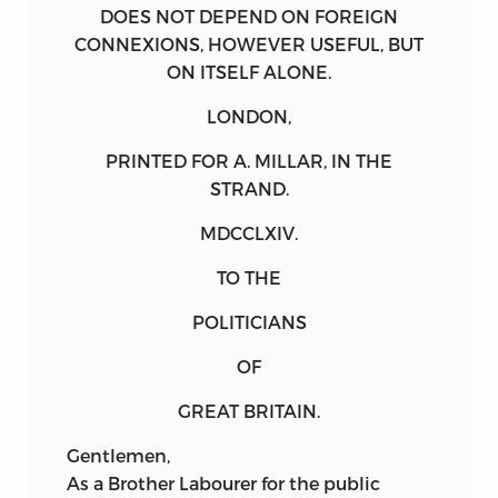
DOES NOT DEPEND ON FOREIGN
CONNEXIONS, HOWEVER USEFUL, BUT
ON ITSELF ALONE.
LONDON,
PRINTED FOR A. MILLAR, IN THE
STRAND
.
MDCCLXIV
.
TO THE
POLITICIANS
OF
GREAT BRITAIN.
Gentlemen
,
As
a Brother Labourer for the public