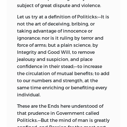
subject of great dispute and violence.
Let us try at a definition of Politicks:—It is
not the art of deceiving, bribing, or
taking advantage of innocence or
ignorance; nor is it ruling by terror and
force of arms; but a plain science, by
Integrity and Good Will, to remove
jealousy and suspicion, and place
confidence in their stead;—to increase
the circulation of mutual benefits; to add
to our numbers and strength, at the
same time enriching or benefiting every
individual.
These are the Ends here understood of
that prudence in Government called
Politicks.—But the mind
of man is greatly