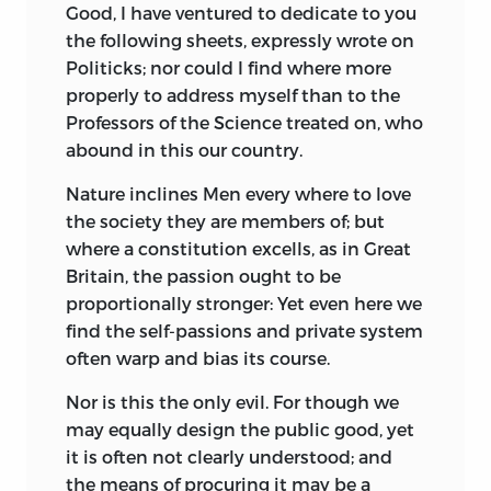
Good, I have ventured to dedicate to you
the following sheets, expressly wrote on
Politicks; nor could I find where more
properly to address myself than to the
Professors of the Science treated on, who
abound in this our country.
Nature inclines Men every where to love
the society they are members of; but
where a constitution excells, as in Great
Britain, the passion ought to be
proportionally stronger: Yet even here we
find the self-passions and private system
often warp and bias its course.
Nor is this the only evil. For though we
may equally design the public good, yet
it is often not clearly understood; and
the means of procuring it may be a