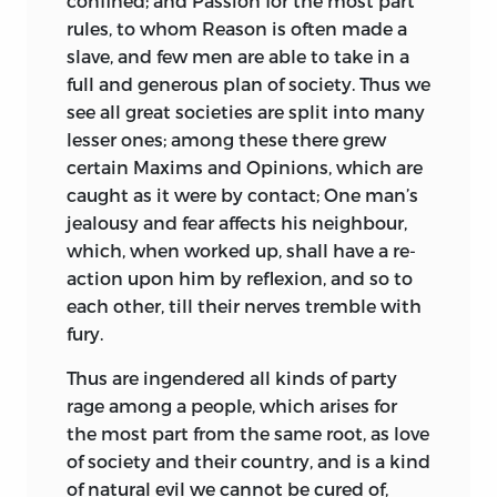
confined; and Passion for the most part
rules, to whom Reason is often made a
slave, and few men are able to take in a
full and generous plan of society. Thus we
see all great societies are split into many
lesser ones; among these there grew
certain Maxims and Opinions, which are
caught as it were by contact; One man’s
jealousy and fear affects his neighbour,
which, when worked up, shall have a re-
action upon him by reflexion, and so to
each other, till their nerves tremble with
fury.
Thus are ingendered all kinds of party
rage among a people, which arises for
the most part from the same root, as love
of society and their country, and is a kind
of natural evil we cannot be cured of,