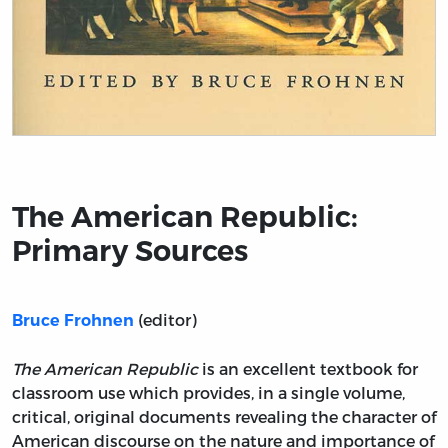
Title page from The American Republic: Primary Sourc
The American Republic:
Primary Sources
(editor)
Bruce Frohnen
The American Republic
is an excellent textbook for
classroom use which provides, in a single volume,
critical, original documents revealing the character of
American discourse on the nature and importance of