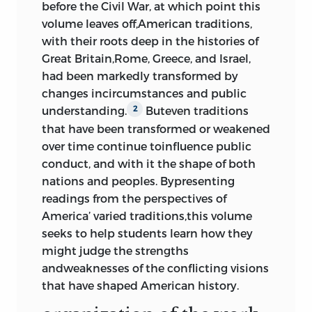
before the Civil War, at which point this
Constitution,”
noah webster
, 1787
281
volume leaves off,American traditions,
with their roots deep in the histories of
6 the bill of rights
Great Britain,Rome, Greece,
and Israel,
had been markedly transformed by
The Federalist
, Papers 84 and 85;
changes incircumstances and public
alexander hamilton, james madison
,
understanding.
Buteven traditions
2
and
john jay
; 1787
300
that have been transformed or weakened
“Letter I,” “
centinel
,” 1787
309
over time continue toinfluence public
“Essay I,” “
brutus
,” 1787
314
conduct, and with it the shape of both
“Letter III,” “
the federal farmer
,” 1787
nations and peoples. Bypresenting
320
readings from the perspectives of
“Memorial and Remonstrance
America’ varied traditions,this volume
against Religious Assessments,”
seeks to help students learn how they
james madison
, 1785; “Virginia Bill for
might judge the strengths
Establishing Religious Freedom,”
andweaknesses of the conflicting visions
thomas jefferson
, 1786
327
that have shaped American history.
“Speech Introducing Proposed