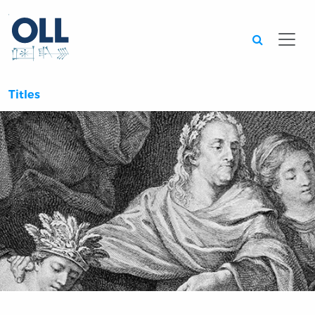
Searc
Titles