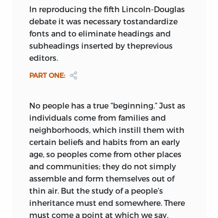
In reproducing the fifth Lincoln-Douglas
debate it was necessary tostandardize
fonts and to eliminate headings and
subheadings inserted by theprevious
editors.
PART ONE
:
No people has a true “beginning.” Just as
individuals come from families and
neighborhoods, which instill them with
certain beliefs and habits from an early
age, so peoples come from other places
and communities; they do not simply
assemble and form themselves out of
thin air. But the study of a people’s
inheritance must end somewhere. There
must come a point at which we say,