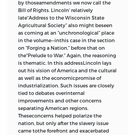
by thoseamendments we now call the
Bill of Rights. Lincoln’ relatively
late“Address to the Wisconsin State
Agricultural Society” also might beseen
as coming at an “unchronological” place
in the volume—inthis case in the section
on “Forging a Nation,” before that on
the“Prelude to War.” Again, the reasoning
is thematic. In this addressLincoln lays
out his vision of America and the cultural
as well as the economicpromise of
industrialization. Such issues are closely
tied to debates overinternal
improvements and other concerns
separating American regions.
Theseconcerns helped polarize the
nation, but only after the slavery issue
came tothe forefront and exacerbated