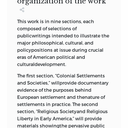
organization of the work
Constitutional Amendments,”
james
madison
, 1789; Debate over First
Amendment Language, 1789; The
This work is in nine sections, each
First Ten Amendments to the
composed of selections of
Constitution, or the Bill of Rights,
publicwritings intended to illustrate the
1789
332
major philosophical, cultural, and
Commentaries on the Constitution
policypositions at issue during crucial
of the United States
,
joseph story
,
eras of American political and
1833
351
culturaldevelopment.
The People v. Ruggles
,
james kent
,
1811
363
The first section, “Colonial Settlements
Marbury v. Madison
,
john marshall
,
and Societies,” willprovide documentary
1803
366
evidence of the purposes behind
Barron v. the Mayor and City Council
European settlement and thenature of
of Baltimore
,
john marshall
, 1833
375
settlements in practice. The second
section, “Religious Societyand Religious
7 state versus federal
Liberty in Early America,” will provide
materials showingthe pervasive public