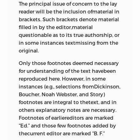
The principal issue of concern to the lay
reader will be the inclusion ofmaterial in
brackets. Such brackets denote material
filled in by the editor,material
questionable as to its true authorship, or
in some instances textmissing from the
original.
Only those footnotes deemed necessary
for understanding of the text havebeen
reproduced here. However, in some
instances (e.g., selections fromDickinson,
Boucher, Noah Webster, and Story)
footnotes are integral to thetext, and in
others explanatory notes are necessary.
Footnotes of earliereditors are marked
“Ed.” and those few footnotes added by
thecurrent editor are marked “B. F.”