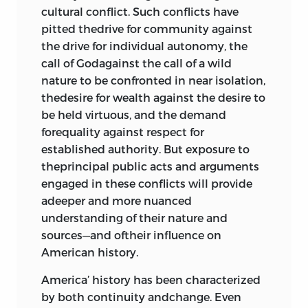
cultural conflict. Such conflicts have
“Thoughts on Government,”
john
pitted thedrive for community against
adams
, 1776
196
the drive for individual autonomy, the
Articles of Confederation, 1778
200
call of Godagainst the call of a wild
The Essex Result, 1778
205
nature to be confronted in near isolation,
Northwest Ordinance, 1787
225
thedesire for wealth against the desire to
Albany Plan of Union, 1754
229
be held virtuous, and the demand
forequality against respect for
Virginia and New Jersey Plans, 1787
established authority. But exposure to
231
theprincipal public acts and arguments
The Constitution of the United
engaged in these conflicts will provide
States of America, 1787
234
adeeper and more nuanced
The Federalist
, Papers 1, 9, 10, 39, 47–
understanding of their nature and
51, 78;
alexander hamilton, james
sources—and oftheir influence on
madison
, and
john jay
; 1787
241
American history.
“Address of the Minority of the
Pennsylvania Convention,” 1787
268
America’ history has been characterized
“An Examination of the Leading
by both continuity andchange. Even
Principles of the Federal