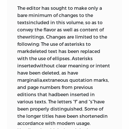
The editor has sought to make only a
bare minimum of changes to the
textsincluded in this volume, so as to
convey the flavor as well as content of
thewritings. Changes are limited to the
following: The use of asterisks to
markdeleted text has been replaced
with the use of ellipses. Asterisks
insertedwithout clear meaning or intent
have been deleted, as have
marginalia,extraneous quotation marks,
and page numbers from previous
editions that hadbeen inserted in
various texts. The letters “f” and “s”have
been properly distinguished. Some of
the longer titles have been shortenedin
accordance with modern usage.