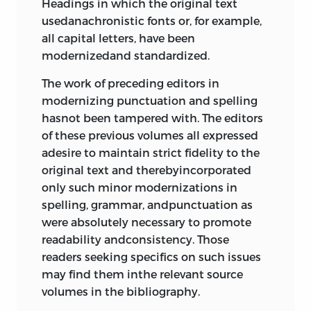
Headings in which the original text
usedanachronistic fonts or, for example,
all capital letters, have been
modernizedand standardized.
The work of preceding editors in
modernizing punctuation and spelling
hasnot been tampered with. The editors
of these previous volumes all expressed
adesire to maintain strict fidelity to the
original text and therebyincorporated
only such minor modernizations in
spelling, grammar, andpunctuation as
were absolutely necessary to promote
readability andconsistency. Those
readers seeking specifics on such issues
may find them inthe relevant source
volumes in the bibliography.