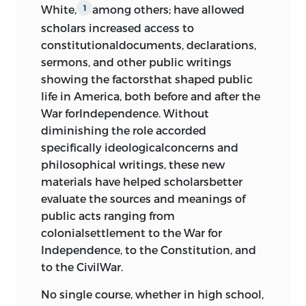
Indianapolis, Indiana 46250-1684
Sawyer, George S.
Worcestriensis
, 1776
66
White,
among others; have allowed
1
“Thanksgiving Proclamation” and
scholars increased access to
“Son of Liberty, A” [Silas Downer]
Letters to Religious Associations,
constitutionaldocuments, declarations,
Story, Joseph
george washington
; 1789, 1790
69
sermons, and other public writings
“Farewell Address,”
george
showing the factorsthat shaped public
Stowe, Harriet Beecher
washington
, 1796
72
life in America, both before and after the
“The Rights of Conscience
War forIndependence. Without
Taney, Roger
Inalienable,”
john leland
, 1791
79
diminishing the role accorded
Taylor, John, of Caroline
specifically ideologicalconcerns and
“Letter to the Danbury Baptist
philosophical writings, these new
Association,”
thomas jefferson
, 1802
Washington, George
materials have helped scholarsbetter
88
Webster, Daniel
evaluate the sources and meanings of
3 defending the charters
public acts ranging from
Webster, Noah
colonialsettlement to the War for
Magna Charta, 1215
92
Independence, to the Constitution, and
Williams, John
Petition of Right, 1628
to the CivilWar.
98
Williams, Roger
“An Account of the Late Revolution
No single course, whether in high school,
in New England” and “Boston
Wilson, James