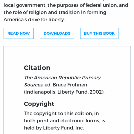
local government, the purposes of federal union, and
the role of religion and tradition in forming
America’s drive for liberty.
READ NOW
DOWNLOADS
BUY THIS BOOK
Citation
The American Republic: Primary
Sources,
ed. Bruce Frohnen
(Indianapolis: Liberty Fund, 2002).
Copyright
The copyright to this edition, in
both print and electronic forms, is
held by Liberty Fund, Inc.