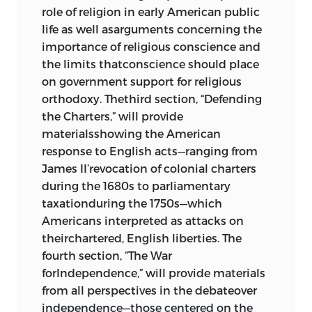
authority
role of religion in early American public
life as well asarguments concerning the
“Essay V,” “
brutus
,” 1787
382
importance of religious conscience and
Chisholm v. Georgia
,
james wilson
,
the limits thatconscience should place
1793; U.S. Constitution, Eleventh
on government support for religious
Amendment, 1787
386
orthodoxy. Thethird section, “Defending
The Alien and Sedition Acts, 1798;
the Charters,” will provide
Virginia Resolutions, 1798; Kentucky
materialsshowing the American
Resolutions, 1798; Counter-
response to English acts—ranging from
resolutions of Other States, 1799;
James II’revocation of colonial charters
Report of Virginia House of
during the 1680s to parliamentary
Delegates, 1799
396
taxationduring the 1750s—which
“The Duty of Americans, at the
Americans interpreted as attacks on
Present Crisis,”
timothy dwight
, 1798
theirchartered, English liberties. The
433
fourth section, “The War
Report of the Hartford Convention,
forIndependence,” will provide materials
1815
447
from all perspectives in the debateover
joseph story
:
Commentaries on the
independence—those centered on the