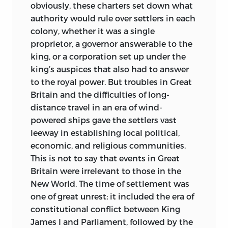
obviously, these charters set down what
authority would rule over settlers in each
colony, whether it was a single
proprietor, a governor answerable to the
king, or a corporation set up under the
king’s auspices that also had to answer
to the royal power. But troubles in Great
Britain and the difficulties of long-
distance travel in an era of wind-
powered ships gave the settlers vast
leeway in establishing local political,
economic, and religious communities.
This is not to say that events in Great
Britain were irrelevant to those in the
New World. The time of settlement was
one of great unrest; it included the era of
constitutional conflict between King
James I and Parliament, followed by the