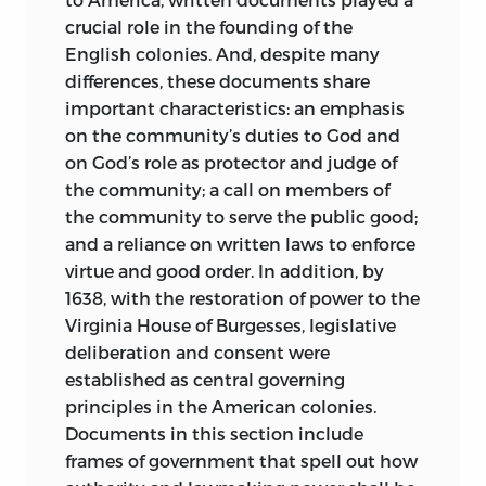
crucial role in the founding of the
English colonies. And, despite many
differences, these documents share
important characteristics: an emphasis
on the community’s duties to God and
on God’s role as protector and judge of
the community; a call on members of
the community to serve the public good;
and a reliance on written laws to enforce
virtue and good order. In addition, by
1638, with the restoration of power to the
Virginia House of Burgesses, legislative
deliberation and consent were
established as central governing
principles in the American colonies.
Documents in this section include
frames of government that spell out how