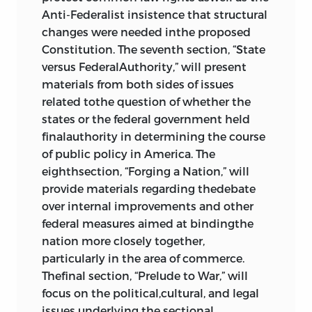
of the United States
,
joseph story
,
Anti-Federalist insistence that structural
1833
503
changes were needed inthe proposed
abraham lincoln
: “Address to the
Constitution. The seventh section, “State
Young Men’s Lyceum of Springfield,
versus FederalAuthority,” will present
Illinois,” 1838; “Address to the
materials from both sides of issues
Wisconsin State Agricultural Society,
related tothe question of whether the
Milwaukee, Wisconsin,” 1859
518
states or the federal government held
william leggett
: Newspaper
finalauthority in determining the course
Editorials on “Direct Taxation,” 1834;
of public policy in America. The
“Chief Justice Marshall,” 1835; “The
eighthsection, “Forging a Nation,” will
Despotism of the Majority,” 1837;
provide materials regarding thedebate
“Morals of Legislation,” 1837; and “The
over internal improvements and other
Morals of Politics,” 1837
528
federal measures aimed at bindingthe
“Speech on Electioneering,”
davy
nation more closely together,
crockett
, 1848
536
particularly in the area of commerce.
“Speech before the U.S. Senate,”
Thefinal section, “Prelude to War,” will
daniel webster
, 1830; “Speech before
focus on the political,cultural, and legal
the U.S. Senate,”
robert y. hayne
, 1830
issues underlying the sectional