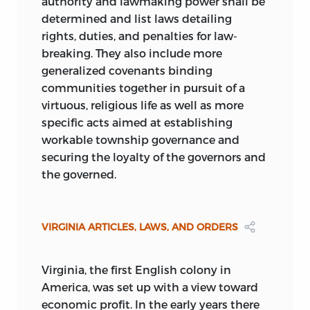
authority and lawmaking power shall be
determined and list laws detailing
rights, duties, and penalties for law-
breaking. They also include more
generalized covenants binding
communities together in pursuit of a
virtuous, religious life as well as more
specific acts aimed at establishing
workable township governance and
securing the loyalty of the governors and
the governed.
VIRGINIA ARTICLES, LAWS, AND ORDERS
Virginia, the first English colony in
America, was set up with a view toward
economic profit. In the early years there