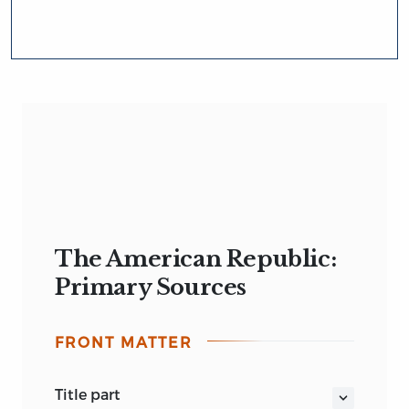
The American Republic:
Primary Sources
FRONT MATTER
title part