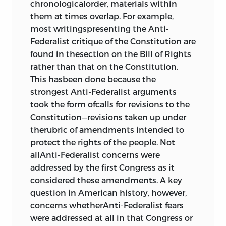
chronologicalorder, materials within
Bibliography
723
them at times overlap. For example,
most writingspresenting the Anti-
Federalist critique of the Constitution are
found in thesection on the Bill of Rights
rather than that on the Constitution.
This hasbeen done because the
strongest Anti-Federalist arguments
took the form ofcalls for revisions to the
Constitution—revisions taken up under
therubric of amendments intended to
protect the rights of the people. Not
allAnti-Federalist concerns were
addressed by the first Congress as it
considered these
amendments. A key
question in American history, however,
concerns whetherAnti-Federalist fears
were addressed at all in that Congress or