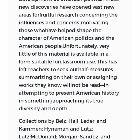
Lord Say and Seal,”
john cotton
, 1636
Daniel Webster, senator from
Jefferson, Thomas
86597-333-4 (pbk.: alk.paper)
new discoveries have opened vast new
European and Americanpolitical
36
Massachusetts
472
areas forfruitful research concerning the
thought. Dr. Shain is the author of
The
Kent, James
1. United States—History—Colonial period,
Robert Y. Hayne, senator from South
influences and concerns motivating
2 religious society and
Myth ofAmerican Individualism: The
ca.1600–1775—Sources. 2. United
Carolina
472
Leggett, William
those whohave helped shape the
Protestant Origins of American
religious liberty in early
Election poster for Andrew Jackson’s
States—History—Revolution,1775–1783—
character of American politics and the
PoliticalThought
, which is in its third
Leland, John
presidential campaign
472
Sources. 3. United
American people.Unfortunately, very
printing by Princeton University Press.
america
Engraving of Abraham Lincoln,
little of this material is available in a
Lincoln, Abraham
States—History—1783–1865—Sources. I.
sixteenth president of the United
form suitable forclassroom use. This has
“The Bloody Tenent, of Persecution,
Frohnen,Bruce.
Madison, James
States
580
left teachers to seek outhalf-measures—
for Cause of Conscience,”
roger
summarizing on their own or assigning
e173.a7535 2002
williams
, 1644
Marshall, John
42
works they know willnot be read—in
“A Platform of Church Discipline,”
973—dc21
Mather, Richard
attempting to present American history
john cotton
,
richard mather
, and
in somethingapproaching its true
ralph partridge
, 1649
48
2001038925
Otis, James
diversity and depth.
Providence Agreement, 1637;
Liberty Fund, Inc.
Paine, Thomas
Maryland Act for Church Liberties,
Collections by Belz; Hall, Leder, and
1638; Pennsylvania Act for Freedom
8335 Allison Pointe Trail, Suite 300
Kammen; Hyneman and Lutz;
Partridge, Ralph
of Conscience, 1682
64
Lutz;McDonald; Morgan; Sandoz; and