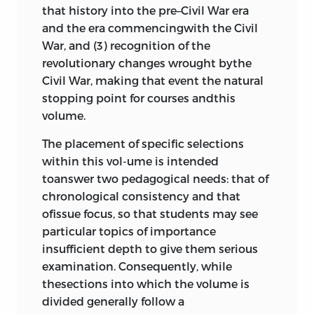
that history into the pre–Civil War era
Senate Speeches on the
and the era commencingwith the Civil
Compromise of 1850,
john c. calhoun
War, and (3) recognition of the
and
daniel webster
, 1850
600
revolutionary changes wrought bythe
Second Fugitive Slave Law, 1850;
Civil War, making that event the natural
Ableman v. Booth
,
roger taney
, 1858
stopping point for courses andthis
633
volume.
Scott v. Sandford
,
roger taney
, 1856
646
The placement of specific selections
“The Relative Position and Treatment
within this vol-ume is intended
of the Negroes” and “The
toanswer two pedagogical needs: that of
Abolitionists—Consistency of Their
chronological consistency and that
Labors,”
george s. sawyer
, 1858
ofissue focus, so that students may see
665
particular topics of importance
“What Is Slavery?” and “Slavery Is
insufficient depth to give them serious
Despotism,”
harriet beecher stowe
,
examination. Consequently, while
1853
690
thesections into which the volume is
Kansas-Nebraska Act, 1856; Fifth
divided generally follow a
Lincoln-Douglas Debate, 1858
702