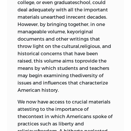
college, or even graduateschool, could
Declaration of Grievances,”
nathanael
deal adequately with all the important
Winthrop, John
blyfield
, 1689
101
materials unearthed inrecent decades.
The English Bill of Rights, 1689
106
However, by bringing together, in one
The Stamp Act, 1765
110
manageable volume, keyoriginal
“Braintree Instructions,”
john adams
,
documents and other writings that
1765
115
throw light on the cultural,religious, and
Resolutions of the Virginia House of
historical concerns that have been
Burgesses, 1765; Declarations of the
raised, this volume aims toprovide the
Stamp Act Congress, 1765
117
means by which students and teachers
“The Rights of the British Colonies
may begin examining thediversity of
Asserted and Proved,”
james otis
,
issues and influences that characterize
1763
119
American history.
The Act Repealing the Stamp Act,
We now have access to crucial materials
1766; The Declaratory Act, 1766
135
attesting to the importance of
4 the war for independence
thecontext in which Americans spoke of
practices such as liberty and
religiousfreedom. A hitherto neglected