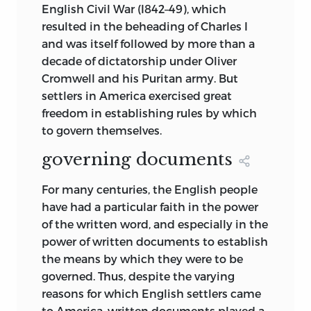
English Civil War (I842–49), which
resulted in the beheading of Charles I
and was itself followed by more than a
decade of dictatorship under Oliver
Cromwell and his Puritan army. But
settlers in America exercised great
freedom in establishing rules by which
to govern themselves.
governing documents
For many centuries, the English people
have had a particular faith in the power
of the written word, and especially in the
power of written documents to establish
the means by which they were to be
governed. Thus, despite the varying
reasons for which English settlers came
to America, written documents played a