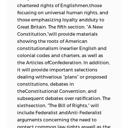
Constitution of the United States
,
chartered rights of Englishmen,those
1833;
A Familiar Exposition of the
focusing on universal human rights, and
Constitution of the United States
,
those emphasizing loyalty andduty to
1840
458
Great Britain. The fifth section, “A New
Constitution,”will provide materials
8 forging a nation
showing the roots of American
constitutionalism inearlier English and
“Opinion against the
colonial codes and charters, as well as
Constitutionality of a National Bank,”
the Articles ofConfederation. In addition,
thomas jefferson
, 1791; “Opinion as to
it will provide important selections
the Constitutionality of the Bank of
dealing withvarious “plans” or proposed
the United States,”
alexander
constitutions, debates in
hamilton
, 1791
474
theConstitutional Convention, and
“Veto Message,”
andrew jackson
, 1832
subsequent debates over ratification. The
491
sixthsection, “The Bill of Rights,” will
“Veto Message,”
james madison
, 1817
include Federalist andAnti-Federalist
501
arguments concerning the need to
Commentaries on the Constitution
protect common law rights aswell as the