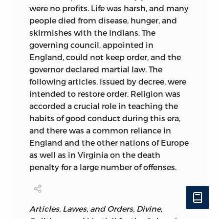
were no profits. Life was harsh, and many
people died from disease, hunger, and
skirmishes with the Indians. The
governing council, appointed in
England, could not keep order, and the
governor declared martial law. The
following articles, issued by decree, were
intended to restore order. Religion was
accorded a crucial role in teaching the
habits of good conduct during this era,
and there was a common reliance in
England and the other nations of Europe
as well as in Virginia on the death
penalty for a large number of offenses.
Articles, Lawes, and Orders, Divine,