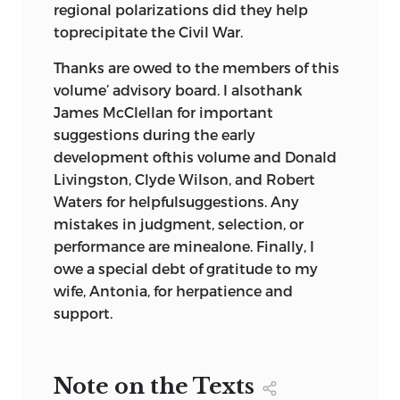
regional polarizations did they help
toprecipitate the Civil War.
Thanks are owed to the members of this
volume’ advisory board. I alsothank
James McClellan for important
suggestions during the early
development ofthis volume and Donald
Livingston, Clyde Wilson, and Robert
Waters for helpfulsuggestions. Any
mistakes in judgment, selection, or
performance are minealone. Finally, I
owe a special debt of gratitude to my
wife, Antonia, for herpatience and
support.
Note on the Texts