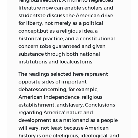
“A Discourse at the Dedication of the
literature now can enable scholars and
Tree of Liberty,” “
a son of liberty
” [silas
studentsto discuss the American drive
downer], 1768
140
for liberty, not merely as a political
“Letters from a Farmer in
concept,but as a religious idea, a
Pennsylvania,” Letters V and IX,
john
historical practice, and a constitutional
dickinson
, 1767–68
146
concern tobe guaranteed and given
Declaration and Resolves of the First
substance through both national
Continental Congress, 1774 154
institutions and localcustoms.
Virginia Bill of Rights, 1776
157
“On Civil Liberty, Passive Obedience,
The readings selected here represent
and Non-resistance,”
jonathan
opposite sides of important
boucher
, 1775
159
debatesconcerning, for example,
Common Sense,
thomas paine
, 1776
American independence, religious
179
establishment, andslavery. Conclusions
The Declaration of Independence,
regarding America’ nature and
1776
189
development as a nationand as a people
will vary, not least because American
5 a new constitution
history is one ofreligious, ideological, and