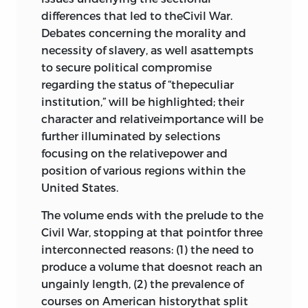
differences that led to theCivil War.
538
Debates concerning the morality and
“Fort Hill Address,”
john c. calhoun
,
necessity of slavery, as well asattempts
1831
565
to secure political compromise
9 prelude to war
regarding the status of “thepeculiar
institution,” will be highlighted; their
Laws Regulating Servants and Slaves,
character and relativeimportance will be
1630–1852 582
further illuminated by selections
“Slavery” and “Agriculture and the
focusing on the relativepower and
Militia,”
john taylor of caroline
, 1818
position of various regions within the
589
United States.
The Missouri Compromise, 1820–21
The volume ends with the prelude to the
594
Civil War, stopping at that pointfor three
william leggett
: Newspaper
interconnected reasons: (1) the need to
Editorials on “Governor McDuffie’s
produce a volume that doesnot reach an
Message,” 1835; “The Question of
ungainly length, (2) the prevalence of
Slavery Narrowed to a Point,” 1837;
courses on American historythat split
and “‘Abolition Insolence,’” 1837
595