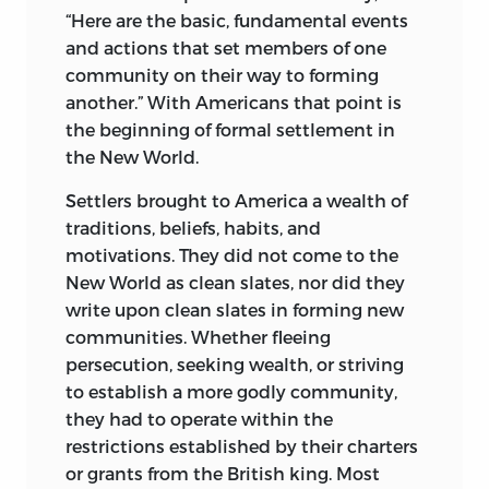
“Here are the basic, fundamental events
and actions that set members of one
community on their way to forming
another.” With Americans that point is
the beginning of formal settlement in
the New World.
Settlers brought to America a wealth of
traditions, beliefs, habits, and
motivations. They did not come to the
New World as clean slates, nor did they
write upon clean slates in forming new
communities. Whether fleeing
persecution, seeking wealth, or striving
to establish a more godly community,
they had to operate within the
restrictions established by their charters
or grants from the British king. Most