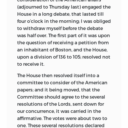
(adjourned to Thursday last) engaged the
House in a long debate, that lasted till
four o’clock in the morning; I was obliged
to withdraw myself before the debate
was half over. The first part of it was upon
the question of receiving a petition from
an inhabitant of Boston, and the House,
upon a division of 136 to 105; resolved not
to receive it.
The House then resolved itself into a
committee to consider of the American
papers; and it being moved, that the
Committee should agree to the several
resolutions of the Lords, sent down for
our concurrence, it was carried in the
affirmative. The votes were about two to
one. These several resolutions declared