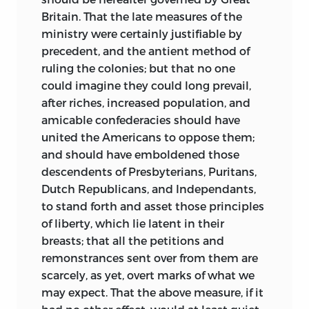
Britain. That the late measures of the
ministry were certainly justifiable by
precedent, and the antient method of
ruling the colonies; but that no one
could imagine they could long prevail,
after riches, increased population, and
amicable confederacies should have
united the Americans to oppose them;
and should have emboldened those
descendents of Presbyterians, Puritans,
Dutch Republicans, and Independants,
to stand forth and asset those principles
of liberty, which lie latent in their
breasts; that all the petitions and
remonstrances sent over from them are
scarcely, as yet, overt marks of what we
may expect. That the above measure, if it