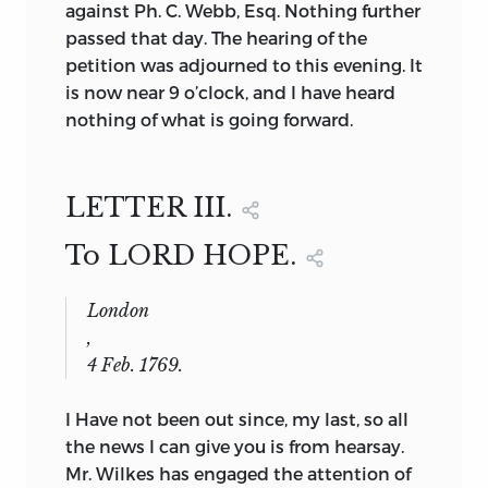
against Ph. C. Webb, Esq. Nothing further
passed that day. The hearing of the
petition was adjourned to this evening. It
is now near 9 o’clock, and I have heard
nothing of what is going forward.
LETTER III.
To LORD HOPE.
London
,
4 Feb. 1769.
I Have not been out since, my last, so all
the news I can give you is from hearsay.
Mr. Wilkes has engaged the attention of