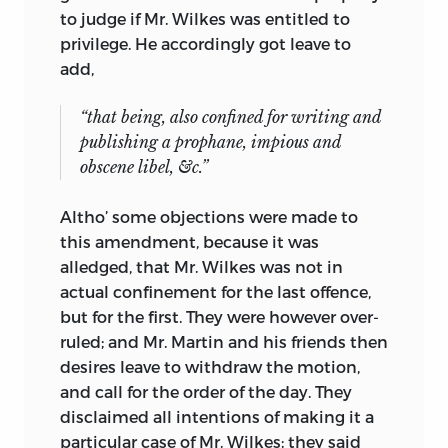
to judge if Mr. Wilkes was entitled to
privilege. He accordingly
got leave to
add,
“that being, also confined for writing and
publishing a prophane, impious and
obscene libel, &c.”
Altho’ some objections were made to
this amendment, because it was
alledged, that Mr. Wilkes was not in
actual confinement for the last offence,
but for the first. They were however over-
ruled; and Mr. Martin and his friends then
desires leave to withdraw the motion,
and call for the order of the day. They
disclaimed all intentions of making it a
particular case of Mr. Wilkes; they said