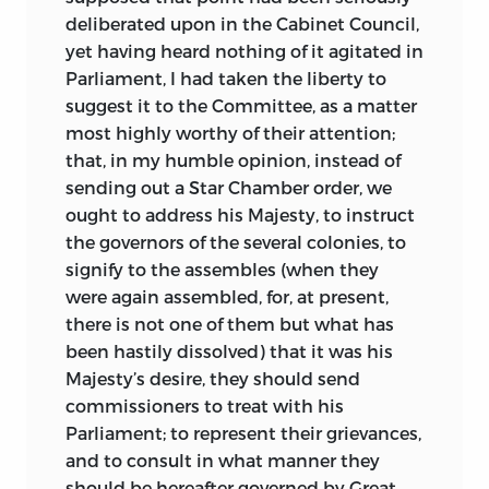
deliberated upon in the Cabinet Council,
yet having heard nothing of it agitated in
Parliament, I had taken the liberty to
suggest it to the Committee, as a matter
most highly worthy of their attention;
that, in my humble opinion, instead of
sending out a Star Chamber order, we
ought to address his Majesty, to instruct
the governors of the several colonies, to
signify to the assembles (when they
were again assembled, for, at present,
there is not one of them but what has
been hastily dissolved) that it was his
Majesty’s desire, they should send
commissioners to treat with his
Parliament;
to represent their grievances,
and to consult in what manner they
should be hereafter governed by Great