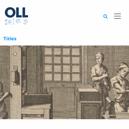
Searc
Titles