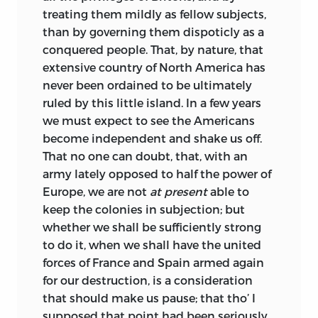
treating them mildly as fellow subjects,
than by governing them dispoticly as a
conquered people. That, by nature, that
extensive country of North America has
never been ordained to be ultimately
ruled by this little island. In a
few years
we must expect to see the Americans
become independent and shake us off.
That no one can doubt, that, with an
army lately opposed to half the power of
Europe, we are not
at present
able to
keep the colonies in subjection; but
whether we shall be sufficiently strong
to do it, when we shall have the united
forces of France and Spain armed again
for our destruction, is a consideration
that should make us pause; that tho’ I
supposed that point had been seriously