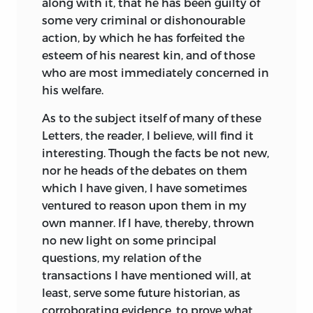
along with it, that he has been guilty of
some very criminal or dishonourable
action, by which he has forfeited the
esteem of his nearest kin, and of those
who are most immediately concerned in
his welfare.
As to the subject itself of many of these
Letters, the reader, I believe, will find it
interesting. Though the facts be not new,
nor he heads of the debates on them
which I have given, I have sometimes
ventured to reason upon them in my
own manner. If I have, thereby,
thrown
no new light on some principal
questions, my relation of the
transactions I have mentioned will, at
least, serve some future historian, as
corroborating evidence, to prove what