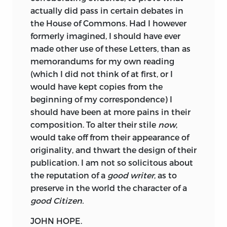
actually did pass in certain debates in
the House of Commons. Had I however
formerly imagined, I should have ever
made other use of these Letters, than as
memorandums for my own reading
(which I did not think of at first, or I
would have kept copies from the
beginning of my correspondence) I
should have been at more pains in their
composition. To alter their stile
now
,
would take off from their appearance of
originality, and thwart the design of their
publication. I am not so solicitous about
the reputation of a
good writer
, as to
preserve in the world the character of a
good Citizen.
JOHN HOPE.