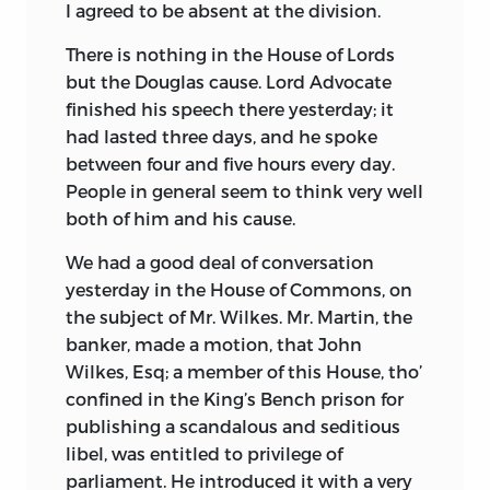
I agreed to be absent at the division.
There is nothing in the House of Lords
but the Douglas cause. Lord Advocate
finished his speech there yesterday; it
had lasted three days, and he spoke
between four and five hours every day.
People in general seem to think very well
both of him and his cause.
We had a good deal of conversation
yesterday in the House of Commons, on
the subject of Mr. Wilkes. Mr. Martin, the
banker, made a motion, that John
Wilkes, Esq; a member of this House, tho’
confined in the King’s Bench prison for
publishing a scandalous and seditious
libel, was entitled to privilege of
parliament. He introduced it with a very