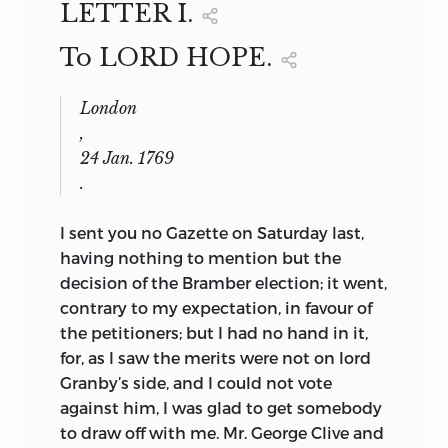
LETTER I.
To LORD HOPE.
London
,
24 Jan. 1769
.
I
sent
you no Gazette on Saturday last,
having nothing to mention but the
decision of the Bramber election; it went,
contrary to my expectation, in favour of
the petitioners; but I had no hand in it,
for, as I saw the merits were not on lord
Granby’s side, and I could not vote
against him, I was glad to get somebody
to draw off with me. Mr. George Clive and