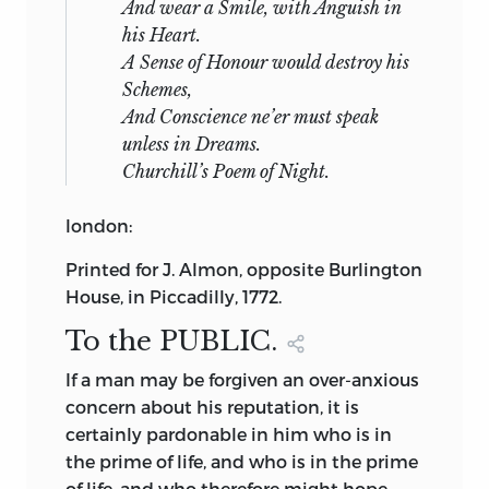
And wear a Smile, with Anguish in
his Heart.
A Sense of Honour would destroy his
Schemes,
And Conscience ne’er must speak
unless in Dreams.
Churchill’s
Poem of
Night
.
london
:
Printed for J.
Almon
, opposite Burlington
House, in Piccadilly, 1772.
To the
PUBLIC.
If
a man may be forgiven an over-anxious
concern about his reputation, it is
certainly pardonable in him who is in
the prime of life, and who is in the prime
of life, and who therefore might hope