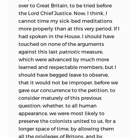
over to Great Britain, to be tried before
the Lord Chief Justice. Now, I think, I
cannot time my sick-bed meditations
more properly than at this very period. If I
had spoken in the House, I should have
touched on none of the arguments
against this last
patriotic
measure,
which were advanced by much more
learned and respectable members; but I
should have begged leave to observe,
that it would not be improper, before we
gave our concurrence to the petition, to
consider maturely of this previous
question; whether, to all human
appearance, we were most likely to
preserve the colonists united to us, for a
longer space of time, by allowing them
all the privileges of Britons, and by