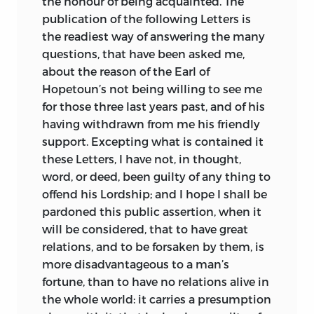
the honour of being acquainted. The
publication of the following Letters is
the readiest way of answering the many
questions, that have
been asked me,
about the reason of the Earl of
Hopetoun’s not being willing to see me
for those three last years past, and of his
having withdrawn from me his friendly
support. Excepting what is contained it
these Letters, I have not, in thought,
word, or deed, been guilty of any thing to
offend his Lordship; and I hope I shall be
pardoned this public assertion, when it
will be considered, that to have great
relations, and to be forsaken by them, is
more disadvantageous to a man’s
fortune, than to have no relations alive in
the whole world: it carries a presumption