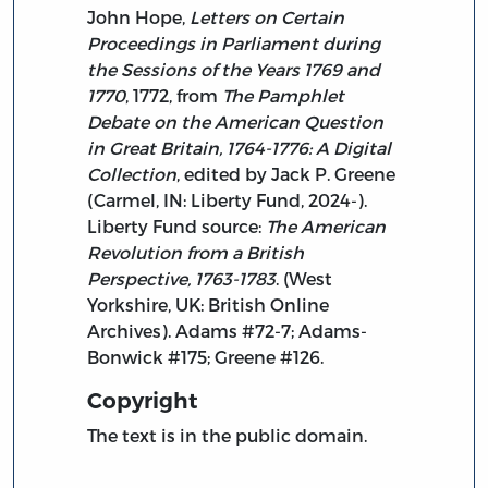
John Hope,
Letters on Certain
Proceedings in Parliament during
the Sessions of the Years 1769 and
1770
, 1772, from
The Pamphlet
Debate on the American Question
in Great Britain, 1764-1776: A Digital
Collection
, edited by Jack P. Greene
(Carmel, IN: Liberty Fund, 2024-).
Liberty Fund source:
The American
Revolution from a British
Perspective, 1763-1783
. (West
Yorkshire, UK: British Online
Archives). Adams #72-7; Adams-
Bonwick #175; Greene #126.
Copyright
The text is in the public domain.