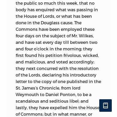
the public so much this week, that no
body has enquired what was passing in
the House of Lords, or what has been
done in the Douglass cause. The
Commons have been employed these
four days on the subject of Mr. Wilkes,
and have sat every day till between two
and four o’clock in the morning; they
first found his petition frivolous, wicked,
and malicious, and voted accordingly;
they next concurred with the resolution
of the Lords, declaring his introductory
letter to the copy of one published in the
St. James’s Chronicle, from lord
Weymouth to Daniel Ponton, to be a
scandalous and seditious libel; and
lastly, they have expelled him the House
of Commons; but in what manner, or