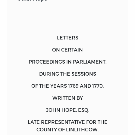
LETTERS
ON CERTAIN
PROCEEDINGS IN PARLIAMENT,
DURING THE SESSIONS
OF THE
YEARS
1769 AND 1770.
WRITTEN BY
JOHN HOPE, ESQ.
LATE REPRESENTATIVE FOR THE
COUNTY OF LINLITHGOW.