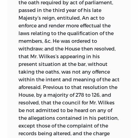
the oath required by act of parliament,
passed in the third year of his late
Majesty’s reign, entituled, An act to
enforce and render more effectual the
laws relating to the qualification of the
members, &c. He was ordered to
withdraw; and the House then resolved,
that Mr. Wilkes’s appearing in his
present situation at the bar, without
taking the oaths, was not any offence
within the intent and meaning of the act
aforesaid. Previous to that resolution the
House, by a majority of 278 to 126, and
resolved, that the council for Mr. Wilkes
be not admitted to be heard on any of
the allegations contained in his petition,
except those of the complaint of the
records
being altered, and the charge