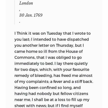
London
,
30 Jan. 1769
.
I Think it was on Tuesday that I wrote to
you last; I intended to have dispatched
you another letter on Thursday, but I
came home so ill from the House of
Commons, that I was obliged to go
immediately to bed. I lay there quietly
for two days, which, with your favourite
remedy of bleeding, has freed me almost
of my complaints; a fever and a stiff back.
Having been confined so long, and
having had nobody but fellow citizens
near me, I shall be at a loss to fill up my
sheet with news; but if I find myself