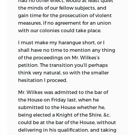
had no other effect, would at least quiet
the minds of our fellow subjects, and
gain time for the prosecution of violent
measures, if no agreement for an union
with our colonies could take place.
I must make my harangue short, or I
shall have no time to mention any thing
of the proceedings on Mr. Wilkes’s
petition. The transition you’ll perhaps
think very natural, so with the smaller
hesitation I proceed.
Mr. Wilkes was admitted to the bar of
the House on Friday last, when he
submitted to the House whether he,
being elected a Knight of the Shire, &c.
could be at the bar of the House, without
delivering in his qualification, and taking