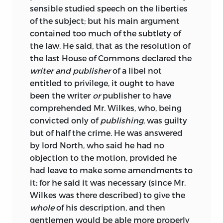
sensible studied speech on the liberties
of the subject; but his main argument
contained too much of the subtlety of
the law. He said, that as the resolution of
the last House of Commons declared the
writer and publisher
of a libel not
entitled to privilege, it ought to have
been the writer
or
publisher to have
comprehended Mr. Wilkes, who, being
convicted only of
publishing
, was guilty
but of half the crime. He was answered
by lord North, who said he had no
objection to the motion, provided he
had leave to make some amendments to
it; for he said it was necessary (since Mr.
Wilkes was there described) to give the
whole
of his description, and then
gentlemen would be able more properly