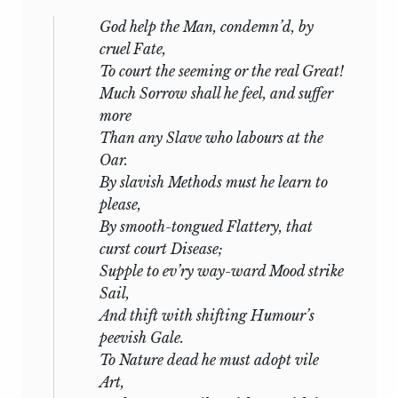
God help the Man, condemn’d, by
cruel Fate,
To court the seeming or the real Great!
Much Sorrow shall he feel, and suffer
more
Than any Slave who labours at the
Oar.
By slavish Methods must he learn to
please,
By smooth-tongued Flattery, that
curst
court Disease
;
Supple to ev’ry way-ward Mood strike
Sail,
And thift with shifting Humour’s
peevish Gale.
To Nature dead he must adopt vile
Art,