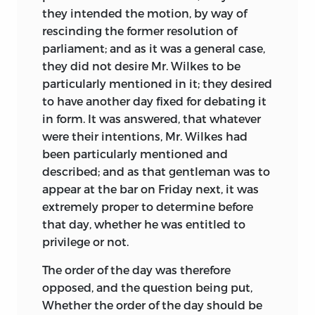
they intended the motion, by way of
rescinding the former resolution of
parliament; and as it was a general case,
they did not desire Mr. Wilkes to be
particularly mentioned in it; they desired
to have another day fixed for debating it
in form. It was answered, that whatever
were their intentions, Mr. Wilkes had
been particularly mentioned and
described; and as that gentleman was to
appear at the bar on Friday next, it was
extremely proper to determine before
that day, whether he was entitled to
privilege or not.
The order of the day was therefore
opposed, and the question being put,
Whether the order of the day should be