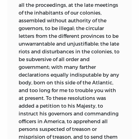
all the proceedings, at the late meetings
of the inhabitants of our colonies,
assembled without authority of the
governors, to be illegal; the circular
letters from the different provinces to be
unwarrantable and unjustifiable; the late
riots and disturbances in the colonies, to
be subversive of all order and
government; with many farther
declarations equally indisputable by any
body, born on this side of the Atlantic,
and too long for me to trouble you with
at present. To these resolutions was
added
a petition to his Majesty, to
instruct his governors and commanding
officers in America, to apprehend all
persons suspected of treason or
misprision of treason, and to send them