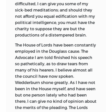
difficulted, I can give you some of my
sick-bed meditations; and should they
not afford you equal edification with my
political intelligence, you must have the
charity to suppose they are but the
productions of a distempered brain.
The House of Lords have been constantly
employed in the Douglass cause.
The
Advocate I am told finished his speech
so pathetically, as to draw tears from
many of his hearers. I believe almost all
the council have now spoken.
Wedderburn shone greatly. As I have not
been in the House myself, and have seen
but one person lately who had been
there, I can give no kind of opinion about
the merits of the pleading. The Lords