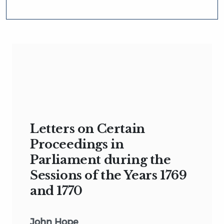
Letters on Certain
Proceedings in
Parliament during the
Sessions of the Years 1769
and 1770
John Hope