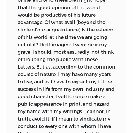
that the good opinion of the world
would be productive of his future
advantage. Of what avail (beyond the
circle of our acquaintance) is the esteem
of this world, at the time we are going
out of it? Did I imagine I were near my
grave, I should, most assuredly, not think
of troubling the public with these
Letters. But as, according to the common
course of nature, I may have many years
to live, and as I have to expect my future
success in life from my own industry and
good character, I will for once make a
public appearance in print, and hazard
my name with my writings. I cannot, in
truth, avoid it, if I mean to vindicate my
conduct to every one with whom I have