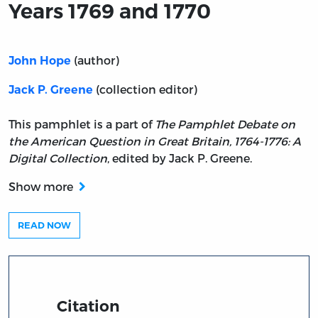
Years 1769 and 1770
(author)
John Hope
(collection editor)
Jack P. Greene
This pamphlet is a part of
The Pamphlet Debate on
the American Question in Great Britain, 1764-1776: A
Digital Collection
, edited by Jack P. Greene.
Show more
READ NOW
Citation