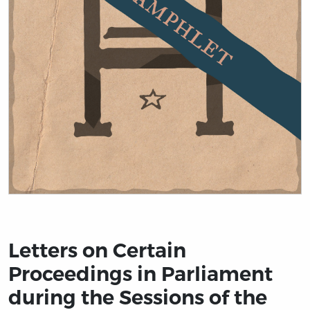
Title page from Letters on Certain Proceedings in Parl
Letters on Certain
Proceedings in Parliament
during the Sessions of the