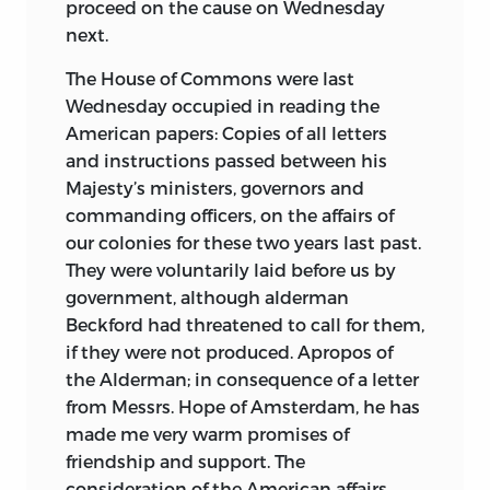
proceed on the cause on Wednesday
next.
The House of Commons were last
Wednesday occupied in reading the
American papers: Copies of all letters
and instructions passed between his
Majesty’s ministers, governors and
commanding officers, on the affairs of
our colonies for these two years last past.
They were voluntarily laid before us by
government, although alderman
Beckford had threatened to call for them,
if they were not produced. Apropos of
the Alderman; in consequence of a letter
from Messrs. Hope of Amsterdam, he has
made me very warm promises of
friendship and support. The
consideration of the American affairs