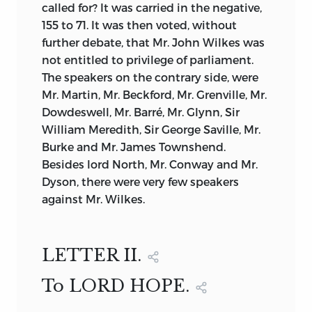
called for? It was carried in the negative,
155 to 71. It was then voted, without
further debate, that Mr. John Wilkes was
not entitled to privilege of parliament.
The speakers on the contrary side, were
Mr. Martin, Mr. Beckford, Mr. Grenville, Mr.
Dowdeswell, Mr. Barré, Mr. Glynn, Sir
William Meredith, Sir George Saville, Mr.
Burke and Mr. James Townshend.
Besides lord North, Mr. Conway and Mr.
Dyson, there were very few speakers
against Mr. Wilkes.
LETTER II.
To LORD HOPE.