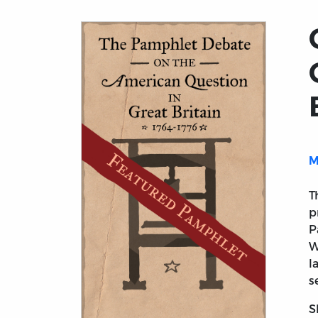
M
T
p
P
W
l
s
S