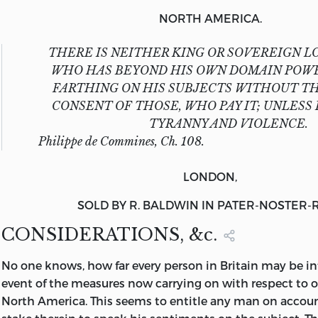
NORTH AMERICA.
THERE IS NEITHER KING OR SOVEREIGN L
WHO HAS BEYOND HIS OWN DOMAIN POWE
FARTHING ON HIS SUBJECTS WITHOUT T
CONSENT OF THOSE, WHO PAY IT; UNLESS 
TYRANNY AND VIOLENCE.
Philippe de Commines, Ch. 108.
LONDON,
SOLD BY
R. BALDWIN
IN
PATER-NOSTER-
CONSIDERATIONS, &c.
No
one knows, how far every person in Britain may be in
event of the measures now carrying on with respect to o
North America. This seems to entitle any man on accoun