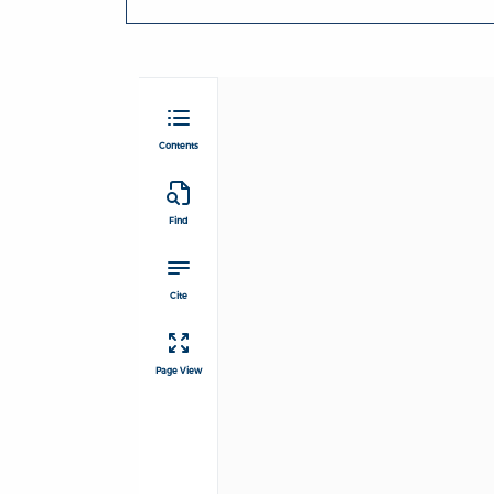
Contents
Find
Cite
Page View