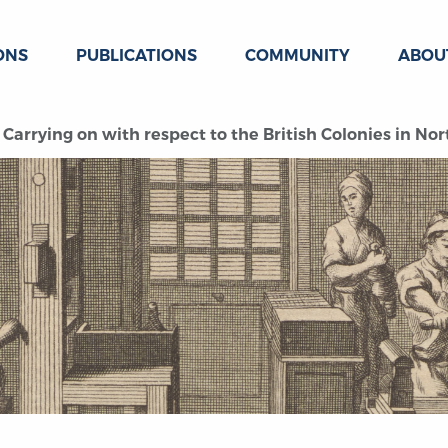
ONS
PUBLICATIONS
COMMUNITY
ABOU
Carrying on with respect to the British Colonies in No