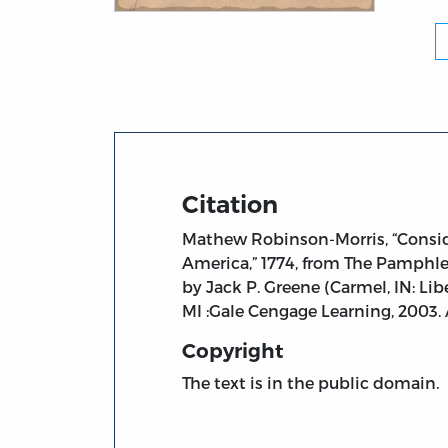
Title page from Considerations on the Mea
Citation
Mathew Robinson-Morris, “Conside
America,” 1774, from The Pamphlet
by Jack P. Greene (Carmel, IN: Li
MI :Gale Cengage Learning, 2003
Copyright
The text is in the public domain.