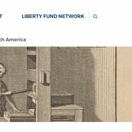
Search
T
LIBERTY FUND NETWORK
rth America