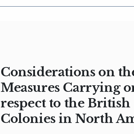
Considerations on th
Measures Carrying o
respect to the British
Colonies in North A