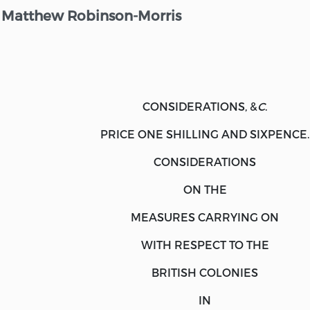
Matthew Robinson-Morris
CONSIDERATIONS, &
C
.
PRICE ONE SHILLING AND SIXPENCE.
CONSIDERATIONS
ON THE
MEASURES CARRYING ON
WITH RESPECT TO THE
BRITISH COLONIES
IN