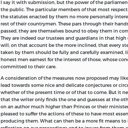
I say it with submission, but the power of the parliament
the public. The particular members of that most respect
the statutes enacted by them no more personally intere
rest of their countrymen. These pars through their hands
passed, they are themselves bound to obey them in co
They are indeed our trustees and guardians in that high o
will, on that account be the more inclined, that every st
taken by them should be fully and carefully examined, li
honest men earnest for the interest of those, whose con
committed to their care.
A consideration of the measures now proposed may like
lead towards some nice and delicate conjectures or cir
whether of the present time or of that to come. But it 
that the writer only finds the one and guesses at the ot
on an author much higher than Princes or their minister
pleased to suffer the actions of these to have most essent
producing them. What can then be a more fit means to 
reflection on our proceedings and to insure from them a