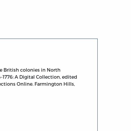
n North America
 British colonies in North
1776: A Digital Collection, edited
ections Online. Farmington Hills,