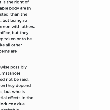
 is the right of
able body are in
sted, than the
, but being so
mmon with others.
ffice, but they
ep taken or to be
ke all other
cerns are
wise possibly
cumstances,
need not
be said,
her; they depend
s, but who is
ial effects in the
induce a due
 desirable