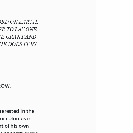
ORD ON EARTH,
R TO LAY ONE
HE GRANT AND
HE DOES IT BY
ROW
.
terested in the
ur colonies in
t of his own