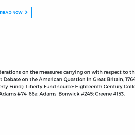
sures Carrying on with respect to the British Colonies i
READ NOW
rations on the measures carrying on with respect to the
 Debate on the American Question in Great Britain, 1764-
berty Fund). Liberty Fund source: Eighteenth Century Coll
. Adams #74-68a; Adams-Bonwick #245; Greene #153.