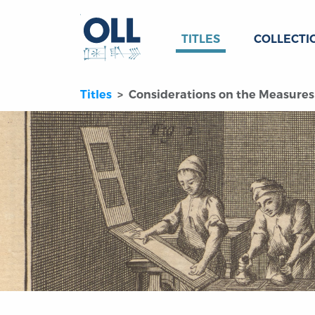
TITLES
COLLECTI
Titles
Considerations on the Measures 