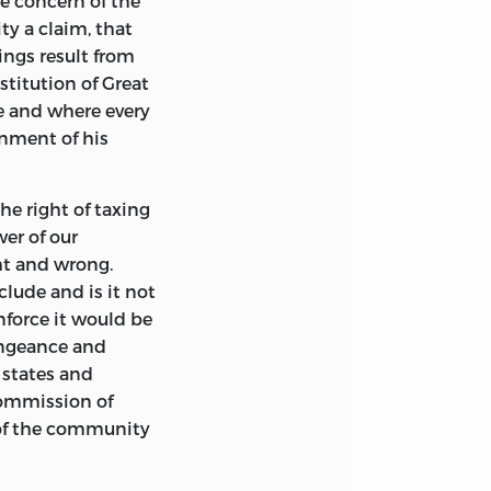
he concern of the
ty a claim, that
ings result from
stitution of Great
re and where every
rnment of his
e right of taxing
er of our
ht and wrong.
clude and is it not
force it would be
engeance and
 states and
commission of
 of the community