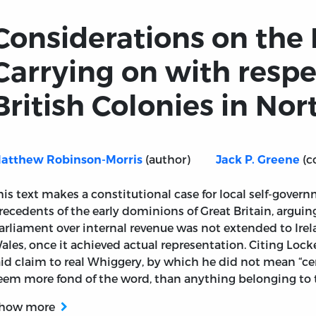
Considerations on the
Carrying on with respe
British Colonies in No
(author)
(c
atthew Robinson-Morris
Jack P. Greene
his text makes a constitutional case for local self-gover
recedents of the early dominions of Great Britain, arguing
arliament over internal revenue was not extended to Irel
ales, once it achieved actual representation. Citing Loc
aid claim to real Whiggery, by which he did not mean “
eem more fond of the word, than anything belonging to t
how more