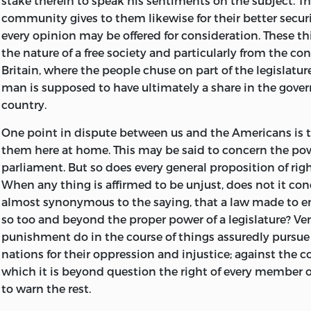
stake therein to speak his sentiments on the subject. T
community gives to them likewise for their better securi
every opinion may be offered for consideration. These th
the nature of a free society and particularly from the con
Britain, where the people chuse on part of
the legislatu
man is supposed to have ultimately a share in the gove
country.
One point in dispute between us and the Americans is th
them here at home. This may be said to concern the pow
parliament. But so does every general proposition of rig
When any thing is affirmed to be unjust, does not it con
almost synonymous to the saying, that a law made to en
so too and beyond the proper power of a legislature? V
punishment do in the course of things assuredly pursue
nations for their oppression and injustice; against the 
which it is beyond question the right of every member
to warn the rest.