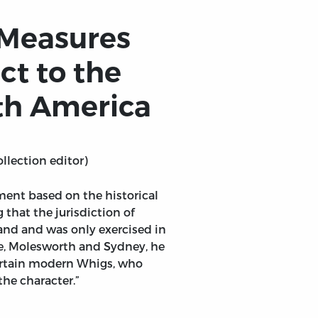
 Measures
ct to the
rth America
ollection editor)
nment based on the historical
 that the jurisdiction of
and and was only exercised in
ke, Molesworth and Sydney, he
certain modern Whigs, who
he character.”