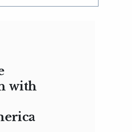
e
n with
merica