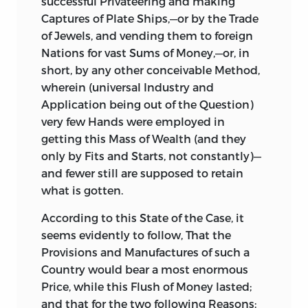
successful Privateering and making
other exotic Patriots and Politicians,
Captures of Plate Ships,—or by the Trade
who are pleased to think, that the Seat of
of Jewels, and vending them to foreign
Government ought to be transferred
Nations for vast Sums of Money,—or, in
from hence to
America;
in Consequence
short, by any other conceivable Method,
of which Translation, this little Spot will
wherein (universal Industry and
necessarily become a Province of that
Application being out of the Question)
vast and mighty Empire. Surely every
very few Hands were employed in
home-born
Englishman
will readily
getting this Mass of Wealth (and they
prefer a Separation, even a speedy
only by Fits and Starts, not
constantly)—
Separation, to such an Union as this; and
and fewer still are supposed to retain
yet, alas! the Time is approaching, when
what is gotten.
there can be no other Alternative.
According
to this State of the Case, it
seems evidently to follow, That the
Provisions and Manufactures of such a
Country would bear a most enormous
Price, while this Flush of Money lasted;
and that for the two following Reasons: