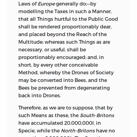
Laws of
Europe
generally do;—by
modelling the Taxes in such a Manner,
that all Things hurtful to
the Public Good
shall be rendered proportionably dear,
and placed beyond the Reach of the
Multitude; whereas such Things as are
necessary, or useful, shall be
proportionably encouraged; and, in
short, by every other conceivable
Method, whereby the Drones of Society
may be converted into Bees, and the
Bees be prevented from degenerating
back into Drones.
Therefore,
as we are to suppose, that by
such Means as these, the
South-Britons
have accumulated 20,000,000l. in
Specie, while the
North-Britons
have no