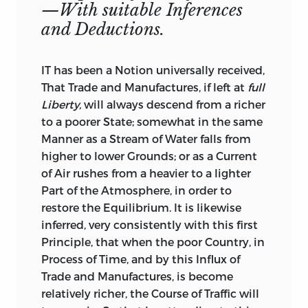
—With suitable Inferences
the War. At that Juncture the Mob and
and Deductions.
the News-Writers were so enraged at the
Thoughts of Peace, that the Pamphlet lay
neglected above a Year in the Hands of
IT has been a Notion universally received,
the Publisher, and had very few Readers.
That Trade and Manufactures, if left at
full
But the Approbation which it has since
Liberty,
will always descend from a richer
met with,
especially from Abroad,
where
to a poorer State; somewhat in the same
Premiums have been instituted for
Manner as a Stream of Water falls from
Dissertations on a like Plan, induce me
higher to lower Grounds; or as
a Current
to hope that Prejudices begin to wear off,
of Air rushes from a heavier to a lighter
and that it hath a better Chance now
Part of the Atmosphere, in order to
than it had before of being read with
restore the Equilibrium. It is likewise
Candour, and attended to with
inferred, very consistently with this first
Impartiality. Indeed it was necessary for
Principle, that when the poor Country, in
me to publish it in this Collection,
Process of Time, and by this Influx of
because of the Use which will be made of
Trade and Manufactures, is become
the same Train of Arguments in the
relatively richer, the Course of Traffic will