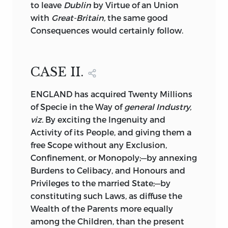
to leave
Dublin
by Virtue of an Union
with
Great-Britain,
the same good
Consequences would certainly follow.
CASE II.
ENGLAND has acquired
Twenty Millions
of Specie in the Way of
general Industry,
viz.
By exciting the Ingenuity and
Activity of its People, and giving them a
free Scope without any Exclusion,
Confinement, or Monopoly;—by annexing
Burdens to Celibacy, and Honours and
Privileges to the married State;—by
constituting such Laws, as diffuse the
Wealth of the Parents more equally
among the Children, than the present