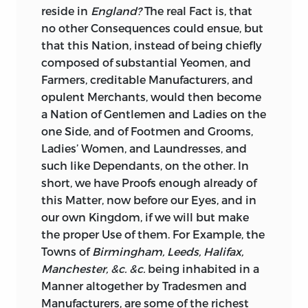
reside in
England?
The real Fact is, that
no other Consequences could ensue, but
that this Nation, instead of being chiefly
composed of substantial Yeomen, and
Farmers, creditable Manufacturers, and
opulent Merchants, would then become
a Nation of Gentlemen and Ladies on the
one Side, and of Footmen and Grooms,
Ladies’ Women, and Laundresses, and
such like Dependants, on the other. In
short, we have Proofs enough already of
this Matter, now before our Eyes, and in
our own Kingdom, if we will but make
the proper Use of them. For Example, the
Towns of
Birmingham, Leeds, Halifax,
Manchester, &c. &c.
being inhabited in a
Manner altogether by Tradesmen and
Manufacturers, are some of the richest