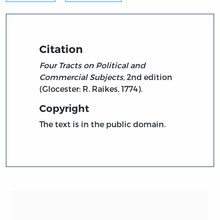
Citation
Four Tracts on Political and
Commercial Subjects,
2nd edition
(Glocester: R. Raikes, 1774).
Copyright
The text is in the public domain.