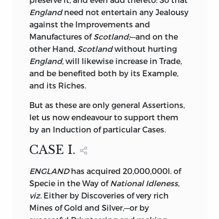
make the Conclusion to correspond
with
England
need not entertain any Jealousy
the Premises, I have added a fourth Tract,
against the Improvements and
wherein I attempt to shew what is the
Manufactures of
Scotland;
—and on the
true Interest of
Great-Britain
in regard to
other Hand,
Scotland
without hurting
the Colonies; and to explain the only
England,
will likewise increase in Trade,
Means of living with them on Terms of
and be benefited both by its Example,
mutual Satisfaction and Friendship.
and its Riches.
Referring therefore the Reader to the
Tract itself, I shall only say at present,
But
as these are only general Assertions,
that the more we familiarize ourselves to
let us now endeavour to support them
the Idea of a
Separation,
the less
by an Induction of particular Cases.
surprized, and the more prepared we
CASE I.
shall be whenever that Event shall
happen. For that it will, and must
ENGLAND
has acquired 20,000,000l. of
happen, one Day or other, is the Opinion
Specie in the Way of
National Idleness,
of almost every Man,—unless indeed we
viz.
Either by Discoveries of very rich
except the extraordinary Notion of the
Mines of Gold and Silver,—or by
celebrated Dr.
Franklin,
and of a few