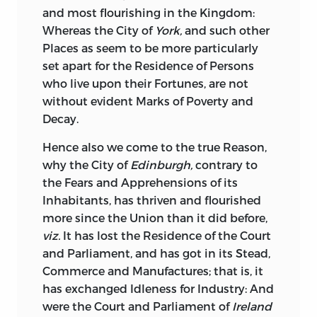
and most flourishing in the Kingdom:
Whereas the City of
York,
and such other
Places as seem to be more particularly
set apart for the Residence of Persons
who live
upon their Fortunes, are not
without evident Marks of Poverty and
Decay.
Hence
also we come to the true Reason,
why the City of
Edinburgh,
contrary to
the Fears and Apprehensions of its
Inhabitants, has thriven and flourished
more since the Union than it did before,
viz.
It has lost the Residence of the Court
and Parliament, and has got in its Stead,
Commerce and Manufactures; that is, it
has exchanged Idleness for Industry: And
were the Court and Parliament of
Ireland