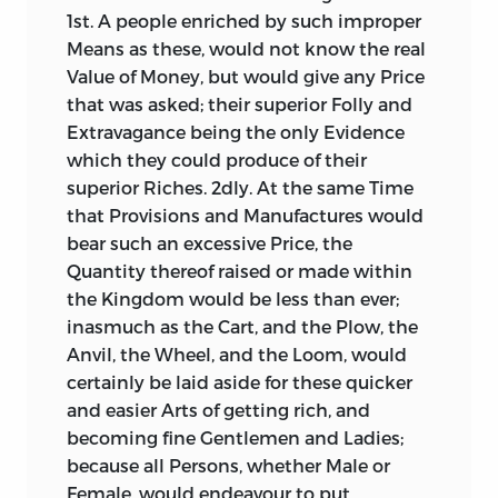
1st. A people enriched by such improper
Means as these, would not know the real
Value of Money, but would give any Price
that was asked; their superior Folly and
Extravagance being the only Evidence
which they could produce of their
superior Riches. 2dly. At the same Time
that Provisions and Manufactures would
bear such an excessive Price, the
Quantity thereof raised or made within
the Kingdom would be less than ever;
inasmuch as the Cart, and the Plow, the
Anvil, the Wheel, and the Loom, would
certainly be laid aside for these quicker
and easier Arts of getting rich, and
becoming fine Gentlemen and Ladies;
because all Persons, whether Male or
Female, would endeavour to put