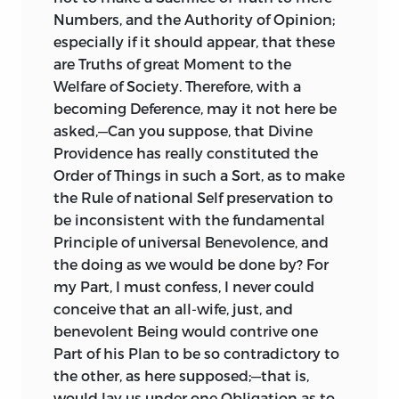
1766, towards the Close of the Debate
Numbers, and the Authority of Opinion;
about the Stamp Act; and the Character
especially if it should appear, that these
which it assumes, is not altogether
are Truths of great Moment to the
fictitious:—For an elderly Gentleman,
Welfare of Society. Therefore, with a
long versed in the
North-American
Trade,
becoming Deference, may it not here be
and perfectly acquainted with all the
asked,—Can you suppose, that Divine
Wiles there practised both during Peace,
Providence has really constituted the
and in Time of War, and who had
Order of Things in such a Sort, as to make
Relations settled in that Part of the
the Rule of national Self preservation to
World, desired me to write on this
be inconsistent with the fundamental
Subject, and to give the Treatise that
Principle of universal Benevolence, and
Turn of Expression, and Air of Authority,
the doing as we would be done by? For
which would not be unbecoming an old
my Part, I must confess, I never could
Man to his dependent Relation. He
conceive that an all-wife, just, and
furnished me with some curious
benevolent Being would contrive one
Materials, and remarkable Anecdotes,
Part of his Plan to be so contradictory to
concerning the Smuggling Trade which
the other, as here supposed;—that is,
the
Americans
carried on with the
would lay us under one Obligation as to