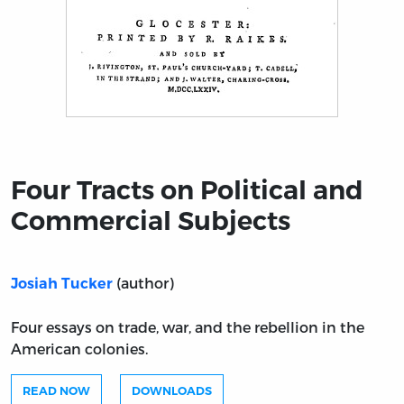
Title page from Four Tracts on Political and Commercia
Four Tracts on Political and
Commercial Subjects
(author)
Josiah Tucker
Four essays on trade, war, and the rebellion in the
American colonies.
READ NOW
DOWNLOADS