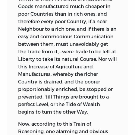
and designing Men; and my honoured
Goods manufactured much cheaper in
Friend, and revered Diocesan, the late
poor Countries than in rich ones; and
Lord Bishop of
Bristol,
Dr.
Conybeare,
was
therefore every poor Country, if a near
pleased to recommend me, as a Person
Neighbour to a rich one, and if there is an
not altogether unqualified to write on
easy and commodious Communication
such a Subject. I therefore entered upon
between them, must unavoidably get
the Work with all imaginable Alacrity,
the Trade from it,—were Trade to be left at
and intended to intitule my
Liberty to take its natural Course. Nor will
Performance,
The Elements of
this Increase of Agriculture and
Commerce, and Theory of Taxes.
But I had
Manufactures,
whereby the richer
not made a great Progress, before I
Country is drained, and the poorer
discovered that such a Work was by no
proportionably enriched, be stopped or
Means proper to be sheltered under the
prevented, ’till Things are brought to a
Protection of a Royal Patronage, on
perfect Level, or the Tide of Wealth
account of the many Jealousies to which
begins to turn the other Way.
it was liable, and the Cavils which might
Now,
according to this Train of
be raised against it. In fact, I soon found
Reasoning, one alarming and obvious
that there was scarcely a Step I could