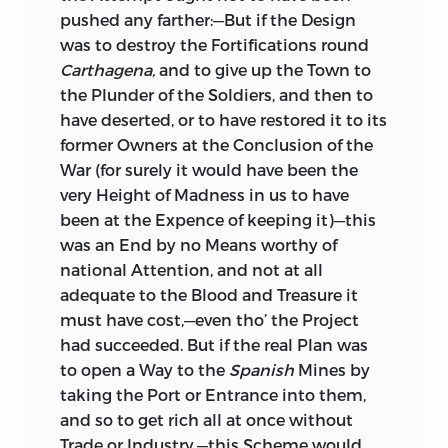
pushed any farther:—But if the Design
was to destroy the Fortifications round
Carthagena,
and to give up the Town to
the Plunder of the Soldiers, and then to
have deserted, or to have restored it to its
former Owners at the Conclusion of the
War (for surely it would have
been the
very Height of Madness in us to have
been at the Expence of keeping it)—this
was an End by no Means worthy of
national Attention, and not at all
adequate to the Blood and Treasure it
must have cost,—even tho’ the Project
had succeeded. But if the real Plan was
to open a Way to the
Spanish
Mines by
taking the Port or Entrance into them,
and so to get rich all at once without
Trade or Industry,—this Scheme would