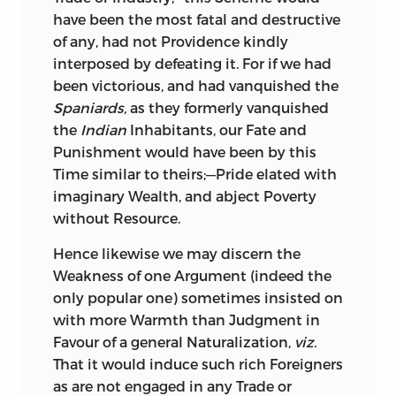
have been the most fatal and destructive
of any, had not Providence kindly
interposed by defeating it. For if we had
been victorious, and had vanquished the
Spaniards,
as they formerly vanquished
the
Indian
Inhabitants, our Fate and
Punishment would have been by this
Time similar to theirs;—Pride elated with
imaginary Wealth, and abject Poverty
without Resource.
Hence
likewise we may discern the
Weakness of one Argument (indeed the
only popular one) sometimes insisted on
with more Warmth than Judgment in
Favour of a general Naturalization,
viz.
That it would induce such rich Foreigners
as are not engaged in any Trade or