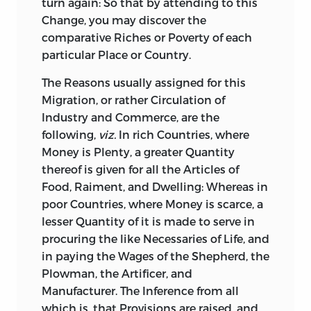
fourth of these Tracts, when we come to
turn again: So that by attending to this
shew the true Interests of
Great-Britain
Change, you may discover the
with respect to the Colonies, and the
comparative Riches or Poverty of each
only Means of living with them on Terms
particular Place or Country.
of Harmony and Friendship.
The
Reasons usually assigned for this
One
Thing more I have to say on this
Migration, or rather Circulation of
Head: The Tract sets forth, that it is the
Industry and Commerce, are the
Fragment of a greater Work. This Work
following,
viz.
In rich Countries, where
was undertaken at the Desire of Dr.
Money is Plenty, a greater Quantity
Hayter,
then Lord Bishop of
Norwich,
and
thereof is given for all the Articles of
Preceptor to the Prince of
Wales,
his
Food, Raiment, and Dwelling: Whereas in
present Majesty. His Lordship’s Design
poor Countries, where Money is scarce, a
was to put into the Hands of his Royal
lesser Quantity of it is made to serve in
Pupil such a Treatise as would convey
procuring the like Necessaries of Life, and
both clear, and comprehensive Ideas on
in paying the Wages of the Shepherd, the
the Subject of National Commerce, freed
Plowman, the Artificer, and
from the narrow Conceptions of
Manufacturer. The Inference from all
ignorant, or the sinister Views of crafty
which is, that Provisions are raised, and