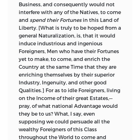
Business, and consequently would not
interfere with any of the Natives, to come
and
spend their Fortunes
in this Land of
Liberty. [What is truly to be hoped from a
general Naturalization, is, that it would
induce industrious and ingenious
Foreigners, Men who have their Fortunes
yet to make, to come, and enrich the
Country at the same Time that they are
enriching themselves by their superior
Industry, Ingenuity, and other good
Qualities.] For as to idle Foreigners, living
on the Income of their great Estates,—
pray, of what national Advantage would
they be to us? What, I say, even
supposing we could persuade all the
wealthy Foreigners of this Class
throughout the World to come and