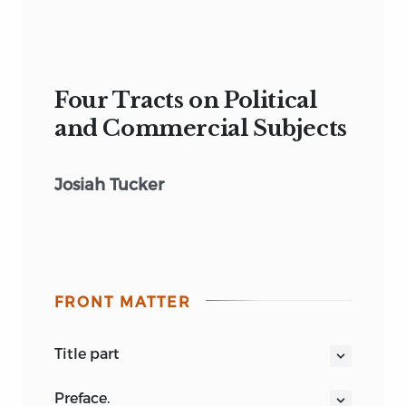
Four Tracts on Political
and Commercial Subjects
Josiah Tucker
FRONT MATTER
title part
FOUR TRACTS, ON POLITICAL AND
preface.