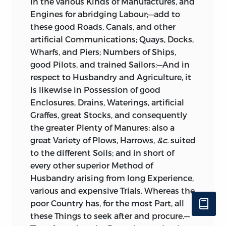
in the various Kinds of Manufactures, and
Engines for abridging Labour;—add to
these good Roads, Canals, and other
artificial Communications; Quays, Docks,
Wharfs, and Piers; Numbers of Ships,
good Pilots, and trained Sailors:—And in
respect to Husbandry and Agriculture, it
is likewise in Possession of good
Enclosures, Drains, Waterings, artificial
Graffes, great Stocks, and consequently
the greater Plenty of Manures; also a
great Variety of Plows, Harrows,
&c.
suited
to the different Soils; and in short of
every other superior Method of
Husbandry arising from long Experience,
various and expensive Trials. Whereas the
poor Country has, for the most Part, all
these Things to seek after and procure.—