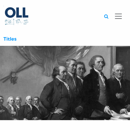
Searc
Titles