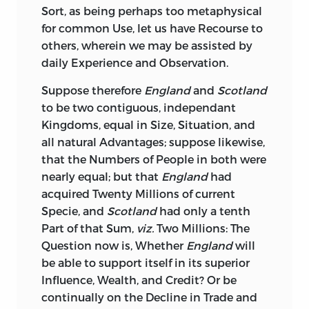
Sort, as being perhaps too metaphysical
any other Part of
Europe;
and that these
for common Use, let us have Recourse to
Colonies took nothing scarcely from us
others, wherein we may be assisted by
in Return, but what it was their Interest
daily Experience and Observation.
to buy, even supposing them as
independent of
Great-Britain,
as the
Suppose
therefore
England
and
Scotland
States of
Holland,
or any other People;
to be two contiguous, independant
and tho’ he evidently saw, that the
Kingdoms, equal in Size, Situation, and
longer the Connection subsisted
all natural Advantages; suppose likewise,
between the Colonies and the Mother-
that the Numbers of People in both were
Country, the more heavy would the
nearly equal; but that
England
had
Burdens
grow upon the latter, and the
acquired
Twenty Millions
of current
greater would be the Opportunities for
Specie, and
Scotland
had only a tenth
the artful and designing Men of both
Part of that Sum,
viz.
Two Millions:
The
Countries to irritate and inflame the
Question now is, Whether
England
will
giddy, unthinking Populace; tho’ he
be able to support itself in its superior
admitted, I say, and allowed all these
Influence, Wealth, and Credit? Or be
Premises, he could not come at the
continually on the Decline in Trade and
Conclusion: For he startled as much at