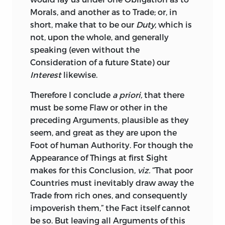
French
and
Spaniards
during the Heat of
Morals, and another as to Trade; or, in
the War, even to the supplying them
short, make that to be our
Duty,
which is
with Ships, and naval and military
not, upon the whole, and generally
Stores, for destroying the Trade and
speaking (even without the
Shipping of the Mother-Country, and
Consideration of a future State) our
even in Defiance of Mr. Secretary
Pitt’s
Interest
likewise.
circular Letter to the Governors of the
Therefore
I conclude
a priori,
that there
Provinces, forbidding such an infamous
must be some Flaw or other in the
Trafic, and traiterous Correspondence.
preceding Arguments, plausible as they
But if I was obliged to the old Gentleman
seem, and great as they are upon the
in these Respects, my Argument was a
Foot of human Authority.
For though the
Sufferer by him in another: For tho’ he
Appearance of Things at first Sight
admitted, that the Colonies were grown
makes for this Conclusion,
viz.
“That poor
ungovernable; tho’ he himself declared,
Countries must inevitably draw away the
from his own Experience, that we gave a
Trade from rich ones, and consequently
better Price for their Iron, Hemp, Flax-
impoverish them,” the Fact itself
cannot
Seed, Skins, Furs, Lumber, and most
be so.
But leaving all Arguments of this
other Articles, than they could find in