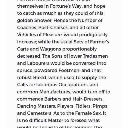
themselves in Fortune’s Way, and hope
to catch as much as they could of this
golden Shower. Hence the Number of
Coaches, Post-Chaises, and all other
Vehicles of Pleasure, would prodigiously
increase; while the usual Sets of Farmer’s
Carts and Waggons proportionably
decreased: The Sons of lower Tradesmen
and Labourers would be converted
into
spruce, powdered Footmen; and that
robust Breed, which used to supply the
Calls for laborious Occupations, and
common Manufactures, would turn off to
commence Barbers and Hair-Dressers,
Dancing Masters, Players, Fidlers, Pimps,
and Gamesters. As to the Female Sex, it
is no difficult Matter to foresee, what
would be the Fate of the younger, the