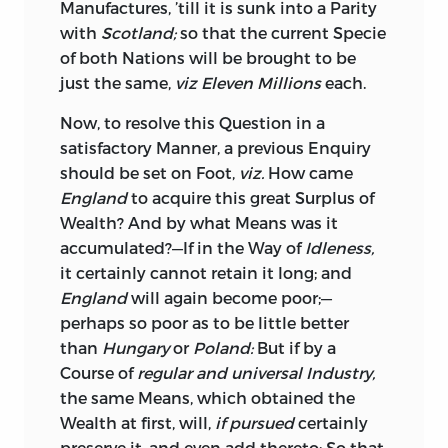
Manufactures, ’till it is sunk into a Parity
the Idea of a
Separation,
as if he had seen
with
Scotland;
so that the current Specie
a Spectre! And the Notion of parting
of both Nations will be brought to be
with the Colonies entirely, and then
just the same,
viz Eleven Millions
each.
making Leagues of Friendship with them
as with so many independent States,
Now,
to resolve this Question in a
was too enlarged an Idea for a Mind
satisfactory Manner, a previous Enquiry
wholly occupied within the narrow
should be set on Foot,
viz.
How came
Circle of Trade, and a Stranger to the
England
to acquire this great Surplus of
Revolutions of States and Empires,
Wealth? And by what Means was it
thoroughly to comprehend, much less to
accumulated?—If in the Way of
Idleness,
digest. In Consequence of this, I was
it certainly cannot retain it long; and
obliged, as the Reader will see towards
England
will again become poor;—
the Conclusion, to give the Argument
perhaps so poor as to be little better
such a Turn, as expressed rather a casual
than
Hungary
or
Poland:
But if by a
Threat to separate, than a settled Project
Course of
regular and universal Industry,
of doing it.
the same Means, which obtained the
Wealth at first, will,
if pursued
certainly
Now,
to supply this Defect, or rather to
preserve it, and even add thereto: So that