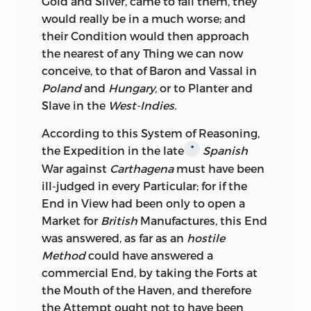
Gold and Silver, came to fail them, they
would really be in a much worse; and
their Condition would then approach
the nearest of any Thing we can now
conceive, to that of Baron and Vassal in
Poland
and
Hungary,
or to Planter and
Slave in the
West-Indies.
According
to this System of Reasoning,
the Expedition in the late
Spanish
*
War against
Carthagena
must have been
ill-judged in every Particular; for if the
End in View had been only to open a
Market for
British
Manufactures, this End
was answered, as far as an
hostile
Method
could have answered a
commercial End, by taking the Forts at
the Mouth of the Haven, and therefore
the Attempt ought not to have been