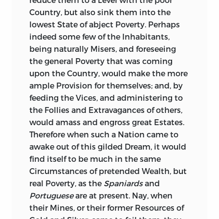
Country, but also sink them into the
lowest State of abject Poverty. Perhaps
indeed some few of the Inhabitants,
being naturally Misers, and foreseeing
the general Poverty that was coming
upon the Country, would make the more
ample Provision for themselves; and, by
feeding the Vices, and administering to
the Follies and Extravagances
of others,
would amass and engross great Estates.
Therefore when such a Nation came to
awake out of this gilded Dream, it would
find itself to be much in the same
Circumstances of pretended Wealth, but
real Poverty, as the
Spaniards
and
Portuguese
are at present. Nay, when
their Mines, or their former Resources of