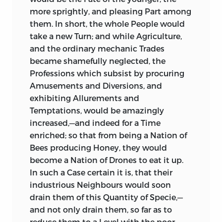
more sprightly, and pleasing Part among
them. In short, the whole People would
take a new Turn; and while Agriculture,
and the ordinary mechanic Trades
became shamefully neglected, the
Professions which subsist by procuring
Amusements and Diversions, and
exhibiting Allurements and
Temptations, would be amazingly
increased,—and indeed for a Time
enriched; so that from being a Nation of
Bees producing Honey, they would
become a Nation of Drones to eat it up.
In such a Case certain it is, that their
industrious Neighbours would soon
drain them of this Quantity of Specie,—
and not only drain them, so far as to
reduce them to a Level with the poor