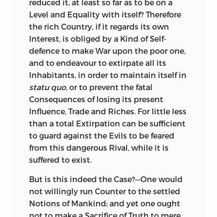
reduced it, at least so far as to be on a
those who continually seek Occasion. In
Level and Equality with itself? Therefore
short, as I perceived I could not serve my
the rich Country, if it regards its own
Prince, by a liberal and unrestrained
Interest, is obliged by a Kind of Self-
Discussion of the Points relative to these
defence to make War upon the poor one,
Matters, I deemed it the better Part to
and to endeavour to extirpate all its
decline the Undertaking, rather than do
Inhabitants, in order to maintain itself in
any Thing under the Sanction of his
statu quo,
or to prevent the fatal
Patronage, which might disserve him in
Consequences of losing its present
the Eyes of others: For these Reasons
I
Influence, Trade and Riches. For little less
laid the Scheme aside; and if ever I
than a total Extirpation can be sufficient
should resume, and complete it, the
to guard
against the Evils to be feared
Work shall appear without any
from this dangerous Rival, while it is
Patronage, Profection, or Dedication
suffered to exist.
whatever.
But
is this indeed the Case?—One would
The
third Tract is, A Letter from a
not willingly run Counter to the settled
Merchant in
London
to his Nephew in
Notions of Mankind; and yet one ought
America.
This was first printed in the Year
not to make a Sacrifice of Truth to mere