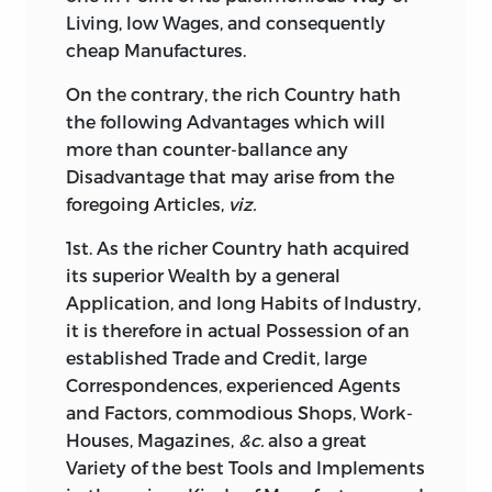
Living, low Wages, and consequently
cheap Manufactures.
On
the contrary, the rich Country hath
the following Advantages which will
more than counter-ballance any
Disadvantage that may arise from the
foregoing Articles,
viz.
1st. As the richer Country hath acquired
its superior Wealth by a general
Application, and long Habits of Industry,
it is therefore in actual Possession of an
established Trade and Credit, large
Correspondences, experienced Agents
and Factors, commodious Shops, Work-
Houses, Magazines,
&c.
also a great
Variety of the best Tools and Implements