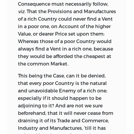
Consequence must necessarily follow,
take, but would bring to Light some
viz.
That the Provisions and Manufactures
glaring Absurdity, which Length of Time
of a rich Country could never find a Vent
had rendered sacred, and which the
in a poor one, on Account of the higher
Multitude would have been taught to
Value, or dearer Price set upon them:
contend for, as if their All was at Stake:
Whereas those of a poor Country would
Scarce a Proposal could I make for
always find a Vent in a rich one, because
introducing a free, generous, and
they would be afforded the cheapest at
impartial System of national Commerce,
the common Market.
but it had such Numbers of popular
Errors to combat, as would have excited
This
being the Case, can it be denied,
loud Clamours, and fierce Opposition;
that every poor Country is the natural
and, therefore, as the Herd of Mock-
and unavoidable Enemy of a rich one;
Patriots are ever on the Watch to seize
especially if it should happen to be
on all Opportunities of inflaming the
adjoining to it? And are not we sure
Populace by Misrepresentations, and
beforehand, that it will never cease from
false Alarms; and as the People are too
draining it of its Trade and Commerce,
apt to swallow every idle Tale of this Sort,
Industry and Manufactures, ’till it has
I determined to give no Occasion to