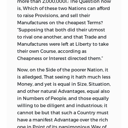
more than 2,000,000l.: The Question now
is, Which of these two Nations can afford
to raise Provisions, and sell their
Manufactures on the cheapest Terms?
“Supposing that both did their utmost
to rival one another, and that Trade and
Manufactures were left at Liberty to take
their own Course, according as
Cheapness or Interest directed them.”
Now,
on the Side of the poorer Nation, it
is alledged, That seeing it hath much less
Money, and yet is equal in Size, Situation,
and other natural Advantages, equal also
in Numbers of People, and those equally
willing to be diligent and industrious; it
cannot be but that such a Country must
have a manifest Advantage over the rich
one in Point of its parsimonious Way of