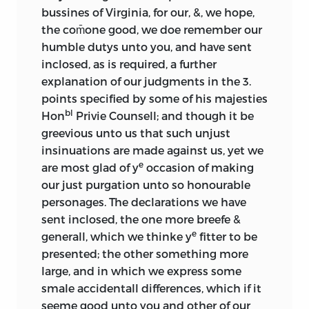
bussines of Virginia, for our, &, we hope,
the com̄one good, we doe remember our
humble dutys unto you, and have sent
inclosed, as is required, a further
explanation of our judgments in the 3.
points specified by some of his majesties
bl
Hon
Privie Counsell; and though it be
greevious unto us that such unjust
insinuations are made against us, yet we
e
are most glad of y
occasion of making
our just purgation unto so honourable
personages. The declarations we have
sent inclosed, the one more breefe &
e
generall, which we thinke y
fitter to be
presented; the other something more
large, and in which we express some
smale accidentall differences, which if it
seeme good unto you and other of our