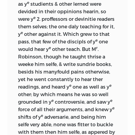
e
as y
studients & other lerned were
devided in their oppinions hearin, so
e
were y
2. proffessors or devinitie readers
them selves; the one daly teaching for it,
e
y
other against it. Which grew to that
e
pass, that few of the discipls of y
one
e
r
would hear y
other teach. But M
.
Robinson, though he taught thrise a
weeke him selfe, & write sundrie books,
besids his manyfould pains otherwise,
yet he went constantly to hear ther
e
e
readings, and heard y
one as well as y
other; by which means he was so well
e
e
grounded in y
controversie, and saw y
e
force of all their arguments, and knew y
e
shifts of y
adversarie, and being him
selfe very able, none was fitter to buckle
with them then him selfe, as appered by