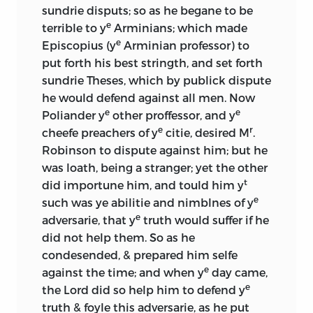
sundrie disputs; so as he begane to be
e
terrible to y
Arminians; which made
e
Episcopius (y
Arminian professor) to
put forth his best stringth, and set forth
sundrie Theses, which by publick dispute
he would defend against all men. Now
e
e
Poliander y
other proffessor, and y
e
r
cheefe preachers of y
citie, desired M
.
Robinson to dispute against him; but he
was loath, being a stranger; yet the other
t
did importune him, and tould him y
e
such was ye abilitie and nimblnes of y
e
adversarie, that y
truth would suffer if he
did not help them. So as he
condesended, & prepared him selfe
e
against the time; and when y
day came,
e
the Lord did so help him to defend y
truth & foyle this adversarie, as he put