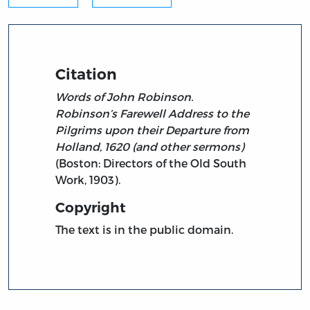
Citation
Words of John Robinson.
Robinson’s Farewell Address to the
Pilgrims upon their Departure from
Holland, 1620 (and other sermons)
(Boston: Directors of the Old South
Work, 1903).
Copyright
The text is in the public domain.