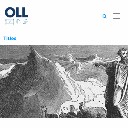
Searc
Titles