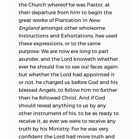
the Church whereof he was Pastor, at
their departure from him to begin the
great worke of Plantation in
New
England
amongst other wholeome
Instructions and Exhortations, hee used
these expressions, or to the same
purpose: We are now ere long to part
asunder, and the Lord knoweth whether
ever he should live to see our faces again:
but whether the Lord had appointed it
or not, he charged us before God and his
blessed Angels, to follow him no further
then he followed Christ. And if God
should reveal anything to us by any
other instrument of his, to be as ready to
receive it, as ever we were to receive any
truth by his Ministry: For he was very
confident the Lord had more truth and