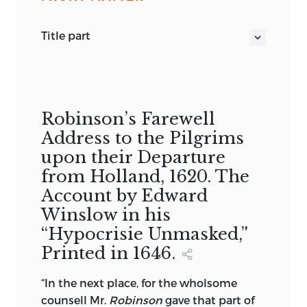
title part
WORDS OF JOHN ROBINSON
OLD SOUTH LEAFLETS. NO. 142.
Robinson’s Farewell
Address to the Pilgrims
upon their Departure
from Holland, 1620. The
Account by Edward
Winslow in his
“Hypocrisie Unmasked,”
Printed in 1646.
“In the next place, for the wholsome
counsell Mr.
Robinson
gave that part of