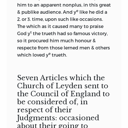
him to an apparent nonplus, in this great
e
& publike audience. And y
like he did a
2. or 3. time, upon such like occasions.
The which as it caused many to praise
t
God y
the trueth had so famous victory,
so it procured him much honour &
respecte from those lerned men & others
e
which loved y
trueth.
Seven Articles which the
Church of Leyden sent to
the Council of England to
be considered of, in
respect of their
Judgments: occasioned
about their going to