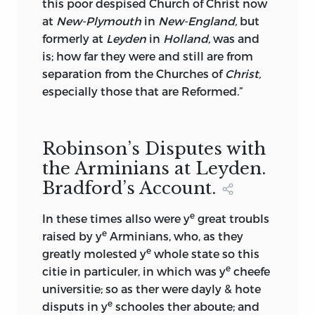
this poor despised Church of Christ now
at
New-Plymouth
in
New-England,
but
formerly at
Leyden
in
Holland,
was and
is; how far they were and still are from
separation from the Churches of
Christ,
especially those that are Reformed.”
Robinson’s Disputes with
the Arminians at Leyden.
Bradford’s Account.
e
In these times allso were y
great troubls
e
raised by y
Arminians, who, as they
e
greatly molested y
whole state so this
e
citie in particuler, in which was y
cheefe
universitie; so as
ther were dayly & hote
e
disputs in y
schooles ther aboute; and