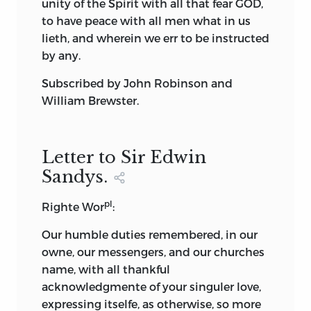
unity of the Spirit with all that fear GOD,
to have peace with all men what in us
lieth, and wherein we err to be instructed
by any.
Subscribed by
John Robinson
and
William Brewster.
Letter to Sir Edwin
Sandys.
pl
Righte Wor
:
Our humble duties remembered, in our
owne, our messengers, and our churches
name, with all thankful
acknowledgmente of your singuler love,
expressing itselfe, as otherwise, so more