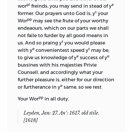
pl
e
wor
freinds, you may send in stead of y
t
former. Our prayers unto God is, y
your
pp
Wor
may see the frute of your worthy
endeaours, which on our parts we shall
not faile to furder by all good means in
t
us. And so praing y
you would please
e
t
with y
convenientest speed y
may be,
e
e
to give us knowledge of y
success of y
bussines with his majesties Privie
Counsell, and accordingly what your
further pleasure is, either for our direction
e
or furtherance in y
same, so we rest
pp
Your Wor
in all duty,
Leyden, Jan: 27. An°: 1617. old stile.
[1618]