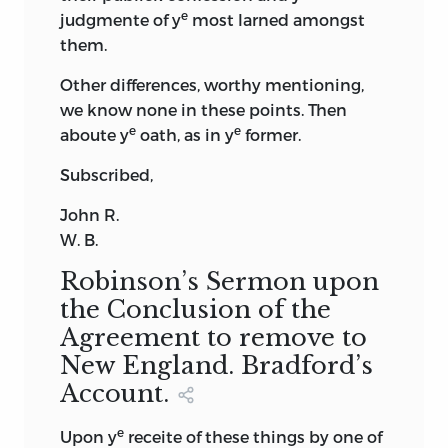
e
judgmente of y
most larned amongst
them.
Other differences, worthy mentioning,
we know none in these points. Then
e
e
aboute y
oath, as in y
former.
Subscribed,
John
R.
W. B.
Robinson’s Sermon upon
the Conclusion of the
Agreement to remove to
New England. Bradford’s
Account.
e
Upon y
receite of these things by one of