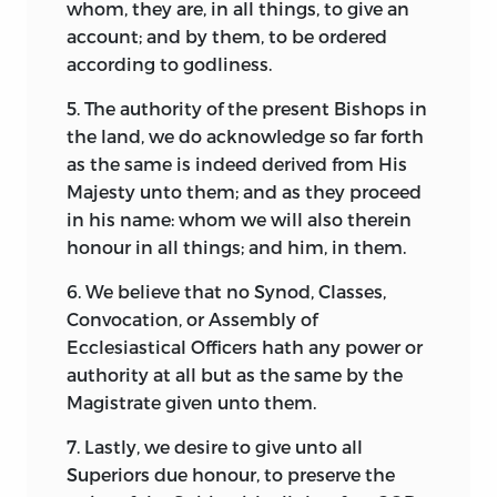
whom, they are, in all things, to give an
account; and by them, to be ordered
according to godliness.
5. The authority of the present Bishops in
the land, we do acknowledge so far forth
as the same is indeed derived from His
Majesty unto them; and as they proceed
in his name: whom we will also therein
honour in all things; and him, in them.
6. We believe that no Synod, Classes,
Convocation, or Assembly of
Ecclesiastical Officers hath any power or
authority at all but as the same by the
Magistrate given unto them.
7. Lastly, we desire to give unto all
Superiors due honour, to preserve the