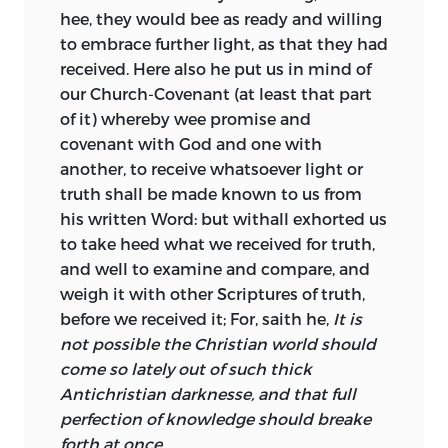
hee, they would bee as ready and willing
to embrace further
light, as that they had
received. Here also he put us in mind of
our Church-Covenant (at least that part
of it) whereby wee promise and
covenant with God and one with
another, to receive whatsoever light or
truth shall be made known to us from
his written Word: but withall exhorted us
to take heed what we received for truth,
and well to examine and compare, and
weigh it with other Scriptures of truth,
before we received it; For, saith he,
It is
not possible the Christian world should
come so lately out of such thick
Antichristian darknesse, and that full
perfection of knowledge should breake
forth at once.