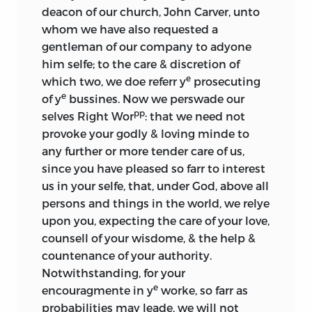
deacon of our church, John Carver, unto
whom we have also requested a
gentleman of our company to adyone
him selfe; to the care & discretion of
e
which two, we doe referr y
prosecuting
e
of y
bussines. Now we perswade our
pp
selves Right Wor
: that we need not
provoke your godly & loving minde to
any further or more tender care of us,
since you have pleased so farr to interest
us in your selfe, that, under God, above all
persons and things in the world, we relye
upon you, expecting the care of your love,
counsell of your wisdome, & the help &
countenance of your authority.
Notwithstanding, for your
e
encouragmente in y
worke, so farr as
probabilities may leade, we will not