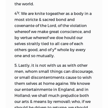
the world.
ly
4
. We are knite togeather as a body in a
most stricte & sacred bond and
covenante of the Lord, of the violation
whereof we make great conscience, and
by vertue whereof we doe hould our
selves straitly tied to all care of each
e
others good, and of y
whole by every
one and so mutually.
5. Lastly, it is not with us as with other
men, whom small things can discourage,
or small discontentments cause to wish
them selves at home againe. We knowe
our entertainmente in England, and in
Holland; we shall much prejudice both
our arts & means by removall; who, if we
should be driven to returne, we should