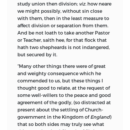
study union then division;
viz.
how neare
we might possibly, without sin close
with them, then in the least measure to
affect division or separation from them.
And be not loath to take another Pastor
or Teacher, saith hee, for that flock that
hath two shepheards is not indangered,
but secured by it.
“Many other things there were of great
and weighty consequence which he
commended to us, but these things I
thought good to relate, at the request of
some well-willers to the peace and good
agreement of the godly, (so distracted at
present about the settling of Church-
government in the Kingdom of
England
)
that so both sides may truly see what