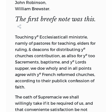
John Robinson,
William Brewster.
The first breefe note was this.
e
Touching y
Ecclesiasticall ministrie,
namly of pastores for teaching, elders for
e
ruling, & deacons for distributing y
e
churches contribution, as allso for y
too
e
Sacrements, baptisme, and y
Lords
supper, we doe wholy and in all points
e
agree with y
French reformed churches,
according to their publick confession of
faith.
The oath of Supremacie we shall
willingly take if it be required of us, and
that conveniente satisfaction be not