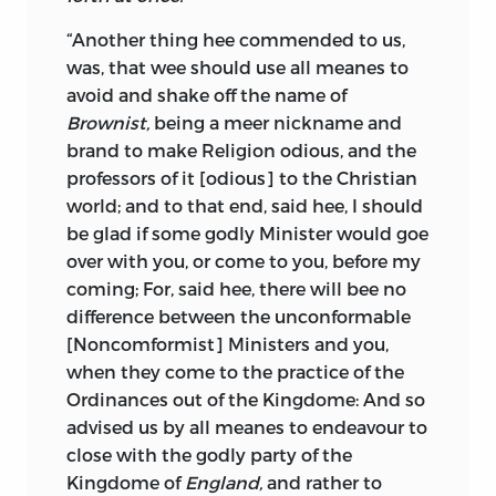
“Another thing hee commended to us,
was, that wee should use all meanes to
avoid and shake off the name of
Brownist,
being a meer nickname and
brand to make Religion odious, and the
professors of it [odious] to the Christian
world; and to that end, said hee, I should
be glad if some godly Minister would goe
over with you, or come to you, before my
coming; For, said hee, there will bee no
difference between the unconformable
[Noncomformist] Ministers and you,
when they come to the practice of the
Ordinances out of the Kingdome: And so
advised us by all meanes to endeavour to
close with the godly party of the
Kingdome of
England,
and rather to