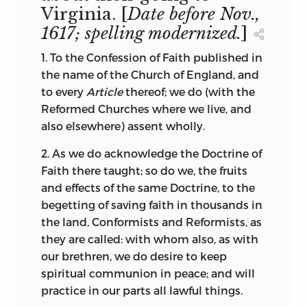
Virginia.
[
Date before Nov.,
1617; spelling modernized.
]
1. To the Confession of Faith published in
the name of the Church of England, and
to every
Article
thereof; we do (with the
Reformed Churches where we live, and
also elsewhere) assent wholly.
2. As we do acknowledge the Doctrine of
Faith there taught; so do we, the fruits
and effects of the same Doctrine, to the
begetting of saving faith in thousands in
the land, Conformists
and Reformists, as
they are called: with whom also, as with
our brethren, we do desire to keep
spiritual communion in peace; and will
practice in our parts all lawful things.