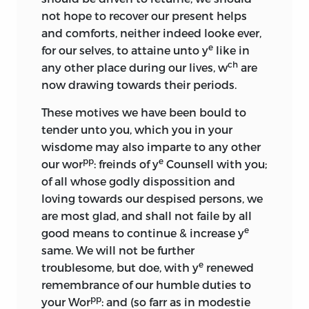
not hope to recover our present helps
and comforts, neither indeed looke ever,
e
for our selves, to attaine unto y
like in
ch
any other place during our lives, w
are
now drawing towards their periods.
These motives we have been bould to
tender unto you, which you in your
wisdome may also imparte to any other
pp
e
our wor
: freinds of y
Counsell with you;
of all whose godly dispossition and
loving towards our despised persons, we
are most glad, and shall not faile by all
e
good means to continue & increase y
same. We will not be further
e
troublesome, but doe, with y
renewed
remembrance of our humble duties to
pp
your Wor
: and (so farr as in modestie