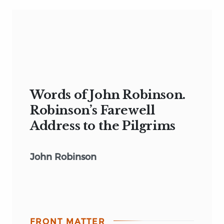
Words of John Robinson.
Robinson’s Farewell
Address to the Pilgrims
John Robinson
FRONT MATTER