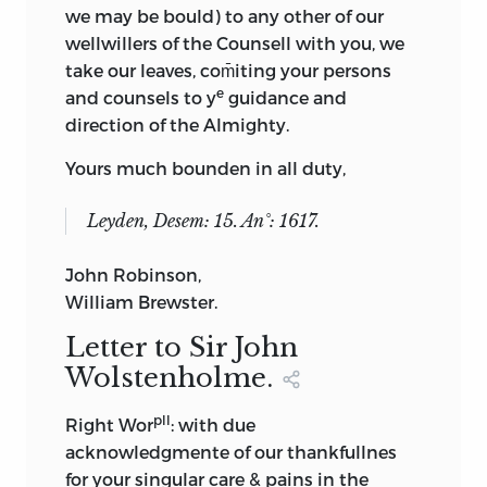
we may be bould) to any other of our
wellwillers of the Counsell with you, we
take our leaves, com̄iting your persons
e
and counsels to y
guidance and
direction of the Almighty.
Yours much bounden in all duty,
Leyden, Desem: 15. An°: 1617.
John Robinson,
William Brewster.
Letter to Sir John
Wolstenholme.
pll
Right Wor
: with due
acknowledgmente of our thankfullnes
for your singular care & pains in the