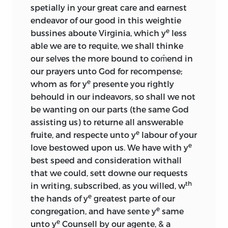
spetially in your great care and earnest
endeavor of our good in this weightie
e
bussines aboute Virginia, which y
less
able we are to requite, we shall thinke
our selves the more bound to com̄end in
our prayers unto God for recompense;
e
whom as for y
presente you rightly
behould in our indeavors, so shall we not
be wanting on our parts (the same God
assisting us) to returne all answerable
e
fruite, and respecte unto y
labour of your
e
love bestowed upon us. We have with y
best speed and consideration withall
that we could, sett downe our requests
th
in writing, subscribed, as you willed, w
e
the hands of y
greatest parte of our
e
congregation, and have sente y
same
e
unto y
Counsell by our agente, & a