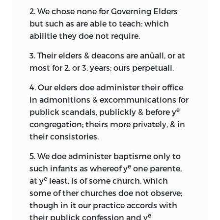
2. We chose none for Governing Elders
but such as are able to teach: which
abilitie they doe not require.
3. Their elders & deacons are anūall, or at
most for 2. or 3. years; ours perpetuall.
4. Our elders doe administer their office
in admonitions & excommunications for
e
publick scandals, publickly & before y
congregation; theirs more privately, & in
their consistories.
5. We doe administer baptisme only to
e
such infants as whereof y
one parente,
e
at y
least, is of some church, which
some of ther churches doe not observe;
though in it our practice accords with
e
their publick confession and y