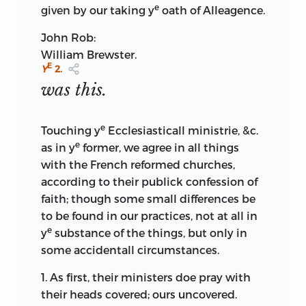
e
given by our taking y
oath of Alleagence.
John Rob:
William Brewster.
E
Y
2.
was this.
e
Touching y
Ecclesiasticall ministrie, &c.
e
as in y
former, we agree in all things
with the French reformed churches,
according to their publick confession of
faith; though some small differences be
to be found in our practices, not at all in
e
y
substance of the things, but only in
some accidentall circumstances.
1. As first, their ministers doe pray with
their heads covered; ours uncovered.