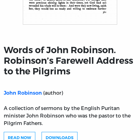
Title page from Words of John Robinson. Robinson’s Fa
Words of John Robinson.
Robinson’s Farewell Address
to the Pilgrims
(author)
John Robinson
A collection of sermons by the English Puritan
minister John Robinson who was the pastor to the
Pilgrim Fathers.
READ NOW
DOWNLOADS