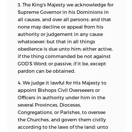
3. The King’s Majesty we acknowledge for
Supreme Governor in his Dominions in
all causes, and over all persons: and that
none may decline or appeal from his
authority or judgement in any cause
whatsoever: but that in all things
obedience is due unto him; either active,
if the thing commanded be not against
GOD’S Word; or passive, if it be, except
pardon can be obtained.
4. We judge it lawful for His Majesty to
appoint Bishops Civil Overseeers or
Officers in authority under him in the
several Provinces, Dioceses,
Congregations, or Parishes, to oversee
the Churches, and govern them civilly
according to the laws of the land: unto