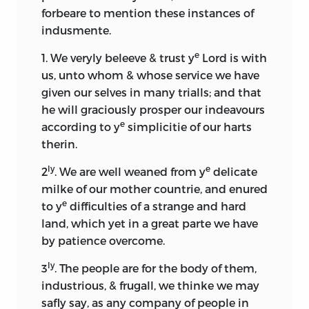
forbeare to mention these instances of
indusmente.
e
1. We veryly beleeve & trust y
Lord is with
us, unto whom & whose service we have
given our selves in many trialls; and that
he will graciously prosper our indeavours
e
according to y
simplicitie of our harts
therin.
ly
e
2
. We are well weaned from y
delicate
milke of our mother countrie, and enured
e
to y
difficulties of a strange and hard
land, which yet in a great parte we have
by patience overcome.
ly
3
. The people are for the body of them,
industrious, & frugall, we thinke we may
safly say, as any company of people in