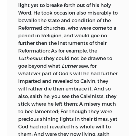
light yet to breake forth out of his holy
Word. He took occasion also miserably to
bewaile the state and condition of the
Reformed churches, who were come to a
period in Religion, and would goe no
further then the instruments of their
Reformation: As for example, the
Lutherans
they could not be drawne to
goe beyond what
Luther
saw, for
whatever part of God’s will he had further
imparted and revealed to Calvin, they
will rather die then embrace it. And so
also, saith he, you see the Calvinists, they
stick where he left them: A misery much
to bee lamented; For though they were
precious shining lights in their times, yet
God had not revealed his whole will to
them: And were they now living, saith