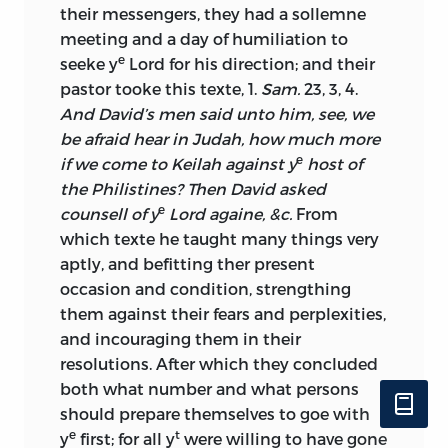
their messengers, they had a sollemne
meeting and a day of humiliation to
e
seeke y
Lord for his direction; and their
pastor tooke this texte, 1.
Sam.
23, 3, 4.
And David’s men said unto him, see, we
be afraid hear in Judah, how much more
e
if we come to Keilah against y
host of
the Philistines? Then David asked
e
counsell of y
Lord againe, &c.
From
which texte he taught many things very
aptly, and befitting ther present
occasion and condition, strengthing
them against their fears and perplexities,
and incouraging them in their
resolutions. After which they concluded
both what number and what persons
should prepare themselves to goe with
e
t
y
first; for all y
were willing to have gone