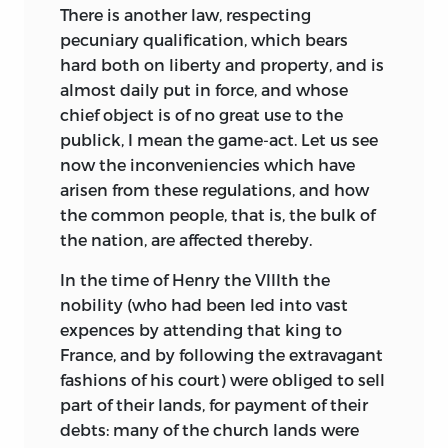
There is another law, respecting
pecuniary qualification, which bears
hard both on liberty and property, and is
almost daily put in force, and whose
chief object is of no great use to the
publick, I mean the game-act. Let us see
now the inconveniencies which have
arisen from these regulations, and how
the common people, that is, the bulk of
the nation, are affected thereby.
In the time of Henry the VIIIth the
nobility (who had been led into vast
expences by attending that king to
France, and by following the extravagant
fashions of his court)
were obliged to sell
part of their lands, for payment of their
debts: many of the church lands were