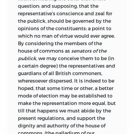
question; and supposing, that the
representative’s conscience and zeal for
the publick, should be governed by
the
opinions of the constituents; a point to
which no man of virtue would ever agree.
By considering the members of the
house of commons as
senators of the
publick
, we may conceive them to be (in
a certain degree) the representatives and
guardians of all British commoners,
wheresoever dispersed. It is indeed to be
hoped, that some time or other, a better
mode of election may be established to
make the representation more equal, but
till that happens we must abide by the
present regulations, and support the
dignity and authority of the house of
commons, (the palladium of our