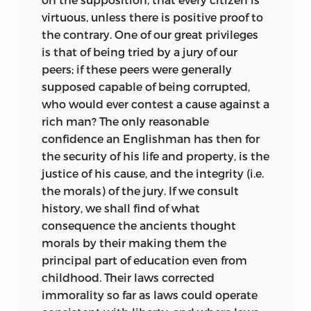
virtuous, unless there is positive proof to
the contrary. One of our great privileges
is that of being tried by a jury of our
peers; if these peers were generally
supposed capable of being corrupted,
who would ever contest a cause against a
rich man? The only reasonable
confidence an Englishman has then for
the security of his life and property, is the
justice of his cause, and the integrity (i.e.
the morals) of the jury. If we consult
history, we shall find of what
consequence the ancients thought
morals by their making them the
principal part of education even from
childhood. Their laws corrected
immorality so far as laws could operate