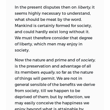
In the present disputes then on
liberty
, it
seems highly necessary to understand,
what should be meat by the word.
Mankind is certainly formed for society,
and could hardly exist long without it.
We must therefore consider that degree
of liberty, which men may enjoy in
society.
Now the nature and prime and of
society
,
is the preservation and advantage of all
its members
equally,
so far as the nature
of things will permit. We are not in
general sensible of the benefits we derive
from society, till we happen to be
deprived of them; but by reflection, we
may easily conceive the happiness we
enjoy beyond what is attainable by