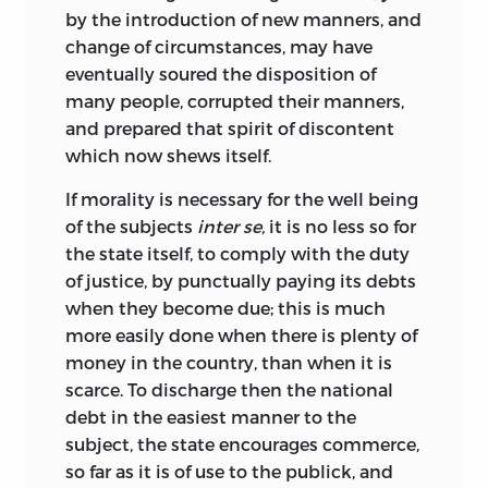
by the introduction of new manners, and
change of circumstances, may have
eventually soured the
disposition of
many people, corrupted their manners,
and prepared that spirit of discontent
which now shews itself.
If morality is necessary for the well being
of the subjects
inter se,
it is no less so for
the state itself, to comply with the duty
of justice, by punctually paying its debts
when they become due; this is much
more easily done when there is plenty of
money in the country, than when it is
scarce. To discharge then the national
debt in the easiest manner to the
subject, the state encourages commerce,
so far as it is of use to the publick, and