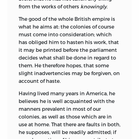
from the works of others
knowingly.
The good of the whole British empire is
what he aims at: the colonies of course
must come into consideration; which
has obliged him to hasten his work, that
it may be printed before the parliament
decides what shall be done in regard to
them. He therefore hopes, that some
slight inadvertencies may be forgiven, on
account of haste.
Having lived many years in America, he
believes he is well acquainted with the
manners prevalent in most of our
colonies, as well as those which are in
use at home. That there are faults in both,
he supposes, will be readily admitted; if