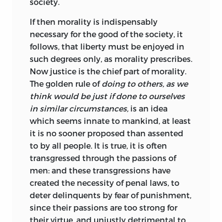
society.
If then morality is indispensably
necessary for the good of the society, it
follows, that liberty must be enjoyed in
such degrees only,
as morality prescribes.
Now justice is the chief part of morality.
The golden rule of
doing to others, as we
think would be just if done to ourselves
in similar circumstances,
is an idea
which seems innate to mankind, at least
it is no sooner proposed than assented
to by all people. It is true, it is often
transgressed through the passions of
men: and these transgressions have
created the necessity of penal laws, to
deter delinquents by fear of punishment,
since their passions are too strong for
their virtue, and unjustly detrimental to