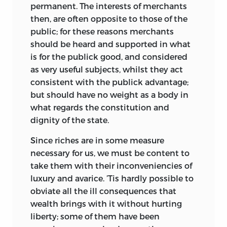
permanent. The interests of merchants
then, are often opposite to those of the
public; for these reasons merchants
should be heard and supported in what
is for the publick good, and considered
as very useful subjects, whilst they act
consistent with the publick advantage;
but should have no weight as a body in
what regards the constitution and
dignity of the state.
Since riches are in some measure
necessary for us, we must be content to
take them with their inconveniencies of
luxury and avarice. ’Tis hardly possible to
obviate all the ill consequences that
wealth brings with it without hurting
liberty; some of them have been