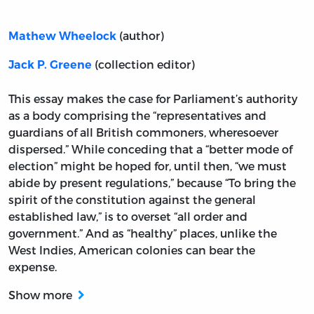
(author)
Mathew Wheelock
(collection editor)
Jack P. Greene
This essay makes the case for Parliament’s authority
as a body comprising the “representatives and
guardians of all British commoners, wheresoever
dispersed.” While conceding that a “better mode of
election” might be hoped for, until then, “we must
abide by present regulations,” because “To bring the
spirit of the constitution against the general
established law,” is to overset “all order and
government.” And as “healthy” places, unlike the
West Indies, American colonies can bear the
expense.
Show more