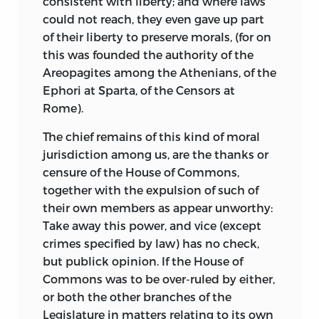
consistent with liberty; and where laws
could not reach, they even gave up part
of their liberty to preserve morals, (for on
this was founded the authority of the
Areopagites among the Athenians, of the
Ephori at Sparta, of the Censors at
Rome).
The chief remains of this kind of moral
jurisdiction among us, are the thanks or
censure of the House of Commons,
together with the expulsion of such of
their own members as appear unworthy:
Take away this power, and vice (except
crimes specified by law) has no check,
but publick opinion. If the House of
Commons was to be over-ruled by either,
or both the other branches of the
Legislature in matters relating to its own