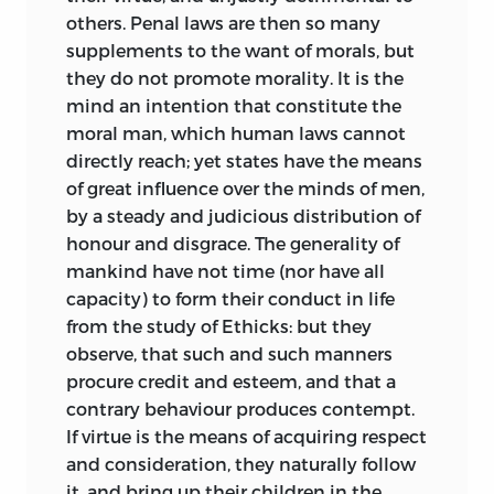
others. Penal laws are then so many
supplements to the want of morals, but
they do not promote morality. It is the
mind an intention that constitute the
moral man, which human laws cannot
directly reach; yet states have the means
of great influence over the minds of men,
by a steady and judicious distribution of
honour and disgrace. The generality of
mankind have not time (nor have all
capacity) to form their conduct in life
from the study of Ethicks: but they
observe, that such and such manners
procure credit and esteem, and that a
contrary behaviour produces contempt.
If virtue is the means of acquiring respect
and consideration, they naturally follow
it, and bring up their
children in the