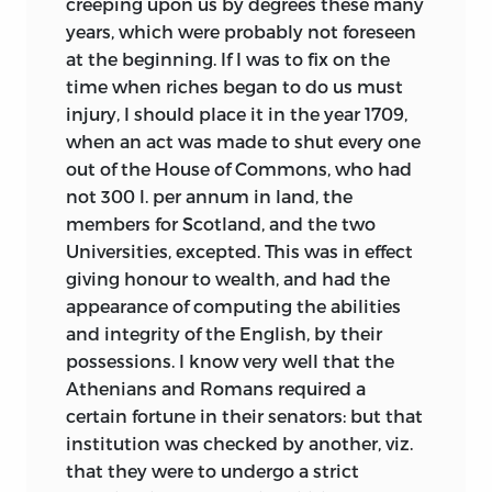
creeping upon us by degrees these many
years, which were probably not foreseen
at the beginning. If I was to fix on the
time when riches began to do us must
injury, I should place it in the year 1709,
when an act was made to shut every one
out of the House of Commons, who had
not 300 l. per annum in land, the
members for Scotland, and the two
Universities, excepted. This
was in effect
giving honour to wealth, and had the
appearance of computing the abilities
and integrity of the English, by their
possessions. I know very well that the
Athenians and Romans required a
certain fortune in their senators: but that
institution was checked by another, viz.
that they were to undergo a strict