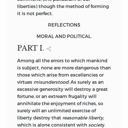
liberties) though the method of forming
it is not perfect.
REFLECTIONS
MORAL
AND
POLITICAL
.
PART I.
Among
all the errors to which mankind
is subject, none are more dangerous than
those which arise from excellencies or
virtues
misunderstood.
As surely as an
excessive generosity will destroy a great
fortune, or an extream frugality will
annihilate the enjoyment of riches, so
surely will an unlimited exercise of
liberty destroy that
reasonable liberty,
which is alone consistent with
societ
y.