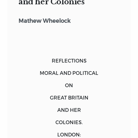
and her Colonies
Mathew Wheelock
REFLECTIONS
MORAL AND POLITICAL
ON
GREAT BRITAIN
AND HER
COLONIES.
LONDON
: