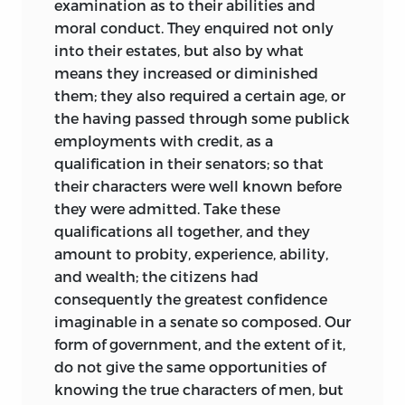
examination as to their abilities and
moral conduct. They enquired not only
into their estates, but also by what
means they increased or diminished
them; they also required a certain age, or
the having passed through some publick
employments with credit, as a
qualification in their senators; so that
their characters were well known before
they were admitted. Take these
qualifications all together, and they
amount to probity, experience, ability,
and wealth; the citizens had
consequently the greatest confidence
imaginable in a senate so composed. Our
form of government, and the extent of it,
do not give the same opportunities of
knowing the true characters of men, but