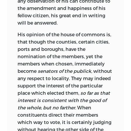
any observation of his can contribute to
the amendment and happiness of his
fellow citizen, his great
end in writing
will be answered.
His opinion of the house of commons is,
that though the counties, certain cities,
ports and boroughs, have the
nomination of the members, yet the
members when chosen, immediately
become
senators of the publick
, without
any respect to locality. They may indeed
support the interest of the particular
place which elected them,
so far as that
interest is consistent with the good of
the whole, but no farther.
When
constituents direct their members
which way to vote, it is certainly judging
without hearing the other side of the