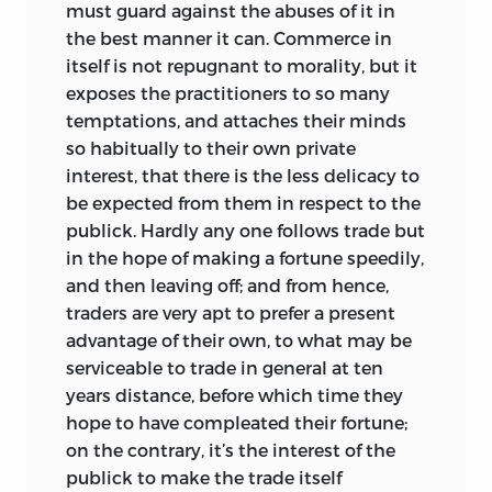
must guard against the abuses of it in
the best manner it can. Commerce in
itself is not repugnant to morality, but it
exposes the practitioners to so many
temptations, and attaches their minds
so habitually to their own private
interest, that there is the less delicacy to
be expected from them in respect to the
publick. Hardly any one follows trade but
in the hope of making a fortune speedily,
and then leaving off; and from hence,
traders are very apt to prefer a present
advantage of their own, to what may be
serviceable to trade in general at ten
years distance, before which time they
hope to have
compleated their fortune;
on the contrary, it’s the interest of the
publick to make the trade itself