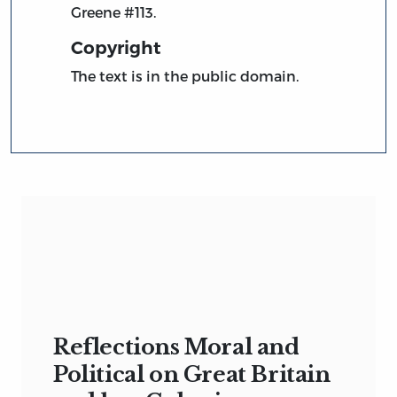
Greene #113.
Copyright
The text is in the public domain.
Reflections Moral and
Political on Great Britain