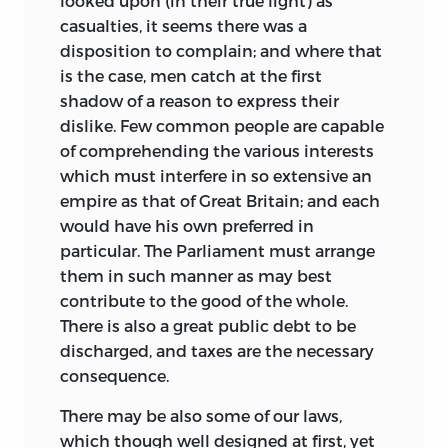
looked upon (in their true light) as
casualties, it seems there was a
disposition to complain; and where that
is the case, men catch at the first
shadow of a reason to express their
dislike. Few common people are capable
of comprehending the various interests
which must interfere in so extensive an
empire as that of Great Britain; and each
would have his own preferred in
particular. The Parliament must arrange
them in such manner as may best
contribute to the good of the whole.
There is also a great public debt to be
discharged, and taxes are the necessary
consequence.
There may be also some of our laws,
which though well designed at first, yet