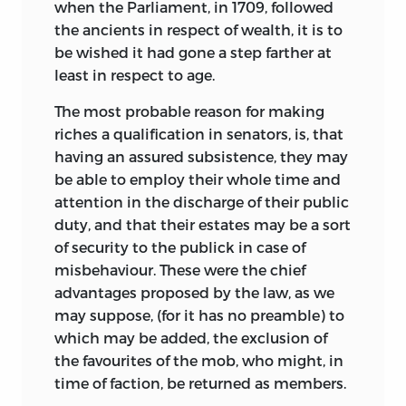
when the Parliament, in 1709, followed
the ancients in respect of wealth, it is to
be wished it had gone a step farther at
least in respect to age.
The most probable reason for making
riches a qualification in senators, is, that
having an assured subsistence, they may
be able to employ their whole time and
attention in the discharge of their public
duty, and that their estates may be a sort
of security to the publick in case of
misbehaviour. These were the chief
advantages proposed by the law, as we
may suppose, (for it has no preamble) to
which may be added, the exclusion of
the favourites of the mob, who might, in
time of faction, be returned as members.