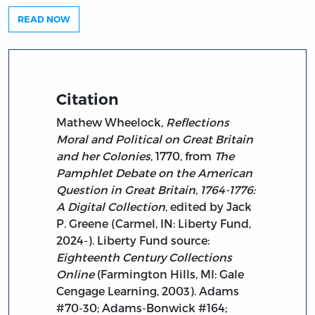
READ NOW
Citation
Mathew Wheelock,
Reflections
Moral and Political on Great Britain
and her Colonies
, 1770, from
The
Pamphlet Debate on the American
Question in Great Britain, 1764-1776:
A Digital Collection
, edited by Jack
P. Greene (Carmel, IN: Liberty Fund,
2024-). Liberty Fund source:
Eighteenth Century Collections
Online
(Farmington Hills, MI: Gale
Cengage Learning, 2003). Adams
#70-30; Adams-Bonwick #164;