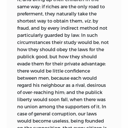
same way: if riches are the only road to
preferment, they naturally take the
shortest way to obtain them,
viz.
by
fraud, and by every indirect method not
particularly guarded by law. In such
circumstances their study would be, not
how they should obey the laws for the
publick good, but how they should
evade them for their private advantage:
there would be little confidence
between men, because each would
regard his neighbour as a rival, desirous
of over-reaching him; and the publick
liberty would soon fall, when there was
no union among the supporters of it. In
case of general corruption, our laws
would become useless, being founded
on the supposition, that every citizen is