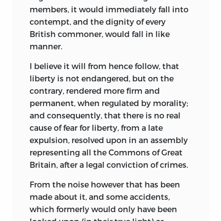
members, it would immediately fall into
contempt, and the dignity of every
British commoner, would fall in like
manner.
I believe it will from hence follow, that
liberty is not endangered, but on the
contrary, rendered more firm and
permanent, when re
gulated by morality;
and consequently, that there is no real
cause of fear for liberty, from a late
expulsion, resolved upon in an assembly
representing all the Commons of Great
Britain, after a legal conviction of crimes.
From the noise however that has been
made about it, and some accidents,
which formerly would only have been