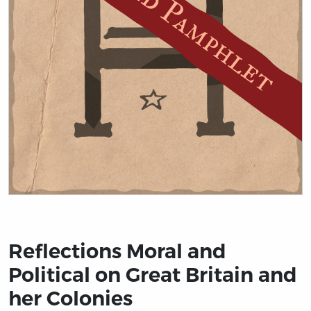
Title page from Reflections Moral and Political on Grea
Reflections Moral and
Political on Great Britain and
her Colonies