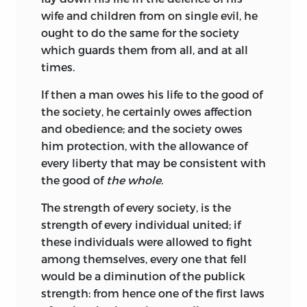
wife and children from on single evil, he
ought to do the same for the society
which guards them from all, and at all
times.
If then a man owes his life to the good of
the society, he certainly owes affection
and obedience; and the society owes
him protection, with the allowance of
every liberty that may be consistent with
the good of
the whole.
The strength of every society, is the
strength of every individual united; if
these individuals were allowed to fight
among themselves, every one that fell
would be a diminution of the publick
strength: from hence one of the first laws