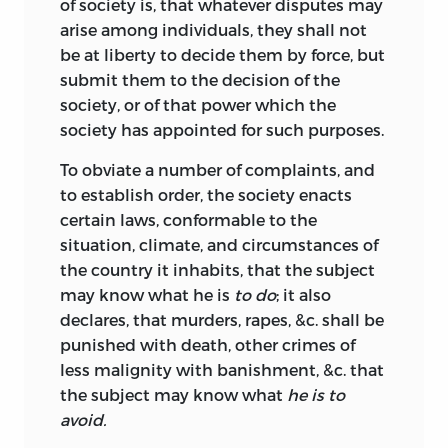
of society is, that whatever disputes may
arise among individuals, they shall not
be at liberty to decide them by force, but
submit them to the decision of the
society, or of that power which the
society has appointed for such purposes.
To obviate a number of complaints, and
to establish order, the society enacts
certain laws,
conformable to the
situation, climate, and circumstances of
the country it inhabits, that the subject
may know what he is
to do
; it also
declares, that murders, rapes, &c. shall be
punished with death, other crimes of
less malignity with banishment, &c. that
the subject may know what
he is to
avoid.