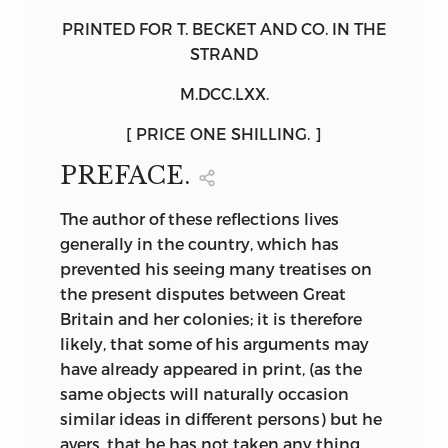
PRINTED FOR
T. BECKET
AND CO. IN THE
STRAND
M.DCC.LXX.
[ PRICE ONE SHILLING. ]
PREFACE.
The
author of these reflections lives
generally in the country, which has
prevented his seeing many treatises on
the present disputes between Great
Britain and her colonies; it is therefore
likely, that some of his arguments may
have already appeared in print, (as the
same objects will naturally occasion
similar ideas in different persons) but he
avers, that he has not taken any thing