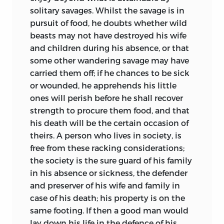
solitary savages. Whilst the savage is in
pursuit of food, he doubts whether wild
beasts may not have destroyed his wife
and children during his absence, or that
some other wandering savage may have
carried them off; if he chances to be sick
or wounded, he apprehends his little
ones will perish before he shall recover
strength to procure them food, and that
his death will be the certain occasion of
theirs. A person who lives in society, is
free from these racking considerations;
the society is the sure guard of
his family
in his absence or sickness, the defender
and preserver of his wife and family in
case of his death; his property is on the
same footing. If then a good man would
lay down his life in the defence of his