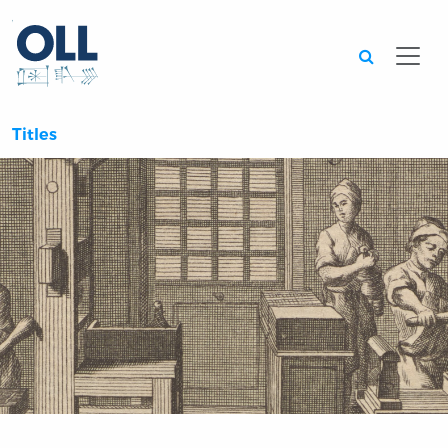
Searc
Titles