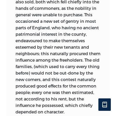
also sold, both which fell chiefly into the
hands of commoners, as the nobility in
general were unable to purchase. This
occasioned a new set of gentry in most
parts of England, who having no ancient
patrimonial interest in the county,
endeavoured to make themselves
esteemed by their new tenants and
neighbours; this naturally procured them
influence among the freeholders. The old
families, (which used to carry every thing
before) would not be out-done by the
new comers, and this contest naturally
produced good effects for the common
people; every one was then estimated,
not according to his rent, but the
influence he possessed, which chiefly
depended on character.