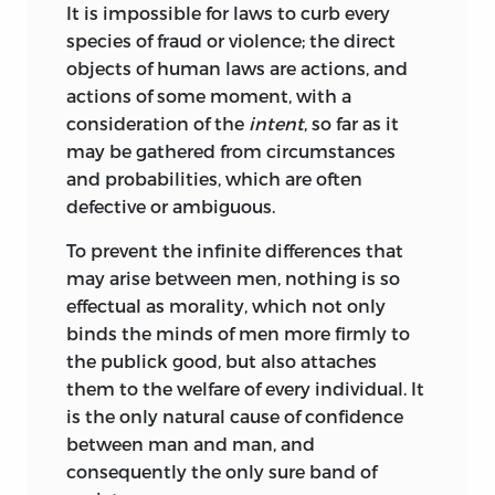
It is impossible for laws to curb every
species of fraud or violence; the direct
objects of human laws are actions, and
actions of some moment, with a
consideration of the
intent
, so far as it
may be gathered from circumstances
and probabilities, which are often
defective or ambiguous.
To prevent the infinite differences that
may arise between men, nothing is so
effectual as morality, which not only
binds the minds of men more firmly to
the publick good, but also attaches
them to the welfare of every individual. It
is the only natural cause of confidence
between man and man, and
consequently the only sure band of