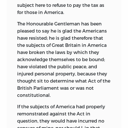
subject here to refuse to pay the tax as
for those in America.
The Honourable Gentleman has been
pleased to say he is glad the Americans
have resisted; he is glad therefore that
the subjects of Great Britain in America
have broken the laws by which they
acknowledge themselves to be bound;
have violated the public peace, and
injured personal property, because they
thought sit to determine what Act of the
British Parliament was or was not
constitutional.
If the subjects of America had properly
remonstrated against the Act in
question, they would have incurred no
censure of mine, nor should I, in that