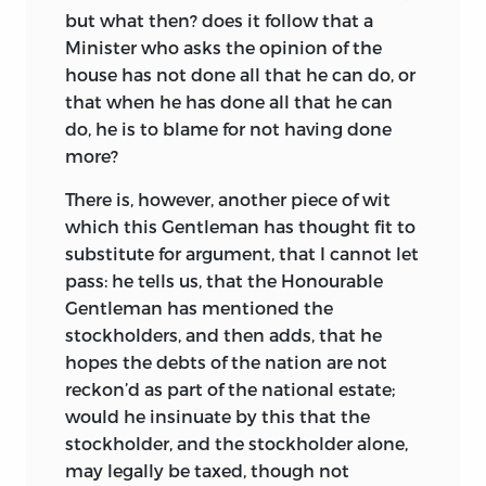
but what then? does it follow that a
Minister who asks the opinion of the
house has not done all that he can do, or
that when he has done all that he
can
do, he is to blame for not having done
more?
There is, however, another piece of wit
which this Gentleman has thought fit to
substitute for argument, that I cannot let
pass: he tells us, that the Honourable
Gentleman has mentioned the
stockholders, and then adds, that he
hopes the debts of the nation are not
reckon’d as part of the national estate;
would he insinuate by this that the
stockholder, and the stockholder alone,
may legally be taxed, though not