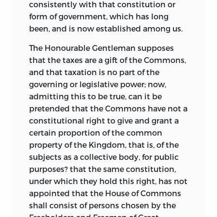
consistently with that constitution or
form of government, which has long
been, and is now established among us.
The Honourable Gentleman supposes
that the taxes are a gift of the Commons,
and that taxation is no part
of the
governing or legislative power; now,
admitting this to be true, can it be
pretended that the Commons have not a
constitutional right to give and grant a
certain proportion of the common
property of the Kingdom, that is, of the
subjects as a collective body, for public
purposes? that the same constitution,
under which they hold this right, has not
appointed that the House of Commons
shall consist of persons chosen by the