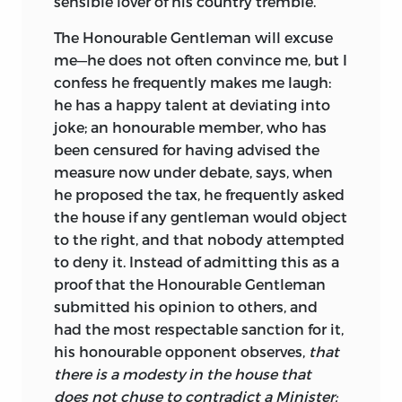
sensible lover of his country tremble.
The Honourable Gentleman will excuse
me—he does not often convince me, but I
confess he frequently makes me laugh:
he has a happy talent at deviating into
joke; an honourable member, who has
been censured for having advised the
measure now under debate, says, when
he proposed the tax, he frequently asked
the house if any gentleman would object
to the right, and that nobody attempted
to deny it. Instead of admitting this as a
proof that the Honourable Gentleman
submitted his opinion to others, and
had the most respectable sanction for it,
his honourable opponent observes,
that
there is a modesty in the house that
does not chuse to contradict a Minister: