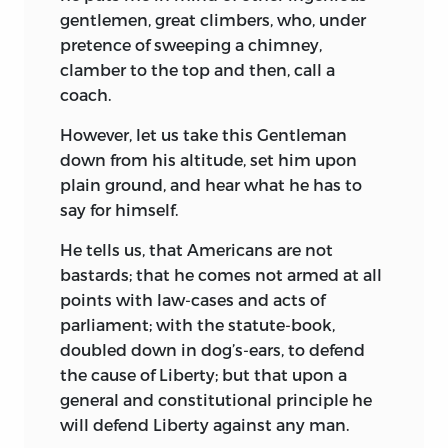
gentlemen, great climbers, who, under
pretence of sweeping a chimney,
clamber to the top and then, call a
coach.
However, let us take this Gentleman
down from his altitude, set him upon
plain ground, and hear what he has to
say for himself.
He tells us, that Americans are not
bastards; that he comes not armed at all
points with law-cases and acts of
parliament; with the statute-book,
doubled down in dog’s-ears, to defend
the cause of Liberty; but that upon a
general and constitutional
principle he
will defend Liberty against any man.