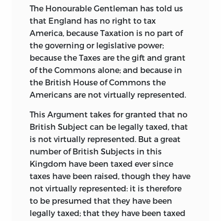
The Honourable Gentleman has told us
that England has no right to tax
America, because Taxation is no part
of
the governing or legislative power;
because the Taxes are the gift and grant
of the Commons alone; and because in
the British House of Commons the
Americans are not virtually represented.
This Argument takes for granted that no
British Subject can be legally taxed, that
is not virtually represented. But a great
number of British Subjects in this
Kingdom have been taxed ever since
taxes have been raised, though they have
not virtually represented: it is therefore
to be presumed that they have been
legally taxed; that they have been taxed