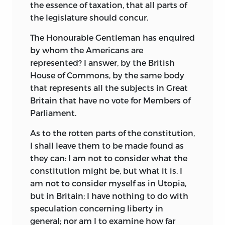
the essence of taxation,
that all parts of
the legislature should concur.
The Honourable Gentleman has enquired
by whom the Americans are
represented? I answer, by the British
House of Commons, by the same body
that represents all the subjects in Great
Britain that have no vote for Members of
Parliament.
As to the rotten parts of the constitution,
I shall leave them to be made found as
they can: I am not to consider what the
constitution might be, but what it is. I
am not to consider myself as in Utopia,
but in Britain; I have nothing to do with
speculation concerning liberty in
general; nor am I to examine how far