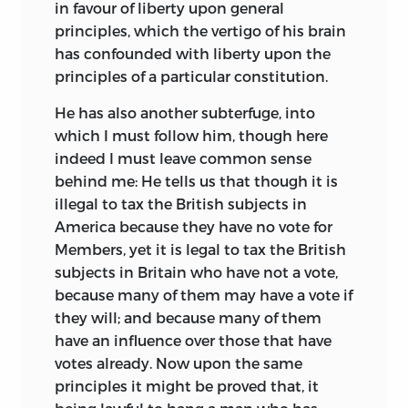
in favour of liberty upon general
principles, which the vertigo of his brain
has confounded with liberty upon the
principles of a particular constitution.
He has also another subterfuge, into
which I must follow him, though here
indeed I must leave common
sense
behind me: He tells us that though it is
illegal to tax the British subjects in
America because they have no vote for
Members, yet it is legal to tax the British
subjects in Britain who have not a vote,
because many of them may have a vote if
they will; and because many of them
have an influence over those that have
votes already. Now upon the same
principles it might be proved that, it