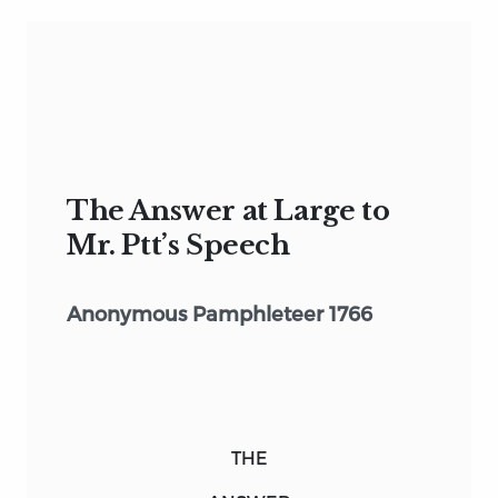
The Answer at Large to
Mr. Ptt’s Speech
Anonymous Pamphleteer 1766
THE