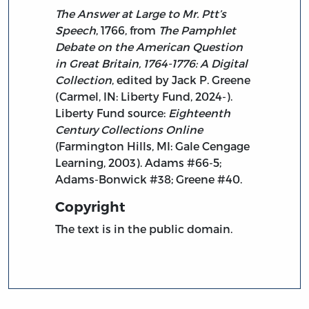
The Answer at Large to Mr. Ptt’s
Speech
, 1766, from
The Pamphlet
Debate on the American Question
in Great Britain, 1764-1776: A Digital
Collection
, edited by Jack P. Greene
(Carmel, IN: Liberty Fund, 2024-).
Liberty Fund source:
Eighteenth
Century Collections Online
(Farmington Hills, MI: Gale Cengage
Learning, 2003). Adams #66-5;
Adams-Bonwick #38; Greene #40.
Copyright
The text is in the public domain.