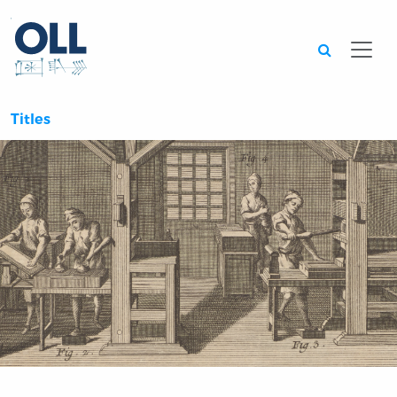
Searc
Titles