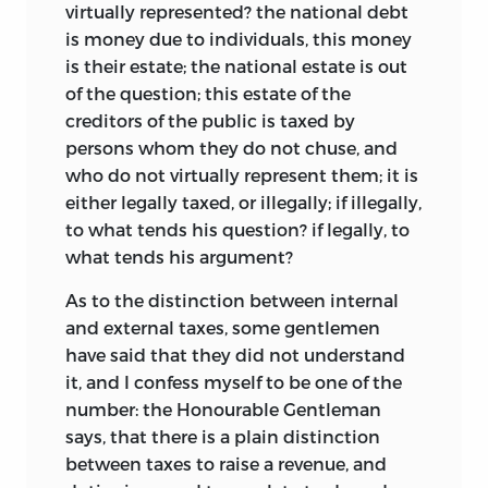
virtually represented? the national debt
is money due to individuals, this money
is their estate; the national estate is out
of the question; this estate of the
creditors of the public is taxed by
persons whom they do not chuse, and
who do not virtually represent them; it is
either legally taxed, or illegally; if
illegally,
to what tends his question? if legally, to
what tends his argument?
As to the distinction between internal
and external taxes, some gentlemen
have said that they did not understand
it, and I confess myself to be one of the
number: the Honourable Gentleman
says, that there is a plain distinction
between taxes to raise a revenue, and