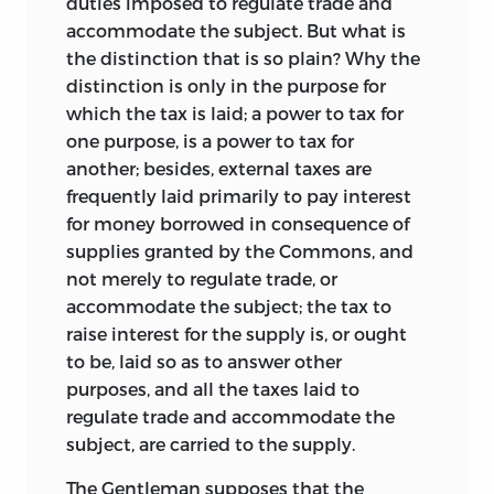
duties imposed to regulate trade and
accommodate the subject. But what is
the distinction that is so plain? Why the
distinction is only in the purpose for
which the tax is laid; a power to tax for
one purpose, is a power to tax for
another; besides, external taxes are
frequently laid primarily to pay interest
for money borrowed in consequence of
supplies granted by the Commons,
and
not merely to regulate trade, or
accommodate the subject; the tax to
raise interest for the supply is, or ought
to be, laid so as to answer other
purposes, and all the taxes laid to
regulate trade and accommodate the
subject, are carried to the supply.
The Gentleman supposes that the