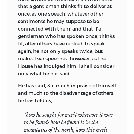
that a gentleman thinks fit to deliver at
once, as one speech, whatever other
sentiments he may suppose to be
connected with them; and that if a
gentleman who has spoken once, thinks
fit, after others have replied, to speak
again, he not only speaks twice, but
makes two speeches: however, as the
House has indulged him, I shall consider
only what he has said.
He has said, Sir, much in praise of himself
and much to the disadvantage of others;
he has told us,
“how he sought for merit wherever it was
to be found; how he found it in the
mountains of the north; how this merit