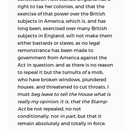
right to tax her colonies, and that the
exercise of that power over the British
subjects in America, which is, and has
long been, exercised over many British
subjects in England, will not make them
either bastards or slaves; as no legal
remonstrance has been made to
government from America against the
Act in question; and as there is no reason
to repeal it but the tumults of a mob,
who have broken windows, plundered
houses, and threatened to cut throats, I
must
beg leave to tell the House what is
really my opinion
;
it is
,
that the Stamp
-
Act
be
not
repealed, no not
conditionally, nor
in part,
but that it
remain
absolutely
and
totally
in
force.