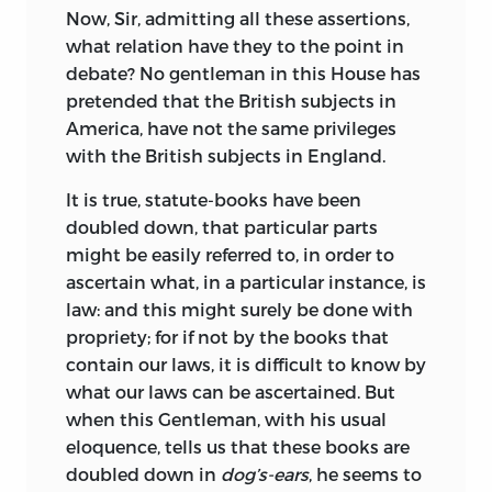
Now, Sir, admitting all these assertions,
what relation have they to the point in
debate? No gentleman in this House has
pretended that the British subjects in
America, have not the same privileges
with the British subjects in England.
It is true, statute-books have been
doubled down, that particular parts
might be easily referred to, in order to
ascertain what, in a particular instance, is
law: and this might surely be done with
propriety; for if not by the books that
contain our laws, it is difficult to know by
what our laws can be ascertained. But
when this Gentleman, with his usual
eloquence, tells us that these books are
doubled down in
dog’s-ears
, he seems to