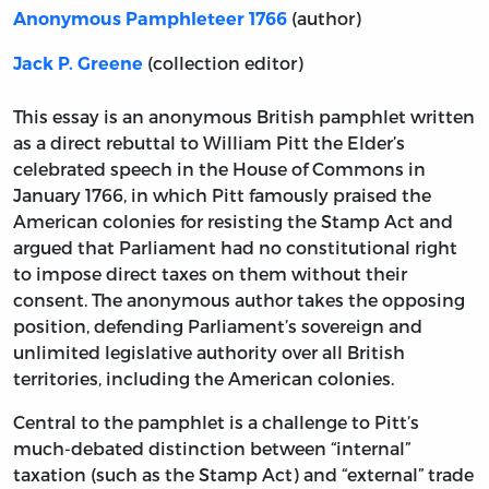
(author)
Anonymous Pamphleteer 1766
(collection editor)
Jack P. Greene
This essay is an anonymous British pamphlet written
as a direct rebuttal to William Pitt the Elder’s
celebrated speech in the House of Commons in
January 1766, in which Pitt famously praised the
American colonies for resisting the Stamp Act and
argued that Parliament had no constitutional right
to impose direct taxes on them without their
consent. The anonymous author takes the opposing
position, defending Parliament’s sovereign and
unlimited legislative authority over all British
territories, including the American colonies.
Central to the pamphlet is a challenge to Pitt’s
much-debated distinction between “internal”
taxation (such as the Stamp Act) and “external” trade