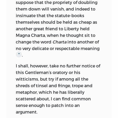
suppose that the propriety of doubling
them down
will vanish, and indeed to
insinuate that the statute-books
themselves should be held as cheap as
another great friend to Liberty held
Magna Charta, when he thought sit to
change the word
Charta
into another of
no very delicate or respectable meaning
.
*
I shall, however, take no further notice of
this Gentleman’s oratory or his
witticisms, but try if among all the
shreds of tinsel and fringe, trope and
metaphor, which he has liberally
scattered about, I can find common
sense enough to patch into an
argument.