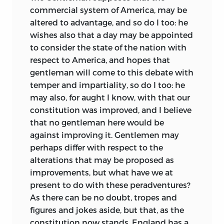
commercial system of America, may be
altered to advantage, and so do I too: he
wishes also that a day may be appointed
to consider the state of the nation with
respect to America, and hopes that
gentleman will come to this debate with
temper and impartiality, so do I too: he
may also, for aught I know, with that our
constitution was improved, and I believe
that no gentleman here would be
against improving it. Gentlemen may
perhaps differ with respect to the
alterations that may be proposed
as
improvements, but what have we at
present to do with these peradventures?
As there can be no doubt, tropes and
figures and jokes aside, but that, as the
constitution now stands, England has a