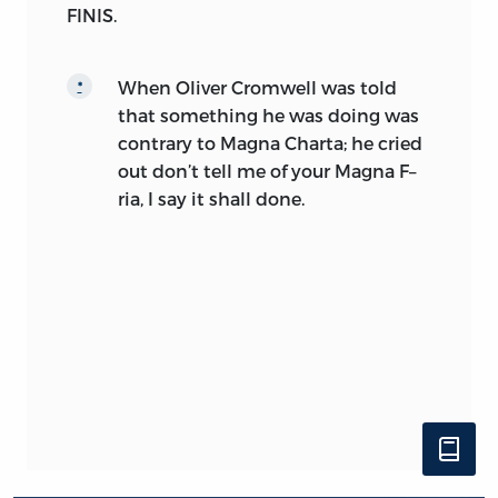
FINIS.
When Oliver Cromwell was told
*
that something he was doing was
contrary to Magna Charta; he cried
out don’t tell me of your Magna F–
ria, I say it shall done.