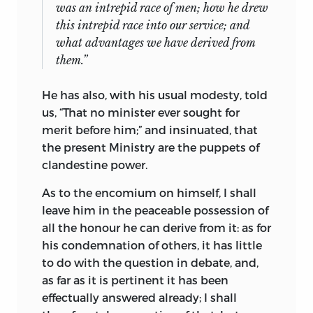
was an intrepid race of men; how he drew
this intrepid race into our service; and
what advantages we have derived from
them.”
He has also, with his usual modesty, told
us, “That no minister ever
sought for
merit before him;” and insinuated, that
the present Ministry are the puppets of
clandestine power.
As to the encomium on himself, I shall
leave him in the peaceable possession of
all the honour he can derive from it: as for
his condemnation of others, it has little
to do with the question in debate, and,
as far as it is pertinent it has been
effectually answered already; I shall