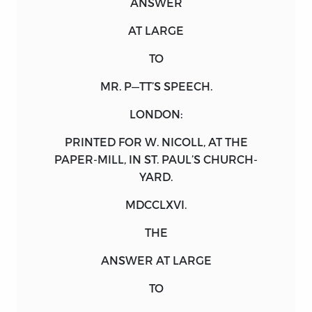
ANSWER
AT LARGE
TO
MR. P—TT’S SPEECH.
LONDON:
PRINTED FOR
W. NICOLL
, AT THE
PAPER-MILL, IN ST. PAUL’S CHURCH-
YARD.
MDCCLXVI.
THE
ANSWER
AT LARGE
TO