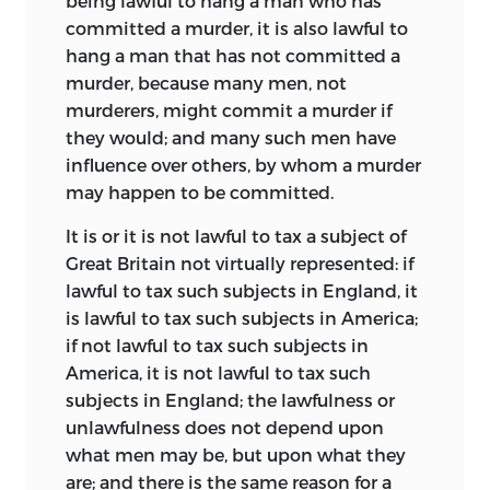
being lawful to hang a man who has
committed a murder, it is also lawful to
hang a man that has not committed a
murder, because many men, not
murderers, might commit a murder if
they would; and many such men have
influence over others, by whom a murder
may happen to be committed.
It is or it is not lawful to tax a subject of
Great Britain not virtually represented: if
lawful to tax such subjects
in England, it
is lawful to tax such subjects in America;
if not lawful to tax such subjects in
America, it is not lawful to tax such
subjects in England; the lawfulness or
unlawfulness does not depend upon
what men may be, but upon what they
are; and there is the same reason for a