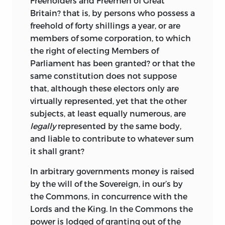
Freeholders and Freemen of Great
Britain? that is, by persons who possess a
freehold of forty shillings a year, or are
members of some corporation, to which
the right of electing Members of
Parliament has been granted? or that the
same constitution does not suppose
that, although these electors only are
virtually represented, yet that the other
subjects, at least equally numerous, are
legally
represented by the same body,
and liable to contribute to whatever sum
it shall grant?
In arbitrary governments money is raised
by the will of the Sovereign, in our’s by
the Commons, in concurrence with the
Lords and the King. In the Commons the
power is lodged of granting out of the