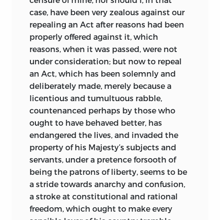
case, have been very zealous against our
repealing an Act after reasons had been
properly offered against it, which
reasons, when it was passed, were not
under consideration; but now to repeal
an Act, which has been solemnly and
deliberately made, merely because a
licentious and tumultuous rabble,
countenanced perhaps by those who
ought to have behaved better, has
endangered the lives, and invaded the
property of his Majesty’s subjects and
servants, under a pretence forsooth of
being the patrons of liberty, seems to be
a stride towards anarchy and confusion,
a stroke at constitutional and rational
freedom, which ought to make every