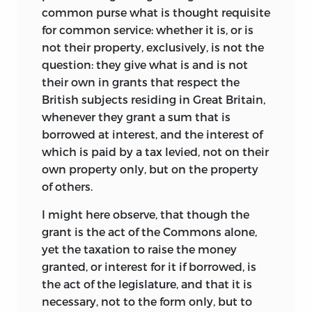
common purse what is thought requisite
for common service: whether it is, or is
not their property, exclusively, is not the
question: they give what is and is not
their own in grants that respect the
British subjects residing in Great Britain,
whenever they grant a sum that is
borrowed at interest, and the interest of
which is paid by a tax levied, not on their
own property only, but on the property
of others.
I might here observe, that though the
grant is the act of the Commons alone,
yet the taxation to raise the money
granted, or interest for it if borrowed, is
the act of the legislature, and that it is
necessary, not to the form only, but to