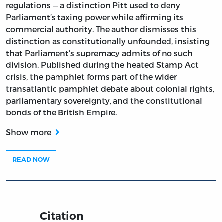
regulations — a distinction Pitt used to deny
Parliament’s taxing power while affirming its
commercial authority. The author dismisses this
distinction as constitutionally unfounded, insisting
that Parliament’s supremacy admits of no such
division. Published during the heated Stamp Act
crisis, the pamphlet forms part of the wider
transatlantic pamphlet debate about colonial rights,
parliamentary sovereignty, and the constitutional
bonds of the British Empire.
Show more
READ NOW
Citation