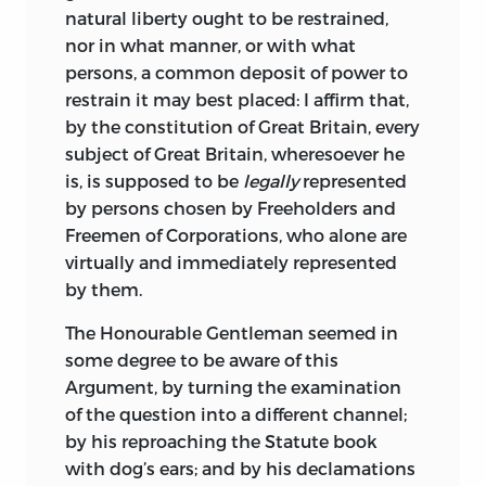
natural liberty ought to be restrained,
nor in what manner, or with what
persons, a common deposit of power to
restrain it may best placed: I affirm that,
by
the constitution of Great Britain, every
subject of Great Britain, wheresoever he
is, is supposed to be
legally
represented
by persons chosen by Freeholders and
Freemen of Corporations, who alone are
virtually and immediately represented
by them.
The Honourable Gentleman seemed in
some degree to be aware of this
Argument, by turning the examination
of the question into a different channel;
by his reproaching the Statute book
with dog’s ears; and by his declamations