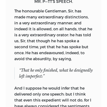
MR. P—TT’S SPEECH.
The honourable Gentleman, Sir, has
made many extraordinary distinctions,
in a very extraordinary manner; and
indeed it is allowed, on all hands, that he
is a very extraordinary orator: he has told
us, Sir, that though he has spoke a
second time, yet that he has spoke but
once. He has endeavoured, indeed, to
avoid the absurdity, by saying,
“That he only finished, what he designedly
left imperfect:”
And I suppose he would infer that he
delivered only one speech: but I think
that even this expedient will not do, for I
have always considered the sentiments