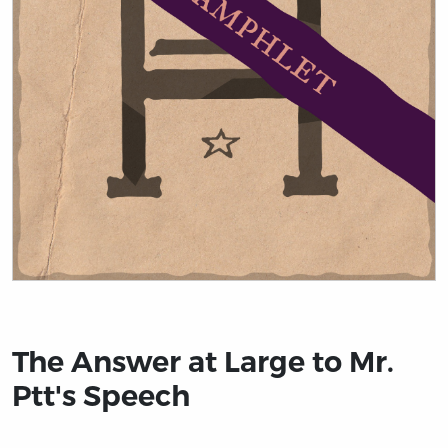
Title page from The Answer at Large to Mr. Ptt's Speech
The Answer at Large to Mr.
Ptt's Speech