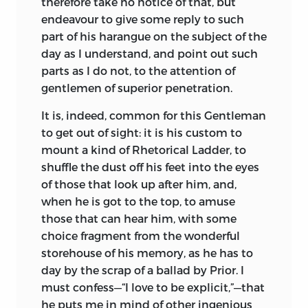
therefore take no notice of that, but
endeavour to give some reply to such
part of his harangue on the subject of the
day as I understand, and point out such
parts as I do not, to the attention of
gentlemen of superior penetration.
It is, indeed, common for this Gentleman
to get out of sight: it is his custom to
mount a kind of Rhetorical Ladder, to
shuffle the dust off his feet into the eyes
of those that look
up after him, and,
when he is got to the top, to amuse
those that can hear him, with some
choice fragment from the wonderful
storehouse of his memory, as he has to
day by the scrap of a ballad by Prior. I
must confess—“I love to be explicit,”—that
he puts me in mind of other ingenious