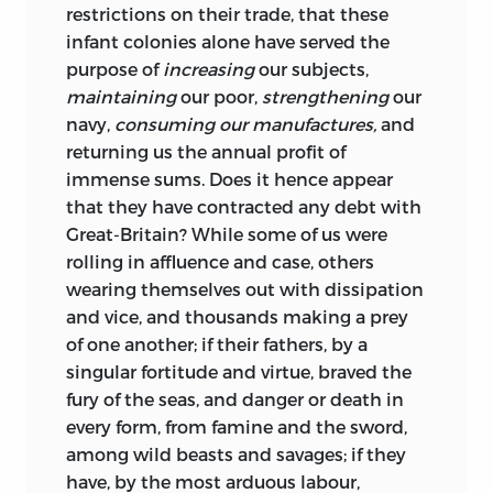
restrictions on their trade, that these
infant colonies alone have served the
purpose of
increasing
our subjects,
maintaining
our poor,
strengthening
our
navy,
consuming our manufactures,
and
returning us the annual profit of
immense sums. Does it hence appear
that they have contracted any debt with
Great-Britain? While some of us were
rolling in affluence and case,
others
wearing themselves out with dissipation
and vice, and thousands making a prey
of one another; if their fathers, by a
singular fortitude and virtue, braved the
fury of the seas, and danger or death in
every form, from famine and the sword,
among wild beasts and savages; if they
have, by the most arduous labour,