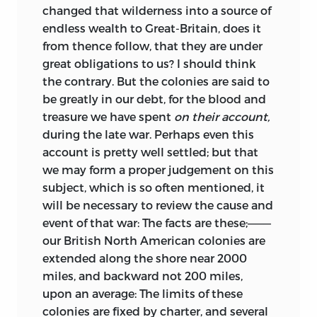
changed that wilderness into a source of
endless wealth to Great-Britain, does it
from thence follow, that they are under
great obligations to us? I should think
the contrary. But the colonies are said to
be greatly in our debt, for the blood and
treasure we have spent
on their account,
during the late war. Perhaps even this
account is pretty well settled; but that
we may form a proper judgement on this
subject, which is so often mentioned, it
will be necessary to review the cause and
event of that war: The facts are these;———
our British North American colonies are
extended along the shore near 2000
miles,
and backward not 200 miles,
upon an average: The limits of these
colonies are fixed by charter, and several