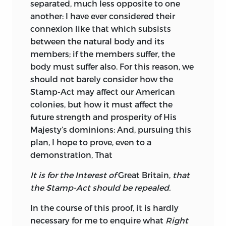
separated, much less opposite to one
another: I have ever considered their
connexion like that which subsists
between the natural body and its
members; if the members suffer, the
body must suffer also.
For this reason, we
should not barely consider how the
Stamp-Act may affect our American
colonies, but how it must affect the
future strength and prosperity of His
Majesty’s dominions: And, pursuing this
plan, I hope to prove, even to a
demonstration, That
It is for the Interest of
Great Britain,
that
the Stamp-Act should be repealed.
In the course of this proof, it is hardly
necessary for me to enquire what
Right