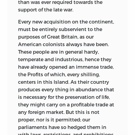
than was ever required towards the
support of the late war.
Every new acquisition on the continent,
must be entirely subservient to the
purposes of Great Britain, as our
American colonists always have
been.
These people are in general hardy,
temperate and industrious, hence they
have already opened an immense trade,
the Profits of which, every shilling,
centers in this Island. As their country
produces every thing in abundance that
is necessary for the preservation of life,
they might carry on a profitable trade at
any foreign market. But this is not
proper, nor is it permitted; our
parliaments have so hedged them in
with laws, restrictions, and prohibitions,