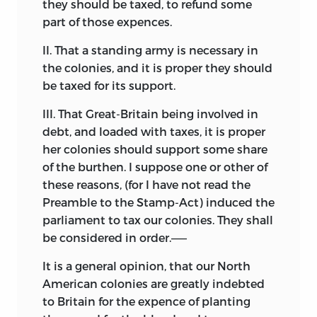
they should be taxed, to refund some
part of those expences.
II. That a standing army is necessary in
the colonies, and it is proper they should
be taxed for its support.
III. That Great-Britain being involved in
debt, and loaded with taxes, it is proper
her colonies should support some share
of the burthen. I suppose one or other of
these reasons, (for I have not read the
Preamble to the Stamp-Act) induced the
parliament to tax our colonies. They shall
be considered in order.——
It is a general opinion, that our North
American colonies are greatly indebted
to Britain for the expence of planting