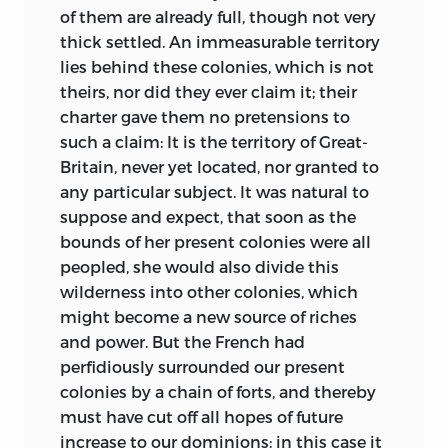
of them are already full, though not very
thick settled. An immeasurable territory
lies behind these colonies, which is not
theirs, nor did they ever claim it; their
charter gave them no pretensions to
such a claim: It is the territory of Great-
Britain, never yet located, nor granted to
any particular subject. It was natural to
suppose and expect, that soon as the
bounds of her present colonies were all
peopled, she would also divide this
wilderness into other colonies, which
might become a new source of riches
and power. But the French had
perfidiously surrounded our present
colonies by a chain of forts, and thereby
must have cut off all hopes of future
increase to our dominions: in this case it