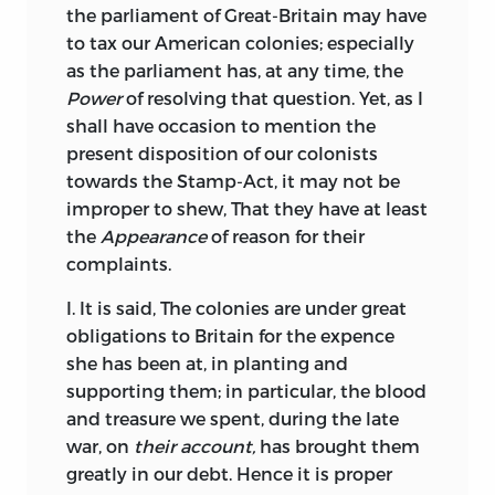
the parliament of Great-Britain may have
to tax our American colonies; especially
as the parliament has, at any time, the
Power
of resolving that question. Yet, as I
shall have occasion to mention the
present disposition of our colonists
towards the Stamp-Act, it may not be
improper to shew, That they have at least
the
Appearance
of reason for their
complaints.
I. It is said, The colonies are under great
obligations to Britain for the expence
she has been at, in planting and
supporting them; in particular, the blood
and treasure we spent, during the late
war, on
their account,
has brought them
greatly in our debt. Hence it is proper