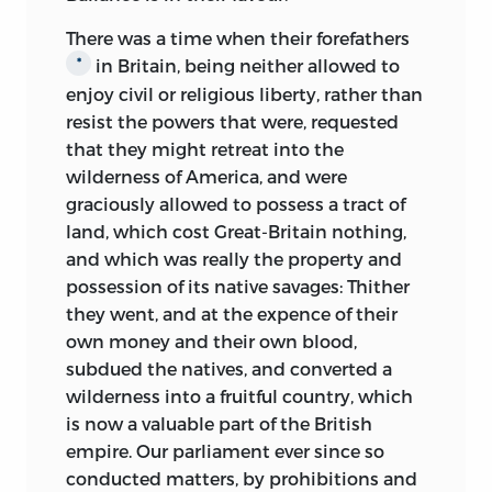
There was a time when their forefathers
in Britain, being neither allowed
to
*
enjoy civil or religious liberty, rather than
resist the powers that were, requested
that they might retreat into the
wilderness of America, and were
graciously allowed to possess a tract of
land, which cost Great-Britain nothing,
and which was really the property and
possession of its native savages: Thither
they went, and at the expence of their
own money and their own blood,
subdued the natives, and converted a
wilderness into a fruitful country, which
is now a valuable part of the British
empire. Our parliament ever since so
conducted matters, by prohibitions and