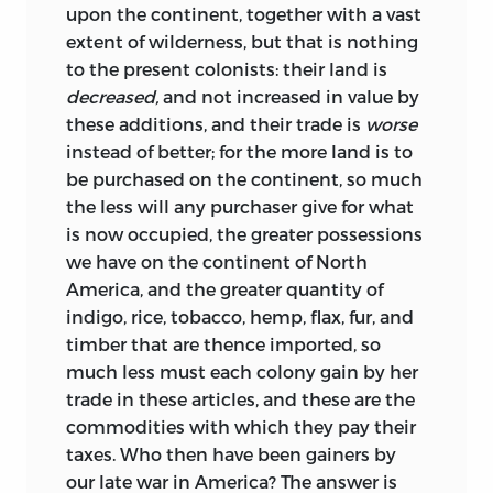
upon the continent, together with a vast
extent of wilderness, but that is nothing
to the present colonists: their land is
decreased,
and not increased in value by
these additions, and their trade is
worse
instead of better; for the more land is to
be purchased on the continent, so much
the less will any purchaser give for what
is now occupied, the greater possessions
we have on the continent of North
America, and the greater quantity of
indigo, rice, tobacco, hemp, flax, fur, and
timber that are thence imported, so
much less must each colony gain by her
trade in these articles, and these are the
commodities with which they
pay their
taxes. Who then have been gainers by
our late war in America? The answer is