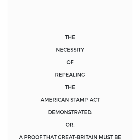
THE
NECESSITY
OF
REPEALING
THE
AMERICAN STAMP-ACT
DEMONSTRATED:
OR,
A
PROOF
THAT
GREAT
-
BRITAIN
MUST BE