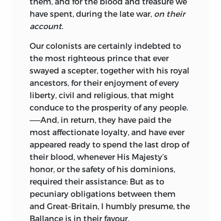
them, and for the blood and treasure we
have spent, during the late war,
on their
account.
Our colonists are certainly indebted to
the most righteous prince that ever
swayed a scepter, together with his royal
ancestors, for their enjoyment of every
liberty, civil and religious, that might
conduce to the prosperity of any people.
——And, in return, they have paid the
most affectionate loyalty, and have ever
appeared ready to spend the last drop of
their blood, whenever His Majesty’s
honor, or the safety of his dominions,
required their assistance: But as to
pecuniary obligations between them
and Great-Britain, I humbly presume, the
Ballance is in their favour.