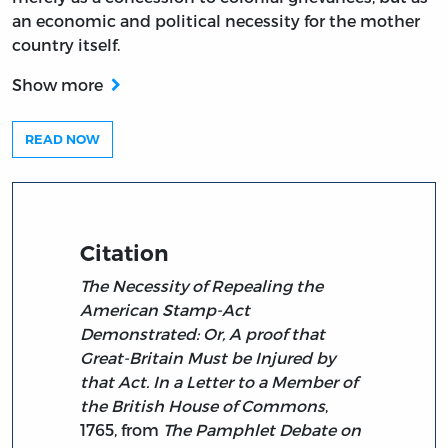
an economic and political necessity for the mother
country itself.
Show more
READ NOW
Citation
The Necessity of Repealing the
American Stamp-Act
Demonstrated: Or, A proof that
Great-Britain Must be Injured by
that Act. In a Letter to a Member of
the British House of Commons
,
1765, from
The Pamphlet Debate on