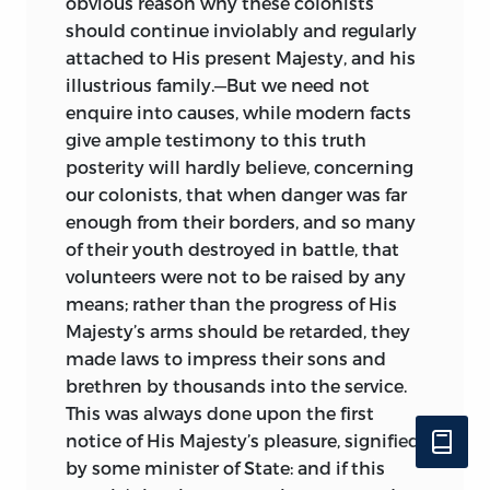
obvious reason why these colonists
should continue inviolably and regularly
attached to His present Majesty, and his
illustrious family.—But we need not
enquire into causes, while modern facts
give ample testimony to this truth
posterity will hardly believe, concerning
our colonists, that when danger was far
enough from their borders, and so many
of their youth destroyed in battle, that
volunteers were not to be raised by any
means; rather than the progress of His
Majesty’s arms should be retarded,
they
made laws to impress their sons and
brethren by thousands into the service.
This was always done upon the first
notice of His Majesty’s pleasure, signified
by some minister of State: and if this