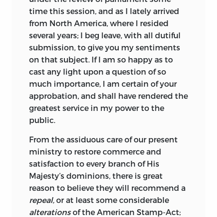
time this session, and as I lately arrived
from North America, where I resided
several years; I beg leave, with all dutiful
submission, to give you my sentiments
on that subject. If I am so happy as to
cast any light upon a question of so
much importance, I am certain of your
approbation, and shall have rendered the
greatest service in my power to the
public.
From the assiduous care of our present
ministry to restore commerce and
satisfaction to every branch of His
Majesty’s dominions, there is great
reason to believe they will recommend
a
repeal,
or at least some considerable
alterations
of the American Stamp-Act;