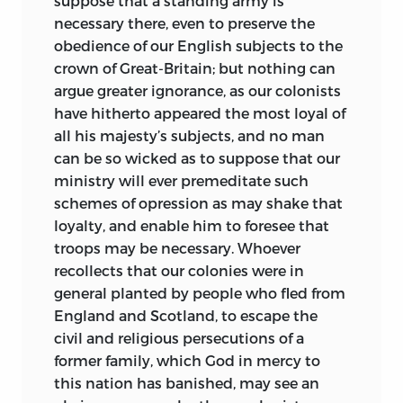
suppose that a standing army is
necessary there, even to preserve the
obedience of our English subjects to the
crown of Great-Britain; but nothing can
argue greater ignorance, as our colonists
have hitherto
appeared the most loyal of
all his majesty’s subjects, and no man
can be so wicked as to suppose that our
ministry will ever premeditate such
schemes of opression as may shake that
loyalty, and enable him to foresee that
troops may be necessary. Whoever
recollects that our colonies were in
general planted by people who fled from
England and Scotland, to escape the
civil and religious persecutions of a
former family, which God in mercy to
this nation has banished, may see an