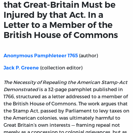
that Great-Britain Must be
Injured by that Act. In a
Letter to a Member of the
British House of Commons
(author)
Anonymous Pamphleteer 1765
(collection editor)
Jack P. Greene
The Necessity of Repealing the American Stamp-Act
Demonstrated
is a 32-page pamphlet published in
1766, structured as a letter addressed to a member of
the British House of Commons. The work argues that
the Stamp Act, passed by Parliament to levy taxes on
the American colonies, was ultimately harmful to
Great Britain’s own interests — framing repeal not
merely as a concession to colonial grievances, but as