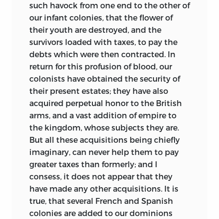
such havock from one end to the other of
our infant colonies, that the flower of
their youth are destroyed, and the
survivors loaded with taxes, to pay the
debts which were then contracted. In
return for this profusion of blood, our
colonists have obtained the security of
their present estates; they have also
acquired perpetual honor to the British
arms, and a vast addition
of empire to
the kingdom, whose subjects they are.
But all these acquisitions being chiefly
imaginary, can never help them to pay
greater taxes than formerly; and I
consess, it does not appear that they
have made any other acquisitions. It is
true, that several French and Spanish
colonies are added to our dominions