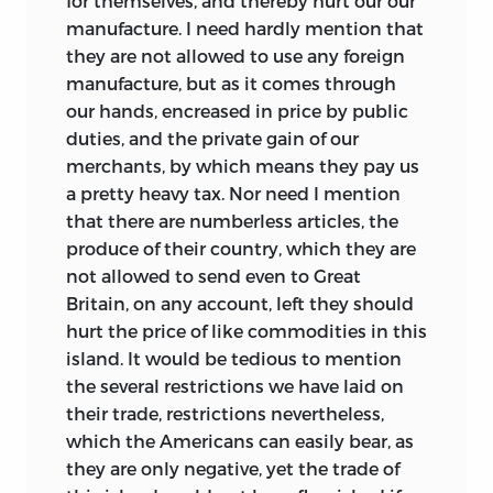
for themselves, and thereby hurt our our
manufacture. I need hardly mention that
they are not allowed to use any foreign
manufacture, but as it comes through
our hands, encreased in price by public
duties, and the private gain of our
merchants, by which means they pay us
a pretty heavy tax. Nor need I mention
that there are numberless articles, the
produce of their country, which they are
not allowed to send even to Great
Britain, on any account, left they should
hurt the price of like commodities in this
island. It would be tedious to mention
the several restrictions we have laid on
their trade, restrictions nevertheless,
which the Americans can easily bear, as
they are only negative, yet the trade of