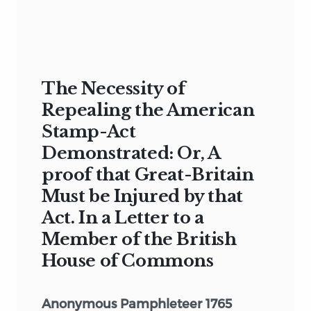
The Necessity of
Repealing the American
Stamp-Act
Demonstrated: Or, A
proof that Great-Britain
Must be Injured by that
Act. In a Letter to a
Member of the British
House of Commons
Anonymous Pamphleteer 1765