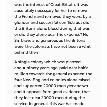
was the interest of Great-Britain, it was
absolutely necessary for her to remove
the French; and removed they were, by a
glorious and
successful conflict; but did
the Britons alone bleed during that war,
or did they alone bear the expence? No
Sir, brave and generous as the Britons
were, the colonists have not been a whit
behind them.
A single colony which was planted
about ninety years ago, paid near half a
million towards the general expence: the
four New-England colonies alone raised
and supported 20000 men
per annum,
and it appears from good evidence, that
they lost near 30000 men during the
service. In general, this war has made