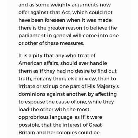
and as some weighty arguments now
offer against that Act, which could not
have been foreseen when it was made,
there is the greater reason to believe the
parliament in general will come into one
or other of these measures.
It is a pity that any who treat of
American affairs, should ever handle
them as if they had no desire to find out
truth, nor any thing else in view, than to
irritate or stir up one part of His Majesty’s
dominions against another, by affecting
to espouse the cause of one, while they
load the other with the most
opprobrious language; as if it were
possible, that the interest of Great-
Britain and her colonies could be