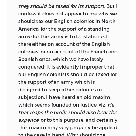
they should be taxed for its support.
But I
confess it does not appear to me why we
should tax our English colonies in North
America, for the support of a standing
army; for this army is to be stationed
there either on account of the English
colonies, or on account of the French and
Spanish ones, which we have lately
conquered; it is evidently improper that
our English colonists should be taxed for
the support of an army which is
designed to keep other colonies in
subjection. I have heard an old maxim
which seems founded on justice, viz.
He
that reaps the profit should also bear the
expence,
or to this purpose, and certainly
this maxim may very properly be applied
to the case in hand. Why should the