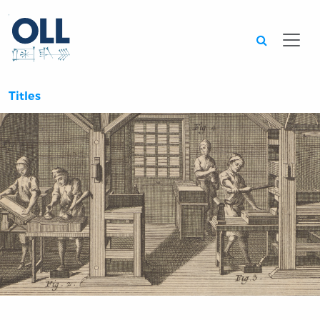
Searc
Titles