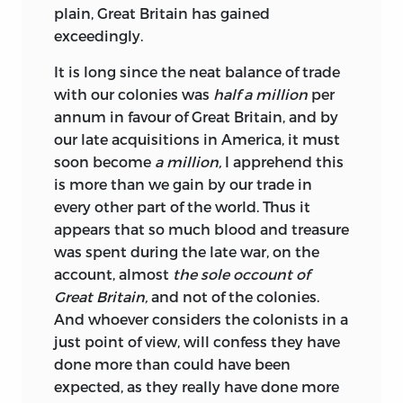
plain, Great Britain has gained
exceedingly.
It is long since the neat balance of trade
with our colonies was
half a million
per
annum in favour of Great Britain, and by
our late acquisitions in America, it must
soon become
a million,
I apprehend this
is more than we gain by our trade in
every other part of the world. Thus it
appears that so much blood and treasure
was spent during the late war, on the
account, almost
the sole occount of
Great Britain,
and not of the colonies.
And whoever considers the colonists in a
just point of view, will confess they have
done more than could have been
expected, as they really have done more