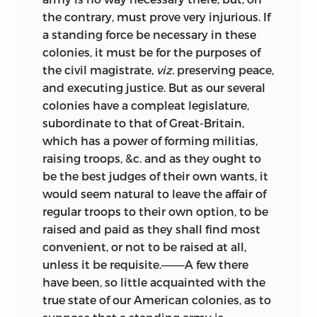
the contrary, must prove very injurious. If
a standing force be necessary in these
colonies, it must be for the purposes of
the civil magistrate,
viz.
preserving peace,
and executing justice. But as our several
colonies have a compleat legislature,
subordinate to that of Great-Britain,
which has a power of forming militias,
raising troops, &c. and as they ought to
be the best judges of their own wants, it
would seem natural to leave the affair of
regular troops to their own option, to be
raised and paid as they shall find most
convenient, or not to be raised at all,
unless it be requisite.———A few there
have been, so little acquainted with the
true state of our American colonies, as to