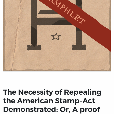
Title page from The Necessity of Repealing the Americ
The Necessity of Repealing
the American Stamp-Act
Demonstrated: Or, A proof