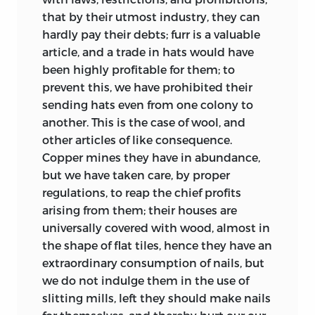
that by their utmost industry, they can
hardly pay their debts; furr is a valuable
article, and a trade in hats would have
been highly profitable for them; to
prevent this, we have prohibited their
sending hats even from one colony to
another. This is the case of wool, and
other articles of like consequence.
Copper mines they have in abundance,
but we have taken care, by proper
regulations, to reap the chief profits
arising from them; their houses are
universally covered with wood, almost
in
the shape of flat tiles, hence they have an
extraordinary consumption of nails, but
we do not indulge them in the use of
slitting mills, left they should make nails