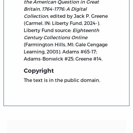
the American Question in Great
Britain, 1764-1776: A Digital
Collection
, edited by Jack P. Greene
(Carmel, IN: Liberty Fund, 2024-).
Liberty Fund source:
Eighteenth
Century Collections Online
(Farmington Hills, MI: Gale Cengage
Learning, 2003). Adams #65-17;
Adams-Bonwick #25; Greene #14.
Copyright
The text is in the public domain.