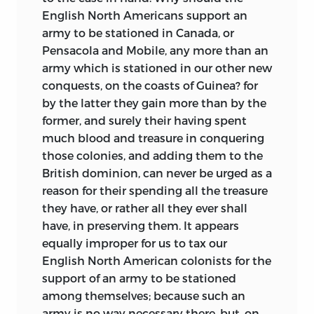
English North Americans support an
army to be stationed in Canada, or
Pensacola and Mobile, any more than an
army which is stationed in our other new
conquests, on the coasts of Guinea? for
by the latter they gain more than by the
former, and surely their having spent
much blood and treasure in conquering
those colonies, and adding them to the
British dominion, can never be urged as a
reason for their spending all the treasure
they have, or rather all they ever shall
have, in preserving them. It appears
equally improper for us to tax our
English North American colonists for the
support
of an army to be stationed
among themselves; because such an
army is no way necessary there, but, on