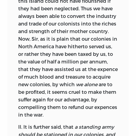
this island could not have flourished if
they had been neglected. Thus we
have
always been able to convert the industry
and trade of our colonists into the riches
and strength of their mother country.
Now, Sir, as it is plain that our colonies in
North America have hitherto served us,
or rather they have been taxed by us, to
the value of half a million per annum,
that they have assisted us at the expence
of much blood and treasure to acquire
new colonies, by which
we alone
are to
be profited, it seems cruel to make them
suffer again for our advantage, by
compelling them to refund our expences
in the war.
II. It is further said, that
a standing army
should be stationed in our colonies, and