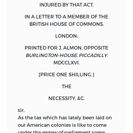
INJURED BY THAT
ACT
.
IN A LETTER TO A
MEMBER
OF THE
BRITISH
HOUSE OF COMMONS.
LONDON:
PRINTED FOR
J. ALMON
, OPPOSITE
BURLINGTON-HOUSE, PICCADILLY.
MDCCLXVI
.
[PRICE
ONE
SHILLING
.]
THE
NECESSITY, &C.
sir,
As
the tax which has lately been laid on
our American colonies is like to come
under the review of parliament some