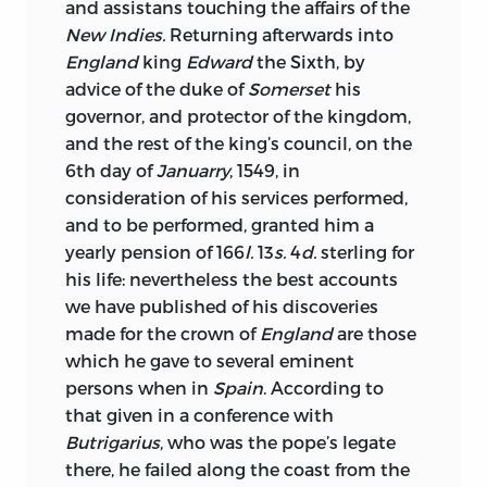
and assistans touching the affairs of the
New Indies.
Returning afterwards into
England
king
Edward
the Sixth, by
advice of the duke of
Somerset
his
governor, and protector of the kingdom,
and the rest of the king’s council, on the
6th day of
Januarry
, 1549, in
consideration of his services performed,
and to be performed, granted him a
yearly pension of 166
l.
13
s.
4
d.
sterling for
his life: nevertheless the best accounts
we have published of his discoveries
made for the crown of
England
are those
which he gave to several eminent
persons when in
Spain
. According to
that given in a conference with
Butrigarius
, who was the pope’s legate
there, he failed along the coast from the