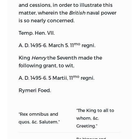
and cessions, in order to illustrate this
matter, wherein the
British
naval power
is so nearly concerned.
Temp. Hen. VII.
mo
A. D. 1495-6. March 5. 11
regni.
King
Henry
the Seventh made the
following grant, to wit,
mo
A. D. 1495-6. 5 Martii, 11
regni.
Rymeri Foed.
“The King to all to
“Rex omnibus and
whom, &c.
quos, &c. Salutem.”
Greeting.”