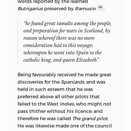
words reported by the learned
[
a
]
Butrigarius
preserved by
Ramusio
,
“he found great tumults among the people,
and preparation for wars in
Scotland
, by
reason whereof there was no more
consideration had to this voyage;
whereupon he went into
Spain
to the
catholic king, and queen
Elizabeth
”
Being favourably received he made great
discoveries for the
Spaniards,
and was
held in such esteem that he was
preferred above all other pilots that
failed to the West
Indies,
who might not
pass thither without his licence; and
therefore he was called
The grand pilot.
He was likewise made one of the council