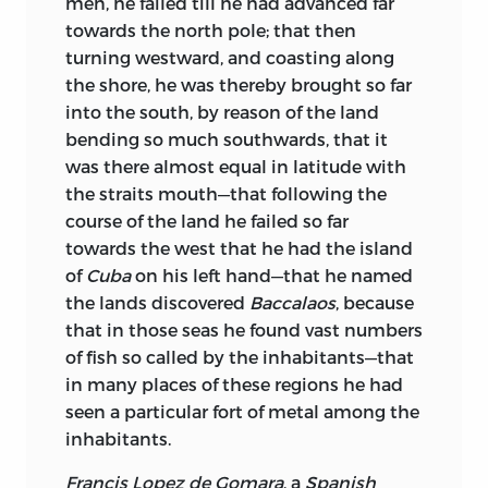
men, he failed till he had advanced far
towards the north pole; that then
turning westward, and coasting along
the shore, he was thereby brought so far
into the south, by reason of the land
bending so much southwards, that it
was there almost equal in latitude with
the straits mouth—that following the
course of the land he failed so far
towards the west that he had the island
of
Cuba
on his left hand—that he named
the lands discovered
Baccalaos
, because
that in those seas he found vast numbers
of fish so called by the inhabitants—that
in many places of these regions he had
seen a particular fort of metal among the
inhabitants.
Francis Lopez de Gomara
, a
Spanish