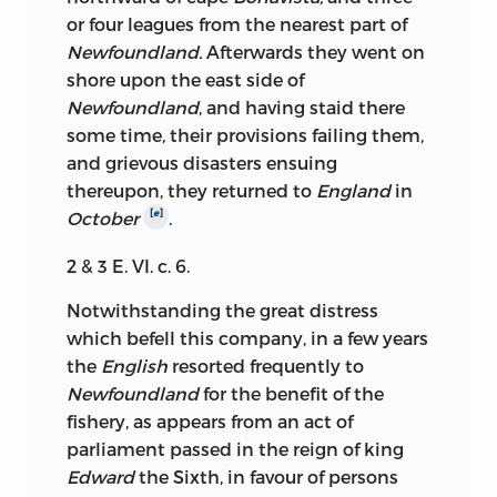
or four leagues from the nearest part of
Newfoundland.
Afterwards they went on
shore upon the east side of
Newfoundland
, and having staid there
some time, their provisions failing them,
and grievous disasters ensuing
thereupon, they returned to
England
in
[
e
]
October
.
2 & 3 E. VI. c. 6.
Notwithstanding the great distress
which befell this company, in a few years
the
English
resorted frequently to
Newfoundland
for the benefit of the
fishery, as appears from an act of
parliament passed in the reign of king
Edward
the Sixth, in favour of persons