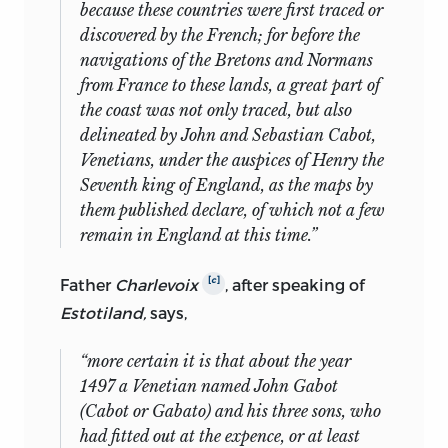
because these countries were first traced or
discovered by the
French
; for before the
navigations of the
Bretons
and
Normans
from
France
to these lands, a great part of
the coast was not only traced, but also
delineated by
John
and
Sebastian Cabot,
Venetians,
under the auspices of
Henry
the
Seventh king of
England
, as the maps by
them published declare, of which not a few
remain in
England
at this time.”
[
c
]
Father
Charlevoix
, after speaking of
Estotiland,
says,
“more certain it is that about the year
1497 a
Venetian
named
John Gabot
(Cabot
or
Gabato)
and his three sons, who
had fitted out at the expence, or at least