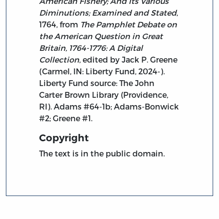
American Fishery; And Its Various
Diminutions; Examined and Stated
,
1764, from
The Pamphlet Debate on
the American Question in Great
Britain, 1764-1776: A Digital
Collection
, edited by Jack P. Greene
(Carmel, IN: Liberty Fund, 2024-).
Liberty Fund source: The John
Carter Brown Library (Providence,
RI). Adams #64-1b; Adams-Bonwick
#2; Greene #1.
Copyright
The text is in the public domain.