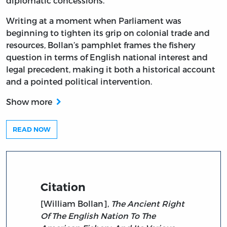
diplomatic concessions.
Writing at a moment when Parliament was
beginning to tighten its grip on colonial trade and
resources, Bollan’s pamphlet frames the fishery
question in terms of English national interest and
legal precedent, making it both a historical account
and a pointed political intervention.
Show more
READ NOW
Citation
[William Bollan],
The Ancient Right
Of The English Nation To The