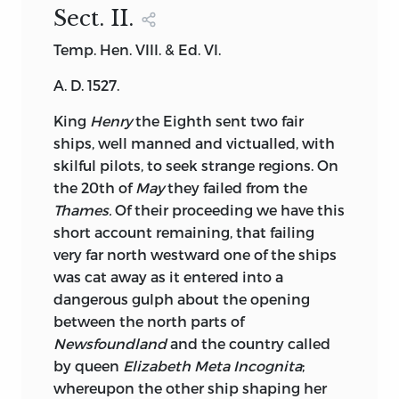
Sect. II
.
Temp. Hen. VIII. & Ed. VI.
A. D. 1527.
King
Henry
the Eighth sent two fair
ships, well manned and victualled, with
skilful pilots, to seek strange regions. On
the 20th of
May
they failed from the
Thames.
Of their proceeding we have this
short account remaining, that failing
very far north westward one of the ships
was cat away as it entered into a
dangerous gulph about the opening
between the north parts of
Newsfoundland
and the country called
by queen
Elizabeth Meta Incognita
;
whereupon the other ship shaping her