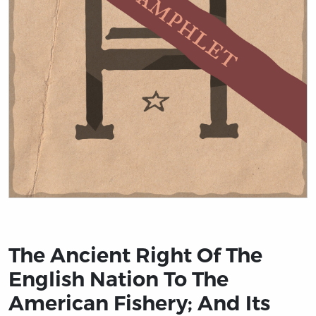
Title page from The Ancient Right Of The English Nati
The Ancient Right Of The
English Nation To The
American Fishery; And Its