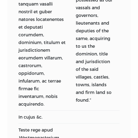
tanquam vasalli
vassals and
nostril et guber
governors,
natores locatenentes
lieutenants and
et deputati
deputies of the
corumdem,
same, acquiring
dominium, titulum et
to us the
jurisdictionem
dominion, title
eorumdem villarum,
and jurisdiction
castrorum,
of the said
oppidorum,
villages, castles,
infularum, ac terrae
towns, islands
firmae fic
and firm land so
inventarum, nobis
found.”
acquirendo.
In cujus &c.
Teste rege apud
Westmonasterium