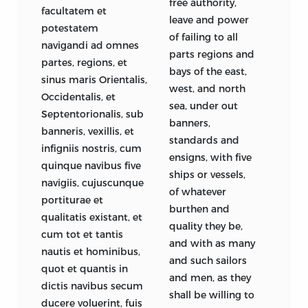
free authority,
facultatem et
leave and power
potestatem
of failing to all
navigandi ad omnes
parts regions and
partes, regions, et
bays of the east,
sinus maris Orientalis,
west, and north
Occidentalis, et
sea, under out
Septentorionalis, sub
banners,
banneris, vexillis, et
standards and
infigniis nostris, cum
ensigns, with five
quinque navibus five
ships or vessels,
navigiis, cujuscunque
of whatever
portiturae et
burthen and
qualitatis existant, et
quality they be,
cum tot et tantis
and with as many
nautis et hominibus,
and such sailors
quot et quantis in
and men, as they
dictis navibus secum
shall be willing to
ducere voluerint, fuis