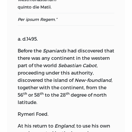
quinto die Matii.
Per ipsum Regem.”
a. d.
1495.
Before the
Spaniards
had discovered that
there was any continent in the western
part of the world
Sebastian Cabot,
proceeding under this authority,
discovered the island of
New-foundland,
together with the continent, from the
th
th
th
56
or 58
to the 28
degree of north
latitude.
Rymeri Foed.
At his return to
England
, to use his own