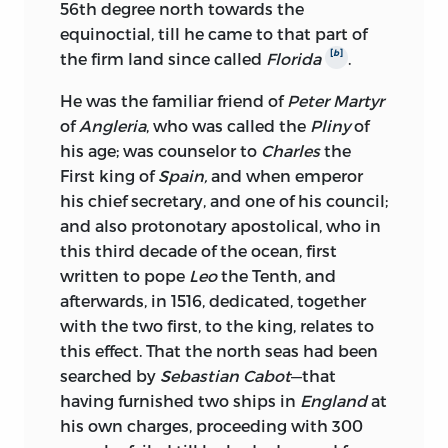
56th degree north towards the
equinoctial, till he came to that part of
[
b
]
the firm land since called
Florida
.
He was the familiar friend of
Peter Martyr
of
Angleria
, who was called the
Pliny
of
his age; was counselor to
Charles
the
First king of
Spain,
and when emperor
his chief secretary, and one of his council;
and also protonotary apostolical, who in
this third decade of the ocean, first
written to pope
Leo
the Tenth, and
afterwards, in 1516, dedicated, together
with the two first, to the king, relates to
this effect. That the north seas had been
searched by
Sebastian Cabot
—that
having furnished two ships in
England
at
his own charges, proceeding with 300