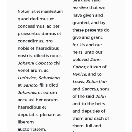
Be itknown and
that we
manifest
Notum sit et manifestum
have given and
quod dedimus et
granted, and by
concessimus, ac per
these presents do
praesentes damus et
give and grant,
concedimus, pro
for Us and our
nobis et haeredibus
heirs, unto our
nostris, dilectis nobis
beloved
John
Johanni Cobotto
civi
Cabot,
citizen of
Venetiarum, ac
Venice,
and to
Ludovico, Sebasiano,
Lewis, Sebastian
et
Sancto
, filiis dicti
and
Sanctus,
sons
Johannis
, et eorum
of the said
John
,
accujuslibet eorum
and to the heirs
haeredibus et
and deputies of
deputatis, plenam ac
them and each of
liberam
them, full and
auctoritatem,