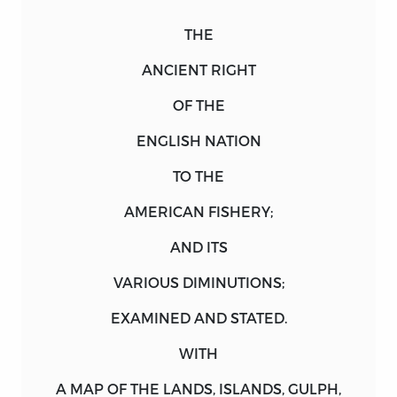
THE
ANCIENT RIGHT
OF THE
ENGLISH NATION
TO THE
AMERICAN FISHERY;
AND ITS
VARIOUS DIMINUTIONS;
EXAMINED
AND
STATED.
WITH
A
MAP
OF THE
LANDS
,
ISLANDS
,
GULPH
,