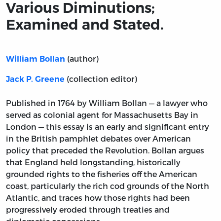
Various Diminutions;
Examined and Stated.
(author)
William Bollan
(collection editor)
Jack P. Greene
Published in 1764 by William Bollan — a lawyer who
served as colonial agent for Massachusetts Bay in
London — this essay is an early and significant entry
in the British pamphlet debates over American
policy that preceded the Revolution. Bollan argues
that England held longstanding, historically
grounded rights to the fisheries off the American
coast, particularly the rich cod grounds of the North
Atlantic, and traces how those rights had been
progressively eroded through treaties and