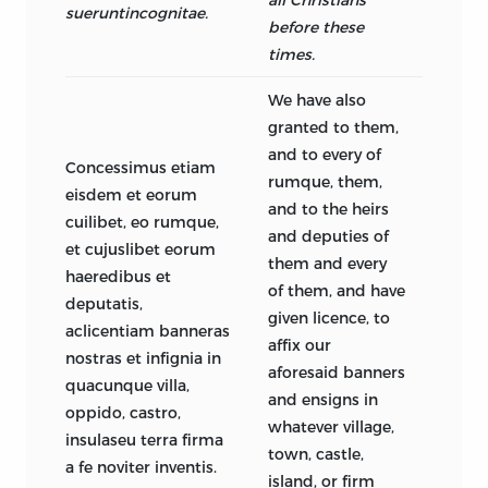
sueruntincognitae.
before these
times.
We have also
granted to them,
and to every of
Concessimus etiam
rumque, them,
eisdem et eorum
and to the heirs
cuilibet, eo rumque,
and deputies of
et cujuslibet eorum
them and every
haeredibus et
of them, and have
deputatis,
given licence, to
aclicentiam banneras
affix our
nostras et infignia in
aforesaid banners
quacunque villa,
and ensigns in
oppido, castro,
whatever village,
insulaseu terra firma
town, castle,
a fe noviter inventis.
island, or firm