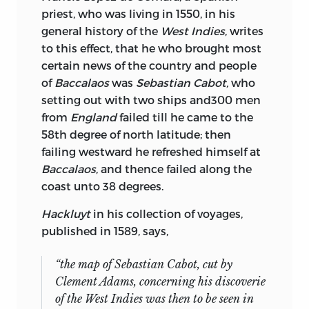
priest, who was living in 1550, in his
general history of the
West Indies
, writes
to this effect, that he who brought most
certain news of the country and people
of
Baccalaos
was
Sebastian Cabot,
who
setting out with two ships and300 men
from
England
failed till he came to the
58th degree of north latitude; then
failing westward he refreshed himself at
Baccalaos
, and thence failed along the
coast unto 38 degrees.
Hackluyt
in his collection of voyages,
published in 1589, says,
“the map of
Sebastian Cabot,
cut by
Clement Adams,
concerning his discoverie
of the
West Indies
was then to be seen in