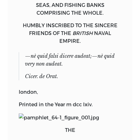
SEAS
, AND
FISHING
BANKS
COMPRISING THE WHOLE.
HUMBLY INSCRIBED TO THE SINCERE
FRIENDS OF THE
BRITISH
NAVAL
EMPIRE.
—
nè quid falsi dicere audeat;—nè quid
very non audeat.
Cicer
. de Orat.
london
,
Printed in the Year
m dcc lxiv.
THE