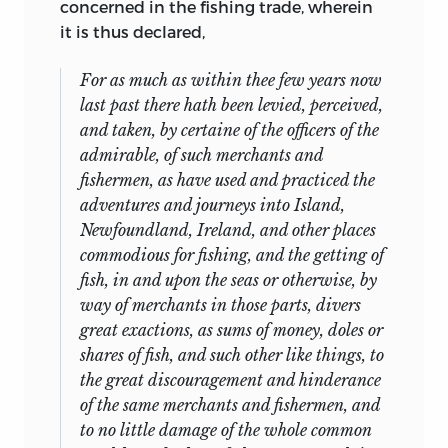
concerned in the fishing trade, wherein
it is thus declared,
For as much as within thee few years now
last past there hath been levied, perceived,
and taken, by certaine of the officers of the
admirable, of such merchants and
fishermen, as have used and practiced the
adventures and journeys into
Island
,
Newfoundland
,
Ireland,
and other places
commodious for fishing, and the getting of
fish, in and upon the seas or otherwise, by
way of merchants in those parts, divers
great exactions, as sums of money, doles or
shares of fish, and such other like things, to
the great discouragement and hinderance
of the same merchants and fishermen, and
to no little damage of the whole common