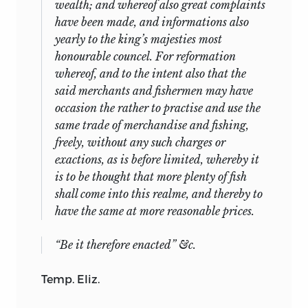
wealth; and whereof also great complaints
have been made, and informations also
yearly to the king’s majesties most
honourable councel. For reformation
whereof, and
to the intent also that the
said merchants and fishermen may have
occasion the rather to practise and use the
same trade of merchandise and fishing,
freely, without any such charges or
exactions, as is before limited, whereby it
is to be thought that more plenty of fish
shall come into this realme, and thereby to
have the same at more reasonable prices.
“Be it therefore enacted” &c.
Temp. Eliz.