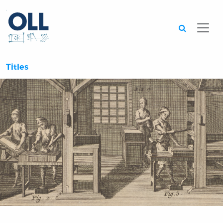
Searc
Titles