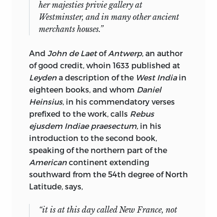
her majesties privie gallery at
Westminster
, and in many other ancient
merchants houses.”
And
John de Laet
of
Antwerp
, an author
of good credit, whoin 1633 published at
Leyden
a description of the
West India
in
eighteen books, and whom
Daniel
Heinsius
, in his commendatory verses
prefixed to the work, calls
Rebus
ejusdem Indiae praesectum,
in his
introduction to the second book,
speaking of the northern part of the
American
continent extending
southward from the 54th degree of North
Latitude, says,
“it is at this day called
New France
, not