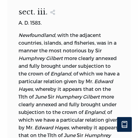
sect. iii
.
A. D. 1583.
Newfoundland
, with the adjacent
countries, islands, and fisheries, was in a
manner the most notorious by Sir
Humphrey Gilbert
more clearly annexed
and fully brought under subjection to
the crown of
England,
of which we have a
particular relation given by Mr.
Edward
Hayes,
whereby it appears that on the
11th of
June
Sir
Humphery Gilbert
more
clearly annexed and fully brought under
subjection to the crown of
England
, of
which we have a particular relation given
by Mr.
Edward Hayes
, whereby it appears
that on the 11th of
June
Sir
Humphrey