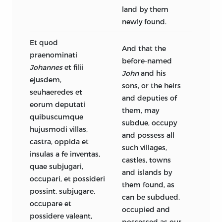
land by them
newly found.
Et quod
And that the
praenominati
before-named
Johannes
et filii
John
and his
ejusdem,
sons, or the heirs
seuhaeredes et
and deputies of
eorum deputati
them, may
quibuscumque
subdue, occupy
hujusmodi villas,
and possess all
castra, oppida et
such villages,
insulas a fe inventas,
castles, towns
quae subjugari,
and islands by
occupari, et possideri
them found, as
possint, subjugare,
can be subdued,
occupare et
occupied and
possidere valeant,
possessed as our