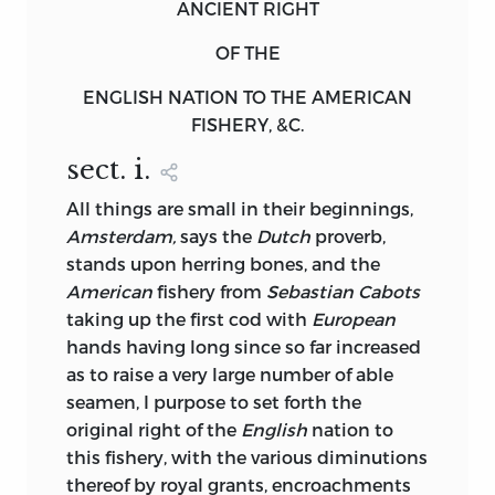
ANCIENT RIGHT
OF THE
ENGLISH NATION TO THE AMERICAN
FISHERY, &C.
sect. i
.
All
things are small in their beginnings,
Amsterdam,
says the
Dutch
proverb,
stands upon herring bones, and the
American
fishery from
Sebastian Cabots
taking up the first cod with
European
hands having long since so far increased
as to raise a very large number of able
seamen, I purpose to set forth the
original right of the
English
nation to
this fishery, with the various diminutions
thereof by royal grants, encroachments