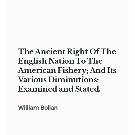
The Ancient Right Of The
English Nation To The
American Fishery; And Its
Various Diminutions;
Examined and Stated.
William Bollan