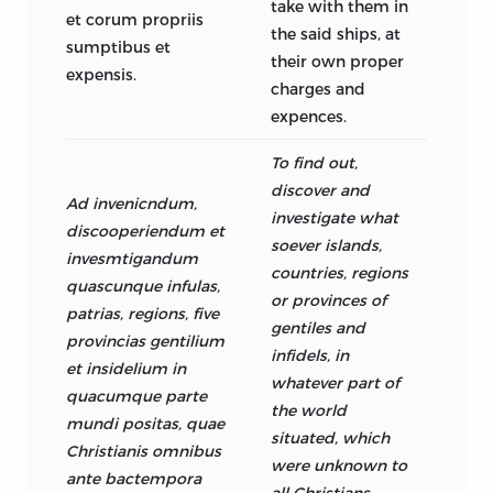
take with them in
et corum propriis
the said ships, at
sumptibus et
their own proper
expensis.
charges and
expences.
To find out,
discover and
Ad invenicndum,
investigate what
discooperiendum et
soever islands,
invesmtigandum
countries, regions
quascunque infulas,
or provinces of
patrias, regions, five
gentiles and
provincias gentilium
infidels, in
et insidelium in
whatever part of
quacumque parte
the world
mundi positas, quae
situated, which
Christianis omnibus
were unknown to
ante bactempora
all Christians