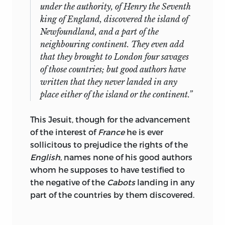
under the authority, of
Henry
the Seventh
king of
England,
discovered the island of
Newfoundland,
and a part of the
neighbouring continent. They even add
that they brought to
London
four savages
of those countries; but good authors have
written that they never landed in any
place either of the island or the continent.”
This Jesuit, though for the advancement
of the interest of
France
he is ever
sollicitous to prejudice the rights of the
English
, names none of his good authors
whom he supposes to have testified to
the negative of the
Cabots
landing in any
part of the countries by them discovered.