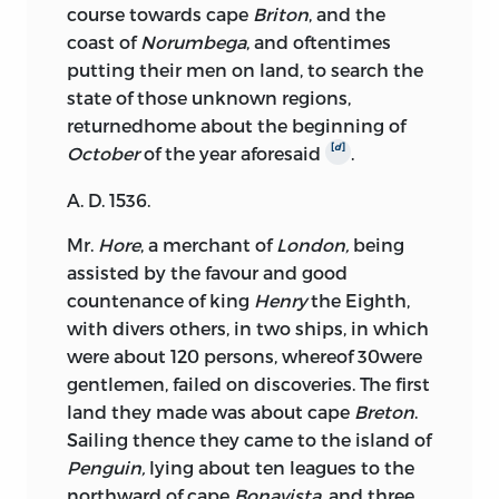
course towards cape
Briton
, and the
coast of
Norumbega
, and oftentimes
putting their men on land, to search the
state of those unknown regions,
returned
home about the beginning of
[
d
]
October
of the year aforesaid
.
A. D. 1536.
Mr.
Hore
, a merchant of
London,
being
assisted by the favour and good
countenance of king
Henry
the Eighth,
with divers others, in two ships, in which
were about 120 persons, whereof 30were
gentlemen, failed on discoveries. The first
land they made was about cape
Breton
.
Sailing thence they came to the island of
Penguin,
lying about ten leagues to the
northward of cape
Bonavista,
and three