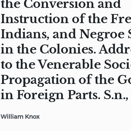
the Conversion and
Instruction of the Fr
Indians, and Negroe 
in the Colonies. Add
to the Venerable Soci
Propagation of the G
in Foreign Parts. S.n.,
William Knox