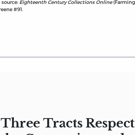
d source:
Eighteenth Century Collections Online
(Farmingt
reene #91.
Three Tracts Respect