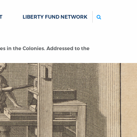
Search
T
LIBERTY FUND NETWORK
es in the Colonies. Addressed to the