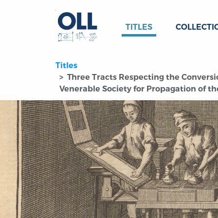
TITLES
COLLECTI
Titles
Three Tracts Respecting the Conversio
Venerable Society for Propagation of the