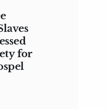
ee
Slaves
ressed
ety for
ospel