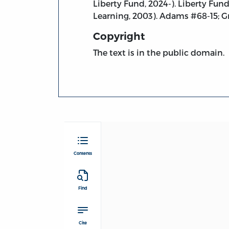
Liberty Fund, 2024-). Liberty Fun
Learning, 2003). Adams #68-15; G
Copyright
The text is in the public domain.
Contents
Find
Cite