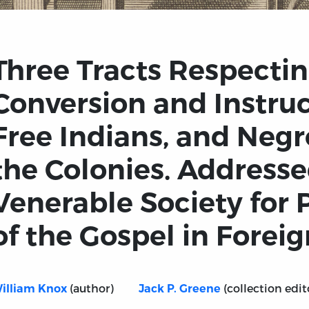
Three Tracts Respectin
Conversion and Instruc
Free Indians, and Negr
the Colonies. Addresse
Venerable Society for
of the Gospel in Foreign
(author)
(collection edit
illiam Knox
Jack P. Greene