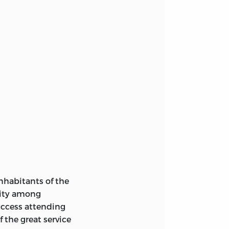
nhabitants of the
nity among
success attending
f the great service