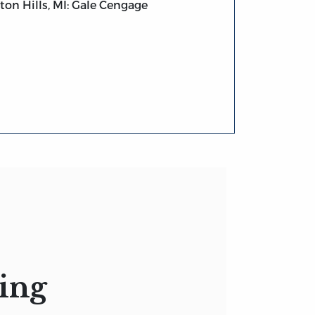
on Hills, MI: Gale Cengage
ing