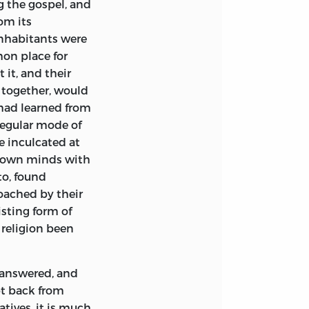
g the gospel, and
om its
inhabitants were
on place for
 it, and their
together, would
 had learned from
 regular mode of
e inculcated at
r own minds with
to, found
oached by their
sting form of
 religion been
 answered, and
pt back from
tives, it is much