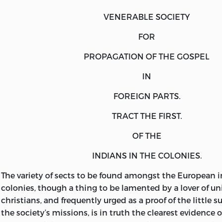
VENERABLE SOCIETY
FOR
PROPAGATION
OF THE
GOSPEL
IN
FOREIGN PARTS.
TRACT THE FIRST.
OF THE
INDIANS
IN THE
COLONIES.
The
variety of sects to be found amongst the European i
colonies, though a thing to be lamented by a lover of u
christians, and frequently urged as a proof of the little 
the society’s missions, is in truth the clearest evidence o