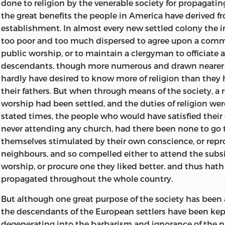
done to religion by the venerable society for propagatin
the great benefits the people in America have derived fr
establishment. In almost every new settled colony the 
too poor and too much dispersed to agree upon a comm
public worship, or to maintain a clergyman to officiate at
descendants, though more numerous and drawn nearer 
hardly have desired to know more of religion than they
their fathers. But when through means of the
society, a
worship had been settled, and the duties of religion wer
stated times, the people who would have satisfied thei
never attending any church, had there been none to go 
themselves stimulated by their own conscience, or repr
neighbours, and so compelled either to attend the subsi
worship, or procure one they liked better, and thus hath
propagated throughout the whole country.
But although one great purpose of the society has been
the descendants of the European settlers have been ke
degenerating into the barbarism and ignorance of the na