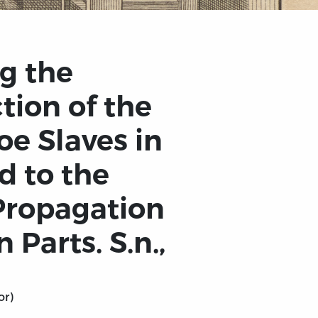
g the
tion of the
oe Slaves in
d to the
 Propagation
 Parts. S.n.,
or)