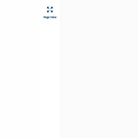
Page View