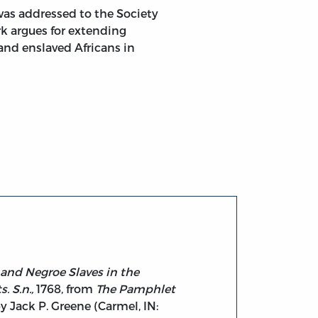
was addressed to the Society
rk argues for extending
 and enslaved Africans in
roe Slaves in the Colonies. Addressed to the Venerable Soc
 and Negroe Slaves in the
. S.n.,
1768, from
The Pamphlet
by Jack P. Greene (Carmel, IN: