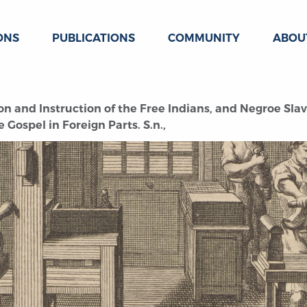
ONS
PUBLICATIONS
COMMUNITY
ABOU
n and Instruction of the Free Indians, and Negroe Slav
 Gospel in Foreign Parts. S.n.,