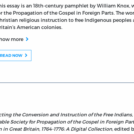
his essay is an 18th-century pamphlet by William Knox, 
or the Propagation of the Gospel in Foreign Parts. The wo
hristian religious instruction to free Indigenous peoples
e Conversion and Instruction of the Free Indians, and Neg
ritain’s American colonies.
how more
READ NOW
cting the Conversion and Instruction of the Free Indians,
le Society for Propagation of the Gospel in Foreign Parts
n Great Britain, 1764-1776: A Digital Collection
, edited 