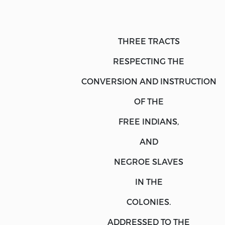
THREE TRACTS
RESPECTING THE
CONVERSION
AND
INSTRUCTION
OF THE
FREE INDIANS,
AND
NEGROE SLAVES
IN THE
COLONIES.
ADDRESSED TO THE