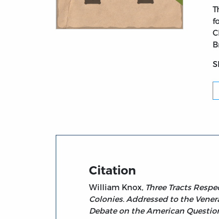
T
f
C
Title page from Three Tracts Respecting th
B
S
Citation
William Knox,
Three Tracts Respe
Colonies. Addressed to the Venerab
Debate on the American Question i