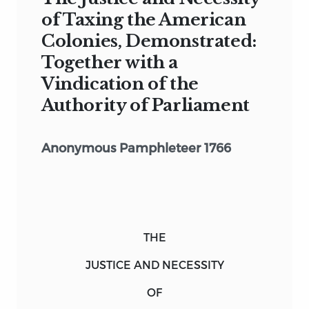
of Taxing the American
Colonies, Demonstrated:
Together with a
Vindication of the
Authority of Parliament
Anonymous Pamphleteer 1766
THE
JUSTICE AND NECESSITY
OF