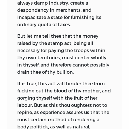
always damp industry, create a
despondency in merchants, and
incapacitate a state for furnishing its
ordinary quota of taxes.
But let me tell thee that the money
raised by the stamp act, being all
necessary for paying the troops within
thy own territories, must center wholly
in thyself, and therefore cannot possibly
drain thee of thy bullion.
It is true, this act will hinder thee from
fucking out the blood of thy mother, and
gorging thyself with the fruit of her
labour. But at this thou oughtest not to
repine, as experience assures us that the
most certain method of rendering a
body politick, as
well as natural,