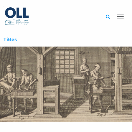
Searc
Titles