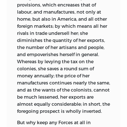
provisions, which encreases that of
labour, and manufactures, not only at
home, but also in America, and all other
foreign markets; by which means all her
rivals in trade undersell her; she
diminishes the quantity of her exports,
the number of her artisans and people,
and empoverishes herself in general.
Whereas by levying the tax on the
colonies, she saves a round sum of
money annually; the price of her
manufactures continues nearly the same,
and as the wants of
the colonists, cannot
be much lessened, her exports are
almost equally considerable; in short, the
foregoing prospect is wholly inverted.
But why keep any Forces at all in