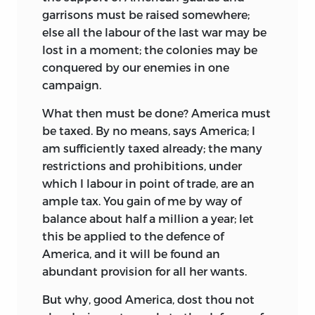
garrisons
must be raised somewhere;
else all the labour of the last war may be
lost in a moment; the colonies may be
conquered by our enemies in one
campaign.
What then must be done? America must
be taxed. By no means, says America; I
am sufficiently taxed already; the many
restrictions and prohibitions, under
which I labour in point of trade, are an
ample tax. You gain of me by way of
balance about half a million a year; let
this be applied to the defence of
America, and it will be found an
abundant provision for all her wants.
But why, good America, dost thou not