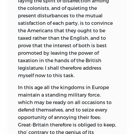
laying the spirit of disaffection among
the colonists, and of quieting the
present disturbances to the mutual
satisfaction of each party, is to convince
the Americans that they ought to be
taxed rather than the English, and to
prove that the interest of both is best
promoted by leaving the power of
taxation in the hands of the British
legislature; I shall therefore address
myself now to this task.
In this age all the kingdoms in Europe
maintain a standing military force,
which may be ready on all occasions to
defend themselves, and to seize every
opportunity of annoying their foes;
Great-Britain therefore is obliged to keep,
tho’ contrary to the genius of its