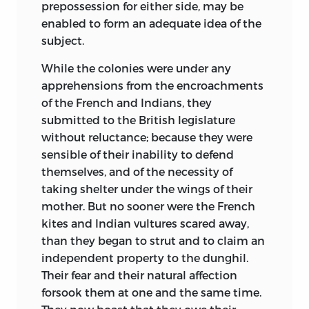
prepossession for either side, may be
enabled to form an adequate idea of the
subject.
While the colonies were under any
apprehensions from the encroachments
of the French and Indians, they
submitted
to the British legislature
without reluctance; because they were
sensible of their inability to defend
themselves, and of the necessity of
taking shelter under the wings of their
mother. But no sooner were the French
kites and Indian vultures scared away,
than they began to strut and to claim an
independent property to the dunghil.
Their fear and their natural affection
forsook them at one and the same time.