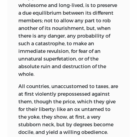
wholesome and long-lived, is to preserve
a due equilibrium between its different
members; not to allow any part to rob
another of its nourishment, but, when
there is any danger, any probability of
such a catastrophe, to make an
immediate revulsion, for fear of an
unnatural superfetation, or of the
absolute ruin and destruction of the
whole.
All countries, unaccustomed to taxes, are
at first violently prepossessed against
them, though the price, which they give
for their liberty: like an ox untamed to
the yoke, they show, at first, a very
stubborn neck, but by degrees become
docile, and yield a willing obedience.