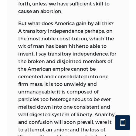
forth, unless we have sufficient skill to
cause an abortion.
But what does America gain by all this?
A transitory independence perhaps, on
the most noble constitution, which the
wit of man has been hitherto able to
invent. I say transitory
independence, for
the broken and disjointed members of
the American empire cannot be
cemented and consolidated into one
firm mass; it is too unwieldy and
unmanageable; it is composed of
particles too heterogeneous to be ever
melted down into one consistent and
well digested system of liberty. Anarchy
and confusion will soon prevail, were it
to attempt an union; and the loss of