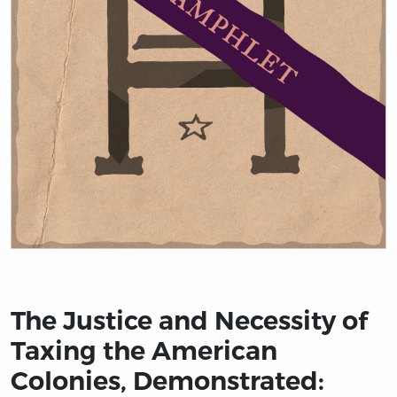
Title page from The Justice and Necessity of Taxing th
The Justice and Necessity of
Taxing the American
Colonies, Demonstrated: