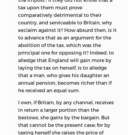
tax upon them must prove
comparatively detrimental to their
country, and serviceable to Britain, why
exclaim against it? How absurd then, is it
to advance that
as an argument for the
abolition of the tax, which was the
principal one for opposing it? Indeed, to
alledge that England will gain more by
laying the tax on herself, is to alledge
that a man, who gives his daughter an
annual pension, becomes richer than if
he received an equal sum.
I own, if Britain, by any channel, receives
in return a larger portion than the
bestows, she gains by the bargain. But
that cannot be the present case; for by
taxing herself she raises the price of