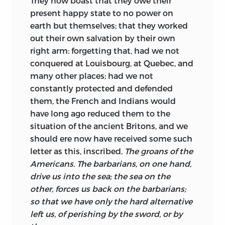
They now boast that they owe their
present happy state to no power on
earth but themselves; that they worked
out their own salvation by their own
right arm: forgetting that, had we not
conquered at Louisbourg, at Quebec, and
many other places; had we not
constantly protected and defended
them, the French and Indians would
have long ago reduced them to the
situation of the ancient Britons, and we
should ere now have received some such
letter as this, inscribed,
The groans of the
Americans.
The barbarians, on one hand,
drive us into the sea; the sea on the
other, forces us back on the barbarians;
so that we have only the hard alternative
left us, of perishing by the sword, or by