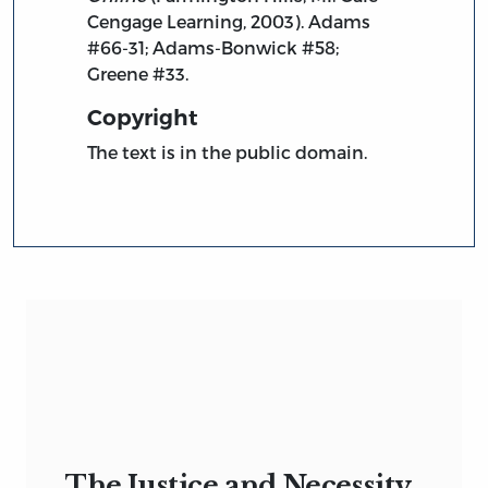
Cengage Learning, 2003). Adams
#66-31; Adams-Bonwick #58;
Greene #33.
Copyright
The text is in the public domain.
The Justice and Necessity