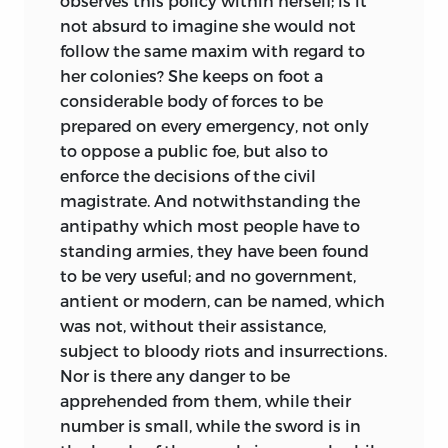
observes this policy within herself; is it
not absurd to imagine she would not
follow the same maxim
with regard to
her colonies? She keeps on foot a
considerable body of forces to be
prepared on every emergency, not only
to oppose a public foe, but also to
enforce the decisions of the civil
magistrate. And notwithstanding the
antipathy which most people have to
standing armies, they have been found
to be very useful; and no government,
antient or modern, can be named, which
was not, without their assistance,
subject to bloody riots and insurrections.
Nor is there any danger to be
apprehended from them, while their
number is small, while the sword is in