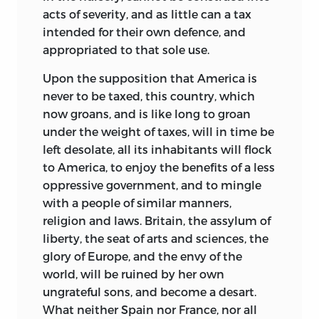
acts of severity, and as little can a tax
intended for their own defence, and
appropriated to that sole use.
Upon the supposition that America is
never to be taxed, this country, which
now groans, and is like long to groan
under the weight of taxes, will in time be
left desolate, all its inhabitants will flock
to America, to enjoy the benefits of a less
oppressive government, and to mingle
with a people of similar manners,
religion and laws. Britain, the assylum of
liberty, the seat of arts and sciences, the
glory of Europe, and the envy of the
world, will be ruined by her
own
ungrateful sons, and become a desart.
What neither Spain nor France, nor all