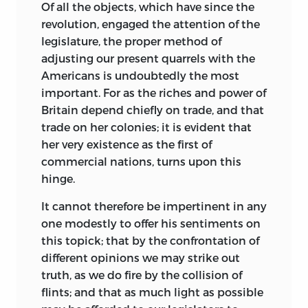
Of
all the objects, which have since the
revolution, engaged the attention of the
legislature, the proper method of
adjusting our present quarrels with the
Americans is undoubtedly the most
important. For as the riches and power of
Britain depend chiefly on trade, and that
trade on her colonies; it is evident that
her very existence as the first of
commercial nations, turns upon this
hinge.
It cannot therefore be impertinent in any
one modestly to offer his sentiments on
this topick; that by the confrontation of
different opinions we may strike
out
truth, as we do fire by the collision of
flints; and that as much light as possible