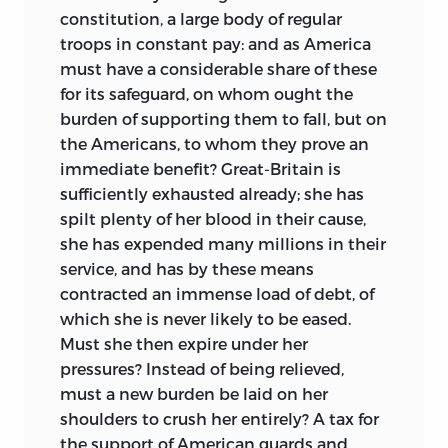
constitution, a large body of regular
troops in constant pay: and as America
must have a considerable share of these
for its safeguard, on whom ought the
burden of supporting them to fall, but on
the Americans, to whom they prove an
immediate benefit? Great-Britain is
sufficiently exhausted already; she has
spilt plenty of her blood in their cause,
she has expended many millions in their
service, and has by these means
contracted an immense load of debt, of
which she is never likely to be eased.
Must she then expire under her
pressures? Instead of being relieved,
must a new burden be laid on her
shoulders to crush her entirely? A tax for
the support of American guards and