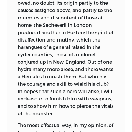
owed, no doubt, its origin partly to the
causes assigned above, and partly to the
murmurs and discontent of those at
home;
the Sacheveril in London
produced another in Boston; the spirit of
disaffection and mutiny, which the
harangues of a general raised in the
cyder counties, those of a colonel
conjured up in New-England. Out of one
hydra many more arose, and there wants
a Hercules to crush them. But who has
the courage and skill to wield his club?
In hopes that such a hero will arise, I will
endeavour to furnish him with weapons,
and to show him how to pierce the vitals
of the monster.
The most effectual way, in my opinion, of