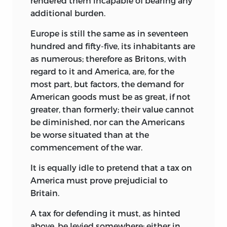
rendered them incapable of bearing any
additional burden.
Europe is still the same as in seventeen
hundred and fifty-five, its inhabitants are
as numerous; therefore as Britons, with
regard to it and America, are, for the
most part, but factors, the demand for
American goods must be as great, if not
greater, than formerly; their value cannot
be diminished, nor can the Americans
be worse situated than at the
commencement of the war.
It is equally idle to pretend that a tax on
America must prove prejudicial to
Britain.
A tax for defending it must, as hinted
above, be levied somewhere; either in