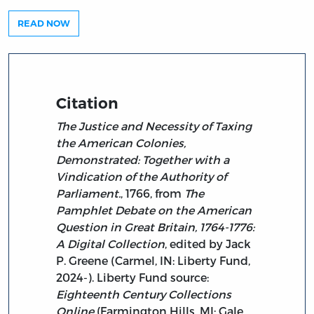
READ NOW
Citation
The Justice and Necessity of Taxing
the American Colonies,
Demonstrated: Together with a
Vindication of the Authority of
Parliament.
, 1766, from
The
Pamphlet Debate on the American
Question in Great Britain, 1764-1776:
A Digital Collection
, edited by Jack
P. Greene (Carmel, IN: Liberty Fund,
2024-). Liberty Fund source:
Eighteenth Century Collections
Online
(Farmington Hills, MI: Gale