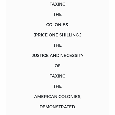
TAXING
THE
COLONIES.
[PRICE ONE SHILLING.]
THE
JUSTICE AND NECESSITY
OF
TAXING
THE
AMERICAN COLONIES,
DEMONSTRATED.