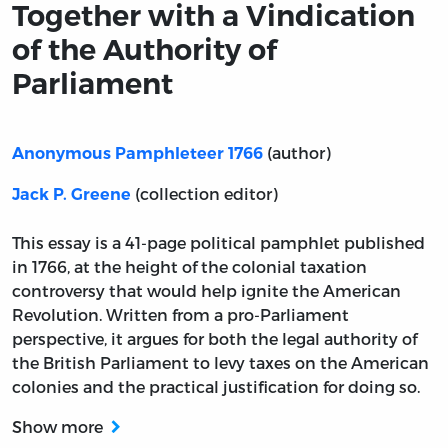
Together with a Vindication
of the Authority of
Parliament
(author)
Anonymous Pamphleteer 1766
(collection editor)
Jack P. Greene
This essay is a 41-page political pamphlet published
in 1766, at the height of the colonial taxation
controversy that would help ignite the American
Revolution. Written from a pro-Parliament
perspective, it argues for both the legal authority of
the British Parliament to levy taxes on the American
colonies and the practical justification for doing so.
Show more