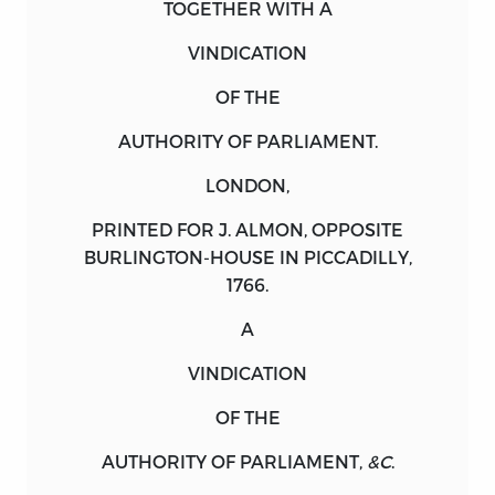
TOGETHER WITH A
VINDICATION
OF THE
AUTHORITY OF PARLIAMENT.
LONDON
,
PRINTED FOR
J. ALMON,
OPPOSITE
BURLINGTON-HOUSE IN PICCADILLY,
1766.
A
VINDICATION
OF THE
AUTHORITY OF PARLIAMENT,
&C
.