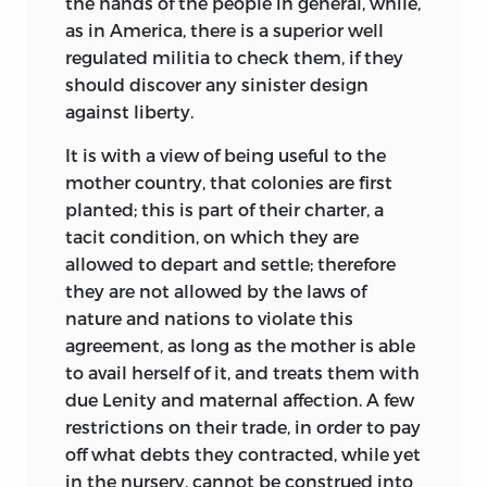
the hands of the people in general, while,
as in America, there is a superior well
regulated militia to check them, if they
should discover any sinister design
against liberty.
It is with a view of being useful to the
mother country, that colonies are first
planted; this is part of their charter, a
tacit condition, on which they are
allowed to depart and settle;
therefore
they are not allowed by the laws of
nature and nations to violate this
agreement, as long as the mother is able
to avail herself of it, and treats them with
due Lenity and maternal affection. A few
restrictions on their trade, in order to pay
off what debts they contracted, while yet
in the nursery, cannot be construed into