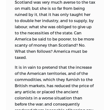
Scotland was very much averse to the tax
on malt; but she is so far from being
ruined by it, that it has only taught her
to double her industry, and to supply, by
labour, what she was obliged to give up
to the necessities of the state. Can
America be said to be poorer, to be more
scanty of money than Scotland?
No.
What then follows? America must be
taxed.
It is in vain to pretend that the increase
of the American territories, and of the
commodities, which they furnish to the
British markets, has reduced the price of
any article; or placed the ancient
colonists in a worse situation than
before the war; and consequently