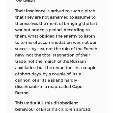
the waves
.
Their insolence is arrived to such a pitch
that they are not ashamed to assume to
themselves the merit of bringing the last
war but one to a period. According to
them, what obliged the enemy to listen
to terms of accommodation was not our
success by sea, not the ruin of the French
navy, not the total stagnation of their
trade, not the march of the Russian
auxiliaries; but the reduction, in a couple
of short days, by a couple of little
cannon, of a little island hardly
discernable in a map, called Cape-
Breton.
This undutiful, this disobedient
behaviour of Britain’s children abroad,