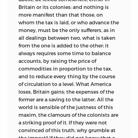
Britain or its colonies: and nothing is
more manifest than that those, on
whom the tax is laid, or who advance the
money, must be the only sufferers, as in
all dealings between two, what is taken
from the one is added to the other; it
always requires some time to balance
accounts, by raising the price of
commodities in proportion to the tax,
and to reduce every thing by the course
of circulation to a level. What America
loses, Britain gains; the expenses of the
former are a saving to the latter. All the
world is sensible of the justness of this
maxim, the clamours of the colonists are
a striking proof of it. If they were not
convinced of this truth, why grumble at
the impost? If they did not know that a