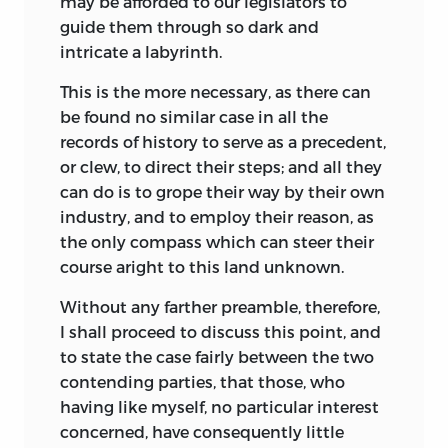
may be afforded to our legislators to
guide them through so dark and
intricate a labyrinth.
This is the more necessary, as there can
be found no similar case in all the
records of history to serve as a precedent,
or clew, to direct their steps; and all they
can do is to grope their way by their own
industry, and to employ their reason, as
the only compass which can steer their
course aright to this land unknown.
Without any farther preamble, therefore,
I shall proceed to discuss this point, and
to state the case fairly between the two
contending parties, that those, who
having like myself, no particular interest
concerned, have consequently little