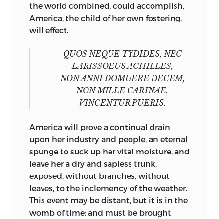
the world combined, could accomplish,
America, the child of her own fostering,
will effect.
QUOS NEQUE TYDIDES, NEC
LARISSOEUS ACHILLES,
NON ANNI DOMUERE DECEM,
NON MILLE CARINAE,
VINCENTUR
PUERIS.
America will prove a continual drain
upon her industry and people, an eternal
spunge to suck up her vital moisture, and
leave her a dry and sapless trunk,
exposed, without branches, without
leaves, to the inclemency of the weather.
This event may be distant, but it is in the
womb of time; and must be brought