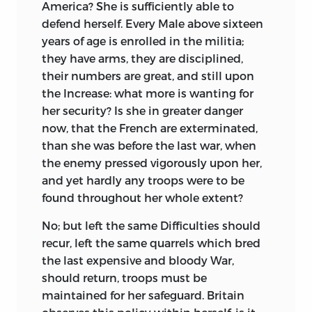
America? She is sufficiently able to
defend herself. Every Male above sixteen
years of age is enrolled in the militia;
they have arms, they are disciplined,
their numbers are great, and still upon
the Increase: what more is wanting for
her security? Is she in greater danger
now, that the French are exterminated,
than she was before the last war, when
the enemy pressed vigorously upon her,
and yet hardly any troops were to be
found throughout her whole extent?
No; but left the same Difficulties should
recur, left the same quarrels which bred
the last expensive and bloody War,
should return, troops must be
maintained for her safeguard. Britain