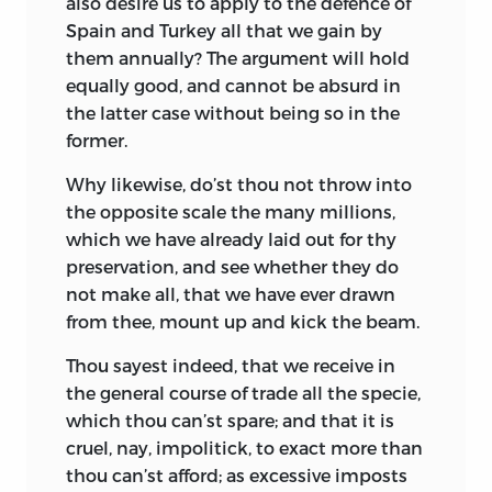
also desire us to apply to the defence of
Spain and Turkey all that we gain by
them annually? The argument will hold
equally good, and cannot be absurd in
the latter case without being so in the
former.
Why likewise, do’st thou not throw into
the opposite scale the many millions,
which we have already laid out
for thy
preservation, and see whether they do
not make all, that we have ever drawn
from thee, mount up and kick the beam.
Thou sayest indeed, that we receive in
the general course of trade all the specie,
which thou can’st spare; and that it is
cruel, nay, impolitick, to exact more than
thou can’st afford; as excessive imposts