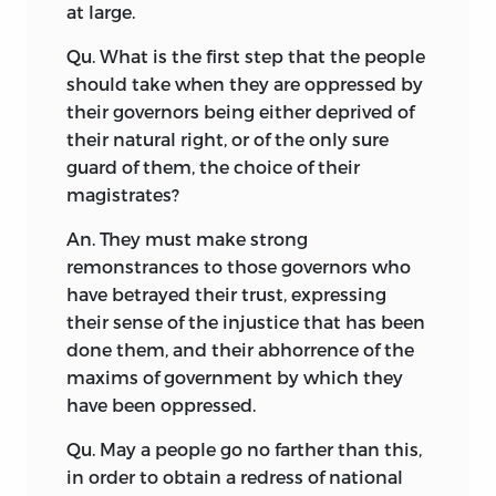
at large.
Qu. What is the first step that the people
should take when they are oppressed by
their governors being either deprived of
their natural right, or of the only sure
guard of them, the choice of their
magistrates?
An. They must make strong
remonstrances to those governors who
have betrayed their trust, expressing
their sense of the injustice that has been
done them, and their abhorrence of the
maxims of government by which they
have been oppressed.
Qu. May a people go no farther than this,
in order to obtain a redress of national