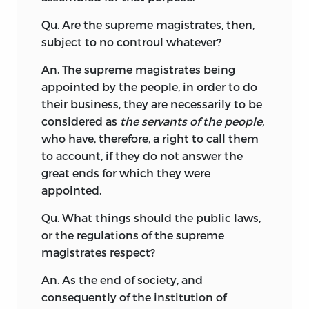
Qu. Are the supreme magistrates, then,
subject to no controul whatever?
An. The supreme magistrates being
appointed by the people, in order to do
their business, they are necessarily to be
considered as
the servants of the people,
who have, therefore, a right to call them
to account, if they do not answer the
great ends for which they were
appointed.
Qu. What things should the public laws,
or the regulations of the supreme
magistrates respect?
An. As the end of society, and
consequently of the institution of