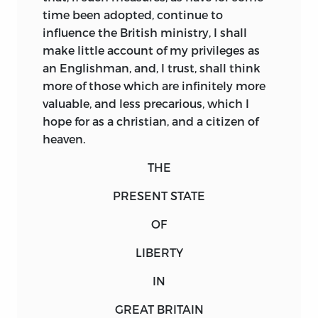
time been adopted, continue to
influence the British ministry, I shall
make little account of my privileges as
an Englishman, and, I trust, shall think
more of those which are infinitely more
valuable, and less precarious, which I
hope for as a christian, and a citizen of
heaven.
THE
PRESENT STATE
OF
LIBERTY
IN
GREAT BRITAIN