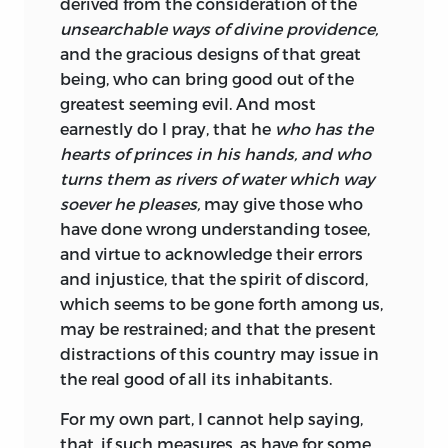
derived from the consideration of the
unsearchable ways of divine providence,
and the gracious designs of that great
being, who can bring good out of the
greatest seeming evil. And most
earnestly do I pray, that he
who has the
hearts of princes in his hands, and who
turns them as rivers of water which way
soever he pleases,
may give those who
have done wrong understanding to
see,
and virtue to acknowledge their errors
and injustice, that the spirit of discord,
which seems to be gone forth among us,
may be restrained; and that the present
distractions of this country may issue in
the real good of all its inhabitants.
For
my own part, I cannot help saying,
that, if such measures, as have for some