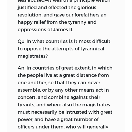
justified and effected the glorious
revolution, and gave our forefathers an
happy relief from the tyranny and
oppressions of James II.
Qu. In what countries is it most difficult
to oppose the attempts of tyrannical
magistrates?
An. In countries of great extent, in which
the people live at a great distance from
one another, so that they can never
assemble, or by any other means act in
concert, and combine against their
tyrants; and where also the magistrates
must necessarily be intrusted with great
power, and have a great number of
officers under them, who will generally