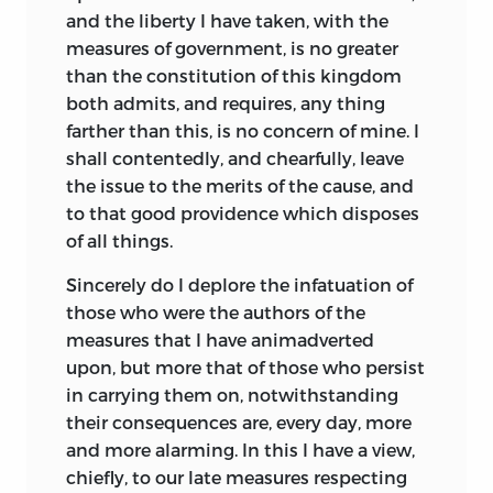
and the liberty I have taken, with the
measures of government, is no greater
than the constitution of this kingdom
both admits, and requires, any thing
farther than this, is no concern of mine. I
shall contentedly, and chearfully, leave
the issue to the merits of the cause, and
to that good providence which disposes
of all things.
Sincerely
do I deplore the infatuation of
those who were the authors of the
measures that I have animadverted
upon, but more that of those who persist
in carrying them on, notwithstanding
their consequences are, every day, more
and more alarming. In this I have a view,
chiefly, to our late measures respecting