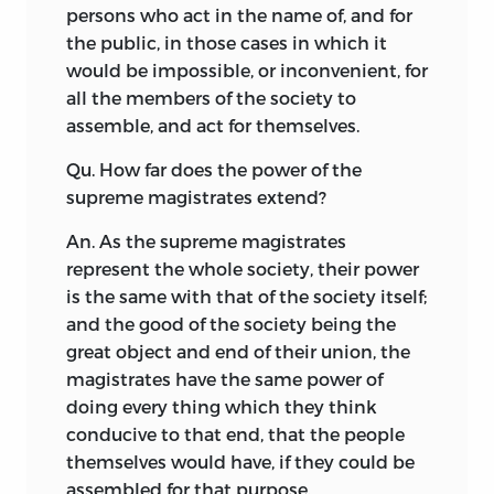
persons who act in the name of, and for
the public, in those cases in which it
would be impossible, or inconvenient, for
all the members of the society to
assemble, and act for themselves.
Qu. How far does the power of the
supreme magistrates extend?
An. As the supreme magistrates
represent the whole society, their power
is the same with that of the society itself;
and the good of the society being the
great object and end of their union, the
magistrates have the same power of
doing every thing which they think
conducive
to that end, that the people
themselves would have, if they could be
assembled for that purpose.