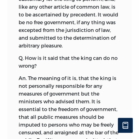
like any other article of common law, is
to be ascertained by precedent. It would
be no free government, if any thing was
excepted from the jurisdiction of law,
and submitted to the determination of
arbitrary pleasure.
Q. How is it said that the king can do no
wrong?
An. The meaning of it is, that the king is
not personally responsible for any
measures of government but the
ministers who advised them. It is
essential to the freedom of government,
that all public measures should be
imputed to persons who may be freely
censured, and arraigned at the bar of the