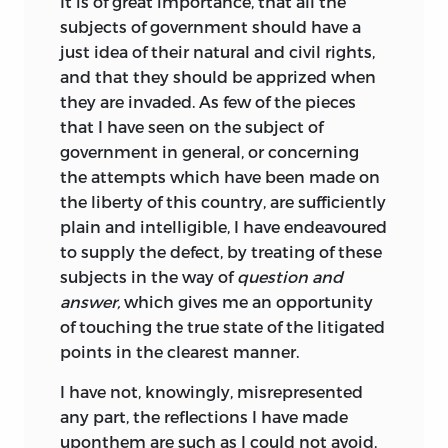
It
is of great importance, that all the
subjects of government should have a
just idea of their natural and civil rights,
and that they should be apprized when
they are invaded. As few of the pieces
that I have seen on the subject of
government in general, or concerning
the attempts which have been made on
the liberty of this country, are sufficiently
plain and intelligible, I have endeavoured
to supply the defect, by treating of these
subjects in the way of
question and
answer,
which gives me an opportunity
of touching the true state of the litigated
points in the clearest manner.
I
have
not, knowingly, misrepresented
any part, the reflections I have made
uponthem are such as I could not avoid,