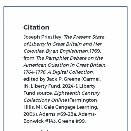
Citation
Joseph Priestley,
The Present State
of Liberty in Great Britain and Her
Colonies. By an Englishman
, 1769,
from
The Pamphlet Debate on the
American Question in Great Britain,
1764-1776: A Digital Collection
,
edited by Jack P. Greene (Carmel,
IN: Liberty Fund, 2024-). Liberty
Fund source:
Eighteenth Century
Collections Online
(Farmington
Hills, MI: Gale Cengage Learning,
2003). Adams #69-28a; Adams-
Bonwick #143; Greene #99.