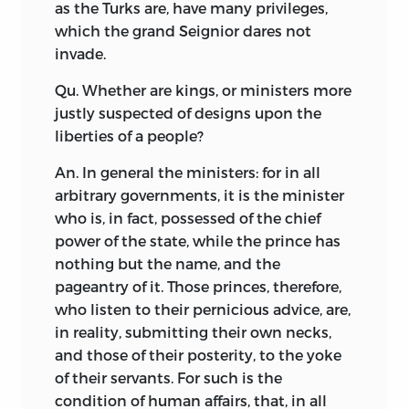
as the Turks are, have many privileges,
which the grand Seignior dares not
invade.
Qu. Whether are kings, or ministers more
justly suspected of designs upon the
liberties of a people?
An. In general the ministers: for in all
arbitrary governments, it is the minister
who is, in fact, possessed of the chief
power of the state, while the prince has
nothing but the name, and the
pageantry of it. Those princes, therefore,
who listen to their pernicious advice, are,
in reality, submitting their own necks,
and those of their posterity, to the yoke
of their servants. For such is the
condition of human affairs, that, in all