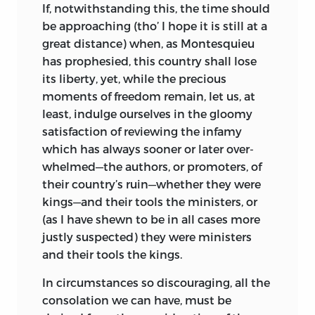
If
, notwithstanding this, the time should
be approaching (tho’ I hope it is still at a
great distance) when, as Montesquieu
has prophesied, this country shall lose
its liberty, yet, while the precious
moments of freedom remain, let us, at
least, indulge ourselves in the gloomy
satisfaction of reviewing the infamy
which has always sooner or later over-
whelmed—the authors, or promoters, of
their country’s ruin—whether they were
kings—and their tools the ministers, or
(as I have shewn to be in all cases more
justly suspected) they were ministers
and their tools the kings.
In
circumstances so discouraging, all the
consolation we can have, must be