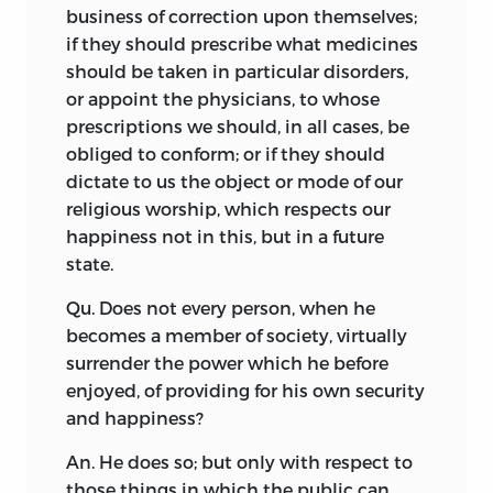
business of correction upon themselves;
if they should prescribe what medicines
should be taken in particular disorders,
or appoint the physicians, to whose
prescriptions we should, in all cases, be
obliged to conform; or if they should
dictate to us the object or mode of our
religious worship, which respects our
happiness not in this, but in a future
state.
Qu. Does not every person, when he
becomes a member of society, virtually
surrender the power which he before
enjoyed, of providing for his own security
and happiness?
An. He does so; but only with respect to
those things in which the public can