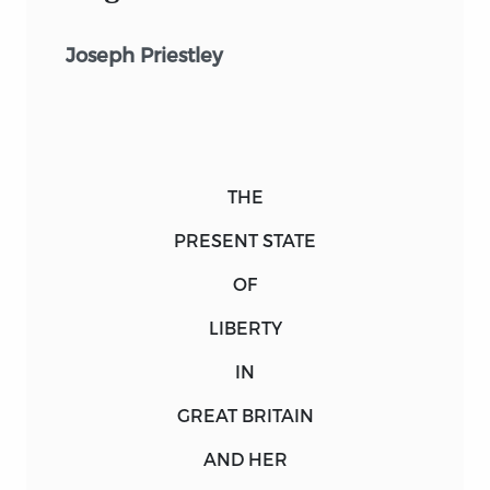
Joseph Priestley
THE
PRESENT STATE
OF
LIBERTY
IN
GREAT BRITAIN
AND HER