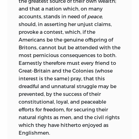
the greatest source of their own wealth;
and that a nation which, on many
accounts, stands in need of
peace,
should, in asserting her unjust claims,
provoke a contest, which, if the
Americans be the genuine offspring of
Britons, cannot but be attended with the
most pernicious consequences to both.
Earnestly therefore must every friend to
Great-Britain and the Colonies (whose
interest is the same) pray, that this
dreadful and unnatural struggle may be
prevented, by the success of their
constitutional, loyal, and peaceable
efforts for freedom, for securing their
natural rights as men, and the civil rights
which they have hitherto enjoyed as
Englishmen.