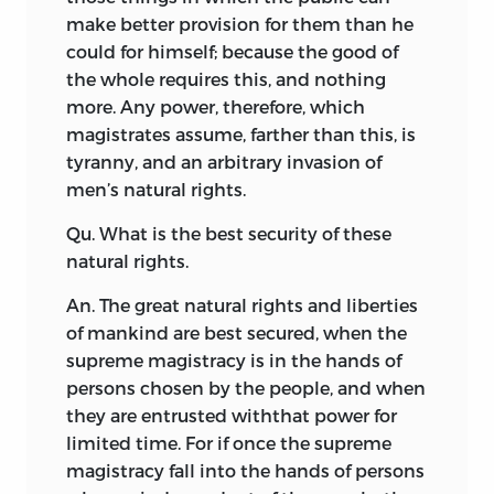
make better provision for them than he
could for himself; because the good of
the whole requires this, and nothing
more. Any power, therefore, which
magistrates assume, farther than this, is
tyranny, and an arbitrary invasion of
men’s natural rights.
Qu. What is the best security of these
natural rights.
An. The great natural rights and liberties
of mankind are best secured, when the
supreme magistracy is in the hands of
persons chosen by the people, and when
they are entrusted with
that power for
limited time. For if once the supreme
magistracy fall into the hands of persons