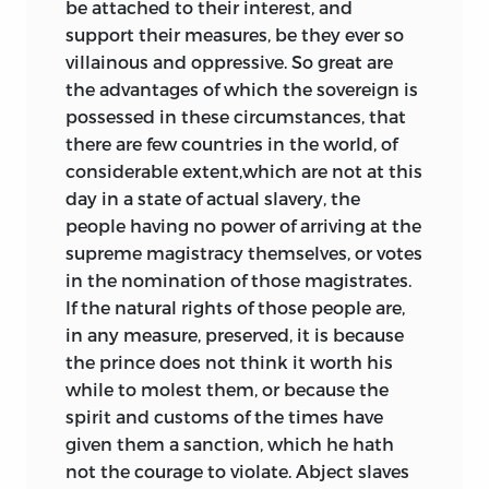
be attached to their interest, and
support their measures, be they ever so
villainous and oppressive. So great are
the advantages of which the sovereign is
possessed in these circumstances, that
there are few countries in the world, of
considerable extent,which are not at this
day in a state of actual slavery, the
people having no power of arriving at the
supreme magistracy themselves, or votes
in the nomination of those magistrates.
If the natural rights of those people are,
in any measure, preserved, it is because
the prince does not think it worth his
while to molest them, or because the
spirit and customs of the times have
given them a sanction, which he hath
not the courage to violate. Abject slaves