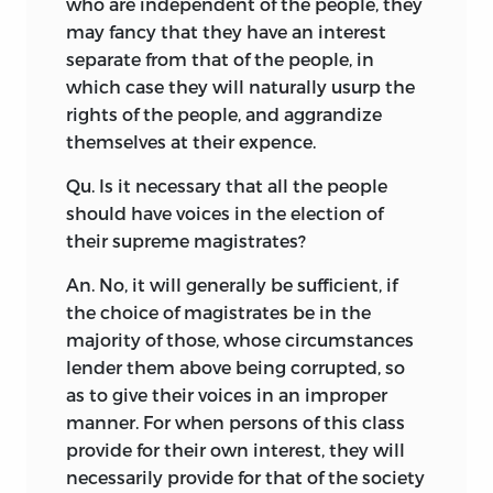
who are independent of the people, they
may fancy that they have an interest
separate from that of the people, in
which case they will naturally usurp the
rights of the people, and aggrandize
themselves at their expence.
Qu. Is it necessary that all the people
should have voices in the election of
their supreme magistrates?
An. No, it will generally be sufficient, if
the choice of magistrates be in the
majority of those, whose circumstances
lender them above being corrupted, so
as to give their voices in an improper
manner. For when persons of this class
provide for their own interest, they will
necessarily provide for that of the society