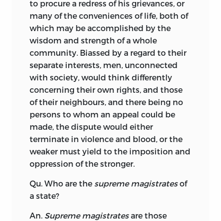
to procure a redress of his grievances, or
many of the conveniences of life, both of
which may be accomplished by the
wisdom and strength of a whole
community. Biassed by a regard to their
separate interests, men, unconnected
with society, would think differently
concerning their own rights, and those
of their neighbours, and there being no
persons to whom an appeal could be
made, the dispute would either
terminate in violence and blood, or the
weaker must yield to the imposition and
oppression of the stronger.
Qu. Who are the
supreme magistrates
of
a state?
An.
Supreme magistrates
are those