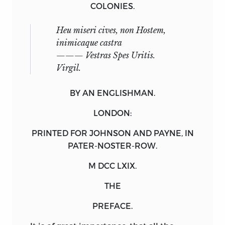
COLONIES.
Heu miseri cives, non Hostem,
inimicaque castra
——— Vestras Spes Uritis.
Virgil
.
BY AN ENGLISHMAN.
LONDON:
PRINTED FOR
JOHNSON
AND
PAYNE
, IN
PATER-NOSTER-ROW.
M DCC LXIX.
THE
PREFACE.