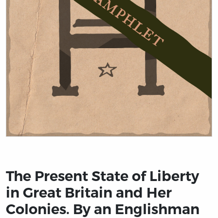
Title page from The Present State of Liberty in Great B
The Present State of Liberty
in Great Britain and Her
Colonies. By an Englishman