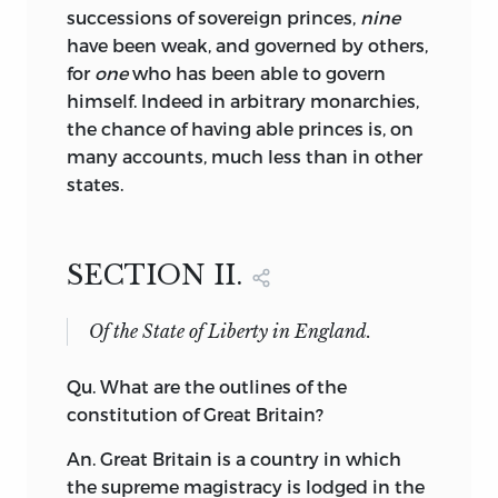
successions of sovereign princes,
nine
have been weak, and governed by others,
for
one
who has been able to govern
himself. Indeed in arbitrary monarchies,
the chance of having able princes is, on
many accounts, much less than in other
states.
SECTION II.
Of the State of Liberty in England.
Qu.
What
are the outlines of the
constitution of Great Britain?
An. Great Britain is a country in which
the supreme magistracy is lodged in the