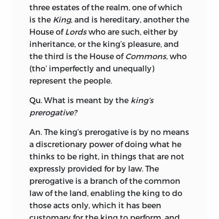
three estates of the realm, one of which
is the
King
, and is hereditary, another the
House of
Lords
who are such, either by
inheritance, or the king’s pleasure, and
the third is the House of
Commons
, who
(tho’ imperfectly and unequally)
represent the people.
Qu. What is meant by the
king’s
prerogative?
An. The king’s prerogative is by no means
a discretionary power of doing what he
thinks to
be right, in things that are not
expressly provided for by law. The
prerogative is a branch of the common
law of the land, enabling the king to do
those acts only, which it has been
customary for the king to perform, and,