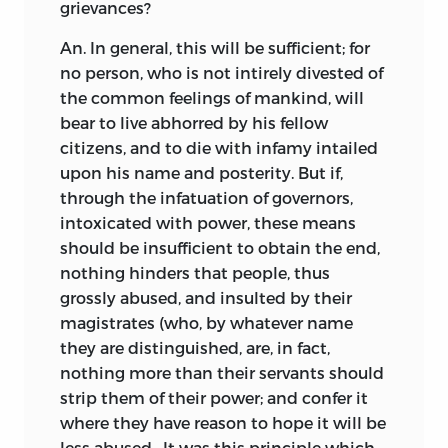
grievances?
An. In general, this will be sufficient; for
no person, who is not intirely divested of
the common feelings of mankind, will
bear to live abhorred by his fellow
citizens, and to die with infamy intailed
upon his name and posterity. But if,
through the infatuation of governors,
intoxicated with power, these means
should be insufficient to obtain the end,
nothing hinders that people, thus
grossly abused, and insulted by their
magistrates (who, by whatever name
they are distinguished, are, in fact,
nothing more than their servants should
strip them of their power; and confer it
where they have reason to hope it will be
less abused—It was this principle which