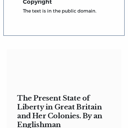
Copyright
The text is in the public domain.
The Present State of
Liberty in Great Britain
and Her Colonies. By an
Englishman