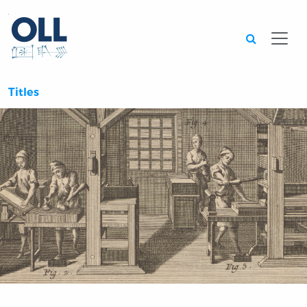
Searc
Titles