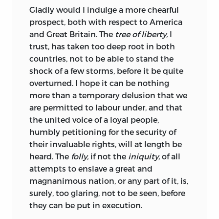
Gladly
would I indulge a more chearful
prospect, both with respect to America
and Great Britain. The
tree of liberty,
I
trust, has taken too deep root in both
countries, not to be able to stand the
shock of a few storms, before it be quite
overturned. I hope it can be nothing
more than a temporary delusion that we
are permitted to labour under, and that
the united voice of a loyal people,
humbly petitioning for the security of
their invaluable rights, will at length be
heard. The
folly,
if not the
iniquity,
of all
attempts to enslave a great and
magnanimous nation, or any part of it, is,
surely, too glaring, not to be seen, before
they can be put in execution.