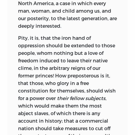
North America, a case in which every
man, woman,
and child among us, and
our posterity, to the latest generation, are
deeply interested.
Pity
, it is, that the iron hand of
oppression should be extended to those
people, whom nothing but a love of
freedom induced to leave their native
clime, in the arbitrary reigns of our
former princes! How preposterous is it,
that those, who glory in a free
constitution for themselves, should wish
for a power over
their fellow subjects
,
which would make them the most
abject slaves, of which there is any
account in history; that a commercial
nation should take measures to cut off