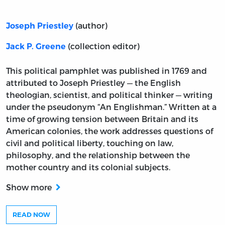
(author)
Joseph Priestley
(collection editor)
Jack P. Greene
This political pamphlet was published in 1769 and
attributed to Joseph Priestley — the English
theologian, scientist, and political thinker — writing
under the pseudonym “An Englishman.” Written at a
time of growing tension between Britain and its
American colonies, the work addresses questions of
civil and political liberty, touching on law,
philosophy, and the relationship between the
mother country and its colonial subjects.
Show more
READ NOW