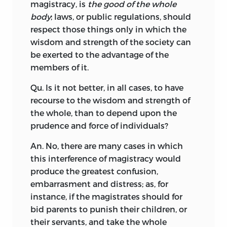
magistracy, is
the good of the whole
body
; laws, or public regulations, should
respect those things only in which the
wisdom and strength of the society can
be exerted to the advantage of the
members of it.
Qu. Is it not better, in all cases, to have
recourse to the wisdom and strength of
the whole, than to depend upon the
prudence and force of individuals?
An. No, there are many cases in which
this interference of magistracy would
produce the greatest confusion,
embarrasment and distress; as, for
instance, if the magistrates should for
bid parents to punish their children, or
their servants, and take the whole