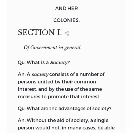
AND HER
COLONIES.
SECTION I.
Of Government in general.
Qu.
What
is a
Society?
An. A
society
consists of a number of
persons united by their common
interest, and by the use of the same
measures to promote that interest.
Qu. What are the advantages of society?
An. Without the aid of society, a single
person would not, in many cases, be able