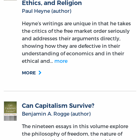
Ethics, and Religion
Paul Heyne (author)
Heyne’s writings are unique in that he takes
the critics of the free market order seriously
and addresses their arguments directly,
showing how they are defective in their
understanding of economics and in their
ethical and…
more
MORE
Can Capitalism Survive?
Benjamin A. Rogge (author)
The nineteen essays in this volume explore
the philosophy of freedom, the nature of