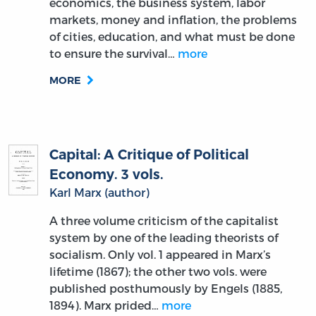
economics, the business system, labor
markets, money and inflation, the problems
of cities, education, and what must be done
to ensure the survival…
more
MORE
Capital: A Critique of Political
Economy. 3 vols.
Karl Marx (author)
A three volume criticism of the capitalist
system by one of the leading theorists of
socialism. Only vol. 1 appeared in Marx’s
lifetime (1867); the other two vols. were
published posthumously by Engels (1885,
1894). Marx prided…
more