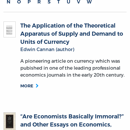
N
O
P
R
S
T
U
V
W
The Application of the Theoretical
Apparatus of Supply and Demand to
Units of Currency
Edwin Cannan (author)
A pioneering article on currency which was
pubished in one of the leading professional
economics journals in the early 20th century.
MORE
“Are Economists Basically Immoral?”
and Other Essays on Economics,