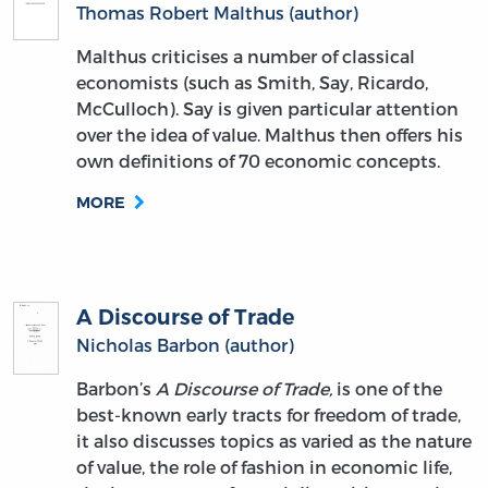
Thomas Robert Malthus (author)
Malthus criticises a number of classical
economists (such as Smith, Say, Ricardo,
McCulloch). Say is given particular attention
over the idea of value. Malthus then offers his
own definitions of 70 economic concepts.
MORE
A Discourse of Trade
Nicholas Barbon (author)
Barbon’s
A Discourse of Trade,
is one of the
best-known early tracts for freedom of trade,
it also discusses topics as varied as the nature
of value, the role of fashion in economic life,