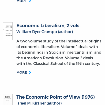
MORE
Economic Liberalism, 2 vols.
William Dyer Grampp (author)
A two volume study of the intellectual origins
of economic liberalism. Volume 1 deals with
its beginnings in Stoicism, mercantilism, and
the American Revolution. Volume 2 deals
with the Classical School of the 19th century.
MORE
The Economic Point of View (1976)
Israel M. Kirzner (author)