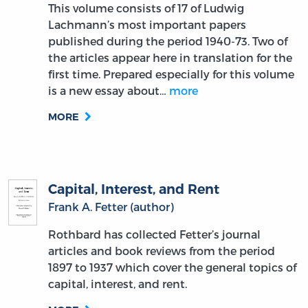
This volume consists of 17 of Ludwig
Lachmann’s most important papers
published during the period 1940-73. Two of
the articles appear here in translation for the
first time. Prepared especially for this volume
is a new essay about…
more
MORE
Capital, Interest, and Rent
Frank A. Fetter (author)
Rothbard has collected Fetter’s journal
articles and book reviews from the period
1897 to 1937 which cover the general topics of
capital, interest, and rent.