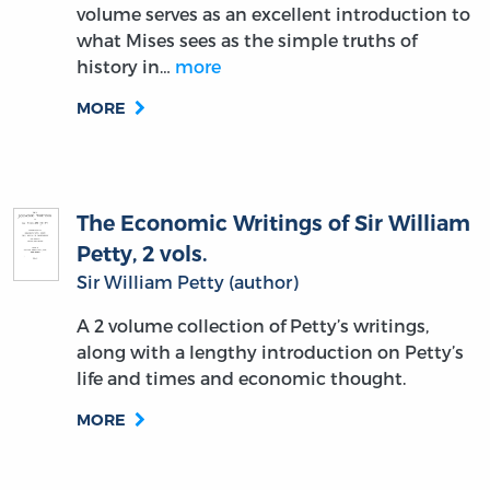
volume serves as an excellent introduction to
what Mises sees as the simple truths of
history in…
more
MORE
The Economic Writings of Sir William
Petty, 2 vols.
Sir William Petty (author)
A 2 volume collection of Petty’s writings,
along with a lengthy introduction on Petty’s
life and times and economic thought.
MORE