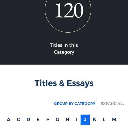
120
Titles in this
Category
Titles & Essays
GROUP BY CATEGORY
EXPAND ALL
A
C
D
E
F
G
H
I
J
K
L
M