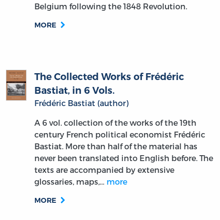
Belgium following the 1848 Revolution.
MORE
The Collected Works of Frédéric
Bastiat, in 6 Vols.
Frédéric Bastiat (author)
A 6 vol. collection of the works of the 19th
century French political economist Frédéric
Bastiat. More than half of the material has
never been translated into English before. The
texts are accompanied by extensive
glossaries, maps,…
more
MORE