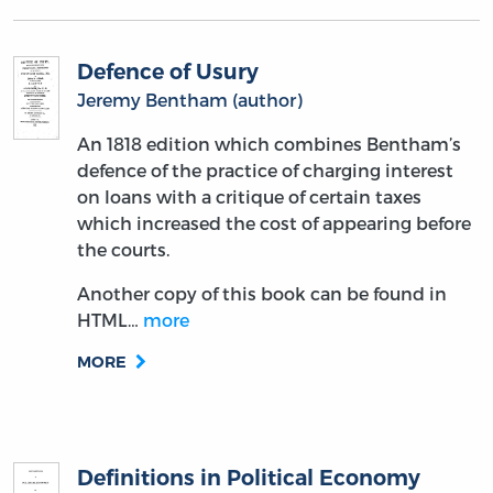
Defence of Usury
Jeremy Bentham (author)
An 1818 edition which combines Bentham’s
defence of the practice of charging interest
on loans with a critique of certain taxes
which increased the cost of appearing before
the courts.
Another copy of this book can be found in
HTML…
more
MORE
Definitions in Political Economy