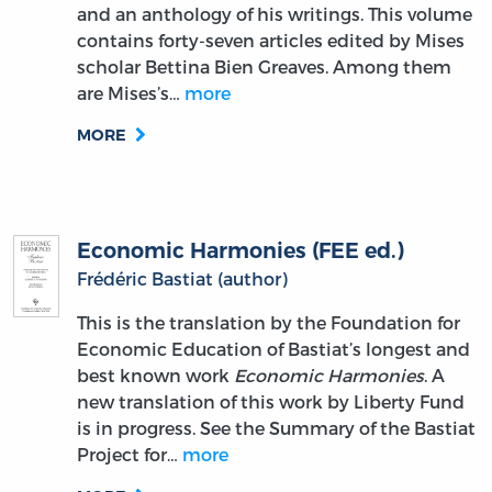
and an anthology of his writings. This volume
contains forty-seven articles edited by Mises
scholar Bettina Bien Greaves. Among them
are Mises’s…
more
MORE
Economic Harmonies (FEE ed.)
Frédéric Bastiat (author)
This is the translation by the Foundation for
Economic Education of Bastiat’s longest and
best known work
Economic Harmonies
. A
new translation of this work by Liberty Fund
is in progress. See the Summary of the Bastiat
Project for…
more