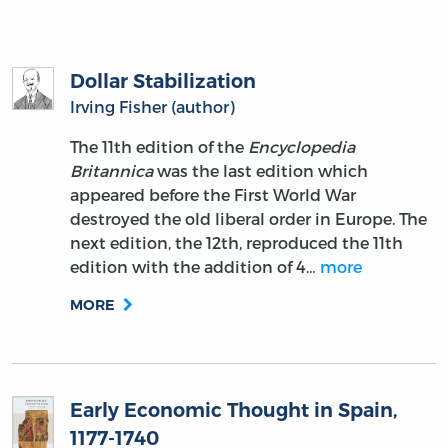
Dollar Stabilization
Irving Fisher (author)
The 11th edition of the
Encyclopedia
Britannica
was the last edition which
appeared before the First World War
destroyed the old liberal order in Europe. The
next edition, the 12th, reproduced the 11th
edition with the addition of 4…
more
MORE
Early Economic Thought in Spain,
1177-1740