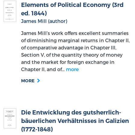
Elements of Political Economy (3rd
ed. 1844)
James Mill (author)
James Mill’s work offers excellent summaries
of diminishing marginal returns in Chapter II,
of comparative advantage in Chapter III,
Section V, of the quantity theory of money
and the market for foreign exchange in
Chapter II, and of…
more
MORE
Die Entwicklung des gutsherrlich-
bäuerlichen Verhältnisses in Galizien
(1772-1848)