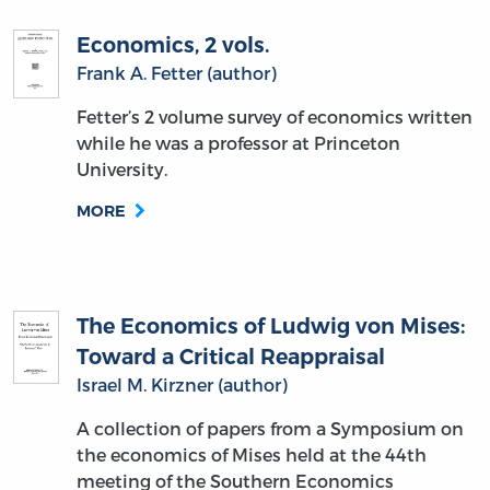
Economics, 2 vols.
Frank A. Fetter (author)
Fetter’s 2 volume survey of economics written
while he was a professor at Princeton
University.
MORE
The Economics of Ludwig von Mises:
Toward a Critical Reappraisal
Israel M. Kirzner (author)
A collection of papers from a Symposium on
the economics of Mises held at the 44th
meeting of the Southern Economics