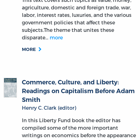
agriculture, domestic and foreign trade, war,
labor, interest rates, luxuries, and the various
government policies that affect these
subjects.The theme that unites these
disparate…
more
MORE
Commerce, Culture, and Liberty:
Readings on Capitalism Before Adam
Smith
Henry C. Clark (editor)
In this Liberty Fund book the editor has
compiled some of the more important
writings on economics before the appearance