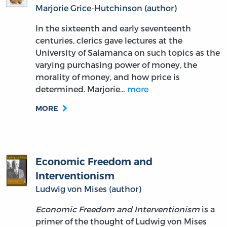
Marjorie Grice-Hutchinson (author)
In the sixteenth and early seventeenth
centuries, clerics gave lectures at the
University of Salamanca on such topics as the
varying purchasing power of money, the
morality of money, and how price is
determined. Marjorie…
more
MORE
Economic Freedom and
Interventionism
Ludwig von Mises (author)
Economic Freedom and Interventionism
is a
primer of the thought of Ludwig von Mises