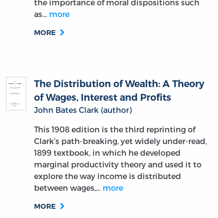
the importance of moral dispositions such
as…
more
MORE
The Distribution of Wealth: A Theory
of Wages, Interest and Profits
John Bates Clark (author)
This 1908 edition is the third reprinting of
Clark’s path-breaking, yet widely under-read,
1899 textbook, in which he developed
marginal productivity theory and used it to
explore the way income is distributed
between wages,…
more
MORE