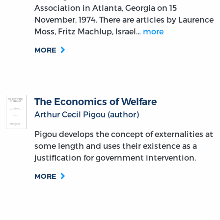
Association in Atlanta, Georgia on 15
November, 1974. There are articles by Laurence
Moss, Fritz Machlup, Israel…
more
MORE
The Economics of Welfare
Arthur Cecil Pigou (author)
Pigou develops the concept of externalities at
some length and uses their existence as a
justification for government intervention.
MORE