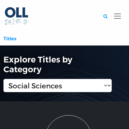
Searc
Titles
Explore Titles by
Category