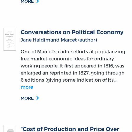
MORE
Conversations on Political Economy
Jane Haldimand Marcet (author)
One of Marcet’s earlier efforts at popularizing
free market economic ideas for ordinary
working people. It first appeared in 1816, was
enlarged an reprinted in 1827, going through
6 editions (giving some indication of its…
more
MORE
“Cost of Production and Price Over