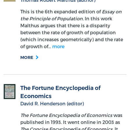
This is the 6th expanded edition of
Essay on
the Principle of Population.
In this work
Malthus argues that there is a disparity
between the rate of growth of population
(which increases geometrically) and the rate
of growth of…
more
MORE
The Fortune Encyclopedia of
Economics
David R. Henderson (editor)
The Fortune Encyclopedia of Economics
was
published in 1993. It went online in 2003 as
The Concise Encyclopedia of Economics
. It