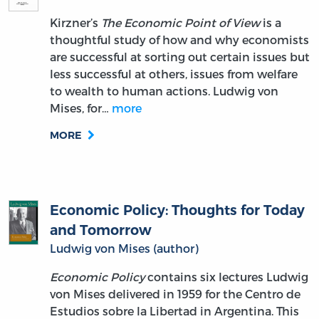
Kirzner’s
The Economic Point of View
is a
thoughtful study of how and why economists
are successful at sorting out certain issues but
less successful at others, issues from welfare
to wealth to human actions. Ludwig von
Mises, for…
more
MORE
Economic Policy: Thoughts for Today
and Tomorrow
Ludwig von Mises (author)
Economic Policy
contains six lectures Ludwig
von Mises delivered in 1959 for the Centro de
Estudios sobre la Libertad in Argentina. This