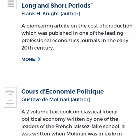
Long and Short Periods”
Frank H. Knight (author)
A pioneering artcile on the cost of production
which was pubished in one of the leading
professional economics journals in the early
20th century.
MORE
Cours d’Economie Politique
Gustave de Molinari (author)
A 2 volume textbook on classical liberal
political economy written by one of the
leaders of the French laissez-faire school. It
was written when Molinari was in exile in