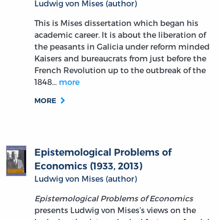
Ludwig von Mises (author)
This is Mises dissertation which began his
academic career. It is about the liberation of
the peasants in Galicia under reform minded
Kaisers and bureaucrats from just before the
French Revolution up to the outbreak of the
1848…
more
MORE
Epistemological Problems of
Economics (1933, 2013)
Ludwig von Mises (author)
Epistemological Problems of Economics
presents Ludwig von Mises’s views on the