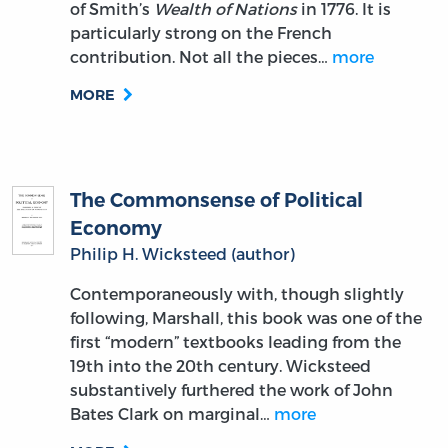
of Smith’s
Wealth of Nations
in 1776. It is
particularly strong on the French
contribution. Not all the pieces…
more
MORE
The Commonsense of Political
Economy
Philip H. Wicksteed (author)
Contemporaneously with, though slightly
following, Marshall, this book was one of the
first “modern” textbooks leading from the
19th into the 20th century. Wicksteed
substantively furthered the work of John
Bates Clark on marginal…
more