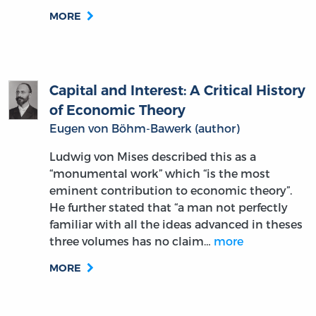
MORE
Capital and Interest: A Critical History
of Economic Theory
Eugen von Böhm-Bawerk (author)
Ludwig von Mises described this as a
“monumental work” which “is the most
eminent contribution to economic theory”.
He further stated that “a man not perfectly
familiar with all the ideas advanced in theses
three volumes has no claim…
more
MORE