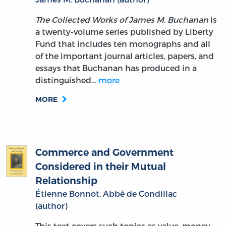
The Collected Works of James M. Buchanan
is
a twenty-volume series published by Liberty
Fund that includes ten monographs and all
of the important journal articles, papers, and
essays that Buchanan has produced in a
distinguished…
more
MORE
Commerce and Government
Considered in their Mutual
Relationship
Étienne Bonnot, Abbé de Condillac
(author)
This text covers such topics as value, money,