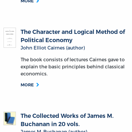
MORE
The Character and Logical Method of
Political Economy
John Elliot Cairnes (author)
The book consists of lectures Cairnes gave to
explain the basic principles behind classical
economics.
MORE
The Collected Works of James M.
Buchanan in 20 vols.
James M. Buchanan (author)