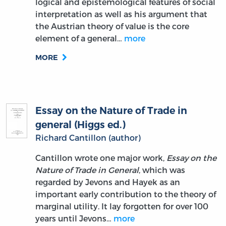
logical and epistemological features of social
interpretation as well as his argument that
the Austrian theory of value is the core
element of a general…
more
MORE
Essay on the Nature of Trade in
general (Higgs ed.)
Richard Cantillon (author)
Cantillon wrote one major work,
Essay on the
Nature of Trade in General
, which was
regarded by Jevons and Hayek as an
important early contribution to the theory of
marginal utility. It lay forgotten for over 100
years until Jevons…
more