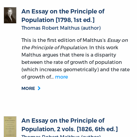
An Essay on the Principle of
Population [1798, 1st ed.]
Thomas Robert Malthus (author)
This is the first edition of Malthus’s
Essay on
the Principle of Population.
In this work
Malthus argues that there is a disparity
between the rate of growth of population
(which increases geometrically) and the rate
of growth of…
more
MORE
An Essay on the Principle of
Population, 2 vols. [1826, 6th ed.]
Thomas Robert Malthus (author)