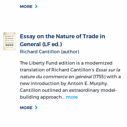
MORE
Essay on the Nature of Trade in
General (LF ed.)
Richard Cantillon (author)
The Liberty Fund edition is a modernized
translation of Richard Cantillon’s
Essai sur la
nature du commerce en général
(1755) with a
new introduction by Antoin E. Murphy.
Cantillon outlined an extraordinary model-
building approach…
more
MORE