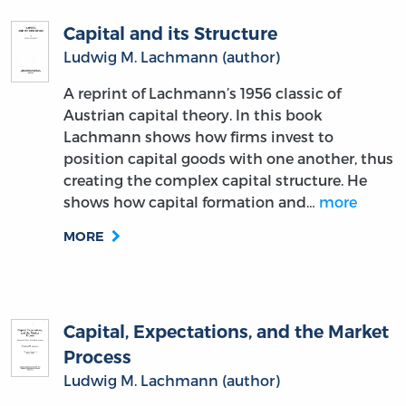
Capital and its Structure
Ludwig M. Lachmann (author)
A reprint of Lachmann’s 1956 classic of
Austrian capital theory. In this book
Lachmann shows how firms invest to
position capital goods with one another, thus
creating the complex capital structure. He
shows how capital formation and…
more
MORE
Capital, Expectations, and the Market
Process
Ludwig M. Lachmann (author)