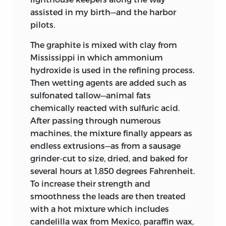
assisted in my birth—and the harbor
pilots.
The graphite is mixed with clay from
Mississippi in which ammonium
hydroxide is used in the refining process.
Then wetting agents are added such as
sulfonated tallow—animal fats
chemically reacted with sulfuric acid.
After passing through numerous
machines, the mixture finally appears as
endless extrusions—as from a sausage
grinder-cut to size, dried, and baked for
several hours at 1,850 degrees Fahrenheit.
To increase their strength and
smoothness the leads are then treated
with a hot mixture which includes
candelilla wax from Mexico, paraffin wax,