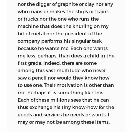
nor the digger of graphite or clay nor any
who mans or makes the ships or trains
or trucks nor the one who runs the
machine that does the knurling on my
bit of metal nor the president of the
company performs his singular task
because he wants me. Each one wants
me less, perhaps, than does a child in the
first grade. Indeed, there are some
among this vast multitude who never
saw a pencil nor would they know how
to use one. Their motivation is other than
me. Perhaps it is something like this:
Each of these millions sees that he can
thus exchange his tiny know-how for the
goods and services he needs or wants. I
may or may not be among these items.