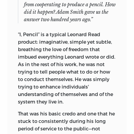
from cooperating to produce a pencil. How
did it happen? Adam Smith gave us the
answer two hundred years ago.”
“I, Pencil” is a typical Leonard Read
product: imaginative, simple yet subtle,
breathing the love of freedom that
imbued everything Leonard wrote or did.
As in the rest of his work, he was not
trying to tell people what to do or how
to conduct themselves. He was simply
trying to enhance individuals'
understanding of themselves and of the
system they live in.
That was his basic credo and one that he
stuck to consistently during his long
period of service to the public—not