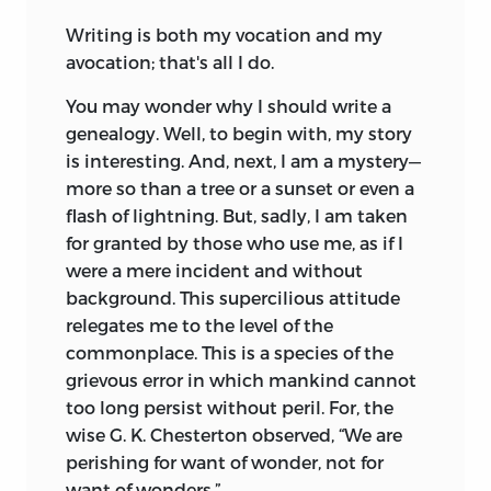
Writing is both my vocation and my
avocation; that's all I do.
You may wonder why I should write a
genealogy. Well, to begin with, my story
is interesting. And, next, I am a mystery—
more so than a tree or a sunset or even a
flash of lightning. But, sadly, I am taken
for granted by those who use me, as if I
were a mere incident and without
background. This supercilious attitude
relegates me to the level of the
commonplace. This is a species of the
grievous error in which mankind cannot
too long persist without peril. For, the
wise G. K. Chesterton observed, “We are
perishing for want of wonder, not for
want of wonders.”