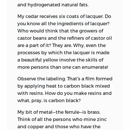
and hydrogenated natural fats.
My cedar receives six coats of lacquer. Do
you know all the ingredients of lacquer?
Who would think that the growers of
castor beans and the refiners of castor oil
are a part of it? They are. Why, even the
processes by which the lacquer is made
a beautiful yellow involve the skills of
more persons than one can enumerate!
Observe the labeling. That's a film formed
by applying heat to carbon black mixed
with resins. How do you make resins and
what, pray, is carbon black?
My bit of metal—the ferrule—is brass.
Think of all the persons who mine zinc
and copper and those who have the