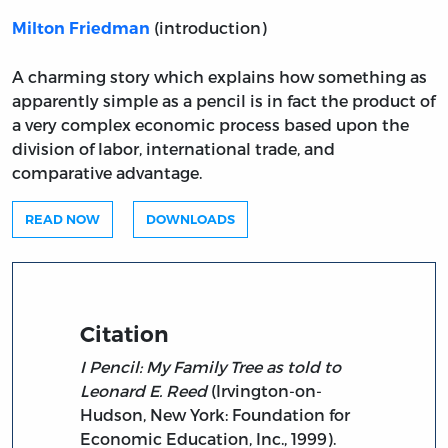
(introduction)
Milton Friedman
A charming story which explains how something as
apparently simple as a pencil is in fact the product of
a very complex economic process based upon the
division of labor, international trade, and
comparative advantage.
READ NOW
DOWNLOADS
Citation
I Pencil: My Family Tree as told to
Leonard E. Reed
(Irvington-on-
Hudson, New York: Foundation for
Economic Education, Inc., 1999).