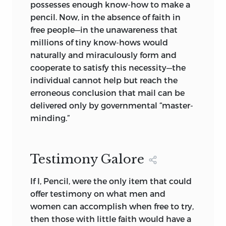
possesses enough know-how to make a
pencil. Now, in the absence of faith in
free people—in the unawareness that
millions of tiny know-hows would
naturally and miraculously form and
cooperate to satisfy this necessity—the
individual cannot help but reach the
erroneous conclusion that mail can be
delivered only by governmental “master-
minding.”
Testimony Galore
If I, Pencil, were the only item that could
offer testimony on what men and
women can accomplish when free to try,
then those with little faith would have a