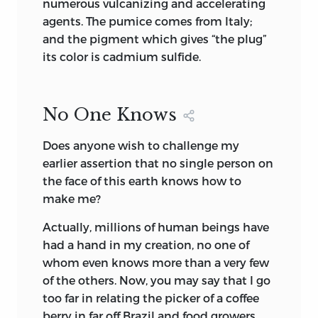
numerous vulcanizing and accelerating
agents. The pumice comes from Italy;
and the pigment which gives “the plug”
its color is cadmium sulfide.
No One Knows
Does anyone wish to challenge my
earlier assertion that no single person on
the face of this earth knows how to
make me?
Actually, millions of human beings have
had a hand in my creation, no one of
whom even knows more than a very few
of the others. Now, you may say that I go
too far in relating the picker of a coffee
berry in far off Brazil and food growers