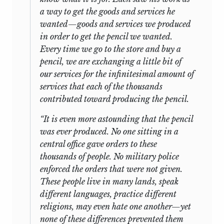
a way to get the goods and services he
wanted—goods and services we produced
in order to get the pencil we wanted.
Every time we go to the store and buy a
pencil, we are exchanging a little bit of
our services for the infinitesimal amount of
services that each of the thousands
contributed toward producing the pencil.
“It is even more astounding that the pencil
was ever produced. No one sitting in a
central office gave orders to these
thousands of people. No military police
enforced the orders that were not given.
These people live in many lands, speak
different languages, practice different
religions, may even hate one another—yet
none of these differences prevented them