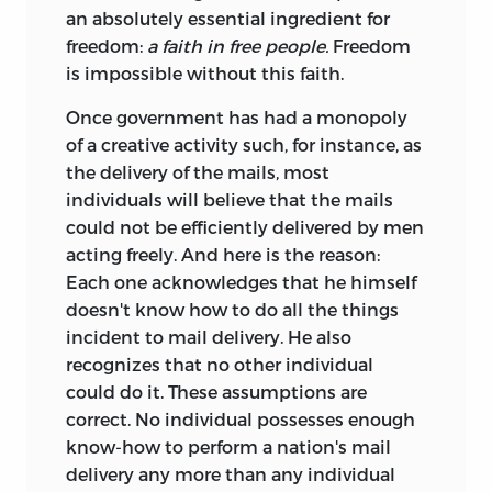
an absolutely essential ingredient for
freedom:
a faith in free people.
Freedom
is impossible without this faith.
Once government has had a monopoly
of a creative activity such, for instance, as
the delivery of the mails, most
individuals will believe that the mails
could not be efficiently delivered by men
acting freely. And here is the reason:
Each one acknowledges that he himself
doesn't know how to do all the things
incident to mail delivery. He also
recognizes that no other individual
could do it. These assumptions are
correct. No individual possesses enough
know-how to perform a nation's mail
delivery any more than any individual