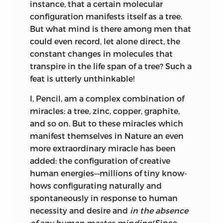
instance, that a certain molecular
configuration manifests itself as a tree.
But what mind is there among men that
could even record, let alone direct, the
constant changes in molecules that
transpire in the life span of a tree? Such a
feat is utterly unthinkable!
I, Pencil, am a complex combination of
miracles: a tree, zinc, copper, graphite,
and so on. But to these miracles which
manifest themselves in Nature an even
more extraordinary miracle has been
added: the configuration of creative
human energies—millions of tiny know-
hows configurating naturally and
spontaneously in response to human
necessity and desire and
in the absence
of any human master-minding!
Since