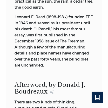
practical as the sun, the rain, a cedar tree,
the good earth.
Leonard E. Read (1898–1983) founded FEE
in 1946 and served as its president until
his death. “I, Pencil,” his most famous
essay, was first published in the
December 1958 issue of The Freeman.
Although a few of the manufacturing
details and place names have changed
over the past forty years, the principles
are unchanged.
Afterword, by Donald J.
Boudreaux
There are two kinds of thinking:
simplistic and subtle. Simplistic