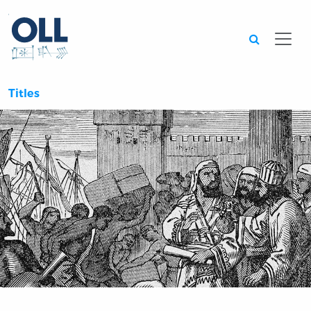
Searc
Titles