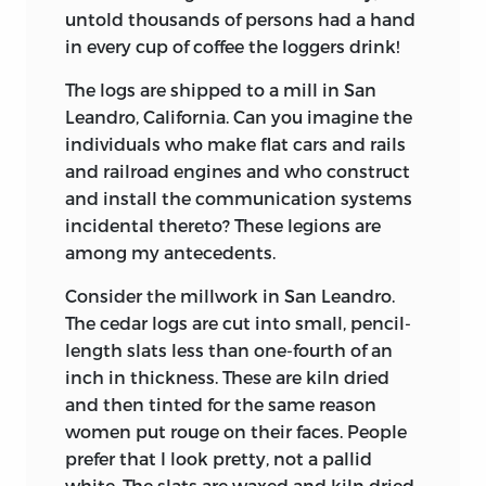
untold thousands of persons had a hand
in every cup of coffee the loggers drink!
The logs are shipped to a mill in San
Leandro, California. Can you imagine the
individuals who make flat cars and rails
and railroad engines and who construct
and install the communication systems
incidental thereto? These legions are
among my antecedents.
Consider the millwork in San Leandro.
The cedar logs are cut into small, pencil-
length slats less than one-fourth of an
inch in thickness. These are kiln dried
and then tinted for the same reason
women put rouge on their faces. People
prefer that I look pretty, not a pallid
white. The slats are waxed and kiln dried