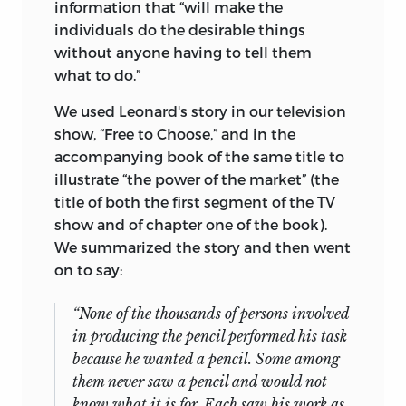
information that “will make the
individuals do the desirable things
without anyone having to tell them
what to do.”
We used Leonard's story in our television
show, “Free to Choose,” and in the
accompanying book of the same title to
illustrate “the power of the market” (the
title of both the first segment of the TV
show and of chapter one of the book).
We summarized the story and then went
on to say:
“None of the thousands of persons involved
in producing the pencil performed his task
because he wanted a pencil. Some among
them never saw a pencil and would not
know what it is for. Each saw his work as