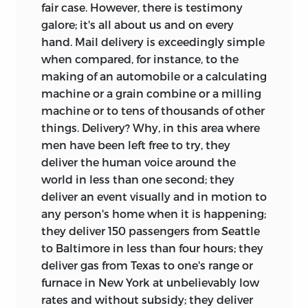
fair case. However, there is testimony
galore; it's all about us and on every
hand. Mail delivery is exceedingly simple
when compared, for instance, to the
making of an automobile or a calculating
machine or a grain combine or a milling
machine or to tens of thousands of other
things. Delivery? Why, in this area where
men have been left free to try, they
deliver the human voice around the
world in less than one second; they
deliver an event visually and in motion to
any person's home when it is happening;
they deliver 150 passengers from Seattle
to Baltimore in less than four hours; they
deliver gas from Texas to one's range or
furnace in New York at unbelievably low
rates and without subsidy; they deliver