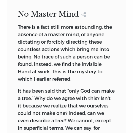
No Master Mind
There is a fact still more astounding: the
absence of a master mind, of anyone
dictating or forcibly directing these
countless actions which bring me into
being. No trace of such a person can be
found. Instead, we find the Invisible
Hand at work. This is the mystery to
which I earlier referred.
It has been said that “only God can make
a tree.” Why do we agree with this? Isn't
it because we realize that we ourselves
could not make one? Indeed, can we
even describe a tree? We cannot, except
in superficial terms. We can say, for