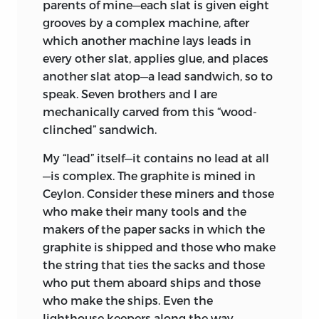
parents of mine—each slat is given eight
grooves by a complex machine, after
which another machine lays leads in
every other slat, applies glue, and places
another slat atop—a lead sandwich, so to
speak. Seven brothers and I are
mechanically carved from this “wood-
clinched” sandwich.
My “lead” itself—it contains no lead at all
—is complex. The graphite is mined in
Ceylon. Consider these miners and those
who make their many tools and the
makers of the paper sacks in which the
graphite is shipped and those who make
the string that ties the sacks and those
who put them aboard ships and those
who make the ships. Even the
lighthouse keepers along the way