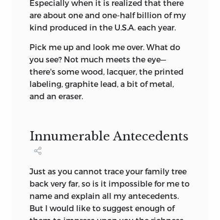
Especially when it is realized that there
are about one and one-half billion of my
kind produced in the U.S.A. each year.
Pick me up and look me over. What do
you see? Not much meets the eye—
there's some wood, lacquer, the printed
labeling, graphite lead, a bit of metal,
and an eraser.
Innumerable Antecedents
Just as you cannot trace your family tree
back very far, so is it impossible for me to
name and explain all my antecedents.
But I would like to suggest enough of