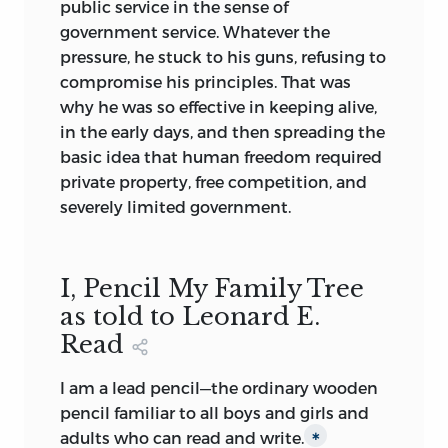
public service in the sense of
government service. Whatever the
pressure, he stuck to his guns, refusing to
compromise his principles. That was
why he was so effective in keeping alive,
in the early days, and then spreading the
basic idea that human freedom required
private property, free competition, and
severely limited government.
I, Pencil My Family Tree
as told to Leonard E.
Read
I am a lead pencil—the ordinary wooden
pencil familiar to all boys and girls and
adults who can read and write.
∗