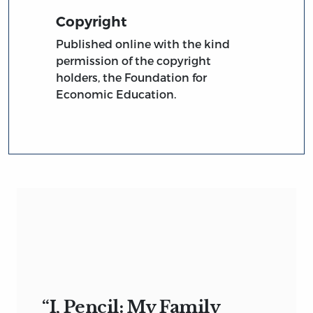
Copyright
Published online with the kind
permission of the copyright
holders, the Foundation for
Economic Education.
“I, Pencil: My Family