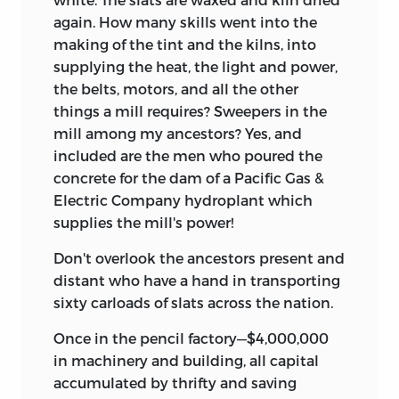
again. How many skills went into the
making of the tint and the kilns, into
supplying the heat, the light and power,
the belts, motors, and all the other
things a mill requires? Sweepers in the
mill among my ancestors? Yes, and
included are the men who poured the
concrete for the dam of a Pacific Gas &
Electric Company hydroplant which
supplies the mill's power!
Don't overlook the ancestors present and
distant who have a hand in transporting
sixty carloads of slats across the nation.
Once in the pencil factory—$4,000,000
in machinery and building, all capital
accumulated by thrifty and saving