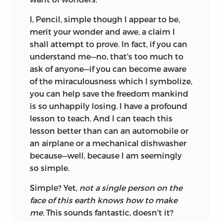
I, Pencil, simple though I appear to be,
merit your wonder and awe, a claim I
shall attempt to prove. In fact, if you can
understand me—no, that's too much to
ask of anyone—if you can become aware
of the miraculousness which I symbolize,
you can help save the freedom mankind
is so unhappily losing. I have a profound
lesson to teach. And I can teach this
lesson better than can an automobile or
an airplane or a mechanical dishwasher
because—well, because I am seemingly
so simple.
Simple? Yet,
not a single person on the
face of this earth knows how to make
me.
This sounds fantastic, doesn't it?