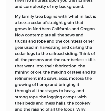
them to impress upon you the richness
and complexity of my background.
My family tree begins with what in fact is
a tree, a cedar of straight grain that
grows in Northern California and Oregon.
Now contemplate all the saws and
trucks and rope and the countless other
gear used in harvesting and carting the
cedar logs to the railroad siding. Think of
all the persons and the numberless skills
that went into their fabrication: the
mining of ore, the making of steel and its
refinement into saws, axes, motors; the
growing of hemp and bringing it
through all the stages to heavy and
strong rope; the logging camps with
their beds and mess halls, the cookery
and the raising of all the foods. Why,