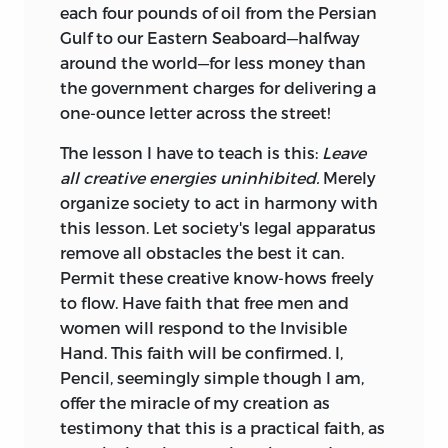
each four pounds of oil from the Persian
Gulf to our Eastern Seaboard—halfway
around the world—for less money than
the government charges for delivering a
one-ounce letter across the street!
The lesson I have to teach is this:
Leave
all creative energies uninhibited.
Merely
organize society to act in harmony with
this lesson. Let society's legal apparatus
remove all obstacles the best it can.
Permit these creative know-hows freely
to flow. Have faith that free men and
women will respond to the Invisible
Hand. This faith will be confirmed. I,
Pencil, seemingly simple though I am,
offer the miracle of my creation as
testimony that this is a practical faith, as