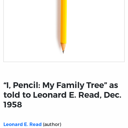
Title page from “I, Pencil: My Family Tree” as told to Le
“I, Pencil: My Family Tree” as
told to Leonard E. Read, Dec.
1958
(author)
Leonard E. Read