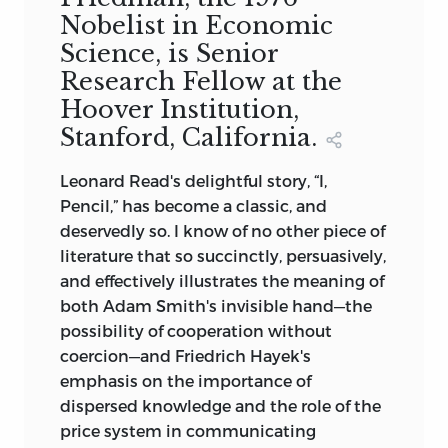
Nobelist in Economic
Science, is Senior
Research Fellow at the
Hoover Institution,
Stanford, California.
Leonard Read's delightful story, “I,
Pencil,” has become a classic, and
deservedly so. I know of no other piece of
literature that so succinctly, persuasively,
and effectively illustrates the meaning of
both Adam Smith's invisible hand—the
possibility of cooperation without
coercion—and Friedrich Hayek's
emphasis on the importance of
dispersed knowledge and the role of the
price system in communicating