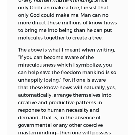
only God can make a tree, I insist that
only God could make me. Man can no
more direct these millions of know-hows
to bring me into being than he can put
molecules together to create a tree.
The above is what I meant when writing,
“If you can become aware of the
miraculousness which I symbolize, you
can help save the freedom mankind is so
unhappily losing.” For, if one is aware
that these know-hows will naturally, yes,
automatically, arrange themselves into
creative and productive patterns in
response to human necessity and
demand—that is, in the absence of
governmental or any other coercive
masterminding—then one will possess