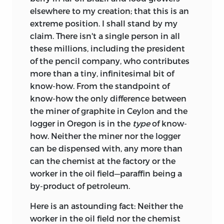
elsewhere to my creation; that this is an
extreme position. I shall stand by my
claim. There isn't a single person in all
these millions, including the president
of the pencil company, who contributes
more than a tiny, infinitesimal bit of
know-how. From the standpoint of
know-how the only difference between
the miner of graphite in Ceylon and the
logger in Oregon is in the
type
of know-
how. Neither the miner nor the logger
can be dispensed with, any more than
can the chemist at the factory or the
worker in the oil field—paraffin being a
by-product of petroleum.
Here is an astounding fact: Neither the
worker in the oil field nor the chemist