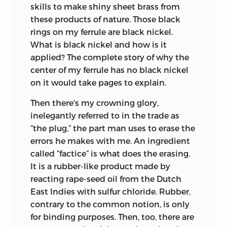
skills to make shiny sheet brass from
these products of nature. Those black
rings on my ferrule are black nickel.
What is black nickel and how is it
applied? The complete story of why the
center of my ferrule has no black nickel
on it would take pages to explain.
Then there's my crowning glory,
inelegantly referred to in the trade as
“the plug,” the part man uses to erase the
errors he makes with me. An ingredient
called “factice” is what does the erasing.
It is a rubber-like product made by
reacting rape-seed oil from the Dutch
East Indies with sulfur chloride. Rubber,
contrary to the common notion, is only
for binding purposes. Then, too, there are