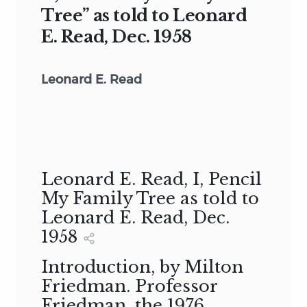
Tree” as told to Leonard
E. Read, Dec. 1958
Leonard E. Read
Leonard E. Read, I, Pencil
My Family Tree as told to
Leonard E. Read, Dec.
1958
Introduction, by Milton
Friedman. Professor
Friedman, the 1976