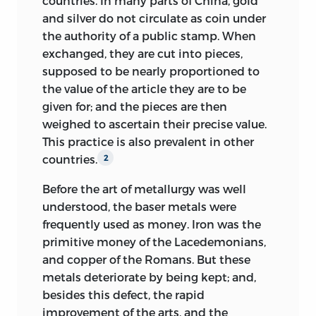
countries. In many parts of China, gold
and silver do not circulate as coin under
the authority of a public stamp. When
exchanged, they are cut into pieces,
supposed to be nearly proportioned to
the value of the article they are to be
given for; and the pieces are then
weighed to ascertain their precise value.
This practice is also prevalent in other
countries.
2
Before the art of metallurgy was well
understood, the baser metals were
frequently used as money. Iron was the
primitive money of the Lacedemonians,
and copper of the Romans. But these
metals deteriorate by being kept; and,
besides this defect, the rapid
improvement of the arts, and the