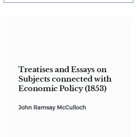
Treatises and Essays on
Subjects connected with
Economic Policy (1853)
John Ramsay McCulloch