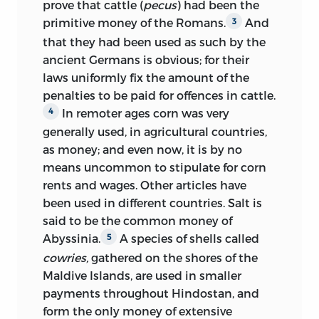
prove that cattle (
pecus
) had been the
primitive money of the Romans.
And
3
that they had been used as such by the
ancient Germans is obvious; for their
laws uniformly fix the amount of the
penalties to be paid for offences in cattle.
In remoter ages corn was very
4
generally used, in agricultural countries,
as money; and even now, it is by no
means uncommon to stipulate for corn
rents and wages. Other articles have
been used in different countries. Salt is
said to be the common money of
Abyssinia.
A species of shells called
5
cowries,
gathered on the shores of the
Maldive Islands, are used in smaller
payments throughout Hindostan, and
form the only money of extensive