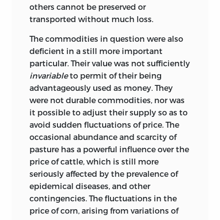
others cannot be preserved or
transported without much loss.
The commodities in question were also
deficient in a still more important
particular. Their value was not sufficiently
invariable
to permit of their being
advantageously used as money. They
were not durable commodities, nor was
it possible to adjust their supply so as to
avoid sudden fluctuations of price. The
occasional abundance and scarcity of
pasture has a powerful influence over the
price of cattle, which is still more
seriously affected by the prevalence of
epidemical diseases, and other
contingencies. The fluctuations in the
price of corn, arising from variations of