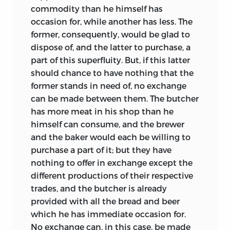
commodity than he himself has
occasion for, while another has less. The
former, consequently, would be glad to
dispose of, and the latter to purchase, a
part of this superfluity. But, if this latter
should chance to have nothing that the
former stands in need of, no exchange
can be made between them. The butcher
has more meat in his shop than he
himself can consume, and the brewer
and the baker would each be willing to
purchase a part of it; but they have
nothing to offer in exchange except the
different productions of their respective
trades, and the butcher is already
provided with all the bread and beer
which he has immediate occasion for.
No exchange can, in this case, be made