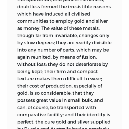
doubtless formed the irresistible reasons
which have induced all civilised
communities to employ gold and silver
as money. The value of these metals,
though far from invariable, changes only
by slow degrees; they are readily divisible
into any number of parts, which may be
again reunited, by means of fusion,
without loss; they do not deteriorate by
being kept; their firm and compact
texture makes them difficult to wear;
their cost of production, especially of
gold, is so considerable, that they
possess great value in small bulk, and
can, of course, be transported with
comparative facility; and their identity is
perfect, the pure gold
and silver supplied
by Russia and Australia having precisely