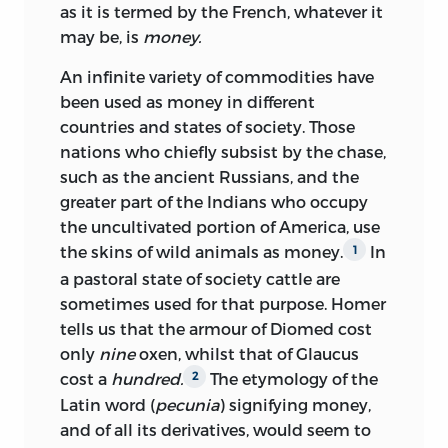
as it is termed by the French, whatever it
may be, is
money.
An infinite variety of commodities have
been used as money in different
countries and states of society. Those
nations who chiefly subsist by the chase,
such as the ancient
Russians, and the
greater part of the Indians who occupy
the uncultivated portion of America, use
the skins of wild animals as money.
In
1
a pastoral state of society cattle are
sometimes used for that purpose. Homer
tells us that the armour of Diomed cost
only
nine
oxen, whilst that of Glaucus
cost a
hundred.
The etymology of the
2
Latin word (
pecunia
) signifying money,
and of all its derivatives, would seem to