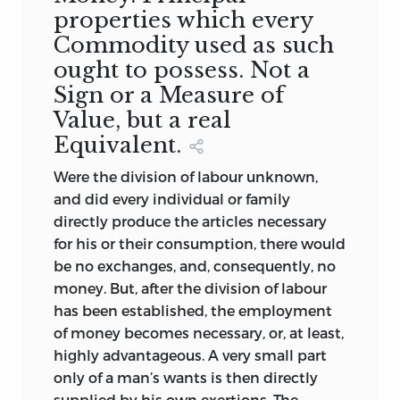
properties which every
Supplemental Dissertations. Fourth
Commodity used as such
Edition. One vol. 8vo, double
columns. London, 1850.
ought to possess. Not a
5.
THE PRINCIPLES OF POLITICAL
Sign or a Measure of
ECONOMY; with some Inquiries
Value, but a real
respecting their Application, and a
Equivalent.
Sketch of the Rise and Progress of
Were the division of labour unknown,
the Science. Fourth and Amended
and did every individual or family
Edition. One vol. 8vo. Edinburgh,
directly produce the articles necessary
1849.
for his or their consumption, there would
6.
A TREATISE on the PRINCIPLES
be no exchanges, and, consequently, no
and PRACTICAL INFLUENCE of
money. But, after the division of labour
TAXATION and the FUNDING
has been established, the employment
SYSTEM. Second and much
of money becomes necessary, or, at least,
Improved Edition. One vol. 8vo.
highly advantageous. A very small part
London, 1852.
only of a man’s wants is then directly
7.
THE LITERATURE OF POLITICAL
supplied by his own exertions. The
ECONOMY: A Classified Catalogue of