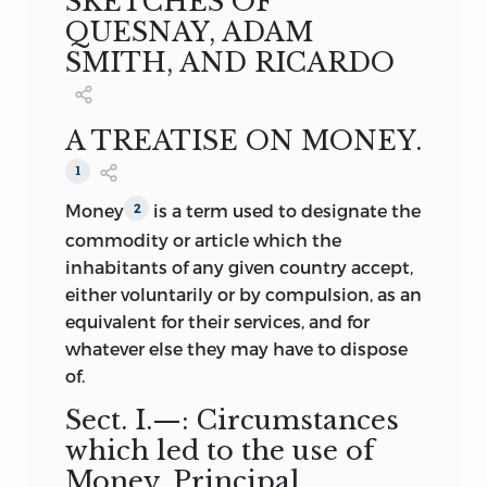
SKETCHES OF
however, been carefully revised, and in
London, 1852.
QUESNAY, ADAM
part rewritten. And the collection may
2.
A DICTIONARY, GEOGRAPHICAL,
SMITH, AND RICARDO
not, perhaps, be thought unworthy of
STATISTICAL, and HISTORICAL, of the
some portion of the public patronage.
VARIOUS COUNTRIES, PLACES, and
PRINCIPAL NATURAL OBJECTS IN
A TREATISE ON MONEY.
London,
THE WORLD, with Maps. A New and
December
1852
1
Improved Edition, with a
.
Money
is a term used to designate the
2
Supplement. Two thick and closely
commodity or article which the
printed vols. 8vo. London, 1852.
inhabitants of any given country accept,
3.
A DESCRIPTIVE and STATISTICAL
either voluntarily or by compulsion, as an
ACCOUNT of the BRITISH EMPIRE;
equivalent for their services, and for
Exhibiting its Extent, Physical
whatever else they may have to dispose
Capacities, Population, Industry, and
of.
Civil and Religious Institutions. Third
and greatly Improved Edition. Two
Sect.
I.—: Circumstances
thick vols. 8vo. London, 1847.
which led to the use of
4.
SMITH’S WEALTH OF NATIONS;
Money. Principal
with a Life of the Author, Notes, and