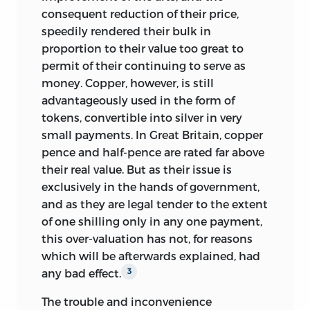
consequent reduction of their price,
speedily rendered their bulk in
proportion to their value too great to
permit of their continuing to serve as
money. Copper, however, is still
advantageously used in the form of
tokens, convertible into silver in very
small payments. In Great Britain, copper
pence and half-pence are rated far above
their real value. But as their issue is
exclusively in the hands of government,
and as they are legal tender to the extent
of one shilling only in any one payment,
this over-valuation has not, for reasons
which will be afterwards explained, had
any bad effect.
3
The trouble and inconvenience