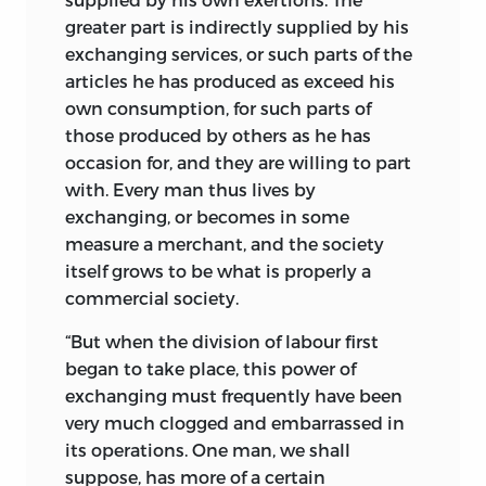
greater part is indirectly supplied by his
Select Publications in the different
exchanging services,
Departments of that Science; with
or such parts of the
articles he has produced as exceed his
Historical, Critical, and Biographical
own consumption, for such parts of
Notices. One vol. 8vo. London, 1845.
those produced by others as he has
8.
A TREATISE on the SUCCESSION
occasion for, and they are willing to part
TO PROPERTY VACANT BY DEATH;
with. Every man thus lives by
including Inquiries into the
exchanging, or becomes in some
Influence of Primogeniture, Entails,
measure a merchant, and the society
Compulsory Partition, Foundations,
itself grows to be what is properly a
etc., over the Public Interests. One
commercial society.
vol. 8vo. London, 1848.
9.
A TREATISE on the
“But when the division of labour first
CIRCUMSTANCES WHICH
began to take place, this power of
DETERMINE THE RATE OF WAGES
exchanging must frequently have been
and the CONDITION OF THE
very much clogged and embarrassed in
LABOURING CLASSES. One vol. post
its operations. One man, we shall
8vo. London, 1851.
suppose, has more of a certain