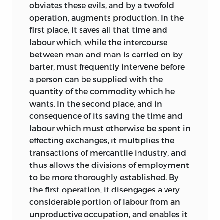
obviates these evils, and by a twofold
operation, augments production. In the
first place, it saves all that time and
labour which, while the intercourse
between man and man is carried on by
barter, must frequently intervene
before
a person can be supplied with the
quantity of the commodity which he
wants. In the second place, and in
consequence of its saving the time and
labour which must otherwise be spent in
effecting exchanges, it multiplies the
transactions of mercantile industry, and
thus allows the divisions of employment
to be more thoroughly established. By
the first operation, it disengages a very
considerable portion of labour from an
unproductive occupation, and enables it