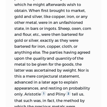
which he might afterwards wish to
obtain. When first brought to market,
gold and silver, like copper, iron, or any
other metal, were in an unfashioned
state, in bars or ingots. Sheep, oxen, corn
and flour, etc., were then bartered for
gold or silver, exactly as they were
bartered for iron, copper, cloth, or
anything else. The parties having agreed
upon the
quality
and
quantity
of the
metal to be given for the goods, the
latter was ascertained by weight. Nor is
this a mere conjectural statement,
advanced in a later age to explain
appearances, and resting on probability
only. Aristotle
and Pliny
tell us,
1
2
that such was, in fact, the method by
which the precious metals were