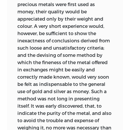
precious metals were first used as
money, their quality would be
appreciated only by their weight and
colour. A very short experience would,
however, be sufficient to show the
inexactness of conclusions derived from
such loose and unsatisfactory criteria;
and the devising of some method by
which the fineness of the metal offered
in exchanges might be easily and
correctly made known, would very soon
be felt as indispensable to the general
use of gold and silver as money. Such a
method was not long in presenting
itself. It was early discovered, that, to
indicate the purity of the metal, and also
to avoid the trouble and expense of
weighing it, no more was necessary than