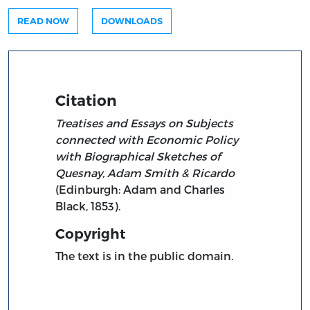
READ NOW
DOWNLOADS
Citation
Treatises and Essays on Subjects
connected with Economic Policy
with Biographical Sketches of
Quesnay, Adam Smith & Ricardo
(Edinburgh: Adam and Charles
Black, 1853).
Copyright
The text is in the public domain.