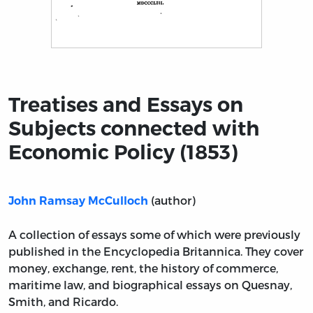
Title page from Treatises and Essays on Subjects conn
Treatises and Essays on
Subjects connected with
Economic Policy (1853)
(author)
John Ramsay McCulloch
A collection of essays some of which were previously
published in the Encyclopedia Britannica. They cover
money, exchange, rent, the history of commerce,
maritime law, and biographical essays on Quesnay,
Smith, and Ricardo.