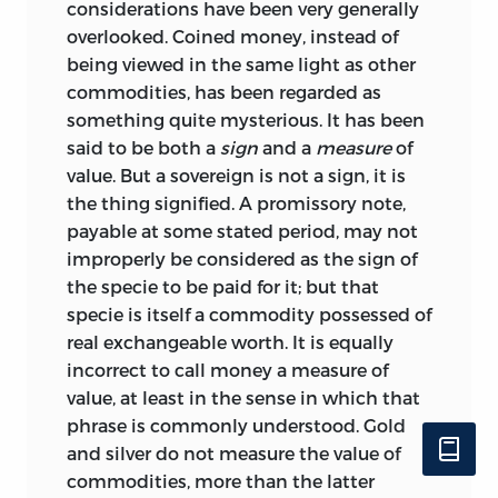
considerations have been very generally
overlooked. Coined money, instead of
being viewed in the same light as other
commodities, has been regarded as
something quite mysterious. It has been
said to be both a
sign
and a
measure
of
value. But a sovereign is not a
sign, it is
the thing signified. A promissory note,
payable at some stated period, may not
improperly be considered as the sign of
the specie to be paid for it; but that
specie is itself a commodity possessed of
real exchangeable worth. It is equally
incorrect to call money a measure of
value, at least in the sense in which that
phrase is commonly understood. Gold
and silver do not measure the value of
commodities, more than the latter