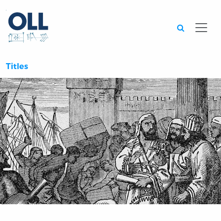
Searc
Titles