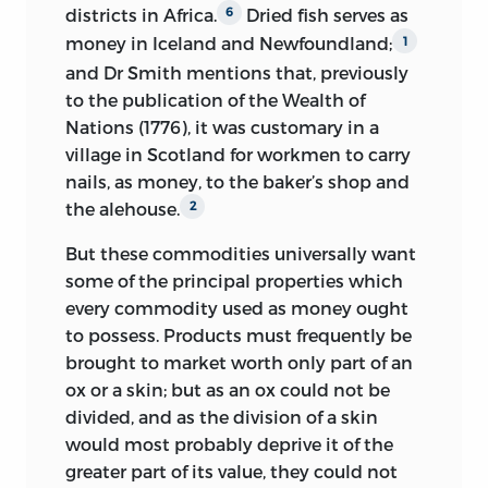
districts in Africa.
Dried fish
serves as
6
money in Iceland and Newfoundland;
1
and Dr Smith mentions that, previously
to the publication of the Wealth of
Nations (1776), it was customary in a
village in Scotland for workmen to carry
nails, as money, to the baker’s shop and
the alehouse.
2
But these commodities universally want
some of the principal properties which
every commodity used as money ought
to possess. Products must frequently be
brought to market worth only part of an
ox or a skin; but as an ox could not be
divided, and as the division of a skin
would most probably deprive it of the
greater part of its value, they could not