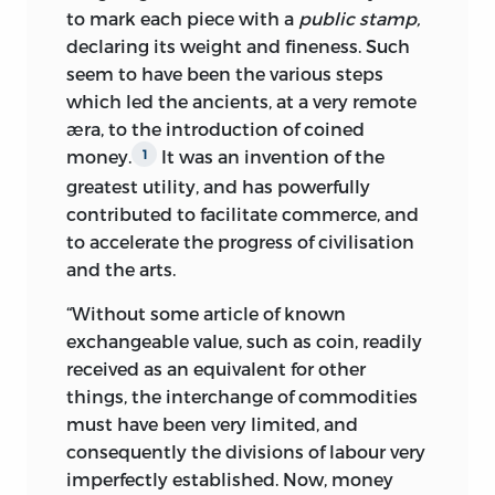
to mark each piece with a
public stamp,
declaring its weight and fineness. Such
seem to have been the various steps
which led the ancients, at a very remote
æra, to the introduction of coined
money.
It was an invention of the
1
greatest utility, and has powerfully
contributed to facilitate commerce, and
to accelerate the progress of civilisation
and the arts.
“Without some article of known
exchangeable value, such as coin, readily
received as an equivalent for other
things, the interchange of commodities
must have been very limited, and
consequently the divisions of labour very
imperfectly established. Now, money