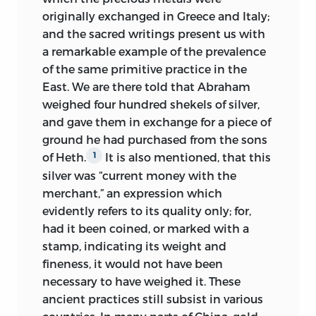
originally exchanged in Greece and Italy;
and the sacred writings present us with
a remarkable
example of the prevalence
of the same primitive practice in the
East. We are there told that Abraham
weighed four hundred shekels of silver,
and gave them in exchange for a piece of
ground he had purchased from the sons
of Heth.
It is also mentioned, that this
1
silver was “current money with the
merchant,” an expression which
evidently refers to its quality only; for,
had it been coined, or marked with a
stamp, indicating its weight and
fineness, it would not have been
necessary to have weighed it. These
ancient practices still subsist in various