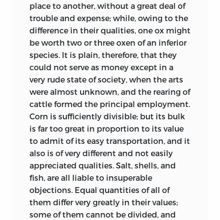
place to another, without a great deal of
trouble and expense; while, owing to the
difference in their qualities, one ox might
be worth two or three oxen of an inferior
species. It is plain, therefore, that they
could not serve as money except in a
very rude state of society, when the arts
were almost unknown, and the rearing of
cattle formed the principal employment.
Corn is sufficiently divisible; but its
bulk
is far too great in proportion to its value
to admit of its easy transportation, and it
also is of very different and not easily
appreciated qualities. Salt, shells, and
fish, are all liable to insuperable
objections. Equal quantities of all of
them differ very greatly in their values;
some of them cannot be divided, and