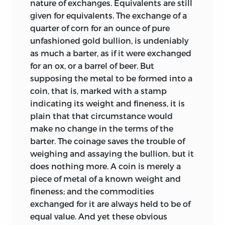
nature of exchanges. Equivalents are still
given for equivalents. The exchange of a
quarter of corn for an ounce of pure
unfashioned gold bullion, is undeniably
as much a barter, as if it were exchanged
for an ox, or a barrel of beer. But
supposing the metal to be formed into a
coin, that is, marked with a stamp
indicating its weight and fineness, it is
plain that that circumstance would
make no change in the terms of the
barter. The coinage saves the trouble of
weighing and assaying the bullion, but it
does nothing more. A coin is merely a
piece of metal of a known weight and
fineness; and the commodities
exchanged for it are always held to be of
equal value. And yet these obvious