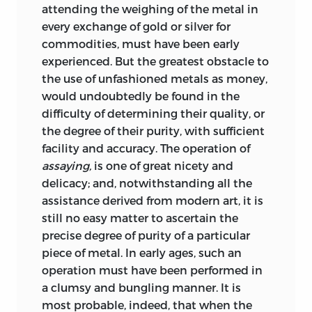
attending the weighing of
the metal in
every exchange of gold or silver for
commodities, must have been early
experienced. But the greatest obstacle to
the use of unfashioned metals as money,
would undoubtedly be found in the
difficulty of determining their quality, or
the degree of their purity, with sufficient
facility and accuracy. The operation of
assaying,
is one of great nicety and
delicacy; and, notwithstanding all the
assistance derived from modern art, it is
still no easy matter to ascertain the
precise degree of purity of a particular
piece of metal. In early ages, such an
operation must have been performed in
a clumsy and bungling manner. It is
most probable, indeed, that when the