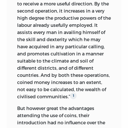
to receive a more useful direction. By the
second operation, it increases in a very
high degree the productive powers of the
labour already usefully employed. It
assists every man in availing himself of
the skill and dexterity which he may
have acquired in any particular calling,
and promotes cultivation in a manner
suitable to the climate and soil of
different districts, and of different
countries. And by both these operations,
coined money increases to an extent,
not easy to be calculated, the wealth of
civilised communities.”
1
But however great the advantages
attending the use of coins, their
introduction had no influence over the