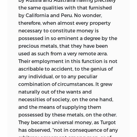
the same qualities with that furnished
by California and Peru. No wonder,
therefore, when almost every property
necessary to constitute money is
possessed in so eminent a degree by the
precious metals, that they have been
used as such from a very remote æra.
Their employment in this function is not
ascribable to accident, to the genius of
any individual, or to any peculiar
combination of circumstances. It grew
naturally out of the wants and
necessities of society, on the one hand,
and the means of supplying them
possessed by these metals, on the other.
They became universal money, as Turgot
has observed, “not in consequence of any