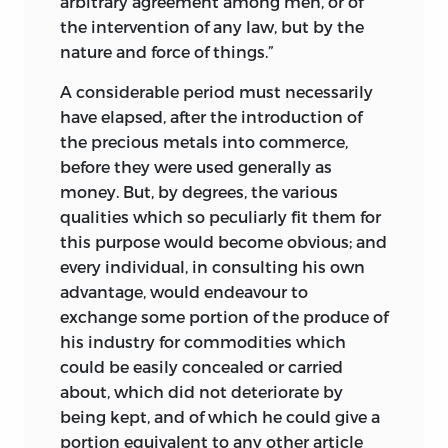
arbitrary agreement among men, or of
the intervention of any law, but by the
nature and force of things.”
A considerable period must necessarily
have elapsed, after the introduction of
the precious metals into commerce,
before they were used generally as
money. But, by degrees, the various
qualities which so peculiarly fit them for
this purpose would become obvious; and
every individual, in consulting his own
advantage, would endeavour to
exchange some portion of the produce of
his industry for commodities which
could be easily concealed or carried
about, which did not deteriorate by
being kept, and of which he could give a
portion equivalent to any other article