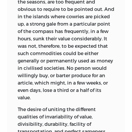
the seasons, are too frequent and
obvious to require to be pointed out. And
in the islands where cowries are picked
up, a strong gale from a particular point
of the compass has frequently, in a few
hours, sunk their value considerably. It
was not, therefore, to be expected that
such commodities could be either
generally or permanently used as money
in civilised societies. No person would
willingly buy, or barter produce for an
article, which might, in a few weeks, or
even days, lose a third or a half of its
value.
The desire of uniting the different
qualities of invariability of value,
divisibility, durability, facility of
transportation, and perfect sameness,