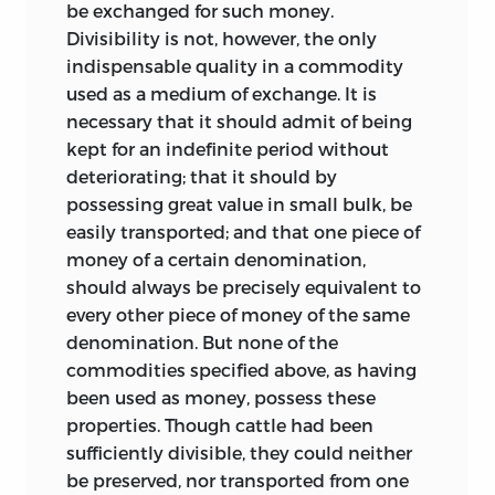
be exchanged for such money.
Divisibility is not, however, the only
indispensable quality in a commodity
used as a medium of exchange. It is
necessary that it should admit of being
kept for an indefinite period without
deteriorating; that it should by
possessing great value in small bulk, be
easily transported; and that one piece of
money of a certain denomination,
should always be precisely equivalent to
every other piece of money of the same
denomination. But none of the
commodities specified above, as having
been used as money, possess these
properties. Though cattle had been
sufficiently divisible, they could neither
be preserved, nor transported from one