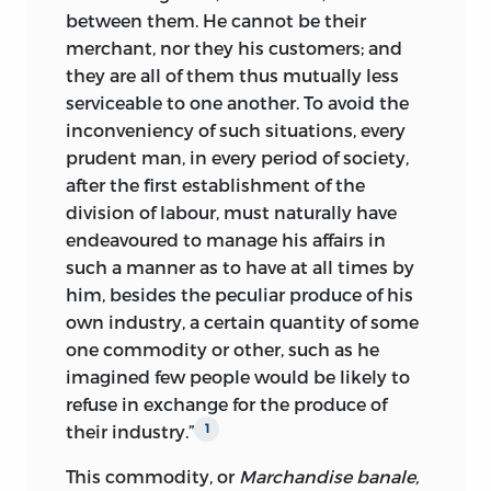
between them. He cannot be their
merchant, nor they his customers; and
they are all of them thus mutually less
serviceable to one another. To avoid the
inconveniency of such situations, every
prudent man, in every period of society,
after the first establishment of the
division of labour, must naturally have
endeavoured to manage his affairs in
such a manner as to have at all times by
him, besides the peculiar produce of his
own industry, a certain quantity of some
one commodity or other, such as he
imagined few people would be likely to
refuse in exchange for the produce of
their industry.”
1
This commodity, or
Marchandise banale,