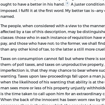
ought to have a better in his hand.
A juster condition
*
imposed. I fulfil it at the first word. My better tax is—an
named.
The people, when considered with a view to the manner
affected by a tax of this description, may be distinguis
classes: those who in each instance of requisition have
pay, and those who have not: to the former, we shall fin
than
any other kind of tax, to the latter a still more crue
Taxes on consumption cannot fall but where there is s
them: of poll taxes, and taxes on unproductive property,
imperfection is, that they may chance to bear where su
wanting. Taxes upon law-proceedings fall upon a man ju
when the likelihood of his wanting that ability is at th
man sees more or less of his property unjustly withhol
is the time taken to call upon him for an extraordinary 
When the back of the innocent has been worn raw by th