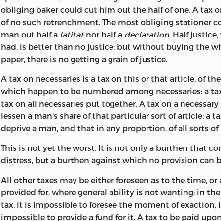
obliging baker could cut him out the half of one. A tax 
of no such retrenchment. The most obliging stationer co
man out half a
latitat
nor half a
declaration
. Half justice,
had, is better than no justice: but without
buying the wh
paper, there is no getting a grain of justice.
A tax on necessaries is a tax on this or that article, of 
which happen to be numbered among necessaries: a tax 
tax on all necessaries put together. A tax on a necessary 
lessen a man's share of that particular sort of article: a 
deprive a man, and that in any proportion, of all sorts of
This is not yet the worst. It is not only a burthen that co
distress, but a burthen against which no provision can 
All other taxes may be either foreseen as to the time, or 
provided for, where general ability is not wanting: in the
tax, it is impossible to foresee the moment of exaction, i
impossible to
provide a fund for it. A tax to be paid upon