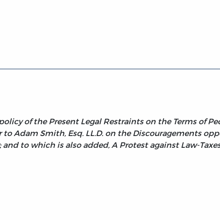
es
olicy of the Present Legal Restraints on the Terms of Pecu
er to Adam Smith, Esq. LL.D. on the Discouragements opp
y; and to which is also added, A Protest against Law-Taxe