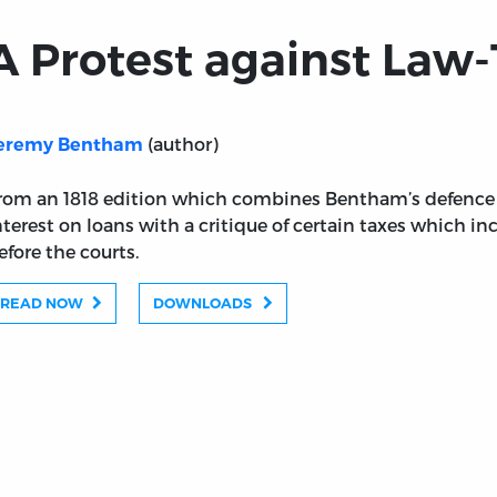
A Protest against Law
(author)
eremy Bentham
rom an 1818 edition which combines Bentham’s defence o
nterest on loans with a critique of certain taxes which in
efore the courts.
READ NOW
DOWNLOADS