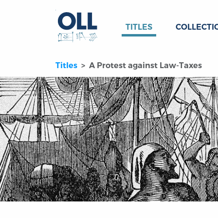
TITLES
COLLECTI
Titles
A Protest against Law-Taxes