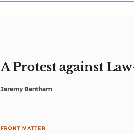
A Protest against La
Jeremy Bentham
FRONT MATTER