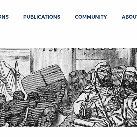
ONS
PUBLICATIONS
COMMUNITY
ABOU