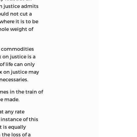
on justice admits
uld not cut a
 where it is to be
ole weight of
the commodities
on justice is a
of life can only
tax on justice may
 necessaries.
mes in the train of
be made.
at any rate
 instance of this
t is equally
 the loss of a