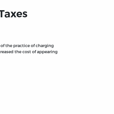
-Taxes
f the practice of charging
creased the cost of appearing