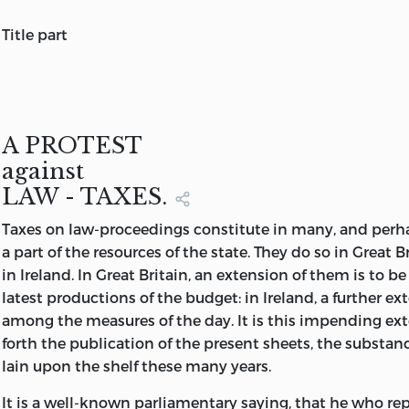
title part
A PROTEST
AGAINST
LAW - TAXES,
SHEWING THE
A PROTEST
PECULIAR MISCHIEVOUSNESS
against
OF
LAW - TAXES.
ALL SUCH IMPOSITIONS
Taxes
on law-proceedings constitute in many, and perhap
AS ADD TO
a part of the resources of the state. They do so in Great B
THE EXPENSE
in Ireland. In Great Britain, an extension of them is to 
OF
latest productions of the budget: in Ireland, a further ex
APPEAL TO JUSTICE.
among the measures of the day. It is this impending ext
By
forth the publication of the present sheets, the substa
JEREMY BENTHAM,
OF LINCOLN'S INN, ESQ.
lain upon the shelf these many years.
It is a well-known parliamentary saying, that he who re