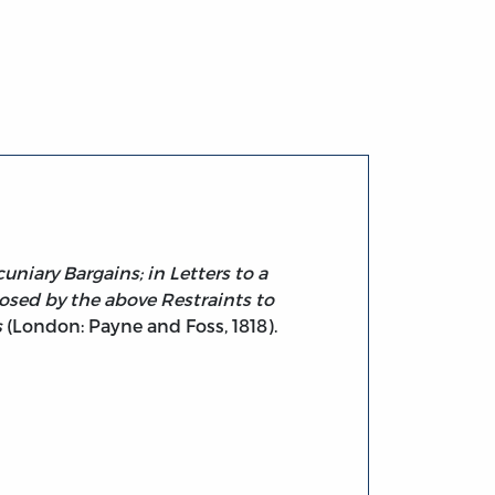
niary Bargains; in Letters to a
osed by the above Restraints to
s
(London: Payne and Foss, 1818).