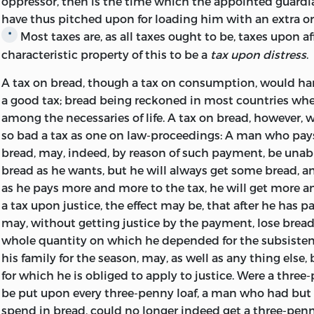
oppressor, then is the time which the appointed guardi
have thus pitched upon for loading him with an extra
o
Most taxes are, as all taxes ought to be, taxes upon aff
*
characteristic property of this to be a
tax upon distress
.
A tax on bread, though a tax on consumption, would ha
a good tax; bread being reckoned in most countries where
among the necessaries of life. A tax on bread, however, 
so bad a tax as one on law-proceedings: A man who pays
bread, may, indeed, by reason of such payment, be unab
bread as he wants, but he will always get some bread, a
as he pays more and more to the tax, he
will get more a
a tax upon justice, the effect may be, that after he has pa
may, without getting justice by the payment, lose bread 
whole quantity on which he depended for the subsisten
his family for the season, may, as well as any thing else,
for which he is obliged to apply to justice. Were a thre
be put upon every three-penny loaf, a man who had but
spend in bread, could no longer indeed get a three-penn