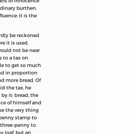
ans of innocence
rdinary burthen.
luence: it is the
rdly be reckoned
 it is used,
would not be near
 to a tax on
le to get so much
nd in proportion
nd more bread. Of
id the tax, he
by it: bread, the
ce of himself and
 be the very thing
e-penny stamp to
 three-penny to
y loaf, but an