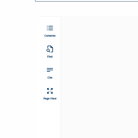
Contents
Find
Cite
Page View