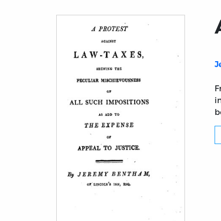
J
F
i
b