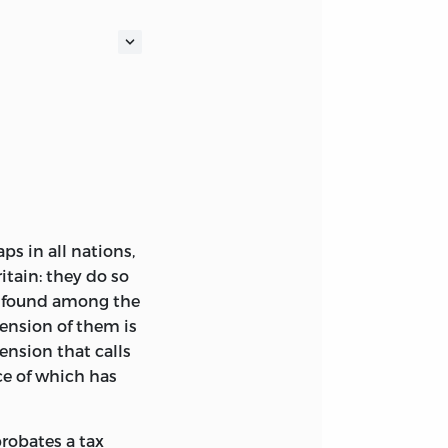
s in all nations,
ritain: they do so
be found among the
tension of them is
ension that calls
nce
of which has
probates a tax