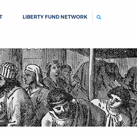
Search
T
LIBERTY FUND NETWORK