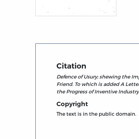
Title page from A Protest against Law-Tax
Citation
Defence of Usury; shewing the Imp
Friend. To which is added A Lett
the Progress of Inventive Industr
Copyright
The text is in the public domain.