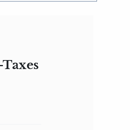
w-Taxes