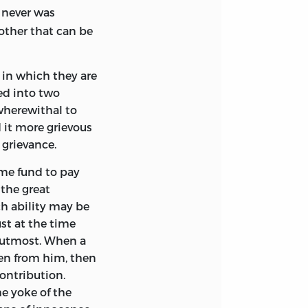
 never was
y other that can be
 in which they are
hed into two
 wherewithal to
d it more grievous
l grievance.
ome fund to pay
 the great
ch ability may be
st at the time
e utmost. When a
den from him, then
contribution.
e yoke of the