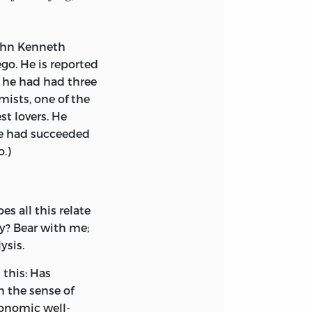
ohn Kenneth
go. He is reported
, he had had three
ists, one of the
st lovers. He
he had succeeded
o.)
s all this relate
y? Bear with me;
ysis.
 this: Has
n the sense of
onomic well-