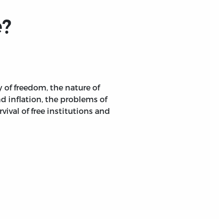
e?
 of freedom, the nature of
 inflation, the problems of
ival of free institutions and