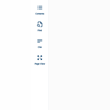
Contents
Find
Cite
Page View