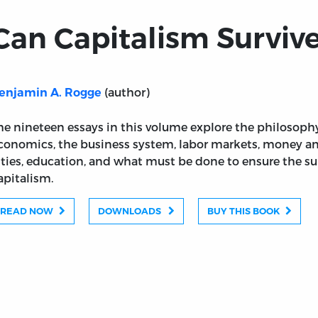
Can Capitalism Surviv
(author)
enjamin A. Rogge
he nineteen essays in this volume explore the philosophy
conomics, the business system, labor markets, money and
ities, education, and what must be done to ensure the surv
apitalism.
READ NOW
DOWNLOADS
BUY THIS BOOK