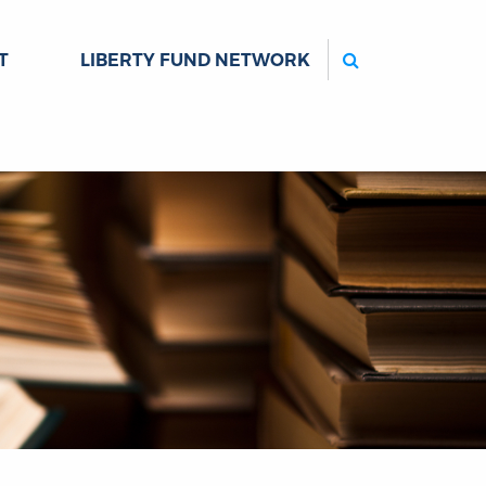
Search
T
LIBERTY FUND NETWORK