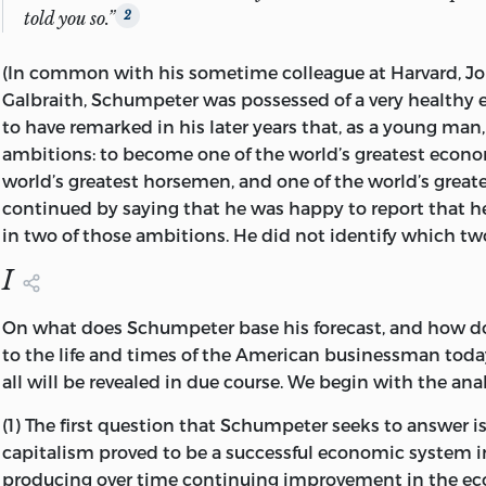
told you so.”
2
(In common with his sometime colleague at Harvard, J
Galbraith, Schumpeter was possessed of a very healthy e
to have remarked in his later years that, as a young man
ambitions: to become one of the world’s greatest econom
world’s greatest horsemen, and one of the world’s greate
continued by saying that he was happy to report that 
in two of those ambitions. He did not identify which tw
I
On what does Schumpeter base his forecast, and how doe
to the life and times of the American businessman toda
all will be revealed in due course. We begin with the anal
(1) The first question that Schumpeter seeks to answer is
capitalism proved to be a successful economic system i
producing over time continuing improvement in the ec