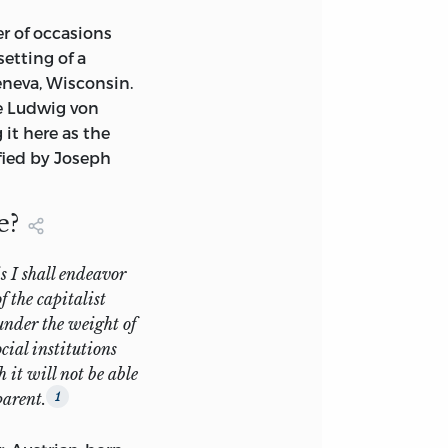
r of occasions
 the rather meager
setting of a
easons (mostly
neva, Wisconsin.
 I have been more
he Ludwig von
 many of the pieces
 it here as the
fied by Joseph
more readable and
e?
es, I successfully
n the light of
for example,
s I shall endeavor
 in May 1971). The
f the capitalist
, but obviously
 under the weight of
other groupings.
cial institutions
 it will not be able
ebts are
parent.
1
ous to mention,
 very accurate,