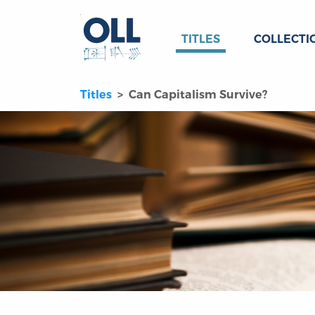
TITLES
COLLECTI
Titles
Can Capitalism Survive?