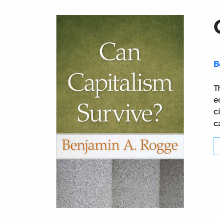
B
T
e
c
c
Title page from Can Capitalism Survive?