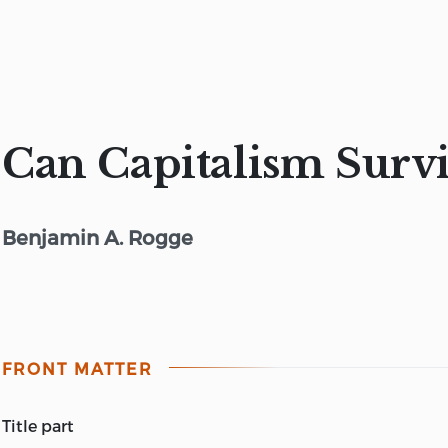
Can Capitalism Surv
Benjamin A. Rogge
FRONT MATTER
title part