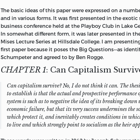
under way.
The basic ideas of this paper were expressed on a numbe
I have put together here what I believe to be the best of
and in various forms. It was first presented in the exotic 
output of my professional career up to this point. For r
business conference held at the Playboy Club in
Lake Ge
financial) that always seemed adequate at the moment,
In somewhat different form, it was later presented in t
of a speechmaker than a writer. Thus, you will find that
Mises Lecture Series at Hillsdale College. I am presenting
in this collection are but speeches put down on paper.
first paper because it poses the Big Questions—as identi
Schumpeter and agreed to by Ben Rogge.
I have edited the manuscripts, but only to make them 
CHAPTER 1
: Can Capitalism Surviv
to reduce duplication of ideas and phrasings. In most cas
resisted the temptation to erase those statements that, i
later knowledge, would cast doubt on my omniscience (
Can capitalism survive? No, I do not think it can. The thesi
some moderate words in praise of Richard Nixon, written
to establish is that the actual and prospective performance o
papers are grouped in categories that make sense to me
system is such as to negative the idea of its breaking down
some of the papers could as easily have been placed in 
economic failure, but that its very success undermines the so
which protect it, and inevitably creates conditions in which
Some of those holding the markers for my intellectual d
to live and which strongly point to socialism as the heir ap
identified in the papers; others, just literally too numer
will have to be content with an occasional and probably