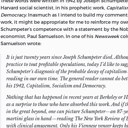
These words were written in 1942 by Joseph Schumpeter
“But of course I said that long ago—and more elegantly.”
Harvard social scientist, in his prophetic work,
Capitalis
Democracy.
Inasmuch as I intend to build my comments
Very explicit words of appreciation need be directed to C
work, it might be appropriate for me to reinforce my o
my secretary and an expert at deciphering handwritten
Schumpeter’s competence with a statement by the Nob
Marise Melson, my daughter and copyeditor, who is pos
economist, Paul Samuelson. In one of his
Newsweek
col
sense of style in manuscripts and in life; and to my late wi
Samuelson wrote:
patient, loving, and low-key nagging of me to finish this
It is just twenty years since Joseph Schumpeter died. Althou
practice to tout profitable speculations, today I’d like to sug
Schumpeter’s diagnosis of the probable decay of capitalism
reading in our own time. The general reader cannot do bet
his 1942,
Capitalism, Socialism and Democracy.
Nothing that has happened in recent years at Berkeley or
as a surprise to those who have absorbed this work. And if t
in the great beyond, one can picture Schumpeter—an 87-yea
martini glass in hand—reading
The New York Review of 
with clinical amusement. Only his Viennese veneer keeps h