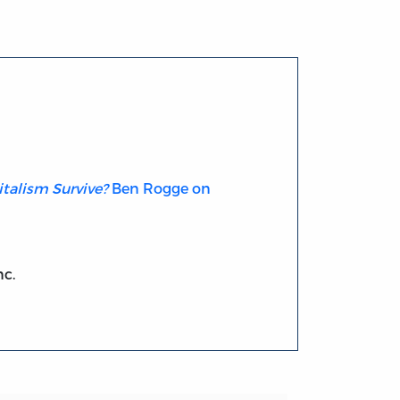
talism Survive?
Ben Rogge on
nc.