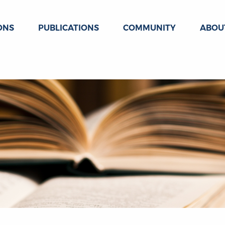
ONS
PUBLICATIONS
COMMUNITY
ABOU