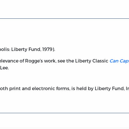
lis: Liberty Fund, 1979).
elevance of Rogge’s work, see the Liberty Classic
Can Capi
 Lee.
both print and electronic forms, is held by Liberty Fund, I