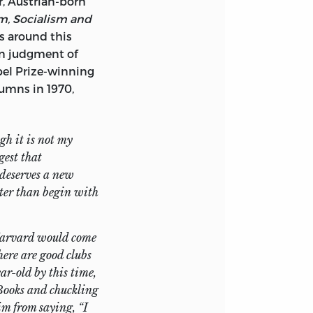
, Austrian-born
m, Socialism and
 around this
atherine Fertig,
wn judgment of
 manuscripts; to
el Prize-winning
sessed of a good
umns in 1970,
fe, Alice, for her
 project.
gh it is not my
gest that
 deserves a new
ter than begin with
 Harvard would come
here are good clubs
r-old by this time,
Books
and chuckling
im from saying, “I