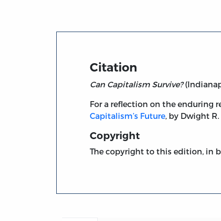
Citation
Can Capitalism Survive?
(Indianapo
For a reflection on the enduring r
Capitalism’s Future
, by Dwight R.
Copyright
The copyright to this edition, in 