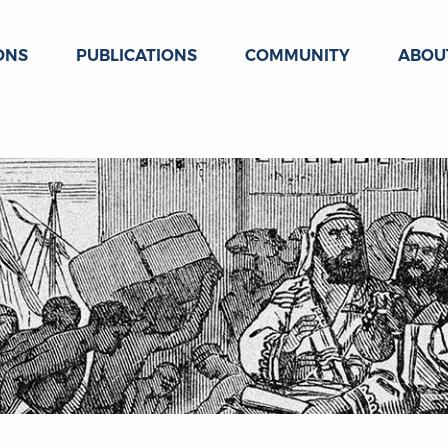
ONS
PUBLICATIONS
COMMUNITY
ABOU