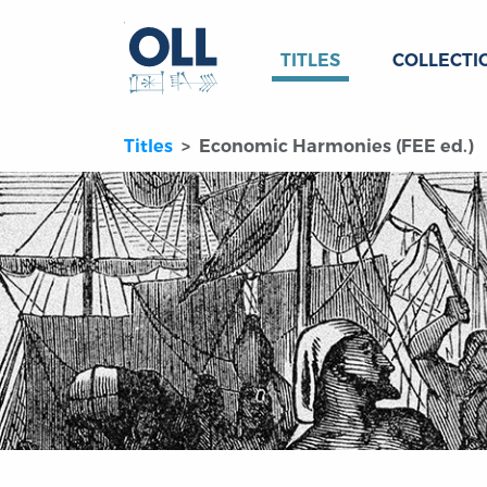
TITLES
COLLECTI
Titles
Economic Harmonies (FEE ed.)