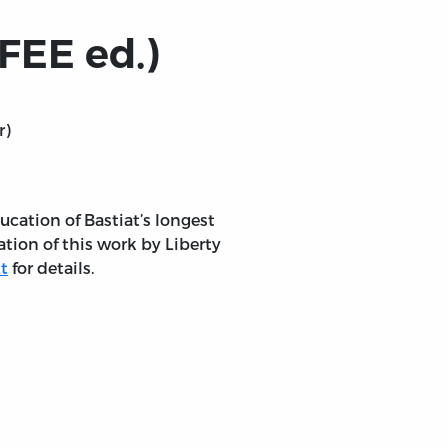
FEE ed.)
r)
ucation of Bastiat’s longest
ation of this work by Liberty
t
for details.