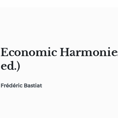
Economic Harmonies
ed.)
Frédéric Bastiat