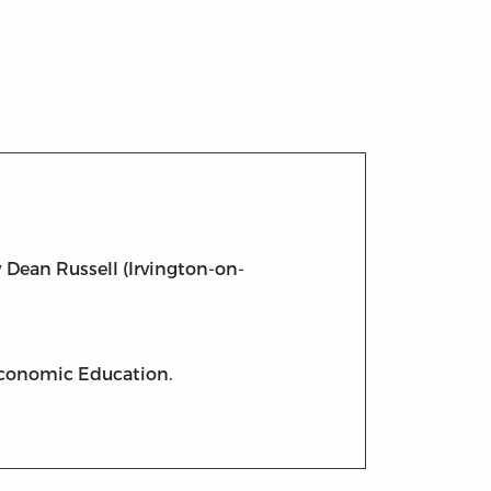
 Dean Russell (Irvington-on-
 Economic Education.