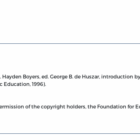
 ed.)
 Hayden Boyers, ed. George B. de Huszar, introduction by
 Education, 1996).
ermission of the copyright holders, the Foundation for