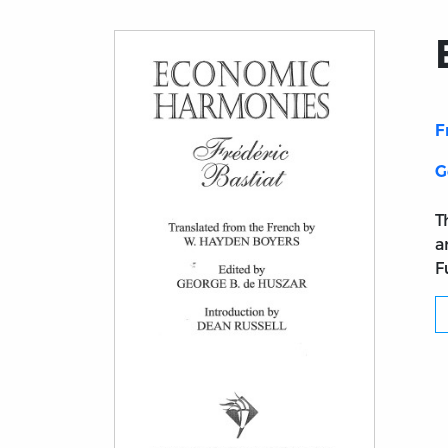
F
G
T
a
F