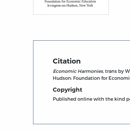
Title page from Economic Harmonies (FEE
Citation
Economic Harmonies,
trans by W.
Hudson: Foundation for Economic
Copyright
Published online with the kind p