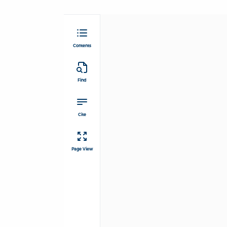
Contents
Find
Cite
Page View