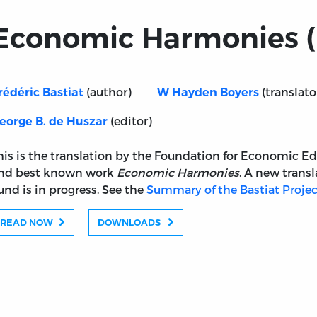
Economic Harmonies (
(author)
(translato
rédéric Bastiat
W Hayden Boyers
(editor)
eorge B. de Huszar
his is the translation by the Foundation for Economic Ed
nd best known work
Economic Harmonies
. A new transl
und is in progress. See the
Summary of the Bastiat Projec
READ NOW
DOWNLOADS