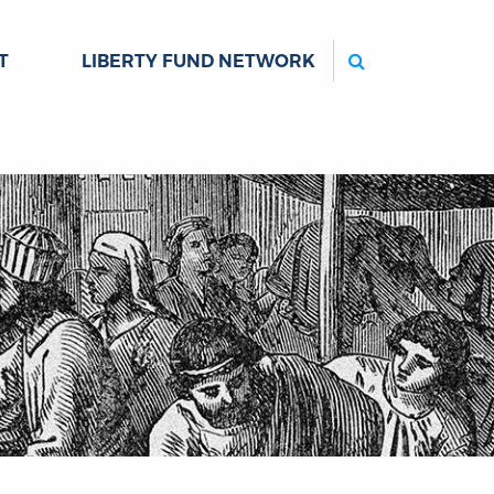
Search
T
LIBERTY FUND NETWORK