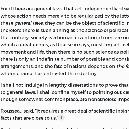
that occurs when capital accumulation increases, with i
not to interfere; in the second, we must, inevitably, interf
For if there are general laws that act independently of w
increase in production.
whose action needs merely to be regularized by the latt
But liberty can assume only one form. When we are cert
these
general laws
; they can be the object of scientific 
of the molecules composing a liquid has within it everyt
T
T
O
O
therefore there is such a thing as the science of politica
needed to determine the general level, we conclude tha
O
E
the contrary, society is a human invention, if men are on
WNERS
MPLOYEES
and surest way to obtain this level is not to interfere wi
which a great genius, as Rousseau says, must impart feel
All those who accept as their starting point the thesis 
Total
Per
Units
movement and life, then there is no such science as pol
interests are harmonious
will agree that the practical so
Units
Cent
there is only an indefinite number of possible and cont
social problem is simply not to thwart these interests or 
arrangements, and the fate of nations depends on
the f
When total national
them.
50
20
10
whom chance has entrusted their destiny.
product is
Coercion, on the other hand, can assume countless form
I shall not indulge in lengthy dissertations to prove that
When total national
countless points of view. Therefore, those schools of tho
75
15
12
to general laws. I shall confine myself to pointing out cer
product is
with the assumption that
men's interests are antagonis
though somewhat commonplace, are nonetheless impo
have never yet done anything to solve the problem exce
When total national
liberty. They are still trying to ascertain which, out of all
100
14
14
Rousseau said, “It requires a great deal of scientific insi
product is
that coercion can assume, is the right one, or indeed if t
facts that are close to us.”
†
one. And, if they ever do reach any agreement as to whi