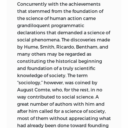
If the adherents of the Historical School
Concurrently with the achievements
Grundprobleme der Nationalökonomie
were, in accordance with the logic and
that stemmed from the foundation of
and the subtitle
Untersuchungen über
epistemology of their program, to
the science of human action came
Verfahren, Aufgaben und Inhalt der
confine themselves to
speaking only of
grandiloquent programmatic
Wirtschafts- und Gesellschaftslehre.
The
the economic conditions of the past,
declarations that demanded a science of
translation was prepared for publication
and if they were to decline to consider
social phenomena. The discoveries made
by Mr. Arthur Goddard. The translator
any questions touching on the
by Hume, Smith, Ricardo, Bentham, and
and the editor carried on their work
economic conditions of the future, they
many others may be regarded as
independently. I myself did not supply
could at least spare themselves the
constituting the historical beginning
any suggestions concerning the
reproach of inconsistency. However, they
and foundation of a truly scientific
translation nor any deviations from the
maintain that what they write about and
knowledge of society. The term
original German text.
deal with is economics. Moreover, they
“sociology,” however, was coined by
engage in discussions of economic
It remains for me to extend my heartiest
August Comte, who, for the rest, in no
policy from the standpoint of scientific
thanks both to Mr. Reisman and to Mr.
way contributed to social science. A
theory, as if their science, as they
Goddard. I am especially grateful to the
great number of authors with him and
themselves conceive it, were in a
directors and staff members of the
after him called for a science of society,
position to make predictions about the
foundation
that is publishing this
2
most of them without appreciating what
economic conditions of the future.
series of studies.
had already been done toward founding