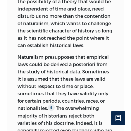
critique of their interventionist program
the possibility of a theory that would be
by citing the relativity of all the
independent of time and place, need
economic knowledge that they purport
disturb us no more than the contention
to have acquired through the
of naturalism, which wants to challenge
presuppositionless treatment of
the scientific character of history so long
economic history. Both seek to
as it has not reached the point where it
substitute the irrational for logic and
can establish historical laws.
discursive reasoning.
Naturalism presupposes that empirical
In order to examine the legitimacy of all
laws could be derived a posteriori from
these objections, it seemed to me
the study of historical data. Sometimes
imperative not only to demonstrate
it is assumed that these laws are valid
positively the logical character of the
without respect to time or place,
propositions of economics and
sometimes that they have validity only
sociology, but also to evaluate critically
for certain periods, countries, races, or
the teachings of a few representatives of
nationalities.
The overwhelming
9
historicism, empiricism, and
majority of historians reject both
irrationalism. This, of necessity,
varieties of this doctrine. Indeed, it is
determined the outward form of my
generally rejected even by those who are