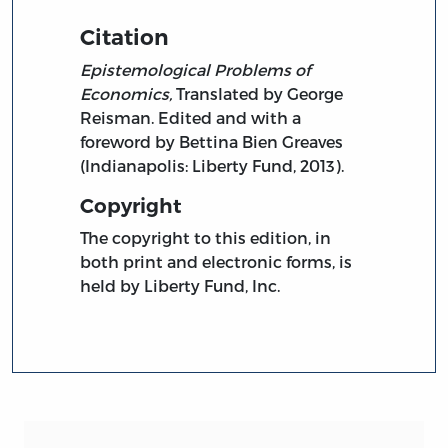
Citation
Epistemological Problems of
Economics,
Translated by George
Reisman. Edited and with a
foreword by Bettina Bien Greaves
(Indianapolis: Liberty Fund, 2013).
Copyright
The copyright to this edition, in
both print and electronic forms, is
held by Liberty Fund, Inc.