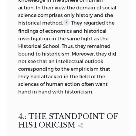
all economic conditions.
But they are
5
action. In their view the domain of social
so few and insignificant that it is not
science comprises only history and the
worth while to dwell on them. The only
historical method.
They regarded the
2
worthy objects of consideration are the
findings of economics and historical
characteristics of changing economic
investigation in the same light as the
styles that can be ascertained from
Historical School. Thus, they remained
economic history, and the historical
bound to historicism. Moreover, they did
theories relevant to these styles. Science
not see that an intellectual outlook
is able to make statements about such
corresponding to the empiricism that
matters. But it should be silent about
they had attacked in the field of the
economic conditions in general, and
sciences of human action often went
therefore about the economic
hand in hand with historicism.
conditions of tomorrow. For there
cannot be an “historical theory” of future
economic conditions.
4.: THE STANDPOINT OF
HISTORICISM
If one classifies economics as one of the
moral sciences that make use of the