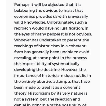
regard them as an intrusion into the
Perhaps it will be objected that it is
alleged conflict between history and
belaboring the obvious to insist that
empirical science, on the one hand, and
economics provides us with universally
pure and abstract theory, on the other.
valid knowledge. Unfortunately, such a
All theory is necessarily pure and
reproach would have no justification; in
abstract. Both theory and history are
the eyes of many people it is not obvious.
equally legitimate, and both are equally
Whoever has undertaken to present the
indispensable. The logical contrast
teachings of historicism in a coherent
between them is in no sense an
form has generally been unable to avoid
opposition. The goal of my analysis is,
revealing, at some point in the process,
rather, to distinguish aprioristic theory
the impossibility of systematically
from history and empirical science and
developing the doctrine. However, the
to demonstrate the absurdity of the
importance of historicism does not lie in
endeavors of the Historical and the
the entirely abortive attempts that have
Institutionalist Schools to reconcile the
been made to treat it as a coherent
logically incompatible. Such endeavors
theory. Historicism by its very nature is
are inconsistent with the aims of
not a system, but the rejection and
historical research precisely because
denial in principle of the possibility of