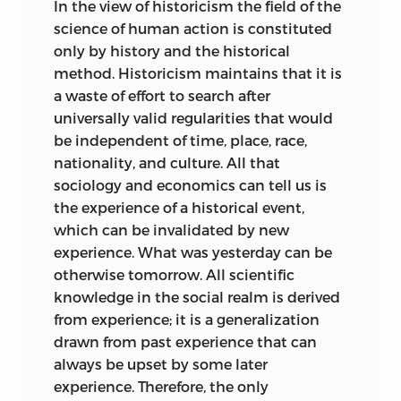
In the view of historicism the field of the
method of historical “understanding,”
science of human action is constituted
then one must also adopt the procedure
only by history and the historical
of these sciences. One may, accordingly,
method. Historicism maintains that it is
write a history of the German economy,
a waste of effort to search after
or of all economies thus far, in the same
universally valid regularities that would
way as one writes a history of German
be independent of time, place, race,
literature or of world literature; but one
nationality, and culture. All that
may certainly not write a “universal
sociology and economics can tell us is
economics.” Yet even this would be
the experience of a historical event,
possible, from the point of view of the
which can be invalidated by new
Historical School, if one were to contrast
experience. What was yesterday can be
“universal economics,” understood as
otherwise tomorrow. All scientific
universal economic history, to an alleged
knowledge in the social realm is derived
“special economics” that would deal
from experience; it is a generalization
with individual branches of production.
drawn from past experience that can
However, the standpoint of the Historical
always be upset by some later
School does not permit economics to be
experience. Therefore, the only
differentiated from economic history.