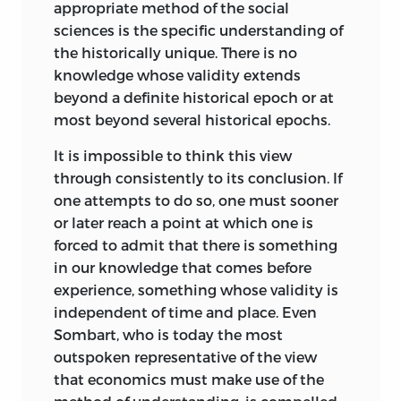
appropriate method of the social
The purpose of this book is to establish
sciences is the specific understanding of
the logical legitimacy of the science that
the historically unique. There is no
has for its object the universally valid
knowledge whose validity extends
laws of human action, i.e., laws that
beyond a definite historical epoch or at
claim validity without respect to the
most beyond several historical epochs.
place, time, race, nationality, or class of
It is impossible to think this view
the actor. The aim of these investigations
through consistently to its conclusion. If
is not to draw up the program of a new
one attempts to do so, one must sooner
science, but to show what the science
or later reach a point at which one is
with which we are already acquainted
forced to admit that there is something
has in view. The area of thought
in our knowledge that comes before
encompassed here is one to which
experience, something whose validity is
Windelband, Rickert, and Max Weber
independent of time and place. Even
were strangers. However, if they had been
Sombart, who is today the most
familiar with it, they would certainly not
outspoken representative of the view
have disputed its logical legitimacy.
that economics must make use of the
What is denied is the possibility of