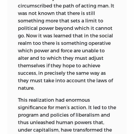
endowed for this special purpose. Now
circumscribed the path of acting man. It
satisfaction, which can be judged only
this opinion does not differ essentially
was not known that there is still
subjectively. An economic style does not
from that of Frederick Engels as
something more that sets a limit to
make its appearance in the form of
especially expressed in his most popular
political power beyond which it cannot
artifacts that could be classified in the
book, the
Anti-Dühring,
nor from that
†
go. Now it was learned that in the social
same way as works of art. Economic
of William McDougall and his numerous
realm too there is something operative
styles cannot be distinguished, for
American followers.
which power and force are unable to
example, according to the
alter and to which they must adjust
characteristics of the goods produced in
In examining the tenets of Mr. Gunnar
themselves if they hope to achieve
the various periods of economic history,
Myrdal I referred to the German-language
success, in precisely the same way as
as the Gothic style and the Renaissance
edition of his book,
Das Politische
they must take into account the laws of
style are differentiated according to the
Element in der Nationalökonomischen
nature.
characteristics of their architecture.
Doktrinbildung,
published in 1932.
Attempts to differentiate economic
Twenty-one years later this German-
This realization had enormous
styles according to economic attitude,
language edition served as the basis for
significance for men’s action. It led to the
economic spirit, and the like, do violence
the English translation by Mr. Paul
program and policies of liberalism and
to the facts. They are based not on
Streeten.
‡
thus unleashed human powers that,
objectively distinguishable, and
under capitalism, have transformed the
In his “Preface to the English Edition” Mr.
therefore rationally incontrovertible,