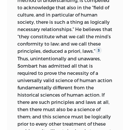
method of understanding, is compelled
deriving
a posteriori
from historical
to acknowledge that also in the “field of
experience empirical laws of history in
culture, and in particular of human
general, or of economic history in
society, there is such a thing as logically
particular, or “laws” of “economic action”
necessary relationships.” He believes that
within a definite historical period.
“they constitute what we call the mind’s
Consequently, it would be completely
conformity to law; and we call these
amiss to want to read into the results of
principles, deduced a priori, laws.”
3
these investigations a condemnation of
Thus, unintentionally and unawares,
theories which assign to the moral or
Sombart has admitted all that is
cultural sciences that make use of the
required to prove the necessity of a
historical method the cognition of the
universally valid science of human action
historical, the unique, the nonrepeatable,
fundamentally different
from the
the individual, and the irrational, and
historical sciences of human action. If
which consider historical understanding
there are such principles and laws at all,
as the distinctive method of these
then there must also be a science of
sciences and the construction of ideal
them; and this science must be logically
types as their most important
prior to every other treatment of these
conceptual instrument. The method