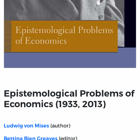
Title page from Epistemological Problems of Economics
Epistemological Problems of
Economics (1933, 2013)
(author)
Ludwig von Mises
(editor)
Bettina Bien Greaves