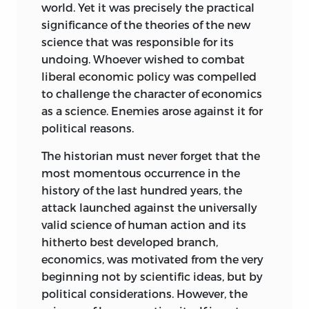
world. Yet it was precisely the practical
Myrdal declares that this edition is “apart
characteristics, but on understanding,
significance of the theories of the new
from a few cuts and minor editorial
which is inseparable from subjective
science that was responsible for its
rearrangements” an “unrevised
judgment of qualities.
undoing. Whoever wished to combat
translation of the original version.” He
liberal economic policy was compelled
Furthermore, everyone would find it
does not mention that my criticism of
to challenge the character of economics
completely absurd if an art historian
his analysis of the ends that wage-
as a science. Enemies arose against it for
were to presume to derive laws of style
earners want to attain by unionism
political reasons.
for the art of the present and the future
induced him to change essentially the
from the relationships discovered
wording of the passage concerned. In
The historian must never forget that the
among the styles of the past. Yet this is
perusing my criticism, the reader is
most momentous occurrence in the
precisely what the adherents of the
asked to remember that it refers to the
history of the last hundred years, the
Historical School presume to do with the
literally quoted passage from pages 299 f.
attack launched against the universally
economic laws that they purport to
of the German edition and not to the
valid science of human action and its
discover from the study of history. Even if
purged text on page 200 of the English
hitherto best developed branch,
one were to grant that it is possible to
edition.
economics, was motivated from the very
empirically derive laws of economic
beginning not by scientific ideas, but by
A further observation concerning the
action applicable within temporal,
political considerations. However, the
terminology used is needed. When, in
national, or otherwise delimited