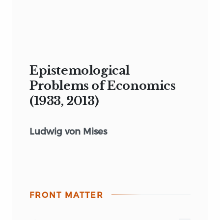
Epistemological
Problems of Economics
(1933, 2013)
Ludwig von Mises
FRONT MATTER