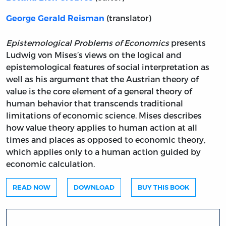
(translator)
George Gerald Reisman
Epistemological Problems of Economics
presents
Ludwig von Mises’s views on the logical and
epistemological features of social interpretation as
well as his argument that the Austrian theory of
value is the core element of a general theory of
human behavior that transcends traditional
limitations of economic science. Mises describes
how value theory applies to human action at all
times and places as opposed to economic theory,
which applies only to a human action guided by
economic calculation.
READ NOW
DOWNLOAD
BUY THIS BOOK