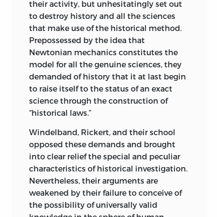
attention to what they said. Yet the
their activity, but unhesitatingly set out
economists of the Historical School talk
to destroy history and all the sciences
more about the future than about the
that make use of the historical method.
past. (As far as the historian is concerned,
Prepossessed by the idea that
there are fundamentally only the past
Newtonian mechanics constitutes the
and the future. The present is but a
model for all the genuine sciences, they
fleeting instant between the two.) They
demanded of history that it at last begin
speak of the effects of free trade and
to raise itself to the status of an exact
protection and of the consequences of
science through the construction of
the formation of cartels. They tell us that
“historical laws.”
we must expect a planned economy,
Windelband, Rickert, and their school
autarky, and the like. Has an art historian
opposed these demands and brought
ever presumed to tell us what art styles
into clear relief the special and peculiar
the future holds in store for us?
characteristics of historical investigation.
The consistent adherent of the Historical
Nevertheless, their arguments are
School would have to confine himself to
weakened by their failure to conceive of
saying: There are, to be sure, a small
the possibility of universally valid
number of generalizations that apply to
knowledge in the sphere of human