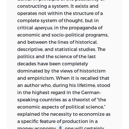
they seek to draw from the past practical
constructing a system. It exists and
applications for the present and the
operates not within the structure of a
future, even if only to the extent of
complete system of thought, but in
denying that the propositions of the
critical
aperçus,
in the propaganda
of
universally valid theory are applicable to
economic and socio-political programs,
the present and the future.
and between the lines of historical,
descriptive, and statistical studies. The
The virtue of historical inquiry does not
politics and the science of the last
lie in the derivation of laws. Its cognitive
decades have been completely
value is not to be sought in the
dominated by the views of historicism
possibility of its providing direct
and empiricism. When it is recalled that
practical applications for our action. It
an author who, during his lifetime, stood
deals only with the past; it can never
in the highest regard in the German-
turn toward the future. History makes
speaking countries as a theorist of “the
one wise, but not competent to solve
economic aspects of political science,”
concrete problems. The pseudo-
explained the necessity to economize as
historical discipline that today calls
a specific feature of production in a
itself sociology is essentially an
money economy,
one will certainly
8
interpretation of historical events and a