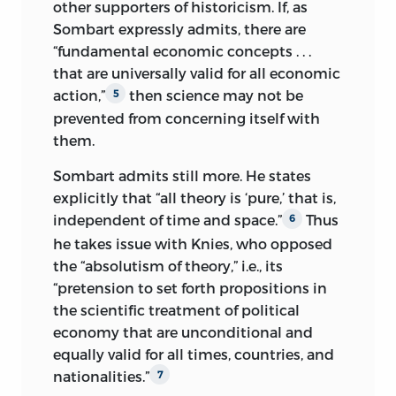
other supporters of historicism. If, as
Every type of descriptive economics and
Sombart expressly admits, there are
economic statistics falls under the
“fundamental economic concepts . . .
heading of historical research. They too
that are universally valid for all economic
apprise us only of the past, albeit the
action,”
then science may not be
5
most recent past. From the point of view
prevented from concerning itself with
of empirical science, the present
them.
immediately becomes past. The
cognitive value of such inquiries does not
Sombart admits still more. He states
consist in the possibility of deriving from
explicitly that “all theory is ‘pure,’ that is,
them teachings that could be
independent of time and space.”
Thus
6
formulated as theoretical propositions.
he takes issue with Knies, who opposed
Whoever fails to realize this is unable to
the “absolutism of theory,” i.e., its
grasp the meaning and logical character
“pretension to set forth propositions in
of historical research.
the scientific treatment of political
economy that are unconditional and
One would also completely
equally valid for all times, countries, and
misunderstand the intention of the
nationalities.”
7
following investigations if one were to