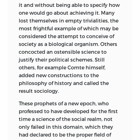
it and without being able to specify how
We are not concerned here with the
Ludwig von Mises
one would go about achieving it. Many
problems dealt with in the debate over
lost themselves in empty trivialities, the
the permissibility of value judgments in
most frightful example of which may be
science. What is at issue is rather the
considered the attempt to conceive of
question whether an adherent of the
society as a biological organism. Others
Historical School has not debarred
concocted an ostensible science to
himself from participating in the
justify their political schemes. Still
discussion of purely scientific problems,
others, for example Comte himself,
apart from all questions concerning the
added new constructions to the
desirability of the ultimate ends being
philosophy of history and called the
aimed at: whether, for example, he may
result sociology.
make predictions about the future
effects of a proposed change in currency
These prophets of a new epoch, who
legislation. Art historians speak of the art
professed to have developed for the first
and the styles of the past. If they were to
time a science of the social realm, not
undertake to speak of the paintings of
only failed in this domain, which they
the future, no painter would pay any
had declared to be the proper field of