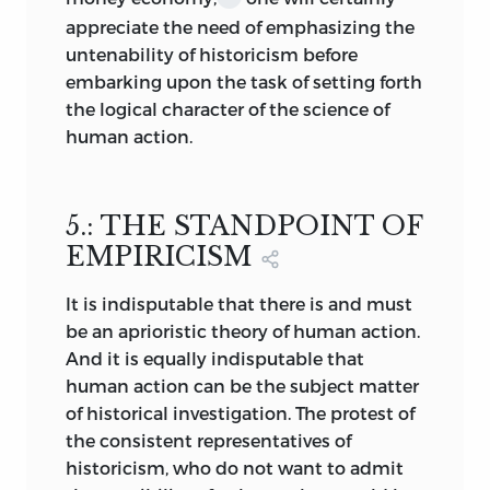
appreciate the need of emphasizing the
proclamation of allegedly inevitable
untenability of historicism before
future developments in the sense of the
embarking upon the task of setting forth
absurd Marxian metaphysics of progress.
the logical character of the science of
This metaphysics seeks to secure itself
human action.
against the strictures of scientific
sociology on the one hand and of
historical investigation on the other by
its pretension to view things
5.: THE STANDPOINT OF
“sociologically,” and not economically,
EMPIRICISM
historically, or in some other way that
would be exposed to “non-sociological”
It is indisputable that there is and must
criticism. The proponents of the pseudo-
be an aprioristic theory of human action.
historical discipline
that calls itself “the
And it is equally indisputable that
economic aspects of the sciences of the
human action can be the subject matter
state” and the adherents of the
of historical investigation. The protest of
Institutionalist School protect
the consistent representatives of
themselves from the economists’
historicism, who do not want to admit