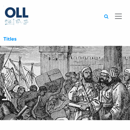
Searc
Titles