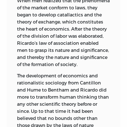
When men realized that the phenomena
because it classifies the historical data
many other authors, either American or
of the market conform to laws, they
with which it deals into types or “styles”
foreign, whose books were written in
began to develop catallactics and the
of art.
English or are available in English-
theory of exchange, which constitutes
language translations and are amply
Moreover, these distinctions among art
the heart of economics. After the theory
read in this country. Such is, for instance,
styles are based on a systematic
of the division of labor was elaborated,
the case with the doctrines of the late
classification of works of art undertaken
Ricardo’s law of association enabled
professor of the University of Berlin,
in accordance with the methods of the
men to grasp its nature and significance,
Alfred Vierkandt. In order to pass over in
natural sciences. The method that leads
and thereby the nature and significance
silence the fact that men, guided by
to the differentiation of art styles is not
of the formation of society.
ideas and resorting to judgments of
the specific understanding of the moral
value, choose between different ends
The development of economics and
sciences, but the systematic division of
and between different means for the
rationalistic sociology from Cantillon
objects of art into classes.
attainment of the ends chosen,
and Hume to Bentham and Ricardo did
Understanding makes reference only to
Vierkandt tried to reduce the actions
more to transform human thinking than
the results of this work of systematizing
and achievements of men to the
any other scientific theory before or
and schematizing. In the distinctions
operation of instincts. What man brings
since. Up to that time it had been
among economic styles these
about is, he assumed, the product of an
believed that no bounds other than
conditions are lacking. The result of
instinct with which he has been
those drawn by the laws of nature
economic activity is always want-