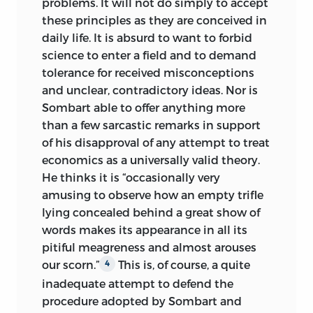
problems. It will not do simply to accept
employed by the moral and cultural
these principles as they are conceived in
sciences is not in question here. On the
daily life. It is absurd to want to forbid
contrary, my criticism is leveled only
science to enter a field and to demand
against the impermissible confusion of
tolerance for received misconceptions
methods and the conceptual vagueness
and unclear, contradictory ideas. Nor is
involved in the assumption—which
Sombart able to offer anything more
abandons the insights that we owe to
than a few sarcastic remarks in support
the inquiries of Windelband, Rickert, and
of his disapproval of any attempt to treat
Max Weber—that it is possible to derive
economics as a universally valid theory.
“theoretical” knowledge from historical
He thinks it is “occasionally very
experience. What is under attack here is
amusing to observe how an empty trifle
the doctrine that would have us believe,
lying concealed behind a great show of
on the one hand,
that historical data can
words makes its appearance in all its
be approached without any theory of
pitiful meagreness and almost arouses
action, and, on the other hand, that an
our scorn.”
This is, of course, a quite
4
empirical theory of action can be derived
inadequate attempt to defend the
by induction from the data of history.
procedure adopted by Sombart and