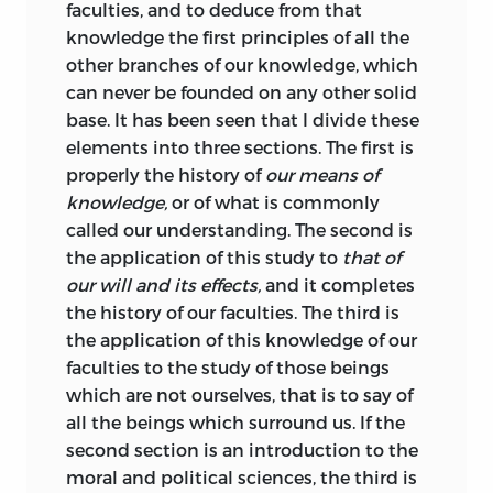
views critical of the Imperial government
faculties, and to deduce from that
were subject to rigorous censorship. In
knowledge the first principles of all the
1806 – 7, therefore, Destutt de Tracy
other branches of our knowledge, which
interrupted the completion of the
can never be founded on any other solid
Elements
and wrote an extended
base. It has been seen that I divide these
critique of Montesquieu intended to
elements into three sections. The first is
serve as the basis for his projected
properly the history of
our means of
discussion of economics and politics.
knowledge,
or of what is commonly
With no hope of its publication in
called our understanding. The second is
France, Destutt de Tracy sent the
the application of this study to
that of
manuscript to Thomas Jefferson, with
our will and its effects,
and it completes
whom he was already in
the history of our faculties. The third is
correspondence. The latter, despite
the application of this knowledge of our
minor reservations over the nature of
faculties to the study of those beings
executive power, was sufficiently
which are not ourselves, that is to say of
impressed with the text to secure its
all the beings which surround us. If the
translation and anonymous publication
second section is an introduction to the
in 1811 under the title
A Commentary and
moral and political sciences, the third is