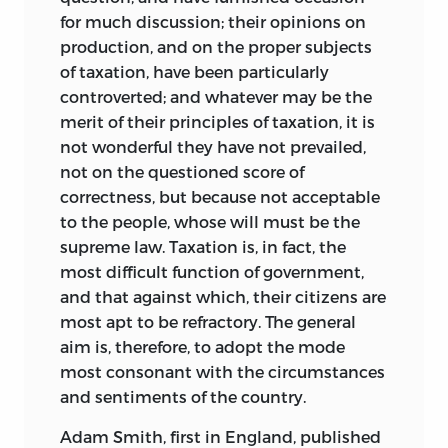
was elected in February 1796. Now, for
for much discussion; their opinions on
the first time, he came to formulate the
production, and on the proper subjects
goals and methods of “ideology,” or the
of taxation, have been particularly
“science of thought.” Upon the
controverted; and whatever may be the
achievements of this new discipline, he
merit of their principles of taxation, it is
believed, rested the possibility of all
not wonderful they have not prevailed,
human advance. At a minimum it
not on the questioned score of
entailed an almost limitless enthusiasm
correctness, but because not acceptable
for the possibilities of conceptual reform,
to the people, whose will must be the
a characterization of religious belief and
supreme law. Taxation is, in fact, the
speculative metaphysics as obsolete
most difficult function of government,
sources of wisdom, and the search for
and that against which, their citizens are
means of perfecting our intellectual
most apt to be refractory. The general
capacities. The intellectual possibilities
aim is, therefore, to adopt the mode
and practical applications of this new
most consonant with the circumstances
science appeared unbounded. Beginning
and sentiments of the country.
with an analysis of the self, it would
explore grammar (the science of
Adam Smith, first in England, published