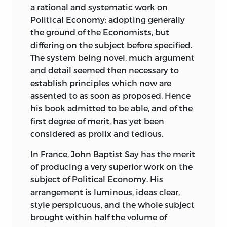
communicating ideas) and logic (the
a rational and systematic work on
science of discovering new truths) before
Political Economy; adopting generally
moving on to investigate education,
the ground of the Economists, but
morality, and, ultimately, politics.
differing on the subject before specified.
Ideology, not religion or the discredited
The system being novel, much argument
prejudices of the past, was to be our
and detail seemed then necessary to
infallible guide.
establish principles which now are
assented to as soon as proposed. Hence
The political thrust of this message was
his book admitted to be able, and of the
not unduly difficult to discern. Destutt
first degree of merit, has yet been
de Tracy, like his fellow Idéologues, was
considered as prolix and tedious.
against monarchy and the Church; he
was for a secular morality and moderate
In France, John Baptist Say has the merit
republican institutions; he believed in
of producing a very superior work on the
progress through the diffusion of
subject of Political Economy. His
knowledge and educational reform. In
arrangement is luminous, ideas clear,
brief, he defended the bourgeois republic
style perspicuous, and the whole subject
established after the Thermidorian
brought within half the volume of
Reaction of 1795.