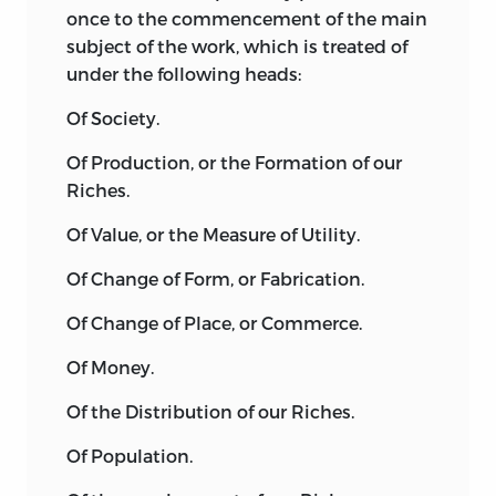
once to the commencement of the main
consider the content of the first three
subject of the work, which is treated of
parts of the
Elements of Ideology.
The
under the following heads:
first part appeared initially in 1801 and
was subsequently republished in 1804
Of Society.
under the title
Idéologie proprement
Of Production, or the Formation of our
dite.
Destutt de Tracy here sought to
Riches.
establish, following Condillac, that the
source of all knowledge lay in our sense
Of Value, or the Measure of Utility.
impressions. From this he went on to
analyze the four mental faculties of
Of Change of Form, or Fabrication.
simple sensation, memory, judgment
Of Change of Place, or Commerce.
and will. The second part of the
Elements
of Ideology
appeared in 1803 and was
Of Money.
entitled
Grammaire.
According to
Of the Distribution of our Riches.
Destutt de Tracy, grammar was not only
the science of signs but also a
Of Population.
continuation of the science of ideas.
Accepting that it would not be possible