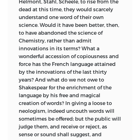
Helmont, Stahl, Scheele, to rise from the
liberty and was “the cause of all our
dead at this time, they would scarcely
sufferings” (78). As such, liberty was to be
understand one word of their own
equated with happiness and was “our
science. Would it have been better, then,
only good” (80). It was our duty to satisfy
to have abandoned the science of
our needs “without any foreign
Chemistry, rather than admit
consideration” (87). The goal of the “true
innovations in its terms? What a
society,” accordingly, was “always to
wonderful accession of copiousness and
augment the power of every one, by
force has the French language attained
making that of others concur with it, and
by the innovations of the last thirty
by preventing them from reciprocally
years? And what do we not owe to
hurting one other” (90). Only when these
Shakespear for the enrichment of the
points had been established did Destutt
language by his free and magical
de Tracy feel that he could move on to an
creation of words? In giving a loose to
analysis of the mechanisms of
neologism, indeed uncouth words will
production and distribution.
sometimes be offered; but the public will
judge them, and receive or reject, as
Destutt de Tracy, like Thomas Jefferson,
sense or sound shall suggest, and
saw the difficulties that this approach