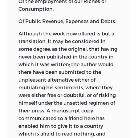
Of the employment of our Riches or
to create a perfect language that would
Consumption.
always accurately reflect reality, the
Of Public Revenue, Expenses and Debts.
ambition was a more modest one of
correcting and improving our present
Although the work now offered is but a
vulgar language in order that we might
translation, it may be considered in
more clearly and correctly express our
some degree, as the original, that having
ideas. Destutt de Tracy was here partly
never been published in the country in
inspired by a reaction against what he
which it was written; the author would
saw as the verbal excesses of the French
there have been submitted to the
Revolution. The third part of the
unpleasant alternative either of
Elements of Ideology,
entitled
Logique,
mutilating his sentiments, where they
was published in 1805. At this point
were either free or doubtful, or of risking
Destutt de Tracy’s purpose was nothing
himself under the unsettled regimen of
less than to establish a universal
their press. A manuscript copy
principle of certitude. Put simply, he did
communicated to a friend here has
this by arguing that sense experience
enabled him to give it to a country
was free of error. As he explained in the
which is afraid to read nothing, and