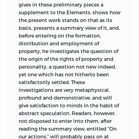
to come, as questions relating to politics
gives in these preliminary pieces a
and political economy could be
supplement to the Elements, shows how
answered only when the arduous
the present work stands on that as its
philosophical groundwork of attaining “a
basis, presents a summary view of it, and,
complete knowledge of our intellectual
before entering on the formation,
faculties” (
A Treatise on Political
distribution and employment of
Economy,
9) had been finished.
3
property, he investigates the question of
the origin of the rights of property and
It is this that explains why
A Treatise on
personality, a question not new indeed,
Political Economy
appears as the fourth
yet one which has not hitherto been
part of the
Elements of Ideology
and
satisfactorily settled. These
why, on several occasions in the text,
investigations are very metaphysical,
Destutt de Tracy insists that his is “not
profound and demonstrative, and will
properly a treatise on political economy”
give satisfaction to minds in the habit of
but the “first part of a treatise on the
abstract speculation. Readers, however,
will,” which itself is “but the sequel of a
not disposed to enter into them, after
treatise on the understanding” (
TPE,
252).
reading the summary view, entitled “On
For us better to understand our text,
our actions,” will probably pass on at
therefore, we might briefly pause to