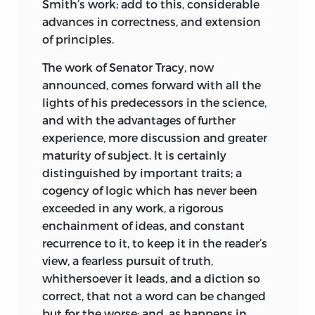
Smith’s work; add to this, considerable
advances in correctness, and extension
How, then, did he respond to the rise of
of principles.
Napoléon Bonaparte and the
establishment, first, of the Consulate and
The work of Senator Tracy, now
then the Empire in 1804 ? Initially the
announced, comes forward with all the
Idéologues and Napoléon seemed to see
lights of his predecessors in the science,
each other as natural allies, but the
and with the advantages of further
emperor soon concluded that they were
experience, more discussion and greater
a disruptive and unwelcome presence.
maturity of subject. It is certainly
He came to see them as metaphysicians,
distinguished by important traits; a
prone to idle speculation and eager to
cogency of logic which has never been
meddle in the affairs of government.
exceeded in any work, a rigorous
Moreover, in the
interests of stability and
enchainment of ideas, and constant
order, Napoléon was prepared to reach a
recurrence to it, to keep it in the reader’s
compromise with the Roman Catholic
view, a fearless pursuit of truth,
Church. Accordingly, Napoléon closed
whithersoever it leads, and a diction so
down the Class of Moral and Political
correct, that not a word can be changed
Sciences, thereby indicating that
but for the worse; and, as happens in