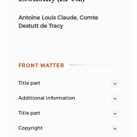
Antoine Louis Claude, Comte
Destutt de Tracy
FRONT MATTER
title part
A TREATISE ON POLITICAL ECONOMY
additional information
title part
A TREATISE ON POLITICAL ECONOMY
copyright
Antoine Louis Claude