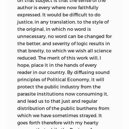
on that subject is that the sense of the
ALK. PAPER)
Société de
1789,
and it was here that he
author is every where now faithfully
Métairie:
Rather than the original “half-
was to meet many of the great minds of
1. ECONOMICS. I. JEFFERSON, THOMAS,
expressed. It would be difficult to do
shares,” I have chosen “sharecropper” and
his generation and many of those with
1743–1826. II. JENNINGS, JEREMY, 1952 –
justice, in any translation, to the style of
“tenant farm.”
whom he was to work closely in later
III. TITLE.
the original, in which no word is
years. In 1792 Destutt de Tracy moved his
Rentier:
Rather than the original
unnecessary, no word can be changed for
household to what was then the small
HB
163. D413 2011
“annuitant,” I have chosen “rentier” as it
the better, and severity of logic results in
village of Auteuil, on the western
now has an accepted English usage.
that brevity, to which we wish all science
330—dc23
outskirts of Paris. The philosopher
reduced. The merit of this work will, I
Condorcet likewise moved there in
Salarié:
Rather than the original
2011032107
hope, place it in the hands of every
September 1792, and it was here that the
“hireling,” I have chosen “wage earner.”
reader in our country. By diffusing sound
LIBERTY FUND, INC.
widow of Helvétius held her famous
principles of Political Economy, it will
literary and philosophical salon. At the
8335 ALLISON POINTE TRAIL, SUITE 300
protect the public industry from the
home of Madame Helvétius, the spirit of
parasite institutions now consuming it,
the
philosophes
and of enlightenment
INDIANAPOLIS, INDIANA 46250-1684
and lead us to that just and regular
still reigned supreme, and it was here
distribution of the public burthens from
that Destutt de Tracy began to absorb
which we have sometimes strayed. It
the sensationalist psychology of
goes forth therefore with my hearty
Condillac and the precepts of Helvétius’s