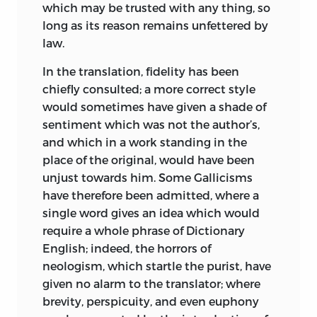
“Supplement to the First Section of the
which may be trusted with any thing, so
Elements of Ideology
” found in the
long as its reason remains unfettered by
present volume, he had reduced the
law.
whole science of logic to two facts: “we
In the translation, fidelity has been
are perfectly, completely, and necessarily
chiefly consulted; a more correct style
sure of all that we actually feel” and
would sometimes have given a shade of
“none of our judgments, taken
sentiment which was not the author’s,
separately, can be erroneous” (32).
and which in a work standing in the
Thus it was that Destutt de Tracy began
place of the original, would have been
his examination of political economy by
unjust towards him. Some Gallicisms
restating the previously established
have therefore been admitted, where a
philosophical premises upon which this
single word gives an idea which would
investigation was to be built. The first
require a whole phrase of Dictionary
part of his argument was therefore as
English; indeed, the horrors of
follows: Our needs and means, rights and
neologism, which startle the purist, have
duties, derived from the faculty of the
given no alarm to the translator; where
will. Since to want something was to
brevity, perspicuity, and even euphony
possess something, it followed that the