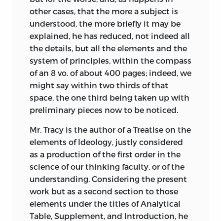
political theory would not be tolerated,
other cases, that the more a subject is
and promoted the condemnation of the
understood, the more briefly it may be
Idéologues as conspirators and atheists.
explained, he has reduced, not indeed all
the details, but all the elements and the
Faced with this new and hostile climate,
system of principles, within the compass
Destutt de Tracy and his colleagues
of an 8 vo. of about 400 pages; indeed, we
retired from public life and comforted
might say within two thirds of that
themselves with their scientific and
space, the one third being taken up with
philosophical investigations. In Destutt
preliminary pieces now to be noticed.
de Tracy’s particular case, this
encouraged his resolve to complete his
Mr. Tracy is the author of a Treatise on the
monumental inquiry into the
elements of Ideology, justly considered
component parts that, in his view, made
as a production of the first order in the
up the various elements of ideology.
science of our thinking faculty, or of the
Fortunately the investigation began at a
understanding. Considering the present
level of abstraction that would ensure
work but as a second section to those
that all matters of practical application
elements under the titles of Analytical
could be safely left aside for some time
Table, Supplement, and Introduction, he