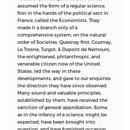
Only then could the questions that had
assumed the form of a regular science,
so divided opinion during the Revolution
first in the hands of the political sect in
be settled. Philosophy would put an end
France, called the Economists. They
to revolutionary barbarism and provide a
made it a branch only of a
solid foundation upon which the
comprehensive system, on the natural
Republic could be established.
order of Societies. Quesnay first, Gournay,
Le Trosne, Turgot, & Dupont de Nemours,
With a new constitution and the
the enlightened, philanthropic, and
establishment of the Directory in 1795, it
venerable citizen now of the United
appeared that the Idéologues would
States, led the way in these
have the opportunity to turn their ideas
developments, and gave to our enquiries
into practice. That same year saw the
the direction they have since observed.
foundation of the
Institut National,
Many sound and valuable principles,
within which was to be housed a Class of
established by them, have received the
Moral and Political Sciences. This itself
sanction of general approbation. Some,
was to contain the Section of the
as in the infancy of a science, might be
Analysis of Sensations and Ideas, and it
expected, have been brought into
was to this body that Destutt de Tracy
question, and have furnished occasion