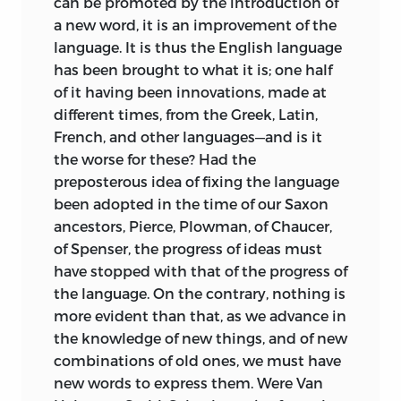
can be promoted by the introduction of
idea of property and our conception of
a new word, it is an improvement of the
the self and of personality arose
language. It is thus the English language
naturally. Thus, the concepts
yours
and
has been brought to what it is; one half
mine
were derived directly from the
of it having been innovations, made at
faculty of the will and the injunction to
different times, from the Greek, Latin,
love thy neighbor as thyself was
French, and other languages—and is it
“inexecutable” (64). Our desires were the
the worse for these? Had the
source of our needs, and from this
preposterous idea of fixing the language
derived our ideas of riches and poverty,
been adopted in the time of our Saxon
for “to be rich is to possess the means of
ancestors, Pierce, Plowman, of Chaucer,
supplying our wants, and to be poor is to
of Spenser, the progress of ideas must
be deprived of these means” (72). Liberty
have stopped with that of the progress of
was understood as the power to execute
the language. On the contrary, nothing is
our will, to act according to our desires,
more evident than that, as we
advance in
and therefore was “the remedy of all our
the knowledge of new things, and of new
ills, the accomplishment of all our
combinations of old ones, we must have
desires, the satisfaction of all our wants”
new words to express them. Were Van
(78). Constraint was the opposite of