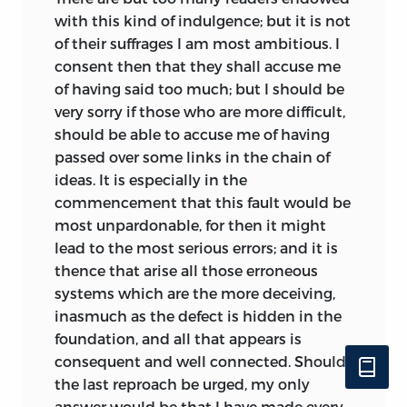
with this kind of indulgence; but it is not
as a vehicle of economic progress. At
of their suffrages I am most ambitious. I
issue was a fundamental disagreement
consent then that they shall accuse me
about the nature of productive activity,
of having said too much; but I should be
for Destutt de Tracy wished to argue that
very sorry if those who are more difficult,
to produce was to give to things a utility
should be able to accuse me of having
they did not previously possess and,
passed over some links in the chain of
therefore, that all labor from which
ideas. It is especially in the
utility arose was productive. This meant,
commencement that this fault would be
in contradiction to physiocratic
most unpardonable, for then it might
doctrine, that agriculture could be
lead to the most serious errors; and it is
reduced to a branch of manufacturing
thence that arise all those erroneous
industry possessing no distinctive
systems which are the more deceiving,
characteristics. A farm was “a real
inasmuch as the defect is hidden in the
manufactory” and a field was “a real tool”
foundation, and all that appears is
(
TPE
, 106). All those who labored and
consequent and well connected. Should
who belonged to “the laborious class”
the last reproach be urged, my only
(107), be they manufacturers or
answer would be that I have made every