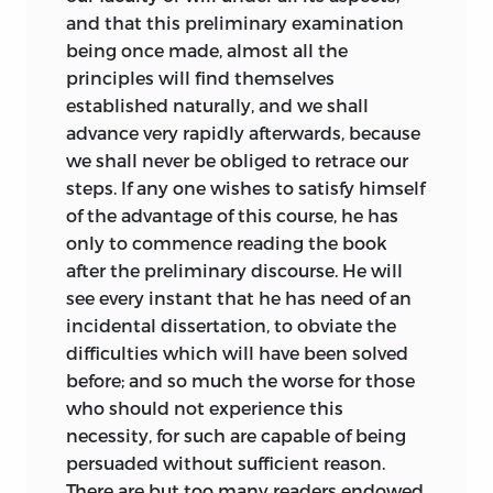
most from your lessons” (Chinard, 170).
and that this preliminary examination
For his part, Destutt de Tracy returned
being once made, almost all the
the compliment, indicating that, as an
principles will find themselves
inhabitant of a Europe where the spirit of
established naturally,
and we shall
liberty had been oppressed and broken,
advance very rapidly afterwards, because
all his hopes and affections lay with the
we shall never be obliged to retrace our
United States (Chinard, 179).
steps. If any one wishes to satisfy himself
of the advantage of this course, he has
What, then, were the distinguishing
only to commence reading the book
features of Destutt de Tracy’s outline of
after the preliminary discourse. He will
political economy? Most obviously he
see every instant that he has need of an
disputed the theory of production
incidental dissertation, to obviate the
associated with the physiocratic
difficulties which will have been solved
orthodoxy of the eighteenth century.
before; and so much the worse for those
This entailed, first, a rejection of the
who should not experience this
physiocratic notion that agriculture was
necessity, for such are capable of being
the primary source of wealth and,
persuaded without sufficient reason.
second, a repudiation of the attachment
There are but too many readers endowed
of the physiocrats to a centralized state