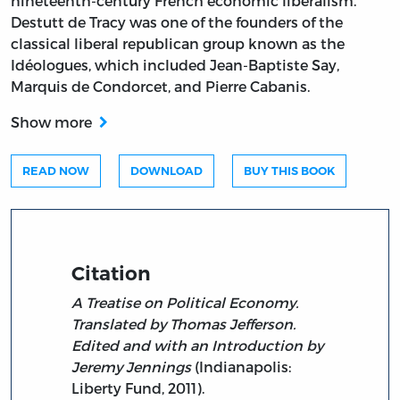
nineteenth-century French economic liberalism.
Destutt de Tracy was one of the founders of the
classical liberal republican group known as the
Idéologues, which included Jean-Baptiste Say,
Marquis de Condorcet, and Pierre Cabanis.
Show more
READ NOW
DOWNLOAD
BUY THIS BOOK
Citation
A Treatise on Political Economy.
Translated by Thomas Jefferson.
Edited and with an Introduction by
Jeremy Jennings
(Indianapolis:
Liberty Fund, 2011).