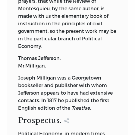
prayers, that while the Review of
morality of self-interest. He also became
Montesquieu, by the same author, is
close friends with the physiologist
made with us the elementary book of
Cabanis, from whom he learnt that
instruction in the principles of civil
human nature was the proper object of
government, so the present work may be
study for both doctors and moralists.
in the particular branch of Political
Together both might improve the nature
Economy.
of the human species.
Thomas Jefferson.
Destutt de Tracy, therefore, became one
Mr.Milligan.
of a group of intellectuals—later to be
known by the collective name of the
Joseph Milligan was a Georgetown
Idéologues
—whosought to formulate a
bookseller and publisher with whom
philosophical response to the violence
Jefferson appears to have had extensive
and frenzied rhetoric of the Terror.
To
2
contacts. In 1817 he published the first
explain the Terror, they believed, the
English edition of the
Treatise.
springs of human
action had to be fully
Prospectus.
explored and the workings of our
intellectual faculties soundly analyzed.
Political Economy, in modern times,