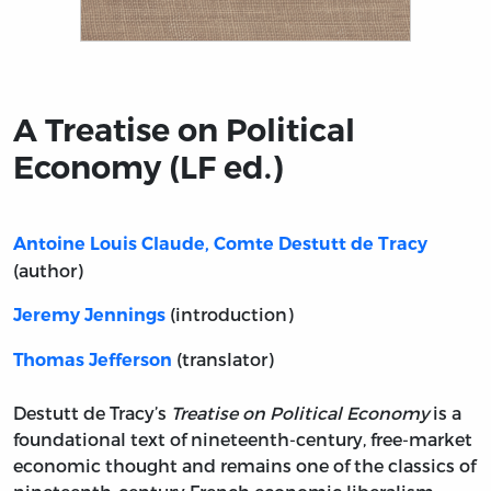
Title page from A Treatise on Political Economy (LF ed.)
A Treatise on Political
Economy (LF ed.)
Antoine Louis Claude, Comte Destutt de Tracy
(author)
(introduction)
Jeremy Jennings
(translator)
Thomas Jefferson
Destutt de Tracy’s
Treatise on Political Economy
is a
foundational text of nineteenth-century, free-market
economic thought and remains one of the classics of