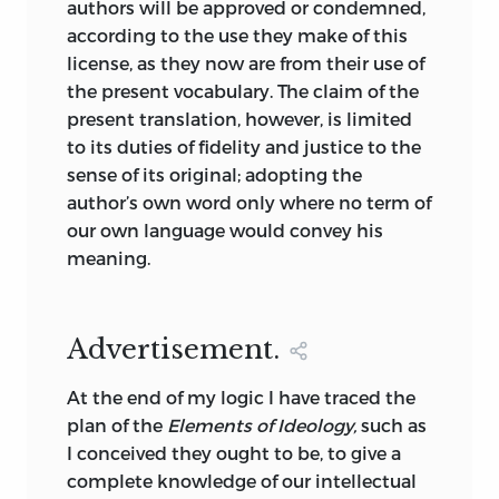
authors will be approved or condemned,
might pose to his readers, fearing that
according to the use they make of this
they “will be impatient at being
license, as they now are from their use of
detained so long in generalities” and
the present vocabulary. The claim of the
that his treatment of the subject might
present translation, however, is limited
appear “too abstract” (10). He was, on the
to its duties of fidelity and justice to the
other hand, unrepentant. He would be
sense of its original; adopting the
very sorry, he avowed in the
author’s own word only where no term of
“Advertisement,” if anyone “should be
our own language would convey his
able to accuse me of having passed over
meaning.
some links in the chain of ideas” (11).
However, life in Napoleonic France for a
dissident philosopher was never without
Advertisement.
its difficulties. Destutt de Tracy’s original
intention had been to supplement the
At the end of my logic I have traced the
first three volumes of the
Elements
with
plan of the
Elements of Ideology,
such as
a further three volumes on the moral,
I conceived they ought to be, to give a
economic, and political sciences. But
complete knowledge of our intellectual