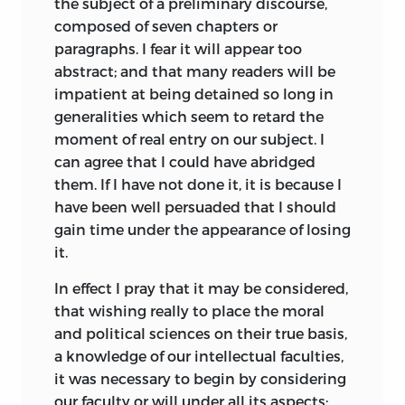
the subject of a preliminary discourse,
Jefferson was obliged to revise it as best
composed of seven chapters or
he could. Working up to five hours a day
paragraphs. I fear it will appear too
for two months or more during the
abstract; and that many readers will be
spring of 1816, he eventually produced a
impatient at being detained so long in
translation that, if “unexceptional,” was
generalities which seem to retard the
at least “faithful” to Destutt de Tracy’s
moment of real entry on our subject. I
original version (Chinard, 138 and 141). It
can agree that I could have abridged
was, however, Jefferson who decided to
them. If I have not done it, it is because I
depart from the pagination adopted by
have been well persuaded that I should
the author in order, as he told John
gain time under the appearance of losing
Adams, “to prepare the reader for the dry,
it.
and to most of them, uninteresting
character of the preliminary tracts”
In effect I pray that it may be considered,
(Chinard, 145). Nonetheless, Jefferson did
that wishing really to place the moral
not begrudge his arduous labors on
and political sciences on their true basis,
Destutt de Tracy’s behalf. To the
a knowledge of our intellectual faculties,
Frenchman he confided that “this, I
it was necessary to begin by considering
believe, is the
country which will profit
our faculty or will under all its aspects;