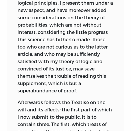
Economy.
In doing so he reproduced (at
logical principles, I present them under a
times verbatim) the arguments relating
new aspect, and have moreover added
to luxury, taxation, public debt, and
some considerations on the theory of
money to be found in the later sections
probabilities, which are not without
of the
Commentary.
Again the text was
interest, considering the little progress
sent to Jefferson with a view to securing
this science has hitherto made. Those
its translation in the United States, and
too who are not curious as to the latter
again it met with the enthusiastic
article, and who may be sufficiently
approval of the American. To the
satisfied with my theory of logic and
publisher of the
Commentary,
W. Duane,
convinced of its justice, may save
Jefferson wrote on January 22, 1813 : “The
themselves the trouble of reading this
present volume is a work of great ability;
supplement, which is but a
it may be considered as a review of the
superabundance of proof.
principles of the Economists, of Smith,
Afterwards follows the Treatise on the
and of Say.... As Smith has corrected
will and its effects; the first part of which
some principles of the economists and
I now submit to the public. It is to
Say some of Smith’s; so Tracy has done as
contain three. The first, which treats of
to the whole. He has in my view