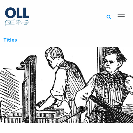
Searc
Titles