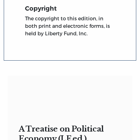
Copyright
The copyright to this edition, in
both print and electronic forms, is
held by Liberty Fund, Inc.
A Treatise on Political
Economy (LF ed.)