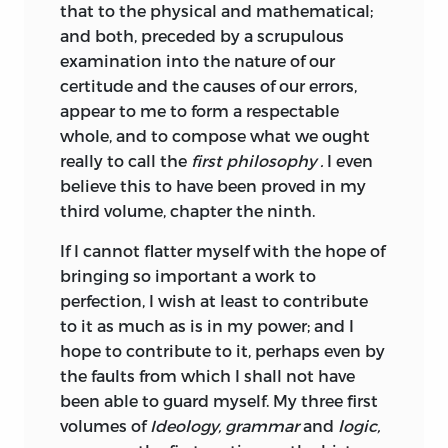
Review of Montesquieu’s
“
Spirit of the
that to the physical and mathematical;
Laws.
”
In general terms, Destutt de
4
and both, preceded by a scrupulous
Tracy recommended a system of what he
examination into the nature of our
termed “national government,” resting
certitude and the causes of our errors,
upon free but indirect elections, civil
appear to me to form a respectable
liberty (including freedom of the press
whole, and to compose what we ought
and from arbitrary arrest), legal but not
really to call the
first philosophy
.
I even
economic equality, and a society in
believe this to have been proved in my
which every citizen would benefit from
third volume, chapter the ninth.
the liberalization of commerce and
If I cannot flatter myself with the hope of
industry. Crucially, liberty was defined
bringing so important a work to
not (following Montesquieu) as doing
perfection, I wish at least to contribute
what one ought to want but as the
to it as much as is in my power; and I
ability to do as one pleases. Moreover, he
hope to contribute to it, perhaps even by
argued that the American constitution
the faults from which I shall not have
far better exemplified the principle of
been able to guard myself. My three first
the division of powers than did its
volumes of
Ideology, grammar
and
logic,
English counterpart admired by his