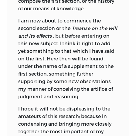
compose the first section, or the history
illustrious predecessor. It is not difficult
of our means of knowledge.
to understand why Jefferson was
impressed by Destutt
de Tracy’s
I am now about to commence the
manuscript, since it harmonized quite
second section or the
Treatise on the will
remarkably with his own political
and its effects ;
but before entering on
philosophy and gave external
this new subject I think it right
to add
confirmation of the soundness of the
yet something to that which I have said
famed principles of Jeffersonian
on the first. Here then will be found,
democracy. In a letter to Destutt de Tracy
under the name of a supplement to the
dated January 26, 1811, Jefferson wrote
first section, something further
that he considered it “the most precious
supporting by some new observations
gift the present age has received”
my manner of conceiving the artifice of
(Chinard, 74).
judgment and reasoning.
Encouraged by Jefferson’s lavish praise,
I hope it will not be displeasing to the
Destutt de Tracy resumed work on the
amateurs of this research; because in
proposed fourth part of the
Elements,
condensing and bringing more closely
under the title
A Treatise on Political
together the most important of my