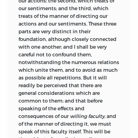
our actions; the second, which treats of
corrected fundamental errors in all of
our sentiments; and the third, which
them” (Chinard, 105). Nevertheless,
treats of the manner of directing our
publication in America was seriously
actions and our sentiments. These three
delayed. The volume finally appeared in
parts are very distinct in their
1817, some two years after the French
foundation, although closely connected
version was brought out under the title
with one another; and I shall be very
Élémens d’Id
é
ologie, IV partie: Trait
é
de
careful not to confound them,
la Volonté.
The interminable delay in
notwithstanding the numerous relations
securing publication had many causes,
which unite them, and to avoid as much
but when, finally, Jefferson received the
as possible all repetitions. But it will
manuscript in English translation he
readily be perceived that there are
found it, as his correspondence reveals,
general considerations which are
to be “wretched,” “abominable,” and
common to them; and that before
“mutilated” (Chinard, 138, 141, and 140). To
speaking of the effects and
Lafayette, he remarked that it “had been
consequences of our
willing faculty,
and
done by a person who understood
of the manner of directing it, we must
neither French nor English” (Chinard,
speak of this faculty itself. This will be
150). By his own account, therefore,