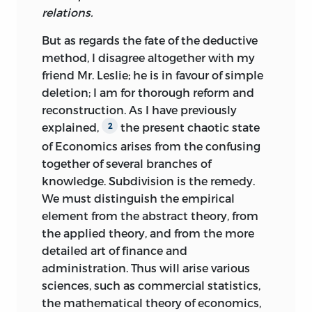
relations.
But as regards the fate of the deductive
method, I disagree altogether with my
friend Mr. Leslie; he is in favour of simple
deletion; I am for thorough reform and
reconstruction. As I have previously
explained,
the present chaotic state
2
of Economics
arises from the confusing
together of several branches of
knowledge. Subdivision is the remedy.
We must distinguish the empirical
element from the abstract theory, from
the applied theory, and from the more
detailed art of finance and
administration. Thus will arise various
sciences, such as commercial statistics,
the mathematical theory of economics,