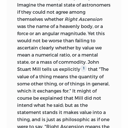
Imagine the mental state of astronomers
if they could not agree among
themselves whether
Right Ascension
was the name of a heavenly body, or a
force or an angular magnitude. Yet this
would not be worse than failing to
ascertain clearly whether by value we
mean a numerical ratio, or a mental
state, or a mass of commodity. John
Stuart Mill tells us explicitly
that "The
1
value of a thing means the quantity of
some
other thing, or of things in general,
which it exchanges for." It might of
course be explained that Mill did not
intend what he said; but as the
statement stands it makes value into a
thing, and is just as philosophic as if one
were to say, "Right Ascension means the