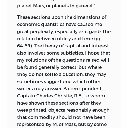
planet Mars, or planets in general."
These sections upon the dimensions of
economic quantities have caused me
great perplexity, especially as regards the
relation between utility and time (pp.
64-69). The theory of capital and interest
also involves some subtleties. I hope that
my solutions of the questions raised will
be found generally correct; but where
they do not settle a question, they may
sometimes suggest one which other
writers may answer. A correspondent,
Captain Charles Christie, R.E., to whom I
have shown these sections after they
were printed, objects reasonably enough
that commodity should not have been
represented by M, or Mass, but by some