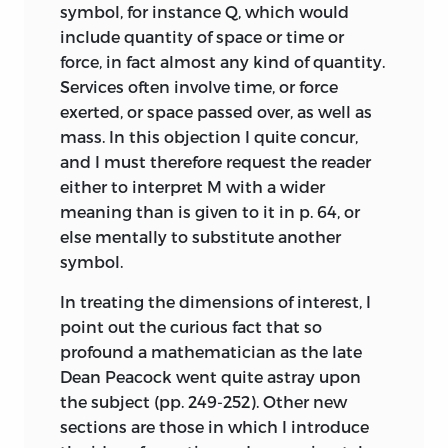
symbol, for instance Q, which would
include quantity of space or time or
force, in fact almost any kind of quantity.
Services often involve time, or force
exerted, or space passed over, as well as
mass. In this objection I quite concur,
and I must therefore request the reader
either to interpret M with a wider
meaning than is given to it in p. 64, or
else mentally to substitute another
symbol.
In treating the dimensions of interest, I
point out the curious fact that so
profound a mathematician as the late
Dean Peacock went quite astray upon
the subject (pp. 249-252). Other new
sections are those
in which I introduce