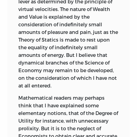
lever as determined by the principle of
virtual velocities. The nature of Wealth
and Value is explained by the
consideration of indefinitely small
amounts of pleasure and pain, just as the
Theory of Statics is made to rest upon
the equality of indefinitely small
amounts of energy. But I believe that
dynamical branches of the Science of
Economy may remain to be developed,
on the consideration of which I have not
at all entered.
Mathematical readers may perhaps
think that I have explained some
elementary notions, that of the Degree of
Utility for instance, with unnecessary
prolixity. But it is to the neglect of
Economists to obtain clear and accurate