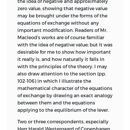
the idea of negative and approximately
zero value, showing that negative value
may be brought under the forms of the
equations of exchange without any
important modification. Readers of Mr.
Macleod's works are of course familiar
with the idea of negative value; but it was
desirable for me to show how important
it really is, and how naturally it falls in
with the principles of the theory. I may
also draw attention to the section (pp.
102-106) in which I illustrate the
mathematical character of the equations
of exchange by drawing an exact analogy
between them and the equations
applying to the equilibrium of the lever.
Two or three correspondents, especially
Herr Harald Westergaard of Copenhagen,