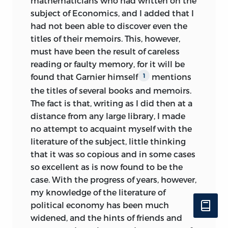
mathematicians who had written on the
subject of Economics, and I added that I
had not been able to discover even the
titles of their memoirs. This, however,
must have been the result of careless
reading or faulty memory, for it will be
found that Garnier himself
mentions
1
the titles of several books and memoirs.
The fact is that, writing as I did then at a
distance from any large library, I made
no attempt to acquaint myself with the
literature of the subject, little thinking
that it was so copious and in some cases
so excellent as is now found to be the
case. With the progress of years, however,
my knowledge of the literature of
political economy has been much
widened, and the hints of friends and