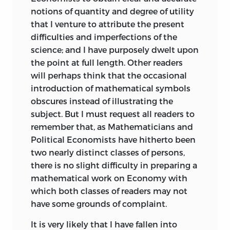
notions of quantity and degree of utility
that I venture to attribute the present
difficulties and imperfections of the
science;
and I have purposely dwelt upon
the point at full length. Other readers
will perhaps think that the occasional
introduction of mathematical symbols
obscures instead of illustrating the
subject. But I must request all readers to
remember that, as Mathematicians and
Political Economists have hitherto been
two nearly distinct classes of persons,
there is no slight difficulty in preparing a
mathematical work on Economy with
which both classes of readers may not
have some grounds of complaint.
It is very likely that I have fallen into