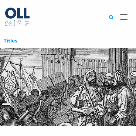
Searc
Titles