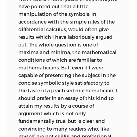
have pointed out that a little
manipulation of the symbols, in
accordance with the simple rules of the
differential calculus, would often give
results which I have laboriously argued
out. The whole question is one of
maxima and minima, the mathematical
conditions of which are familiar to
mathematicians. But, even if I were
capable of presenting the subject in the
concise symbolic style satisfactory to
the taste of a practised mathematician, I
should prefer in an essay of this kind to
attain my results by a course of
argument which is not only
fundamentally true, but is clear and
convincing to many readers who, like
myself, are not skilful and professional