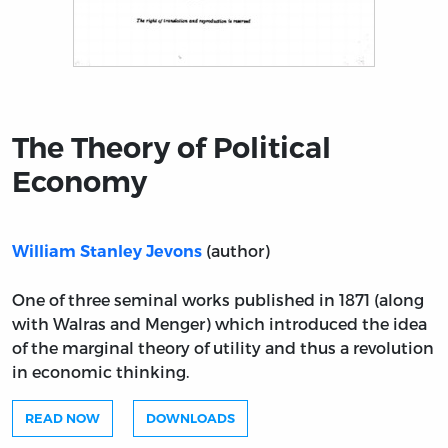
Title page from The Theory of Political Economy
The Theory of Political
Economy
(author)
William Stanley Jevons
One of three seminal works published in 1871 (along
with Walras and Menger) which introduced the idea
of the marginal theory of utility and thus a revolution
in economic thinking.
READ NOW
DOWNLOADS