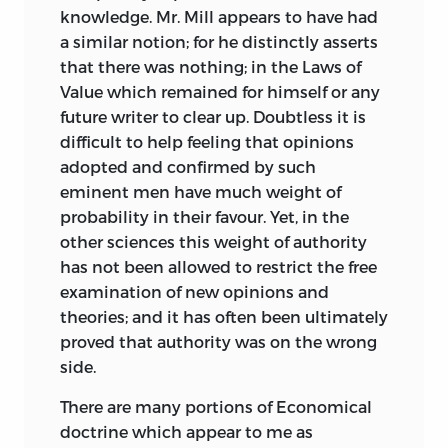
knowledge. Mr. Mill appears to have had
a similar notion; for he distinctly asserts
that there was nothing; in the Laws of
Value which remained for himself or any
future writer to clear up. Doubtless it is
difficult to help feeling that opinions
adopted and confirmed by such
eminent men have much weight of
probability in their favour. Yet, in the
other sciences this weight of authority
has not been allowed to restrict the free
examination of new opinions and
theories; and it has often been
ultimately
proved that authority was on the wrong
side.
There are many portions of Economical
doctrine which appear to me as