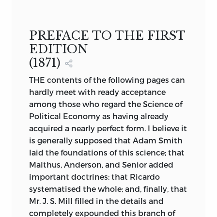
OF
POLITICAL ECONOMY
by
PREFACE TO THE FIRST
STANLEY JEVONS
EDITION
LONDON AND NEW YORK
(1871)
MACMILLAN AND CO.
THE contents of the following pages can
1888
hardly meet with ready acceptance
among those who regard the Science of
Political Economy as having already
acquired a nearly perfect form. I believe it
is generally supposed that Adam Smith
laid the foundations of this science; that
Malthus, Anderson, and Senior added
important doctrines; that Ricardo
systematised the whole; and, finally, that
Mr. J. S. Mill filled in the details and
completely expounded this branch of