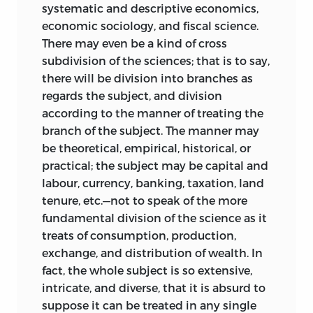
systematic and descriptive economics,
economic sociology, and fiscal science.
There may even be a kind of cross
subdivision of the sciences; that is to say,
there will be division into branches as
regards the subject, and division
according to the manner of treating the
branch of the subject. The manner may
be theoretical, empirical, historical, or
practical; the subject may be capital and
labour, currency, banking, taxation, land
tenure, etc.—not to speak of the more
fundamental division of the science as it
treats of consumption, production,
exchange, and distribution of wealth. In
fact, the whole subject is so extensive,
intricate, and diverse, that it is absurd to
suppose it can be treated in any single