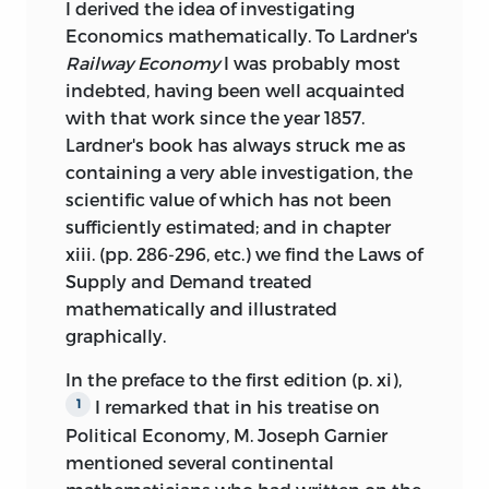
I derived the idea of investigating
Economics mathematically. To Lardner's
Railway Economy
I was probably most
indebted, having been well acquainted
with that work since the year 1857.
Lardner's book has always struck me as
containing a very able investigation, the
scientific value of which has not been
sufficiently estimated; and in chapter
xiii. (pp. 286-296, etc.) we find the Laws of
Supply and Demand treated
mathematically and illustrated
graphically.
In the preface to the first edition (p. xi),
I remarked that in his treatise on
1
Political Economy, M. Joseph Garnier
mentioned several continental