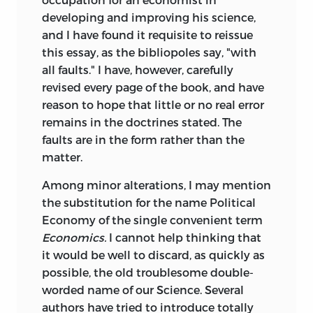
developing and improving his science,
and I have found it requisite to reissue
this essay, as the bibliopoles say, "with
all faults." I have, however, carefully
revised every page of the book, and have
reason to hope that little or no real error
remains in the doctrines stated. The
faults are in the form rather than the
matter.
Among minor alterations, I may mention
the substitution for the name Political
Economy of the single convenient term
Economics.
I cannot help thinking that
it would be well to discard, as quickly as
possible, the old troublesome double-
worded name of our Science. Several
authors have tried to introduce totally