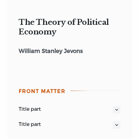
The Theory of Political
Economy
William Stanley Jevons
FRONT MATTER
title part
THE THEORY OF POLITICAL ECONOMY
title part
THIRD EDITION
THE THEORY