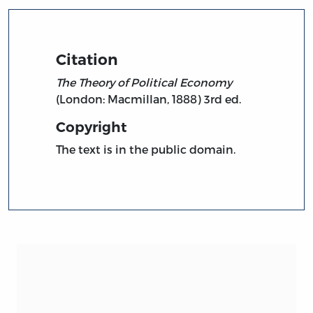
Citation
The Theory of Political Economy
(London: Macmillan, 1888) 3rd ed.
Copyright
The text is in the public domain.