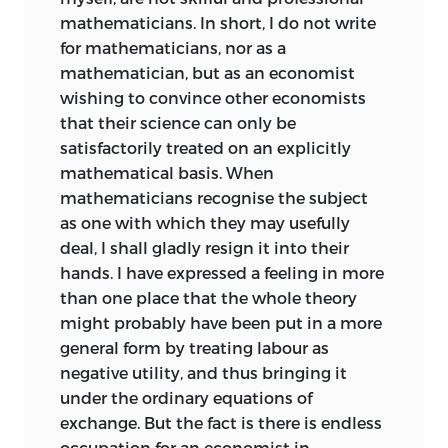
mathematicians. In short, I do not write
for mathematicians, nor as a
mathematician, but as an economist
wishing to convince
other economists
that their science can only be
satisfactorily treated on an explicitly
mathematical basis. When
mathematicians recognise the subject
as one with which they may usefully
deal, I shall gladly resign it into their
hands. I have expressed a feeling in more
than one place that the whole theory
might probably have been put in a more
general form by treating labour as
negative utility, and thus bringing it
under the ordinary equations of
exchange. But the fact is there is endless
occupation for an economist in