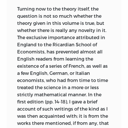
Turning now to the theory itself, the
question is not so much whether the
theory given in this volume is true, but
whether there is really any novelty in it.
The exclusive importance attributed in
England to the Ricardian School of
Economists, has prevented almost all
English readers from learning the
existence of a series of French, as well as
a few English, German, or Italian
economists, who had from time to time
treated the science in a more or less
strictly mathematical manner. In the
first edition (pp. 14-18), I gave a brief
account of such writings of the kind as I
was then acquainted with; it is from the
works there mentioned, if from any, that