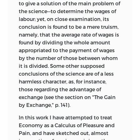
to give a solution of the main problem of
the science—to determine the wages of
labour; yet, on close examination, its
conclusion is found to be a mere truism,
namely, that the average rate of wages is
found by dividing the whole amount
appropriated to the payment of wages
by the number of those between whom
it is divided. Some other supposed
conclusions of the science are of a less
harmless character, as, for instance,
those regarding the advantage of
exchange (see the section on "The Gain
by Exchange," p. 141).
In this work I have attempted to treat
Economy as a Calculus of Pleasure and
Pain, and have
sketched out, almost