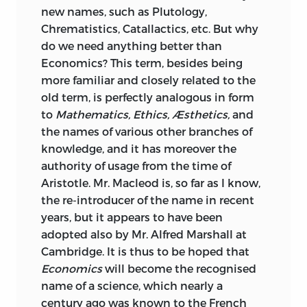
new names, such as Plutology,
Chrematistics, Catallactics, etc. But why
do we need anything better than
Economics? This term, besides being
more familiar and closely related to the
old term, is perfectly analogous in form
to
Mathematics, Ethics, Æsthetics,
and
the names of various other branches of
knowledge, and it has moreover the
authority of usage from the time of
Aristotle. Mr. Macleod is, so far as I know,
the re-introducer of the name in recent
years, but it appears to have been
adopted also by Mr. Alfred Marshall at
Cambridge. It is thus to be hoped that
Economics
will become the recognised
name of a science, which nearly a
century ago was known to the French