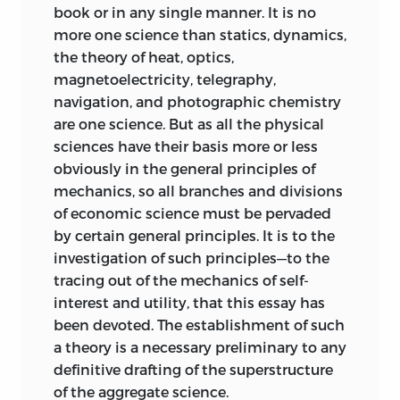
book or in any single manner. It is no
more one science than statics, dynamics,
the theory of heat, optics,
magnetoelectricity, telegraphy,
navigation, and photographic chemistry
are one science. But as all the physical
sciences have their basis more or less
obviously in the general principles of
mechanics, so all branches and divisions
of economic science must be pervaded
by certain general principles. It is to the
investigation of such principles—to the
tracing out of the mechanics
of self-
interest and utility, that this essay has
been devoted. The establishment of such
a theory is a necessary preliminary to any
definitive drafting of the superstructure
of the aggregate science.