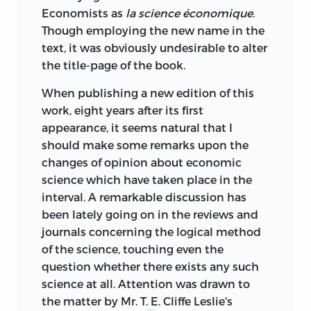
Economists as
la science économique.
Though employing the new name in the
text, it was obviously undesirable to alter
the title-page of the book.
When publishing a new edition of this
work, eight years after its first
appearance, it seems natural that I
should make some remarks upon the
changes of opinion about economic
science which have taken place in the
interval. A remarkable discussion has
been lately going on in the reviews and
journals concerning the logical method
of the science, touching even the
question whether there exists any such
science at all. Attention was drawn to
the matter by Mr. T. E. Cliffe Leslie's