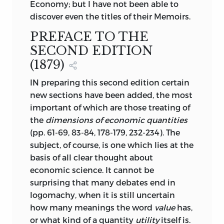
Economy; but I have not been able to
discover even the titles of their Memoirs.
PREFACE TO THE
SECOND EDITION
(1879)
IN preparing this second edition certain
new sections have been added, the most
important of which are those treating of
the
dimensions of economic quantities
(pp. 61-69, 83-84, 178-179, 232-234). The
subject, of course, is one which lies at the
basis of all clear thought about
economic science. It cannot be
surprising that many debates end in
logomachy, when it is still uncertain
how many meanings the word
value
has,
or what kind of a quantity
utility
itself is.