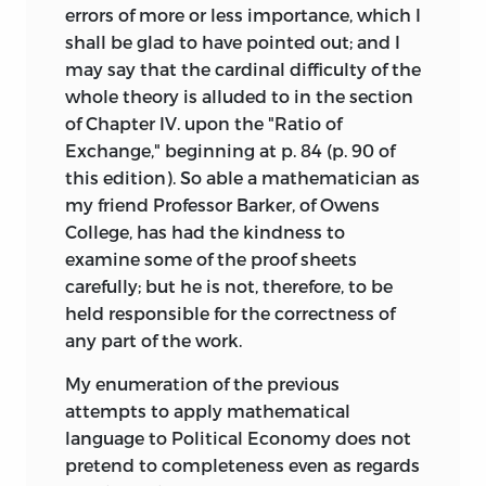
errors of more or less importance, which I
shall be glad to have pointed out; and I
may say that the cardinal difficulty of the
whole theory is alluded to in the section
of Chapter IV. upon the "Ratio of
Exchange," beginning at p. 84 (p. 90 of
this edition). So able a mathematician as
my friend Professor Barker, of Owens
College, has had the kindness to
examine some of the proof sheets
carefully; but he is not, therefore, to be
held responsible for the correctness of
any part of the work.
My enumeration of the previous
attempts to apply mathematical
language to Political Economy does not
pretend to completeness even as regards