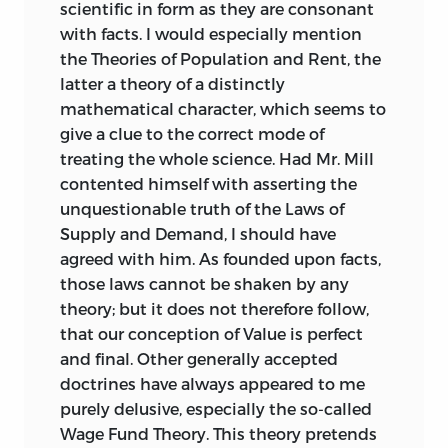
scientific in form as they are consonant
with facts. I would especially mention
the Theories of Population and Rent, the
latter a theory of a distinctly
mathematical character, which seems to
give a clue to the correct mode of
treating the whole science. Had Mr. Mill
contented himself with asserting the
unquestionable truth of the Laws of
Supply and Demand, I should have
agreed with him. As founded upon facts,
those laws cannot be shaken by any
theory; but it does not therefore follow,
that our conception of Value is perfect
and final. Other generally accepted
doctrines have always appeared to me
purely delusive, especially the so-called
Wage Fund Theory. This theory pretends