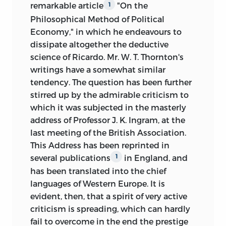
remarkable article
"On the
1
Philosophical Method of Political
Economy," in which he endeavours to
dissipate altogether the deductive
science of Ricardo. Mr. W. T. Thornton's
writings have a somewhat similar
tendency. The question has been further
stirred up by the admirable criticism to
which it was subjected in the masterly
address of Professor J. K. Ingram, at the
last meeting
of the British Association.
This Address has been reprinted in
several publications
in England, and
1
has been translated into the chief
languages of Western Europe. It is
evident, then, that a spirit of very active
criticism is spreading, which can hardly
fail to overcome in the end the prestige