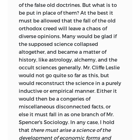
of the false old doctrines. But what is to
be put in place of them? At the best it
must be allowed that the fall of the old
orthodox creed will leave a chaos of
diverse opinions. Many would be glad if
the supposed science collapsed
altogether, and became a matter of
history, like astrology, alchemy, and the
occult sciences generally. Mr. Cliffe Leslie
would not go quite so far as this, but
would reconstruct the science in a purely
inductive or empirical manner. Either it
would then be a congeries of
miscellaneous disconnected facts, or
else it must fall in as one branch of Mr.
Spencer's Sociology. In any case, I hold
that
there must arise a science of the
development of economic forms and