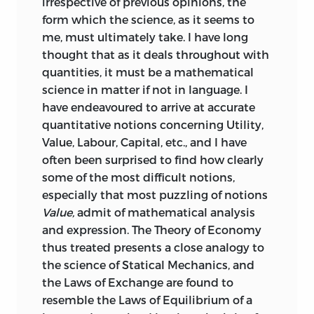
irrespective of previous opinions, the
form which the science, as it seems to
me, must ultimately take. I have long
thought that as it deals throughout with
quantities, it must be a mathematical
science in matter if not in language. I
have endeavoured to arrive at accurate
quantitative notions concerning Utility,
Value, Labour, Capital, etc., and I have
often been surprised to find how clearly
some of the most difficult notions,
especially that most puzzling of notions
Value,
admit of mathematical analysis
and expression. The Theory of Economy
thus treated presents a close analogy to
the science of Statical Mechanics, and
the Laws of Exchange are found to
resemble the Laws of Equilibrium of a