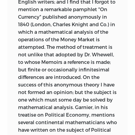
English writers; and I find that I forgot to
mention a remarkable pamphlet "On
Currency" published anonymously in
1840 (London, Charles Knight and Co.) in
which a mathematical analysis of the
operations of the Money Market is
attempted. The
method of treatment is
not unlike that adopted by Dr. Whewell,
to whose Memoirs a reference is made;
but finite or occasionally infinitesimal
differences are introduced. On the
success of this anonymous theory I have
not formed an opinion; but the subject is
one which must some day be solved by
mathematical analysis. Garnier, in his
treatise on Political Economy, mentions
several continental mathematicians who
have written on the subject of Political