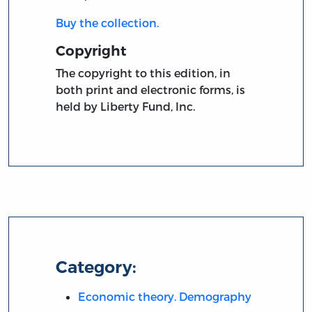
Buy the collection.
Copyright
The copyright to this edition, in
both print and electronic forms, is
held by Liberty Fund, Inc.
Category:
Economic theory. Demography