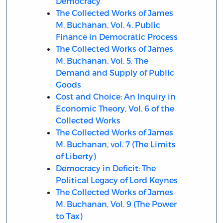
Democracy
The Collected Works of James
M. Buchanan, Vol. 4. Public
Finance in Democratic Process
The Collected Works of James
M. Buchanan, Vol. 5. The
Demand and Supply of Public
Goods
Cost and Choice: An Inquiry in
Economic Theory, Vol. 6 of the
Collected Works
The Collected Works of James
M. Buchanan, vol. 7 (The Limits
of Liberty)
Democracy in Deficit: The
Political Legacy of Lord Keynes
The Collected Works of James
M. Buchanan, Vol. 9 (The Power
to Tax)