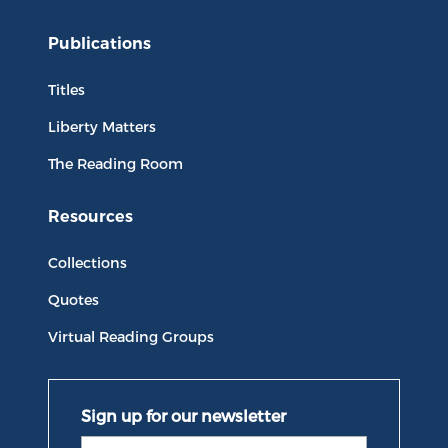
Publications
Titles
Liberty Matters
The Reading Room
Resources
Collections
Quotes
Virtual Reading Groups