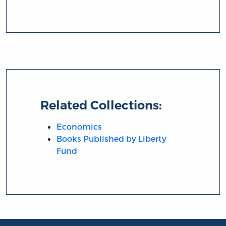
Related Collections:
Economics
Books Published by Liberty
Fund