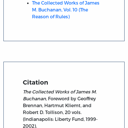
The Collected Works of James
M. Buchanan, Vol. 10 (The
Reason of Rules)
Citation
The Collected Works of James M.
Buchanan,
Foreword by Geoffrey
Brennan, Hartmut Kliemt, and
Robert D. Tollison, 20 vols.
(Indianapolis: Liberty Fund, 1999-
2002).