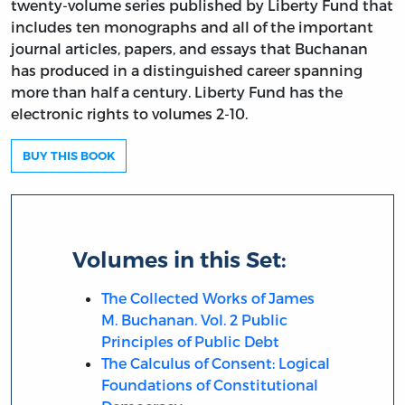
twenty-volume series published by Liberty Fund that
includes ten monographs and all of the important
journal articles, papers, and essays that Buchanan
has produced in a distinguished career spanning
more than half a century. Liberty Fund has the
electronic rights to volumes 2-10.
BUY THIS BOOK
Volumes in this Set:
The Collected Works of James
M. Buchanan. Vol. 2 Public
Principles of Public Debt
The Calculus of Consent: Logical
Foundations of Constitutional