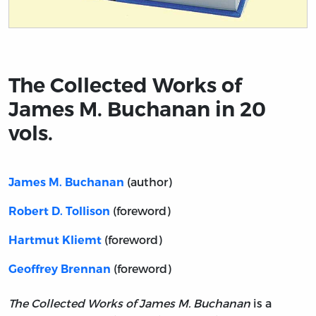
Title page from The Collected Works of James M. Buchan
The Collected Works of
James M. Buchanan in 20
vols.
(author)
James M. Buchanan
(foreword)
Robert D. Tollison
(foreword)
Hartmut Kliemt
(foreword)
Geoffrey Brennan
The Collected Works of James M. Buchanan
is a