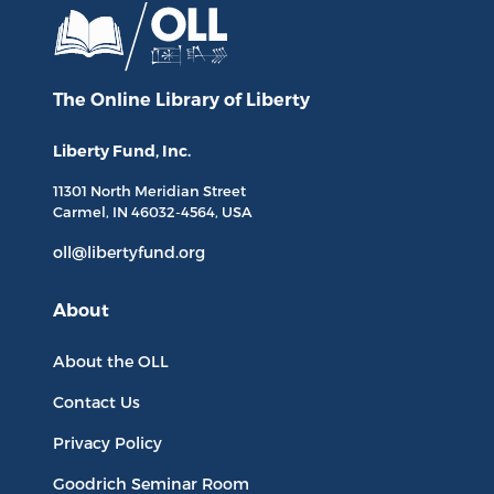
The Online Library
of Liberty
Liberty Fund, Inc.
11301 North
Meridian Street
Carmel, IN
46032-4564
, USA
oll@libertyfund.org
About
About the OLL
Contact Us
Privacy Policy
Goodrich Seminar Room