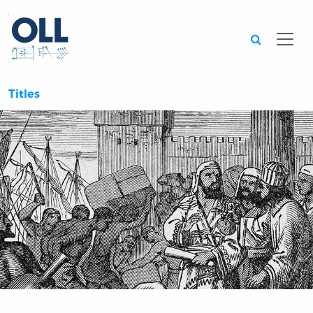
Searc
Titles